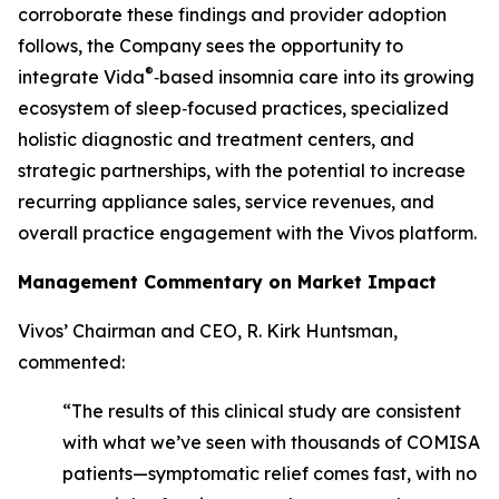
corroborate these findings and provider adoption
follows, the Company sees the opportunity to
®
integrate Vida
‑based insomnia care into its growing
ecosystem of sleep‑focused practices, specialized
holistic diagnostic and treatment centers, and
strategic partnerships, with the potential to increase
recurring appliance sales, service revenues, and
overall practice engagement with the Vivos platform.
Management Commentary on Market Impact
Vivos’ Chairman and CEO, R. Kirk Huntsman,
commented:
“The results of this clinical study are consistent
with what we’ve seen with thousands of COMISA
patients—symptomatic relief comes fast, with no