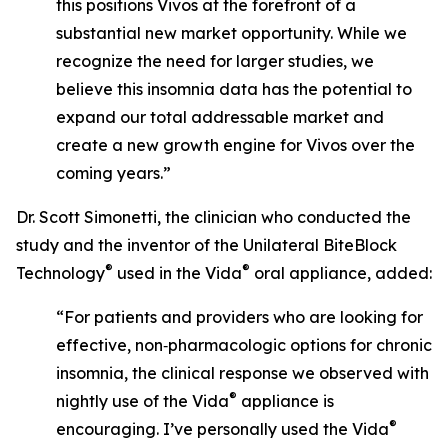
this positions Vivos at the forefront of a
substantial new market opportunity. While we
recognize the need for larger studies, we
believe this insomnia data has the potential to
expand our total addressable market and
create a new growth engine for Vivos over the
coming years.”
Dr. Scott Simonetti, the clinician who conducted the
study and the inventor of the Unilateral BiteBlock
®
®
Technology
used in the Vida
oral appliance, added:
“For patients and providers who are looking for
effective, non‑pharmacologic options for chronic
insomnia, the clinical response we observed with
®
nightly use of the Vida
appliance is
®
encouraging. I’ve personally used the Vida