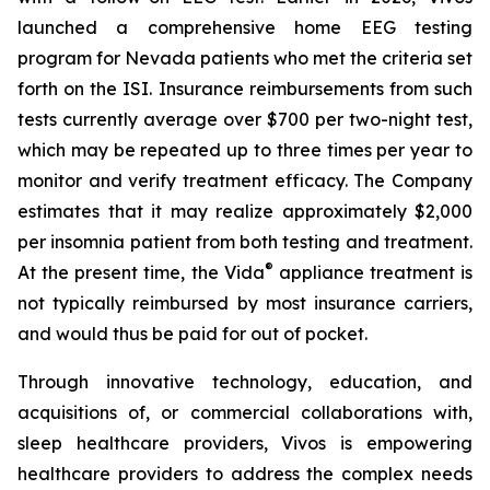
launched a comprehensive home EEG testing
program for Nevada patients who met the criteria set
forth on the ISI. Insurance reimbursements from such
tests currently average over $700 per two-night test,
which may be repeated up to three times per year to
monitor and verify treatment efficacy. The Company
estimates that it may realize approximately $2,000
per insomnia patient from both testing and treatment.
®
At the present time, the Vida
appliance treatment is
not typically reimbursed by most insurance carriers,
and would thus be paid for out of pocket.
Through innovative technology, education, and
acquisitions of, or commercial collaborations with,
sleep healthcare providers, Vivos is empowering
healthcare providers to address the complex needs