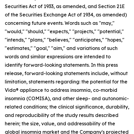
Securities Act of 1933, as amended, and Section 21E
of the Securities Exchange Act of 1934, as amended)
concerning future events. Words such as "may,"
"would," "should," "expects," "projects," "potential,"
"intends," "plans," "believes," "anticipates," "hopes,"
"estimates," "goal," "aim," and variations of such
words and similar expressions are intended to
identify forward-looking statements. In this press
release, forward-looking statements include, without
limitation, statements regarding: the potential for the
Vida® appliance to address insomnia, co-morbid
insomnia (COMISA), and other sleep- and autonomic-
related conditions; the clinical significance, durability,
and reproducibility of the study results described
herein; the size, value, and addressability of the
global insomnia market and the Company's projected