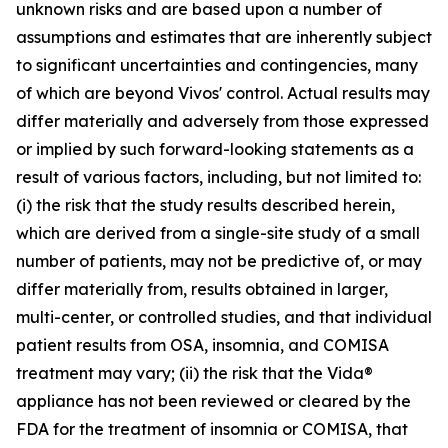
unknown risks and are based upon a number of
assumptions and estimates that are inherently subject
to significant uncertainties and contingencies, many
of which are beyond Vivos' control. Actual results may
differ materially and adversely from those expressed
or implied by such forward-looking statements as a
result of various factors, including, but not limited to:
(i) the risk that the study results described herein,
which are derived from a single-site study of a small
number of patients, may not be predictive of, or may
differ materially from, results obtained in larger,
multi-center, or controlled studies, and that individual
patient results from OSA, insomnia, and COMISA
treatment may vary; (ii) the risk that the Vida®
appliance has not been reviewed or cleared by the
FDA for the treatment of insomnia or COMISA, that