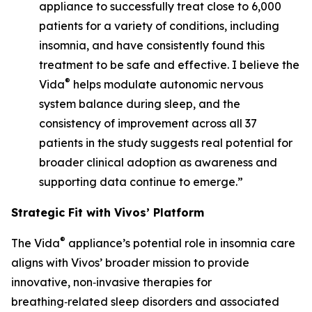
appliance to successfully treat close to 6,000
patients for a variety of conditions, including
insomnia, and have consistently found this
treatment to be safe and effective. I believe the
®
Vida
helps modulate autonomic nervous
system balance during sleep, and the
consistency of improvement across all 37
patients in the study suggests real potential for
broader clinical adoption as awareness and
supporting data continue to emerge.”
Strategic Fit with Vivos’ Platform
®
The Vida
appliance’s potential role in insomnia care
aligns with Vivos’ broader mission to provide
innovative, non‑invasive therapies for
breathing‑related sleep disorders and associated