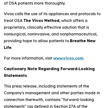
of OSA patients more thoroughly.
Vivos calls the use of its appliances and protocols to
treat OSA
The Vivos Method
, which offers a
proprietary, clinically effective solution that is
nonsurgical, noninvasive, and nonpharmaceutical,
providing hope to allow patients to
Breathe New
Life
.
For more information, visit
www.vivos.com
.
Cautionary Note Regarding
Forward‑Looking
Statements
This press release, including statements of the
Company's management and other parties made in
connection therewith, contains "forward-looking
statements" (as defined in Section 27A of the