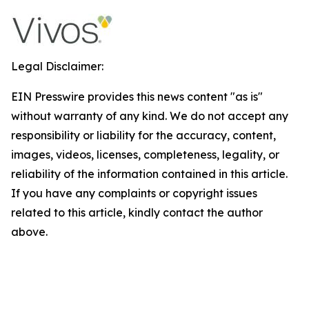
Legal Disclaimer:
EIN Presswire provides this news content "as is"
without warranty of any kind. We do not accept any
responsibility or liability for the accuracy, content,
images, videos, licenses, completeness, legality, or
reliability of the information contained in this article.
If you have any complaints or copyright issues
related to this article, kindly contact the author
above.