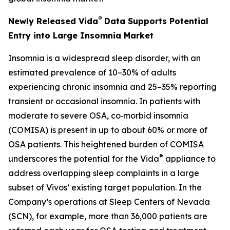
®
Newly Released Vida
Data Supports Potential
Entry into Large Insomnia Market
Insomnia is a widespread sleep disorder, with an
estimated prevalence of 10–30% of adults
experiencing chronic insomnia and 25–35% reporting
transient or occasional insomnia. In patients with
moderate to severe OSA, co‑morbid insomnia
(COMISA) is present in up to about 60% or more of
OSA patients. This heightened burden of COMISA
®
underscores the potential for the Vida
appliance to
address overlapping sleep complaints in a large
subset of Vivos’ existing target population. In the
Company’s operations at Sleep Centers of Nevada
(SCN), for example, more than 36,000 patients are