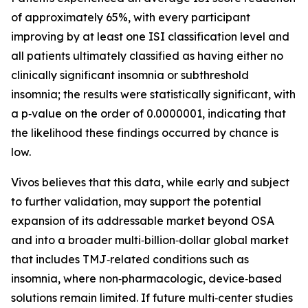
of approximately 65%, with every participant
improving by at least one ISI classification level and
all patients ultimately classified as having either no
clinically significant insomnia or subthreshold
insomnia; the results were statistically significant, with
a p‑value on the order of 0.0000001, indicating that
the likelihood these findings occurred by chance is
low.
Vivos believes that this data, while early and subject
to further validation, may support the potential
expansion of its addressable market beyond OSA
and into a broader multi‑billion‑dollar global market
that includes TMJ‑related conditions such as
insomnia, where non‑pharmacologic, device‑based
solutions remain limited. If future multi‑center studies