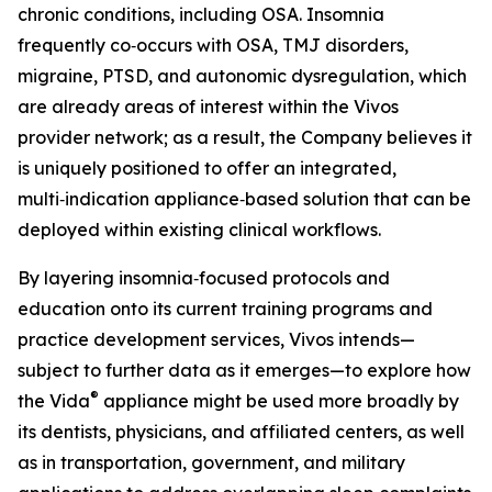
chronic conditions, including OSA. Insomnia
frequently co‑occurs with OSA, TMJ disorders,
migraine, PTSD, and autonomic dysregulation, which
are already areas of interest within the Vivos
provider network; as a result, the Company believes it
is uniquely positioned to offer an integrated,
multi‑indication appliance‑based solution that can be
deployed within existing clinical workflows.
By layering insomnia‑focused protocols and
education onto its current training programs and
practice development services, Vivos intends—
subject to further data as it emerges—to explore how
®
the Vida
appliance might be used more broadly by
its dentists, physicians, and affiliated centers, as well
as in transportation, government, and military