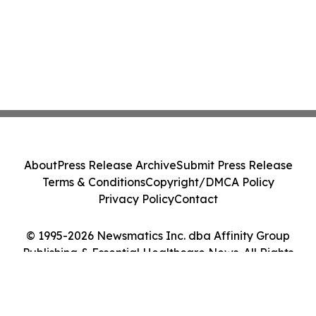
About
Press Release Archive
Submit Press Release
Terms & Conditions
Copyright/DMCA Policy
Privacy Policy
Contact
© 1995-2026 Newsmatics Inc. dba Affinity Group
Publishing & Essential Healthcare News. All Rights
Reserved.
Cookie Settings / Your Privacy Choices