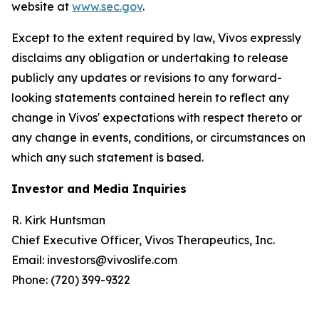
website at
www.sec.gov
.
Except to the extent required by law, Vivos expressly
disclaims any obligation or undertaking to release
publicly any updates or revisions to any forward-
looking statements contained herein to reflect any
change in Vivos' expectations with respect thereto or
any change in events, conditions, or circumstances on
which any such statement is based.
Investor and Media Inquiries
R. Kirk Huntsman
Chief Executive Officer, Vivos Therapeutics, Inc.
Email: investors@vivoslife.com
Phone: (720) 399-9322