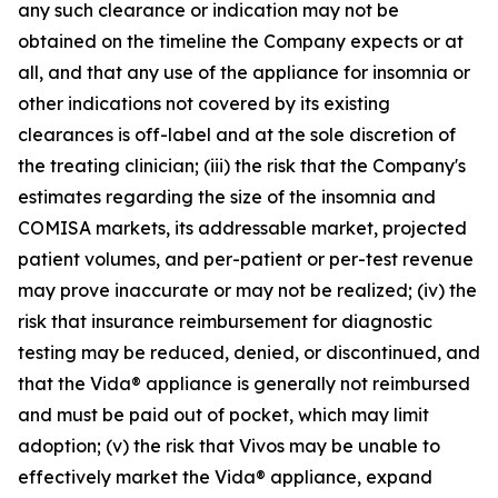
any such clearance or indication may not be
obtained on the timeline the Company expects or at
all, and that any use of the appliance for insomnia or
other indications not covered by its existing
clearances is off-label and at the sole discretion of
the treating clinician; (iii) the risk that the Company's
estimates regarding the size of the insomnia and
COMISA markets, its addressable market, projected
patient volumes, and per-patient or per-test revenue
may prove inaccurate or may not be realized; (iv) the
risk that insurance reimbursement for diagnostic
testing may be reduced, denied, or discontinued, and
that the Vida® appliance is generally not reimbursed
and must be paid out of pocket, which may limit
adoption; (v) the risk that Vivos may be unable to
effectively market the Vida® appliance, expand