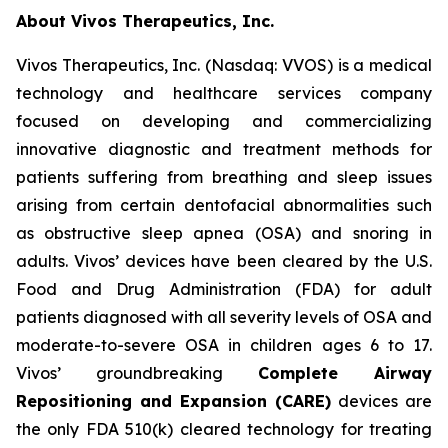
About Vivos Therapeutics, Inc.
Vivos Therapeutics, Inc. (Nasdaq: VVOS) is a medical
technology and healthcare services company
focused on developing and commercializing
innovative diagnostic and treatment methods for
patients suffering from breathing and sleep issues
arising from certain dentofacial abnormalities such
as obstructive sleep apnea (OSA) and snoring in
adults. Vivos’ devices have been cleared by the U.S.
Food and Drug Administration (FDA) for adult
patients diagnosed with all severity levels of OSA and
moderate-to-severe OSA in children ages 6 to 17.
Vivos’ groundbreaking
Complete Airway
Repositioning and Expansion (CARE)
devices are
the only FDA 510(k) cleared technology for treating