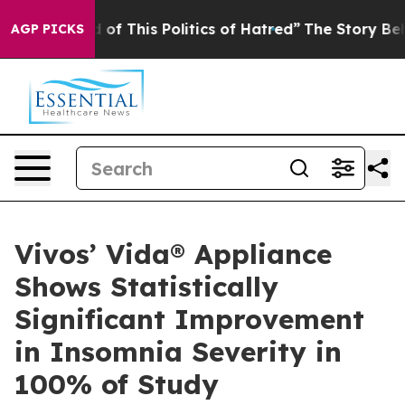
 of This Politics of Hatred”
The Story Behind Trump’s 
AGP PICKS
Vivos’ Vida® Appliance
Shows Statistically
Significant Improvement
in Insomnia Severity in
100% of Study