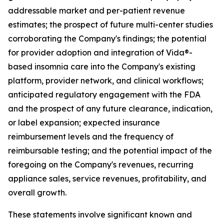
addressable market and per-patient revenue
estimates; the prospect of future multi-center studies
corroborating the Company's findings; the potential
for provider adoption and integration of Vida®-
based insomnia care into the Company's existing
platform, provider network, and clinical workflows;
anticipated regulatory engagement with the FDA
and the prospect of any future clearance, indication,
or label expansion; expected insurance
reimbursement levels and the frequency of
reimbursable testing; and the potential impact of the
foregoing on the Company's revenues, recurring
appliance sales, service revenues, profitability, and
overall growth.
These statements involve significant known and