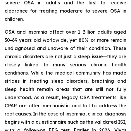
severe OSA in adults and the first to receive
clearance for treating moderate to severe OSA in
children.
OSA and insomnia affect over 1 Billion adults aged
30-69 years old worldwide, yet 80% or more remain
undiagnosed and unaware of their condition. These
chronic disorders are not just a sleep issue—they are
closely linked to many serious chronic health
conditions. While the medical community has made
strides in treating sleep disorders, breathing and
sleep health remain areas that are still not fully
understood. As a result, legacy OSA treatments like
CPAP are often mechanistic and fail to address the
root causes. In the case of insomnia, clinical diagnosis
begins with a questionnaire such as the validated ISI,
with a follow-on EEG test. Earlier in 2026, Vivos