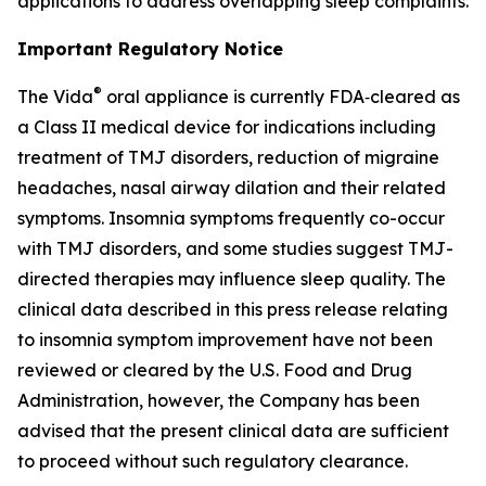
applications to address overlapping sleep complaints.
Important Regulatory Notice
®
The Vida
oral appliance is currently FDA‑cleared as
a Class II medical device for indications including
treatment of TMJ disorders, reduction of migraine
headaches, nasal airway dilation and their related
symptoms. Insomnia symptoms frequently co-occur
with TMJ disorders, and some studies suggest TMJ-
directed therapies may influence sleep quality. The
clinical data described in this press release relating
to insomnia symptom improvement have not been
reviewed or cleared by the U.S. Food and Drug
Administration, however, the Company has been
advised that the present clinical data are sufficient
to proceed without such regulatory clearance.