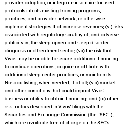
provider adoption, or integrate insomnia-focused
protocols into its existing training programs,
practices, and provider network, or otherwise
implement strategies that increase revenues; (vi) risks
associated with regulatory scrutiny of, and adverse
publicity in, the sleep apnea and sleep disorder
diagnosis and treatment sector; (vii) the risk that
Vivos may be unable to secure additional financing
to continue operations, acquire or affiliate with
additional sleep center practices, or maintain its
Nasdaq listing, when needed, if at all; (viii) market
and other conditions that could impact Vivos'
business or ability to obtain financing; and (ix) other
risk factors described in Vivos' filings with the
Securities and Exchange Commission (the "SEC"),
which are available free of charge on the SEC's