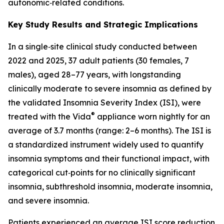
autonomic‑related conditions.
Key Study Results and Strategic Implications
In a single‑site clinical study conducted between
2022 and 2025, 37 adult patients (30 females, 7
males), aged 28–77 years, with longstanding
clinically moderate to severe insomnia as defined by
the validated Insomnia Severity Index (ISI), were
®
treated with the Vida
appliance worn nightly for an
average of 3.7 months (range: 2–6 months). The ISI is
a standardized instrument widely used to quantify
insomnia symptoms and their functional impact, with
categorical cut‑points for no clinically significant
insomnia, subthreshold insomnia, moderate insomnia,
and severe insomnia.
Patients experienced an average ISI score reduction