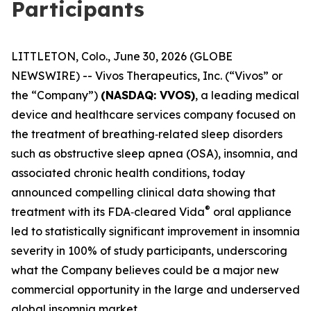
Participants
LITTLETON, Colo., June 30, 2026 (GLOBE
NEWSWIRE) -- Vivos Therapeutics, Inc. (“Vivos” or
the “Company”)
(NASDAQ: VVOS)
, a leading medical
device and healthcare services company focused on
the treatment of breathing‑related sleep disorders
such as obstructive sleep apnea (OSA), insomnia, and
associated chronic health conditions, today
announced compelling clinical data showing that
®
treatment with its FDA‑cleared Vida
oral appliance
led to statistically significant improvement in insomnia
severity in 100% of study participants, underscoring
what the Company believes could be a major new
commercial opportunity in the large and underserved
global insomnia market.