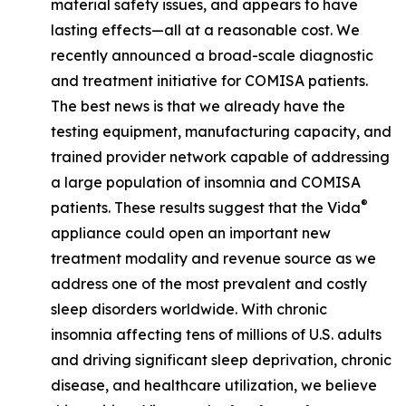
material safety issues, and appears to have
lasting effects—all at a reasonable cost. We
recently announced a broad-scale diagnostic
and treatment initiative for COMISA patients.
The best news is that we already have the
testing equipment, manufacturing capacity, and
trained provider network capable of addressing
a large population of insomnia and COMISA
®
patients. These results suggest that the Vida
appliance could open an important new
treatment modality and revenue source as we
address one of the most prevalent and costly
sleep disorders worldwide. With chronic
insomnia affecting tens of millions of U.S. adults
and driving significant sleep deprivation, chronic
disease, and healthcare utilization, we believe