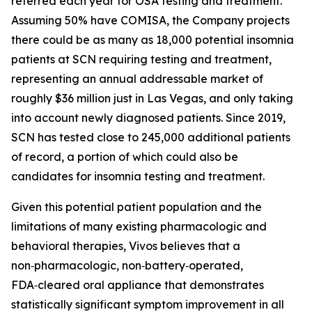
referred each year for OSA testing and treatment.
Assuming 50% have COMISA, the Company projects
there could be as many as 18,000 potential insomnia
patients at SCN requiring testing and treatment,
representing an annual addressable market of
roughly $36 million just in Las Vegas, and only taking
into account newly diagnosed patients. Since 2019,
SCN has tested close to 245,000 additional patients
of record, a portion of which could also be
candidates for insomnia testing and treatment.
Given this potential patient population and the
limitations of many existing pharmacologic and
behavioral therapies, Vivos believes that a
non‑pharmacologic, non‑battery‑operated,
FDA‑cleared oral appliance that demonstrates
statistically significant symptom improvement in all