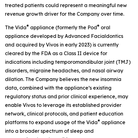
treated patients could represent a meaningful new
revenue growth driver for the Company over time.
®
®
The Vida
appliance (formerly the Pod
oral
appliance developed by Advanced Facialdontics
and acquired by Vivos in early 2023) is currently
cleared by the FDA as a Class II device for
indications including temporomandibular joint (TMJ)
disorders, migraine headaches, and nasal airway
dilation. The Company believes the new insomnia
data, combined with the appliance’s existing
regulatory status and prior clinical experience, may
enable Vivos to leverage its established provider
network, clinical protocols, and patient education
®
platforms to expand usage of the Vida
appliance
into a broader spectrum of sleep and