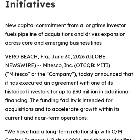
Initiatives
New capital commitment from a longtime investor
fuels pipeline of acquisitions and drives expansion
across core and emerging business lines
VERO BEACH, Fla., June 30, 2026 (GLOBE
NEWSWIRE) -- Mitesco, Inc. (OTCQB: MITI)
("Mitesco" or the "Company"), today announced that
it has executed an agreement with one of its
historical investors for up to $30 million in additional
financing. The funding facility is intended for
acquisitions and to accelerate growth within its
current and near-term operations.
"We have had a long-term relationship with C/M