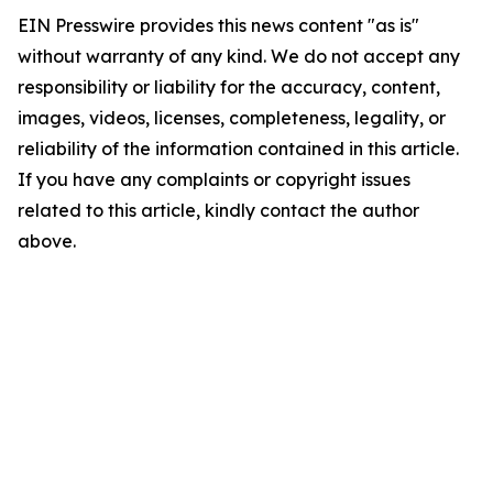
EIN Presswire provides this news content "as is"
without warranty of any kind. We do not accept any
responsibility or liability for the accuracy, content,
images, videos, licenses, completeness, legality, or
reliability of the information contained in this article.
If you have any complaints or copyright issues
related to this article, kindly contact the author
above.