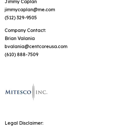
Jimmy Caplan
jimmycaplan@me.com
(512) 329-9505
Company Contact:
Brian Valania
bvalania@centcoreusa.com
(610) 888-7509
Legal Disclaimer: