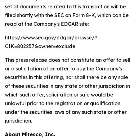
set of documents related to this transaction will be
filed shortly with the SEC on Form 8-K, which can be
read at the Company's EDGAR site:
https://www.sec.gov/edgar/browse/?
CIK=802257&owner=exclude
This press release does not constitute an offer to sell
or a solicitation of an offer to buy the Company’s
securities in this offering, nor shall there be any sale
of these securities in any state or other jurisdiction in
which such offer, solicitation or sale would be
unlawful prior to the registration or qualification
under the securities laws of any such state or other
jurisdiction.
About Mitesco, Inc.