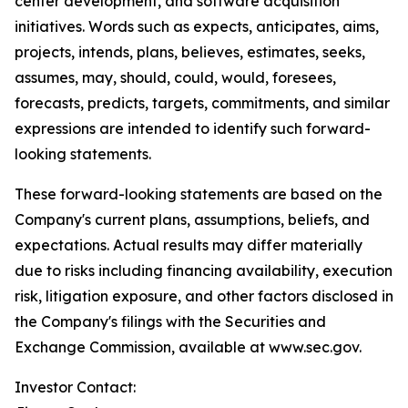
center development, and software acquisition
initiatives. Words such as expects, anticipates, aims,
projects, intends, plans, believes, estimates, seeks,
assumes, may, should, could, would, foresees,
forecasts, predicts, targets, commitments, and similar
expressions are intended to identify such forward-
looking statements.
These forward-looking statements are based on the
Company's current plans, assumptions, beliefs, and
expectations. Actual results may differ materially
due to risks including financing availability, execution
risk, litigation exposure, and other factors disclosed in
the Company's filings with the Securities and
Exchange Commission, available at www.sec.gov.
Investor Contact: