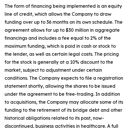
The form of financing being implemented is an equity
line of credit, which allows the Company to draw
funding over up to 36 months on its own schedule. The
agreement allows for up to $30 million in aggregate
financings and includes a fee equal to 2% of the
maximum funding, which is paid in cash or stock to
the lender, as well as certain legal costs. The pricing
for the stock is generally at a 10% discount to the
market, subject to adjustment under certain
conditions. The Company expects to file a registration
statement shortly, allowing the shares to be issued
under the agreement to be free-trading. In addition
to acquisitions, the Company may allocate some of its
funding to the retirement of its bridge debt and other
historical obligations related to its past, now-
discontinued, business activities in healthcare. A full