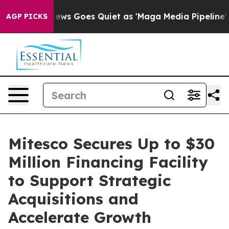
t
Fox News Goes Quiet as 'Maga Media Pipeline' Backfi
AGP PICKS
Mitesco Secures Up to $30
Million Financing Facility
to Support Strategic
Acquisitions and
Accelerate Growth