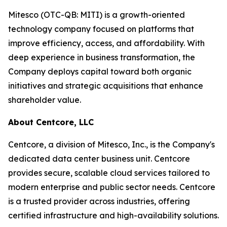
Mitesco (OTC-QB: MITI) is a growth-oriented
technology company focused on platforms that
improve efficiency, access, and affordability. With
deep experience in business transformation, the
Company deploys capital toward both organic
initiatives and strategic acquisitions that enhance
shareholder value.
About Centcore, LLC
Centcore, a division of Mitesco, Inc., is the Company's
dedicated data center business unit. Centcore
provides secure, scalable cloud services tailored to
modern enterprise and public sector needs. Centcore
is a trusted provider across industries, offering
certified infrastructure and high-availability solutions.