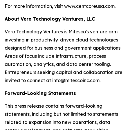
For more information, visit www.centcoreusa.com.
About Vero Technology Ventures, LLC
Vero Technology Ventures is Mitesco's venture arm
investing in productivity-driven cloud technologies
designed for business and government applications.
Areas of focus include infrastructure, process
automation, analytics, and data center tooling.
Entrepreneurs seeking capital and collaboration are
invited to connect at info@mitescoinc.com.
Forward-Looking Statements
This press release contains forward-looking
statements, including but not limited to statements
related to expansion into new operations, data