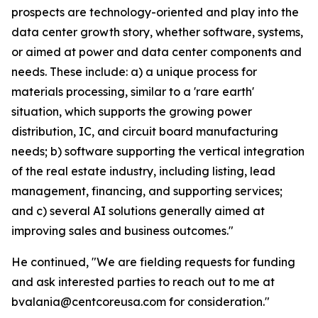
prospects are technology-oriented and play into the
data center growth story, whether software, systems,
or aimed at power and data center components and
needs. These include: a) a unique process for
materials processing, similar to a 'rare earth'
situation, which supports the growing power
distribution, IC, and circuit board manufacturing
needs; b) software supporting the vertical integration
of the real estate industry, including listing, lead
management, financing, and supporting services;
and c) several AI solutions generally aimed at
improving sales and business outcomes."
He continued, "We are fielding requests for funding
and ask interested parties to reach out to me at
bvalania@centcoreusa.com for consideration."