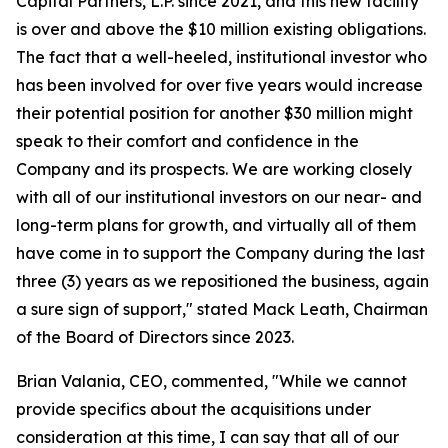
Capital Partners, L.P. since 2021, and this new facility
is over and above the $10 million existing obligations.
The fact that a well-heeled, institutional investor who
has been involved for over five years would increase
their potential position for another $30 million might
speak to their comfort and confidence in the
Company and its prospects. We are working closely
with all of our institutional investors on our near- and
long-term plans for growth, and virtually all of them
have come in to support the Company during the last
three (3) years as we repositioned the business, again
a sure sign of support," stated Mack Leath, Chairman
of the Board of Directors since 2023.
Brian Valania, CEO, commented, "While we cannot
provide specifics about the acquisitions under
consideration at this time, I can say that all of our