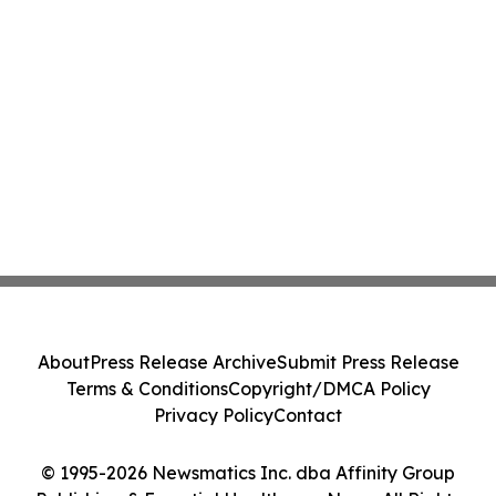
About
Press Release Archive
Submit Press Release
Terms & Conditions
Copyright/DMCA Policy
Privacy Policy
Contact
© 1995-2026 Newsmatics Inc. dba Affinity Group