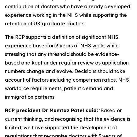
contribution of doctors who have already developed
experience working in the NHS while supporting the
retention of UK graduate doctors.
The RCP supports a definition of significant NHS
experience based on 3 years of NHS work, while
stressing that any threshold should be evidence-
based and kept under regular review as application
numbers change and evolve. Decisions should take
account of factors including competition ratios, NHS
workforce requirements, patient demand and
immigration patterns.
RCP president Dr Mumtaz Patel said:
‘Based on
current thinking, and recognising that the evidence is
limited, we have supported the development of
regulations that recognise doctors with 3 years of