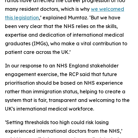
ratios have affected the career progression of too
many resident doctors, which is why
we welcomed
this legislation
,’ explained Mumtaz. ‘But we have
been very clear that the NHS relies on the skills,
expertise and dedication of international medical
graduates (IMGs), who make a vital contribution to
patient care across the UK.’
In our response to an NHS England stakeholder
engagement exercise, the RCP said that future
prioritisation should be based on NHS experience
rather than immigration status, helping to create a
system that is fair, transparent and welcoming to the
UK's international medical workforce.
‘Setting thresholds too high could risk losing
experienced international doctors from the NHS,’