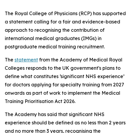
The Royal College of Physicians (RCP) has supported
a statement calling for a fair and evidence-based
approach to recognising the contribution of
international medical graduates (IMGs) in
postgraduate medical training recruitment.
The
statement
from the Academy of Medical Royal
Colleges responds to the UK government's plans to
define what constitutes ‘significant NHS experience’
for doctors applying for specialty training from 2027
onwards as part of work to implement the Medical
Training Prioritisation Act 2026.
The Academy has said that significant NHS
experience should be defined as no less than 2 years
and no more than 3 years, recognising the