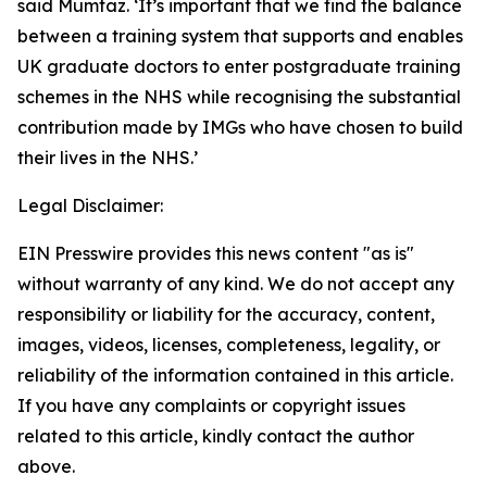
said Mumtaz. ‘It’s important that we find the balance
between a training system that supports and enables
UK graduate doctors to enter postgraduate training
schemes in the NHS while recognising the substantial
contribution made by IMGs who have chosen to build
their lives in the NHS.’
Legal Disclaimer:
EIN Presswire provides this news content "as is"
without warranty of any kind. We do not accept any
responsibility or liability for the accuracy, content,
images, videos, licenses, completeness, legality, or
reliability of the information contained in this article.
If you have any complaints or copyright issues
related to this article, kindly contact the author
above.