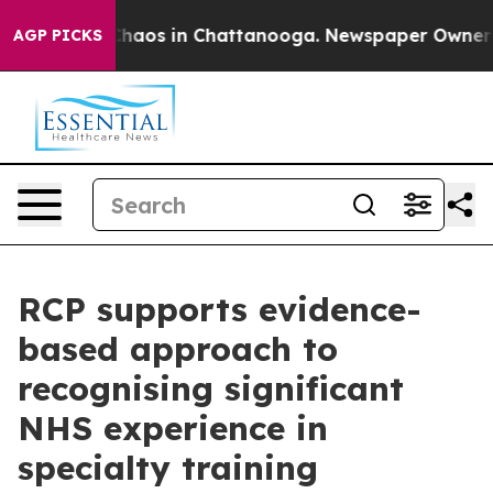
Collapse
Chaos in Chattanooga. Newspaper Owner Call
AGP PICKS
RCP supports evidence-
based approach to
recognising significant
NHS experience in
specialty training