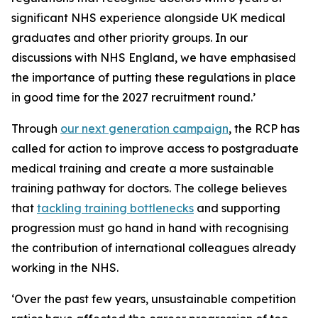
significant NHS experience alongside UK medical
graduates and other priority groups. In our
discussions with NHS England, we have emphasised
the importance of putting these regulations in place
in good time for the 2027 recruitment round.’
Through
our next generation campaign
, the RCP has
called for action to improve access to postgraduate
medical training and create a more sustainable
training pathway for doctors. The college believes
that
tackling training bottlenecks
and supporting
progression must go hand in hand with recognising
the contribution of international colleagues already
working in the NHS.
‘Over the past few years, unsustainable competition