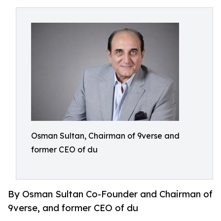
Osman Sultan, Chairman of 9verse and
former CEO of du
By Osman Sultan Co-Founder and Chairman of
9verse, and former CEO of du