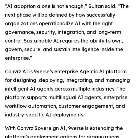
“AI adoption alone is not enough,” Sultan said. “The
next phase will be defined by how successfully
organizations operationalize AI with the right
governance, security, integration, and long-term
control. Sustainable AI requires the ability to own,
govern, secure, and sustain intelligence inside the
enterprise.”
Convrz AI is 9verse’s enterprise Agentic AI platform
for designing, deploying, integrating, and managing
intelligent AI agents across multiple industries. The
platform supports multilingual AI agents, enterprise
workflow automation, customer engagement, and
industry-specific AI deployments.
With Convrz Sovereign AI, 9verse is extending the
platform’s deployment options for organizations