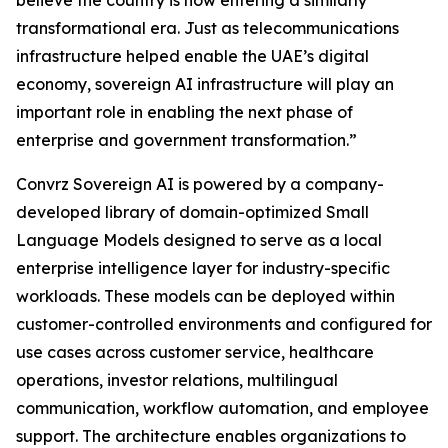
believe the country is now entering a similarly
transformational era. Just as telecommunications
infrastructure helped enable the UAE’s digital
economy, sovereign AI infrastructure will play an
important role in enabling the next phase of
enterprise and government transformation.”
Convrz Sovereign AI is powered by a company-
developed library of domain-optimized Small
Language Models designed to serve as a local
enterprise intelligence layer for industry-specific
workloads. These models can be deployed within
customer-controlled environments and configured for
use cases across customer service, healthcare
operations, investor relations, multilingual
communication, workflow automation, and employee
support. The architecture enables organizations to