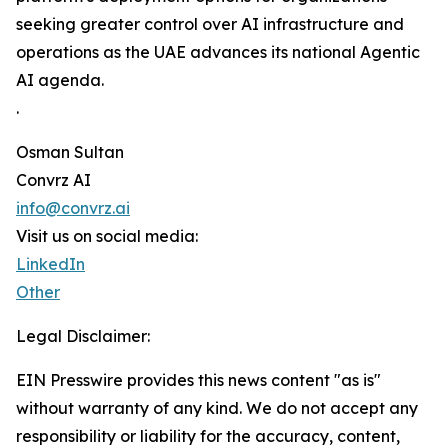
seeking greater control over AI infrastructure and
operations as the UAE advances its national Agentic
AI agenda.
.
Osman Sultan
Convrz AI
info@convrz.ai
Visit us on social media:
LinkedIn
Other
Legal Disclaimer:
EIN Presswire provides this news content "as is"
without warranty of any kind. We do not accept any
responsibility or liability for the accuracy, content,