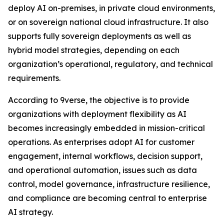
deploy AI on-premises, in private cloud environments,
or on sovereign national cloud infrastructure. It also
supports fully sovereign deployments as well as
hybrid model strategies, depending on each
organization’s operational, regulatory, and technical
requirements.
According to 9verse, the objective is to provide
organizations with deployment flexibility as AI
becomes increasingly embedded in mission-critical
operations. As enterprises adopt AI for customer
engagement, internal workflows, decision support,
and operational automation, issues such as data
control, model governance, infrastructure resilience,
and compliance are becoming central to enterprise
AI strategy.