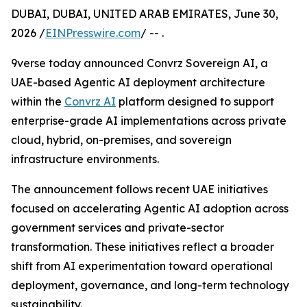
DUBAI, DUBAI, UNITED ARAB EMIRATES, June 30,
2026 /
EINPresswire.com
/ -- .
9verse today announced Convrz Sovereign AI, a
UAE-based Agentic AI deployment architecture
within the
Convrz AI
platform designed to support
enterprise-grade AI implementations across private
cloud, hybrid, on-premises, and sovereign
infrastructure environments.
The announcement follows recent UAE initiatives
focused on accelerating Agentic AI adoption across
government services and private-sector
transformation. These initiatives reflect a broader
shift from AI experimentation toward operational
deployment, governance, and long-term technology
sustainability.