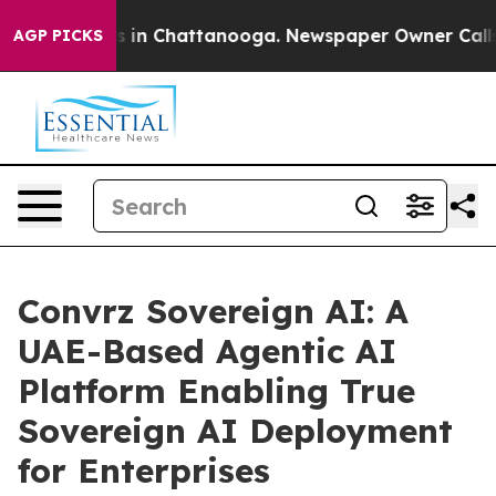
pse
Chaos in Chattanooga. Newspaper Owner Calls the 
AGP PICKS
Convrz Sovereign AI: A
UAE-Based Agentic AI
Platform Enabling True
Sovereign AI Deployment
for Enterprises