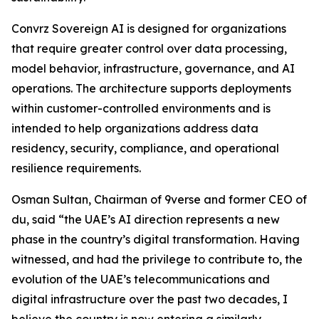
Convrz Sovereign AI is designed for organizations
that require greater control over data processing,
model behavior, infrastructure, governance, and AI
operations. The architecture supports deployments
within customer-controlled environments and is
intended to help organizations address data
residency, security, compliance, and operational
resilience requirements.
Osman Sultan, Chairman of 9verse and former CEO of
du, said “the UAE’s AI direction represents a new
phase in the country’s digital transformation. Having
witnessed, and had the privilege to contribute to, the
evolution of the UAE’s telecommunications and
digital infrastructure over the past two decades, I