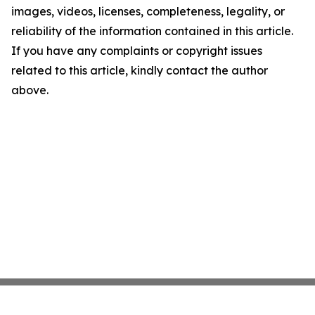
images, videos, licenses, completeness, legality, or
reliability of the information contained in this article.
If you have any complaints or copyright issues
related to this article, kindly contact the author
above.