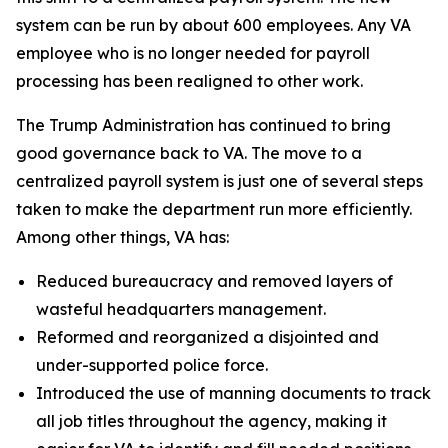
system can be run by about 600 employees. Any VA
employee who is no longer needed for payroll
processing has been realigned to other work.
The Trump Administration has continued to bring
good governance back to VA. The move to a
centralized payroll system is just one of several steps
taken to make the department run more efficiently.
Among other things, VA has:
Reduced bureaucracy and removed layers of
wasteful headquarters management.
Reformed and reorganized a disjointed and
under-supported police force.
Introduced the use of manning documents to track
all job titles throughout the agency, making it