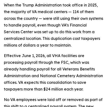
When the Trump Administration took office in 2025,
the majority of VA medical centers — 114 of them
across the country — were still using their own systems
to handle payroll, even though VA’s Financial
Services Center was set up to do this work from a
centralized location. This duplication cost taxpayers
millions of dollars a year to maintain.
Effective June 1, 2026, all VHA facilities are
processing payroll through the FSC, which was
already handling payroll for all Veterans Benefits
Administration and National Cemetery Administration
offices. VA expects this consolidation to save
taxpayers more than $24 million each year.
No VA employees were laid off or removed as part of
this shift to a centralized payroll system. The new