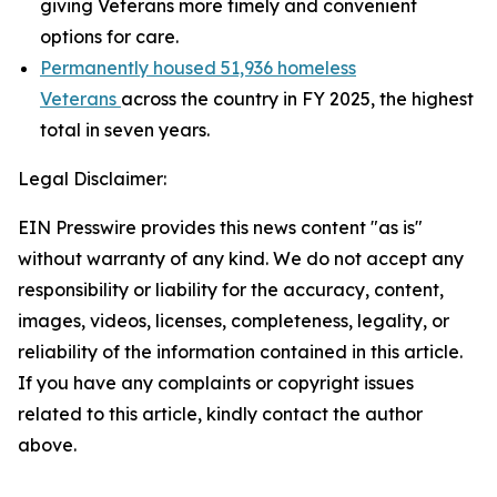
giving Veterans more timely and convenient
options for care.
Permanently housed 51,936 homeless
Veterans
across the country in FY 2025, the highest
total in seven years.
Legal Disclaimer:
EIN Presswire provides this news content "as is"
without warranty of any kind. We do not accept any
responsibility or liability for the accuracy, content,
images, videos, licenses, completeness, legality, or
reliability of the information contained in this article.
If you have any complaints or copyright issues
related to this article, kindly contact the author
above.