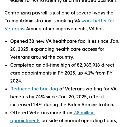
easier for VA to identify and fill needed positions.
Centralizing payroll is just one of several ways the
Trump Administration is making VA
work better for
Veterans.
Among other improvements, VA has:
Opened 38 new VA healthcare facilities since Jan.
20, 2025, expanding health care access for
Veterans around the country.
Completed an all-time high of 82,083,918 direct
care appointments in FY 2025, up 4.1% from FY
2024.
Reduced the backlog
of Veterans waiting for VA
benefits by 74% since Jan. 20, 2025, after it
increased 24% during the Biden Administration.
Offered Veterans more than
2.8 million
appointments
outside of normal operating hours,