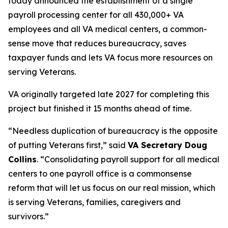
today announced the establishment of a single
payroll processing center for all 430,000+ VA
employees and all VA medical centers, a common-
sense move that reduces bureaucracy, saves
taxpayer funds and lets VA focus more resources on
serving Veterans.
VA originally targeted late 2027 for completing this
project but finished it 15 months ahead of time.
“Needless duplication of bureaucracy is the opposite
of putting Veterans first,” said
VA Secretary Doug
Collins
. “Consolidating payroll support for all medical
centers to one payroll office is a commonsense
reform that will let us focus on our real mission, which
is serving Veterans, families, caregivers and
survivors.”