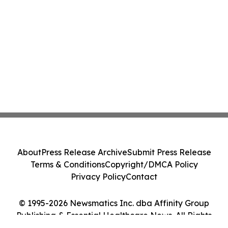
About
Press Release Archive
Submit Press Release
Terms & Conditions
Copyright/DMCA Policy
Privacy Policy
Contact
© 1995-2026 Newsmatics Inc. dba Affinity Group
Publishing & Essential Healthcare News. All Rights
Reserved.