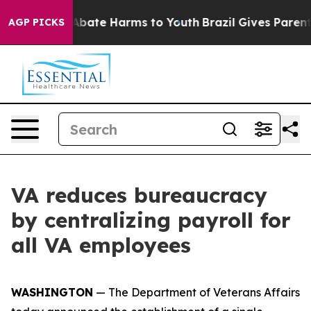
on Fund to Abate Harms to Youth
Brazil Gives Parents S
AGP PICKS
VA reduces bureaucracy
by centralizing payroll for
all VA employees
WASHINGTON
— The Department of Veterans Affairs