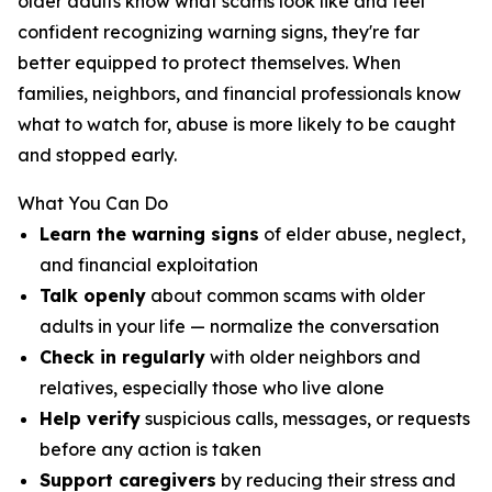
older adults know what scams look like and feel
confident recognizing warning signs, they're far
better equipped to protect themselves. When
families, neighbors, and financial professionals know
what to watch for, abuse is more likely to be caught
and stopped early.
What You Can Do
Learn the warning signs
of elder abuse, neglect,
and financial exploitation
Talk openly
about common scams with older
adults in your life — normalize the conversation
Check in regularly
with older neighbors and
relatives, especially those who live alone
Help verify
suspicious calls, messages, or requests
before any action is taken
Support caregivers
by reducing their stress and