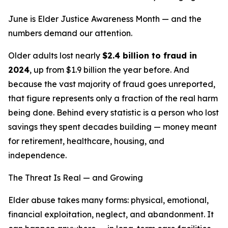
June is Elder Justice Awareness Month — and the
numbers demand our attention.
Older adults lost nearly
$2.4 billion to fraud in
2024
, up from $1.9 billion the year before. And
because the vast majority of fraud goes unreported,
that figure represents only a fraction of the real harm
being done. Behind every statistic is a person who lost
savings they spent decades building — money meant
for retirement, healthcare, housing, and
independence.
The Threat Is Real — and Growing
Elder abuse takes many forms: physical, emotional,
financial exploitation, neglect, and abandonment. It