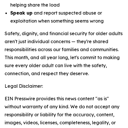
helping share the load
Speak up
and report suspected abuse or
exploitation when something seems wrong
Safety, dignity, and financial security for older adults
aren't just individual concerns — they're shared
responsibilities across our families and communities.
This month, and all year long, let's commit to making
sure every older adult can live with the safety,
connection, and respect they deserve.
Legal Disclaimer:
EIN Presswire provides this news content "as is"
without warranty of any kind. We do not accept any
responsibility or liability for the accuracy, content,
images, videos, licenses, completeness, legality, or