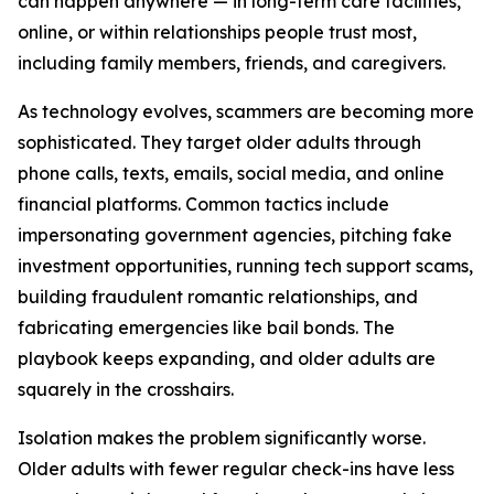
can happen anywhere — in long-term care facilities,
online, or within relationships people trust most,
including family members, friends, and caregivers.
As technology evolves, scammers are becoming more
sophisticated. They target older adults through
phone calls, texts, emails, social media, and online
financial platforms. Common tactics include
impersonating government agencies, pitching fake
investment opportunities, running tech support scams,
building fraudulent romantic relationships, and
fabricating emergencies like bail bonds. The
playbook keeps expanding, and older adults are
squarely in the crosshairs.
Isolation makes the problem significantly worse.
Older adults with fewer regular check-ins have less