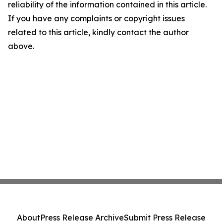
reliability of the information contained in this article.
If you have any complaints or copyright issues
related to this article, kindly contact the author
above.
About
Press Release Archive
Submit Press Release