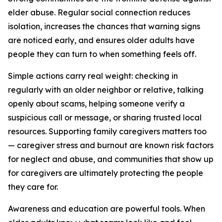
elder abuse. Regular social connection reduces
isolation, increases the chances that warning signs
are noticed early, and ensures older adults have
people they can turn to when something feels off.
Simple actions carry real weight: checking in
regularly with an older neighbor or relative, talking
openly about scams, helping someone verify a
suspicious call or message, or sharing trusted local
resources. Supporting family caregivers matters too
— caregiver stress and burnout are known risk factors
for neglect and abuse, and communities that show up
for caregivers are ultimately protecting the people
they care for.
Awareness and education are powerful tools. When