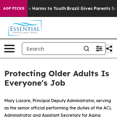
nd to Abate Harms to Youth
Brazil Gives Parents Social
AGP PICKS
Protecting Older Adults Is
Everyone's Job
Mary Lazare, Principal Deputy Administrator, serving
as the senior official performing the duties of the ACL
Administrator and Assistant Secretary for Aging