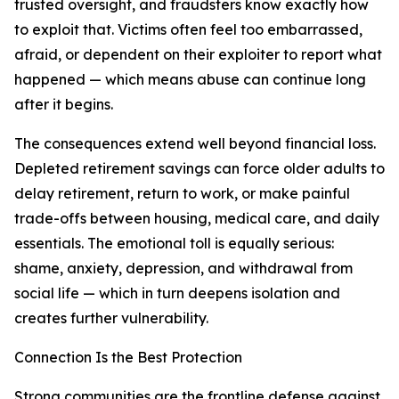
trusted oversight, and fraudsters know exactly how
to exploit that. Victims often feel too embarrassed,
afraid, or dependent on their exploiter to report what
happened — which means abuse can continue long
after it begins.
The consequences extend well beyond financial loss.
Depleted retirement savings can force older adults to
delay retirement, return to work, or make painful
trade-offs between housing, medical care, and daily
essentials. The emotional toll is equally serious:
shame, anxiety, depression, and withdrawal from
social life — which in turn deepens isolation and
creates further vulnerability.
Connection Is the Best Protection
Strong communities are the frontline defense against