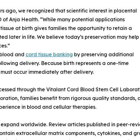
ago, we recognized that scientific interest in placental
 of Anja Health. “While many potential applications
issue at birth gives families the opportunity to retain a
ed later in life. We believe today’s preservation may help
es.”
 blood and
cord tissue banking
by preserving additional
ollowing delivery. Because birth represents a one-time
n must occur immediately after delivery.
cessed through the Vitalant Cord Blood Stem Cell Laborat
aboration, families benefit from rigorous quality standard
erience in blood and cellular therapies.
 to expand worldwide. Review articles published in peer-rev
ontain extracellular matrix components, cytokines, and gro