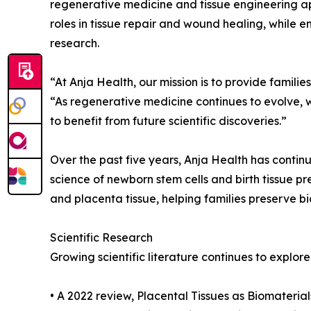
regenerative medicine and tissue engineering app
roles in tissue repair and wound healing, while 
research.
“At Anja Health, our mission is to provide famil
“As regenerative medicine continues to evolve, w
to benefit from future scientific discoveries.”
Over the past five years, Anja Health has contin
science of newborn stem cells and birth tissue p
and placenta tissue, helping families preserve bi
Scientific Research
Growing scientific literature continues to explore
• A 2022 review, Placental Tissues as Biomateri