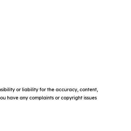
ility or liability for the accuracy, content,
f you have any complaints or copyright issues