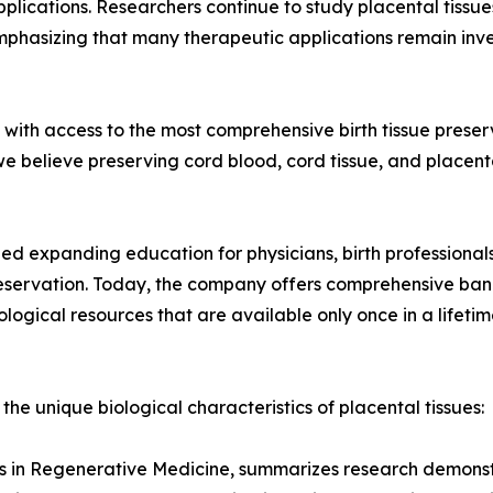
lications. Researchers continue to study placental tissues 
emphasizing that many therapeutic applications remain inve
ies with access to the most comprehensive birth tissue pres
e believe preserving cord blood, cord tissue, and placenta
ued expanding education for physicians, birth professiona
reservation. Today, the company offers comprehensive bank
ological resources that are available only once in a lifetim
 the unique biological characteristics of placental tissues:
als in Regenerative Medicine, summarizes research demonstr