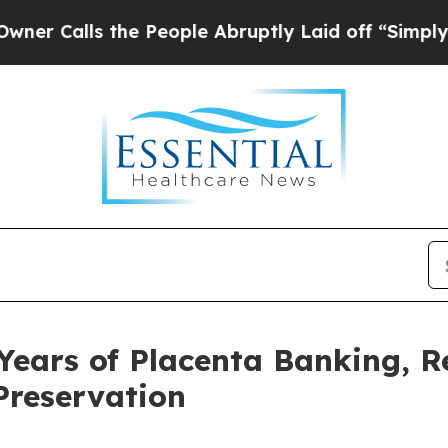
 the People Abruptly Laid off “Simply a Math 
Years of Placenta Banking, R
 Preservation