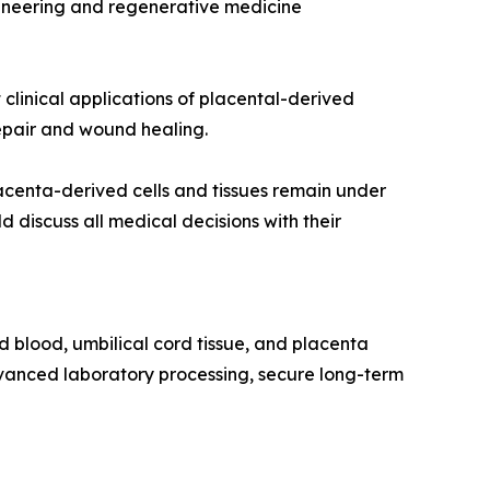
ngineering and regenerative medicine
clinical applications of placental-derived
 repair and wound healing.
lacenta-derived cells and tissues remain under
 discuss all medical decisions with their
d blood, umbilical cord tissue, and placenta
advanced laboratory processing, secure long-term