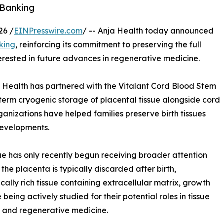
 Banking
26 /
EINPresswire.com
/ -- Anja Health today announced
king
, reinforcing its commitment to preserving the full
terested in future advances in regenerative medicine.
a Health has partnered with the Vitalant Cord Blood Stem
term cryogenic storage of placental tissue alongside cord
ganizations have helped families preserve birth tissues
developments.
sue has only recently begun receiving broader attention
he placenta is typically discarded after birth,
cally rich tissue containing extracellular matrix, growth
being actively studied for their potential roles in tissue
, and regenerative medicine.