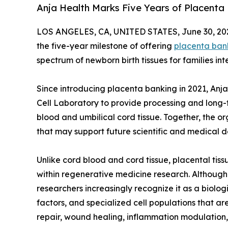
Anja Health Marks Five Years of Placenta
LOS ANGELES, CA, UNITED STATES, June 30, 20
the five-year milestone of offering
placenta ban
spectrum of newborn birth tissues for families in
Since introducing placenta banking in 2021, Anj
Cell Laboratory to provide processing and long-
blood and umbilical cord tissue. Together, the or
that may support future scientific and medical 
Unlike cord blood and cord tissue, placental tis
within regenerative medicine research. Although t
researchers increasingly recognize it as a biologi
factors, and specialized cell populations that are 
repair, wound healing, inflammation modulation