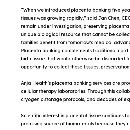
“When we introduced placenta banking five years 
tissues was growing rapidly,” said Jan Chen, CEO
remain under investigation, preserving placenta t
unique biological resource that cannot be collect
families benefit from tomorrow’s medical advanc
Placenta banking complements traditional cord
birth tissue that would otherwise be discarded f
opportunity to collect these tissues, preservatio
Anja Health’s placenta banking services are pro
cellular therapy laboratories. Through this coll
cryogenic storage protocols, and decades of exp
Scientific interest in placental tissue continues
promising source of biomaterials because they c