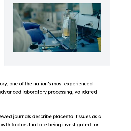
ory, one of the nation’s most experienced
s, advanced laboratory processing, validated
iewed journals describe placental tissues as a
wth factors that are being investigated for