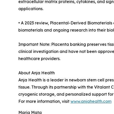
extracellular matrix proteins, cytokines, and si
applications.
• A 2023 review, Placental-Derived Biomaterials 
biomaterials and ongoing research into their biolo
Important Note: Placenta banking preserves tissu
clinical investigation and have not been approve
healthcare providers.
About Anja Health
Anja Health is a leader in newborn stem cell pre
tissue. Through its partnership with the Vitala
cryogenic storage, and personalized support for 
For more information, visit
www.anjahealth.com
Maria Mata