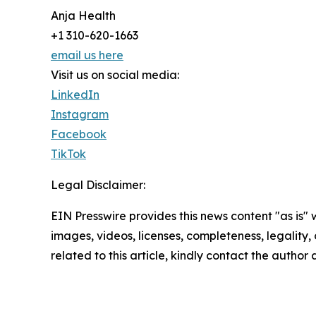
Anja Health
+1 310-620-1663
email us here
Visit us on social media:
LinkedIn
Instagram
Facebook
TikTok
Legal Disclaimer:
EIN Presswire provides this news content "as is" 
images, videos, licenses, completeness, legality, o
related to this article, kindly contact the author