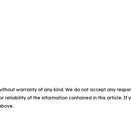
without warranty of any kind. We do not accept any responsib
r reliability of the information contained in this article. I
 above.