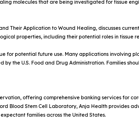
gnaling molecules that are being investigated for tissue e
and Their Application to Wound Healing, discusses current 
gical properties, including their potential roles in tissue
e for potential future use. Many applications involving p
d by the U.S. Food and Drug Administration. Families should
servation, offering comprehensive banking services for cor
nt Cord Blood Stem Cell Laboratory, Anja Health provides 
expectant families across the United States.