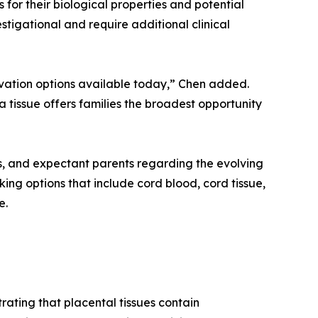
for their biological properties and potential
stigational and require additional clinical
ervation options available today,” Chen added.
 tissue offers families the broadest opportunity
ls, and expectant parents regarding the evolving
ing options that include cord blood, cord tissue,
e.
ating that placental tissues contain