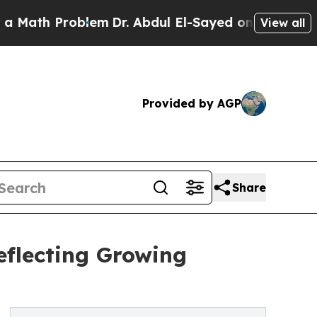
Problem
Dr. Abdul El-Sayed on Historic Michigan W
View all
Provided by AGP
Share
eflecting Growing