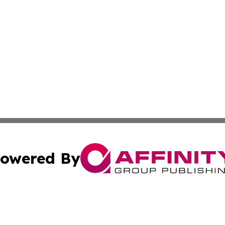
owered By
ubmit Press Release
Terms & Conditions
Copyright/DMCA
c. dba Affinity Group Publishing & Essential Healthcare 