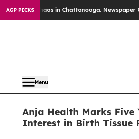
pse
Chaos in Chattanooga. Newspaper Owner Calls
AGP PICKS
Menu
Anja Health Marks Five 
Interest in Birth Tissue