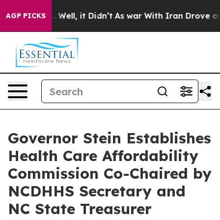
 40%. Well, it Didn’t
As war With Iran Drove oil Pric
AGP PICKS
Governor Stein Establishes
Health Care Affordability
Commission Co-Chaired by
NCDHHS Secretary and
NC State Treasurer