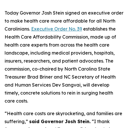
Today Governor Josh Stein signed an executive order
to make health care more affordable for all North
Carolinians.
Executive Order No. 39
establishes the
Health Care Affordability Commission, made up of
health care experts from across the health care
landscape, including medical providers, hospitals,
insurers, researchers, and patient advocates. The
commission, co-chaired by North Carolina State
Treasurer Brad Briner and NC Secretary of Health
and Human Services Dev Sangvai, will develop
timely, concrete solutions to rein in surging health
care costs.
“Health care costs are skyrocketing, and families are
suffering,”
said Governor Josh Stein.
“I thank