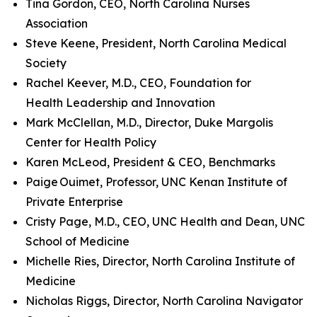
Tina Gordon, CEO, North Carolina Nurses
Association
Steve Keene, President, North Carolina Medical
Society
Rachel Keever, M.D., CEO, Foundation for
Health Leadership and Innovation
Mark McClellan, M.D., Director, Duke Margolis
Center for Health Policy
Karen McLeod, President & CEO, Benchmarks
Paige Ouimet, Professor, UNC Kenan Institute of
Private Enterprise
Cristy Page, M.D., CEO, UNC Health and Dean, UNC
School of Medicine
Michelle Ries, Director, North Carolina Institute of
Medicine
Nicholas Riggs, Director, North Carolina Navigator