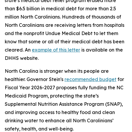
state’s medical debt relief program erased more
than $6.5 billion in medical debt for more than 2.5
million North Carolinians. Hundreds of thousands of
North Carolinians are receiving letters from hospitals
and the nonprofit Undue Medical Debt to let them
know that some or all of their medical debt has been
cleared. An
example of this letter
is available on the
DHHS website.
North Carolina is stronger when its people are
healthier. Governor Stein's
recommended budget
for
Fiscal Year 2026-2027 proposes fully funding the NC
Medicaid Program, protecting the state’s
Supplemental Nutrition Assistance Program (SNAP),
and improving access to healthy food and clean
drinking water to enhance all North Carolinians’
safety, health, and well-being.