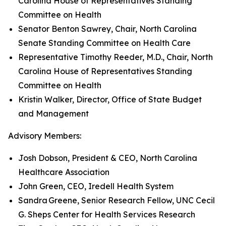
Carolina House of Representatives Standing
Committee on Health
Senator Benton Sawrey, Chair, North Carolina
Senate Standing Committee on Health Care
Representative Timothy Reeder, M.D., Chair, North
Carolina House of Representatives Standing
Committee on Health
Kristin Walker, Director, Office of State Budget
and Management
Advisory Members:
Josh Dobson, President & CEO, North Carolina
Healthcare Association
John Green, CEO, Iredell Health System
Sandra Greene, Senior Research Fellow, UNC Cecil
G. Sheps Center for Health Services Research