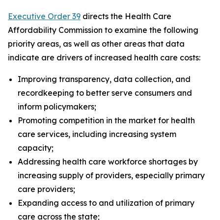
Executive Order 39
directs the Health Care
Affordability Commission to examine the following
priority areas, as well as other areas that data
indicate are drivers of increased health care costs:
Improving transparency, data collection, and
recordkeeping to better serve consumers and
inform policymakers;
Promoting competition in the market for health
care services, including increasing system
capacity;
Addressing health care workforce shortages by
increasing supply of providers, especially primary
care providers;
Expanding access to and utilization of primary
care across the state;