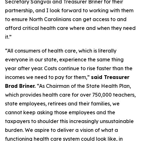
Secretary Sangvai and Treasurer Briner for their
partnership, and I look forward to working with them
to ensure North Carolinians can get access to and
afford critical health care where and when they need
it.”
“All consumers of health care, which is literally
everyone in our state, experience the same thing
year after year. Costs continue to rise faster than the
incomes we need to pay for them,”
said Treasurer
Brad Briner.
“As Chairman of the State Health Plan,
which provides health care for over 750,000 teachers,
state employees, retirees and their families, we
cannot keep asking those employees and the
taxpayers to shoulder this increasingly unsustainable
burden. We aspire to deliver a vision of what a
functioning health care system could look like, in