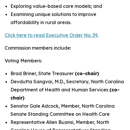
Exploring value-based care models; and
Examining unique solutions to improve
affordability in rural areas.
Click here to read Executive Order No. 39.
Commission members include:
Voting Members:
Brad Briner, State Treasurer
(co-chair)
Devdutta Sangvai, M.D., Secretary, North Carolina
Department of Health and Human Services
(co-
chair)
Senator Gale Adcock, Member, North Carolina
Senate Standing Committee on Health Care
Representative Allen Buansi, Member, North