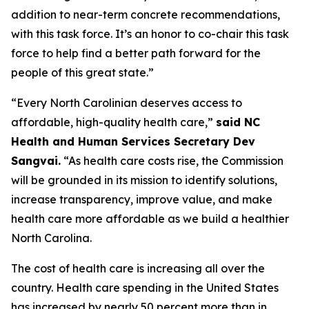
addition to near-term concrete recommendations,
with this task force. It’s an honor to co-chair this task
force to help find a better path forward for the
people of this great state.”
“Every North Carolinian deserves access to
affordable, high-quality health care,”
said NC
Health and Human Services Secretary Dev
Sangvai.
“As health care costs rise, the Commission
will be grounded in its mission to identify solutions,
increase transparency, improve value, and make
health care more affordable as we build a healthier
North Carolina.
The cost of health care is increasing all over the
country. Health care spending in the United States
has increased by nearly 50 percent more than in