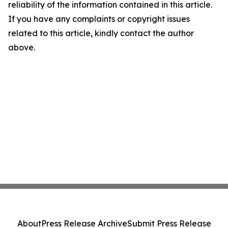
reliability of the information contained in this article.
If you have any complaints or copyright issues
related to this article, kindly contact the author
above.
About
Press Release Archive
Submit Press Release