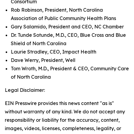
Consortium
Rob Robinson, President, North Carolina
Association of Public Community Health Plans
Gary Salamido, President and CEO, NC Chamber
Dr. Tunde Sotunde, M.D., CEO, Blue Cross and Blue
Shield of North Carolina
Laurie Stradley, CEO, Impact Health
Dave Werry, President, Well
Tom Wroth, M.D., President & CEO, Community Care
of North Carolina
Legal Disclaimer:
EIN Presswire provides this news content "as is"
without warranty of any kind. We do not accept any
responsibility or liability for the accuracy, content,
images, videos, licenses, completeness, legality, or