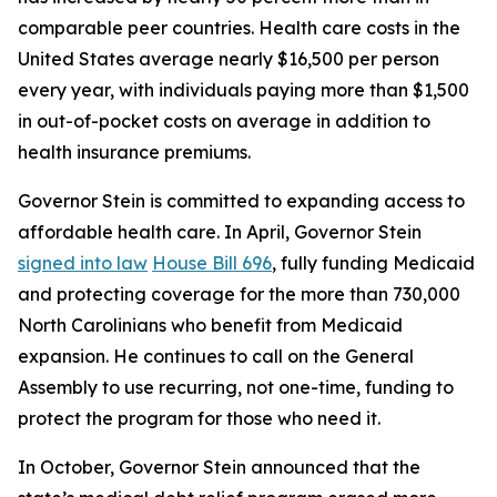
comparable peer countries. Health care costs in the
United States average nearly $16,500 per person
every year, with individuals paying more than $1,500
in out-of-pocket costs on average in addition to
health insurance premiums.
Governor Stein is committed to expanding access to
affordable health care. In April, Governor Stein
signed into law
House Bill 696
, fully funding Medicaid
and protecting coverage for the more than 730,000
North Carolinians who benefit from Medicaid
expansion. He continues to call on the General
Assembly to use recurring, not one-time, funding to
protect the program for those who need it.
In October, Governor Stein announced that the