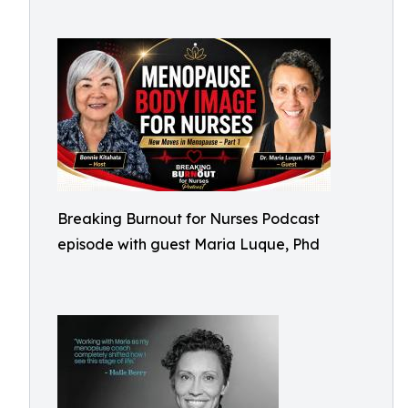
Breaking Burnout for Nurses Podcast
episode with guest Maria Luque, Phd