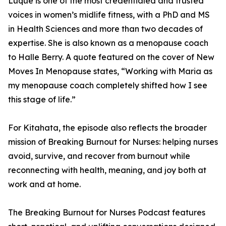
Luque is one of the most credentialed and trusted
voices in women’s midlife fitness, with a PhD and MS
in Health Sciences and more than two decades of
expertise. She is also known as a menopause coach
to Halle Berry. A quote featured on the cover of New
Moves In Menopause states, “Working with Maria as
my menopause coach completely shifted how I see
this stage of life.”
For Kitahata, the episode also reflects the broader
mission of Breaking Burnout for Nurses: helping nurses
avoid, survive, and recover from burnout while
reconnecting with health, meaning, and joy both at
work and at home.
The Breaking Burnout for Nurses Podcast features