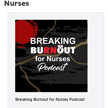
Nurses
Breaking Burnout for Nurses Podcast