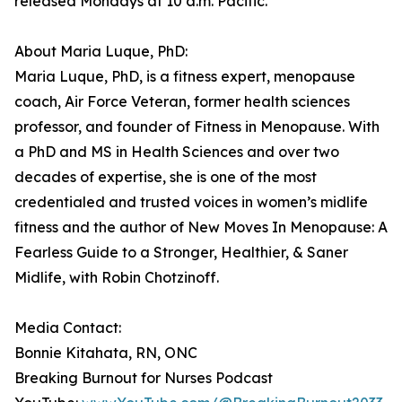
released Mondays at 10 a.m. Pacific.
About Maria Luque, PhD:
Maria Luque, PhD, is a fitness expert, menopause
coach, Air Force Veteran, former health sciences
professor, and founder of Fitness in Menopause. With
a PhD and MS in Health Sciences and over two
decades of expertise, she is one of the most
credentialed and trusted voices in women’s midlife
fitness and the author of New Moves In Menopause: A
Fearless Guide to a Stronger, Healthier, & Saner
Midlife, with Robin Chotzinoff.
Media Contact:
Bonnie Kitahata, RN, ONC
Breaking Burnout for Nurses Podcast