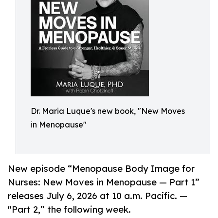
Dr. Maria Luque's new book, "New Moves
in Menopause"
New episode “Menopause Body Image for
Nurses: New Moves in Menopause — Part 1”
releases July 6, 2026 at 10 a.m. Pacific. —
"Part 2,” the following week.