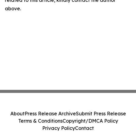
related to this article, kindly contact the author
above.
About
Press Release Archive
Submit Press Release
Terms & Conditions
Copyright/DMCA Policy
Privacy Policy
Contact