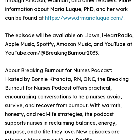
through Amazon, Walmart, and other retailers. More
information about Maria Luque, PhD, and her work
can be found at
https://www.drmarialuque.com/
.
The episode will be available on Libsyn, iHeartRadio,
Apple Music, Spotify, Amazon Music, and YouTube at
YouTube.com/@BreakingBurnout2033.
About Breaking Burnout for Nurses Podcast:
Hosted by Bonnie Kitahata, RN, ONC, the Breaking
Burnout for Nurses Podcast offers practical,
encouraging conversations to help nurses avoid,
survive, and recover from burnout. With warmth,
honesty, and real-life strategies, the podcast
supports nurses in reclaiming balance, energy,
purpose, and a life they love. New episodes are