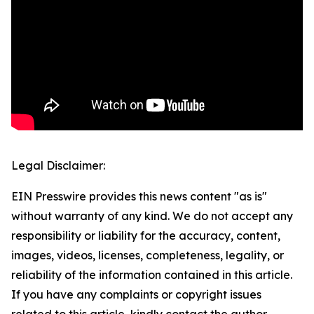
Legal Disclaimer:
EIN Presswire provides this news content "as is"
without warranty of any kind. We do not accept any
responsibility or liability for the accuracy, content,
images, videos, licenses, completeness, legality, or
reliability of the information contained in this article.
If you have any complaints or copyright issues