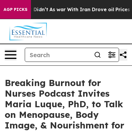
, it Didn’t
As war With Iran Drove oil Prices Higher,
AGP PICKS
Breaking Burnout for
Nurses Podcast Invites
Maria Luque, PhD, to Talk
on Menopause, Body
Image, & Nourishment for