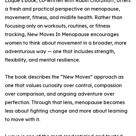
Luque’s book, co-written with Robin Chotzinoff, offers
a fresh and practical perspective on menopause,
movement, fitness, and midlife health. Rather than
focusing only on workouts, routines, or fitness
tracking, New Moves In Menopause encourages
women to think about movement in a broader, more
adventurous way — one that includes strength,
flexibility, and mental resilience.
The book describes the “New Moves” approach as
one that values curiosity over control, compassion
over comparison, and ongoing adventure over
perfection. Through that lens, menopause becomes
less about fighting change and more about learning
to move with it.