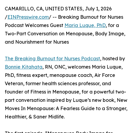
CAMARILLO, CA, UNITED STATES, July 1, 2026
/
EINPresswire.com
/ -- Breaking Burnout for Nurses
Podcast Welcomes Guest
Maria Luque, PhD
, for a
Two-Part Conversation on Menopause, Body Image,
and Nourishment for Nurses
The Breaking Burnout for Nurses Podcast
, hosted by
Bonnie Kitahata
, RN, ONC, welcomes Maria Luque,
PhD, fitness expert, menopause coach, Air Force
Veteran, former health sciences professor, and
founder of Fitness in Menopause, for a powerful two-
part conversation inspired by Luque’s new book, New
Moves In Menopause: A Fearless Guide to a Stronger,
Healthier, & Saner Midlife.