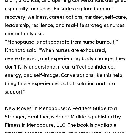
short, practical, and uplifting conversations designed
especially for nurses. Episodes explore burnout
recovery, wellness, career options, mindset, self-care,
leadership, resilience, and real-life strategies nurses
can actually use.
“Menopause is not separate from nurse burnout,”
Kitahata said. “When nurses are exhausted,
overextended, and experiencing body changes they
don’t fully understand, it can affect confidence,
energy, and self-image. Conversations like this help
bring those experiences out of isolation and into
support.”
New Moves In Menopause: A Fearless Guide to a
Stronger, Healthier, & Saner Midlife is published by
Fitness in Menopause, LLC. The book is available