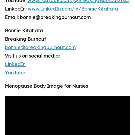
YouTube:
www.YouTube.com/@BreakingBurnout2033
LinkedIn:
www.LinkedIn.com/in/BonnieKitahata
Email: bonnie@breakingburnout.com
Bonnie Kitahata
Breaking Burnout
bonnie@breakingburnout.com
Visit us on social media:
LinkedIn
YouTube
Menopause Body Image for Nurses