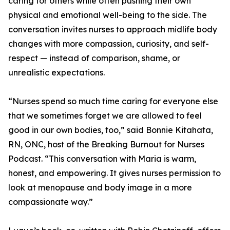
caring for others while often pushing their own
physical and emotional well-being to the side. The
conversation invites nurses to approach midlife body
changes with more compassion, curiosity, and self-
respect — instead of comparison, shame, or
unrealistic expectations.
“Nurses spend so much time caring for everyone else
that we sometimes forget we are allowed to feel
good in our own bodies, too,” said Bonnie Kitahata,
RN, ONC, host of the Breaking Burnout for Nurses
Podcast. “This conversation with Maria is warm,
honest, and empowering. It gives nurses permission to
look at menopause and body image in a more
compassionate way.”