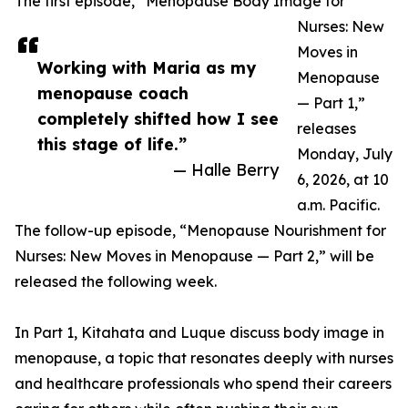
The first episode, “Menopause Body Image for
Nurses: New
Moves in
Working with Maria as my
Menopause
menopause coach
— Part 1,”
completely shifted how I see
releases
this stage of life.”
Monday, July
— Halle Berry
6, 2026, at 10
a.m. Pacific.
The follow-up episode, “Menopause Nourishment for
Nurses: New Moves in Menopause — Part 2,” will be
released the following week.
In Part 1, Kitahata and Luque discuss body image in
menopause, a topic that resonates deeply with nurses
and healthcare professionals who spend their careers