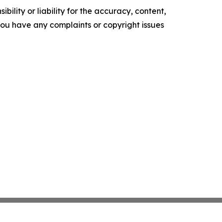
ility or liability for the accuracy, content,
f you have any complaints or copyright issues