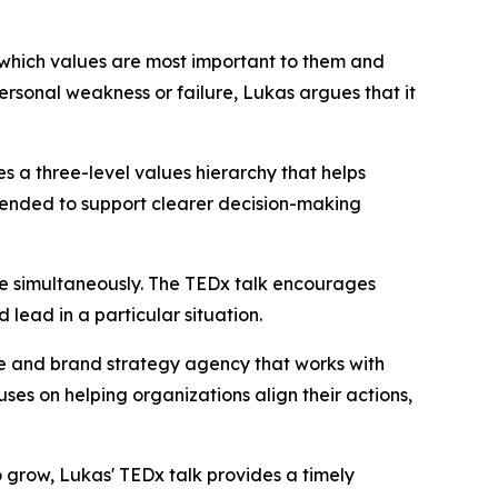
 which values are most important to them and
ersonal weakness or failure, Lukas argues that it
es a three-level values hierarchy that helps
ntended to support clearer decision-making
lue simultaneously. The TEDx talk encourages
ead in a particular situation.
e and brand strategy agency that works with
es on helping organizations align their actions,
 grow, Lukas' TEDx talk provides a timely