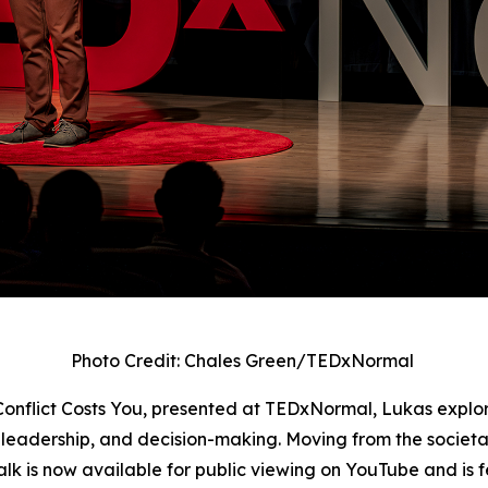
Photo Credit: Chales Green/TEDxNormal
 Conflict Costs You, presented at TEDxNormal, Lukas explo
 leadership, and decision-making. Moving from the societal b
e talk is now available for public viewing on YouTube and 