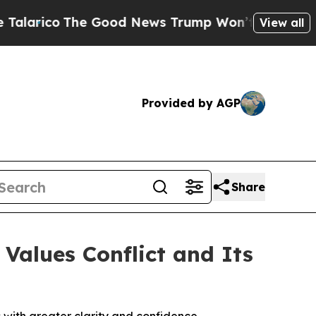
o
The Good News Trump Won’t Mention: Crime is P
View all
Provided by AGP
Share
Values Conflict and Its