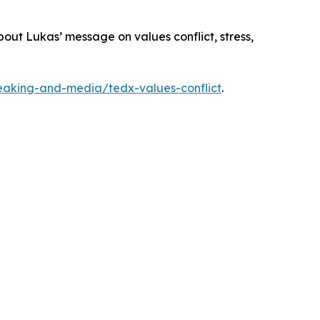
out Lukas’ message on values conflict, stress,
eaking-and-media/tedx-values-conflict
.