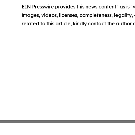
EIN Presswire provides this news content "as is" 
images, videos, licenses, completeness, legality, o
related to this article, kindly contact the author