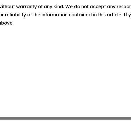
without warranty of any kind. We do not accept any responsib
r reliability of the information contained in this article. I
 above.