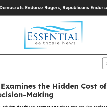
ts Endorse Rogers, Republicans Endorse Talaric
Examines the Hidden Cost of 
ecision-Making