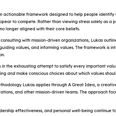
 an actionable framework designed to help people identify
pear to compete. Rather than viewing stress solely as a p
no longer aligned with their core beliefs.
consulting with mission-driven organizations, Lukas outlin
 guiding values, and informing values. The framework is i
on.
es in the exhausting attempt to satisfy every important va
g and make conscious choices about which values should l
ethodology Lukas applies through A Great Idea, a creativ
tions, and other mission-driven teams. The approach focus
ership effectiveness, and personal well-being continue to