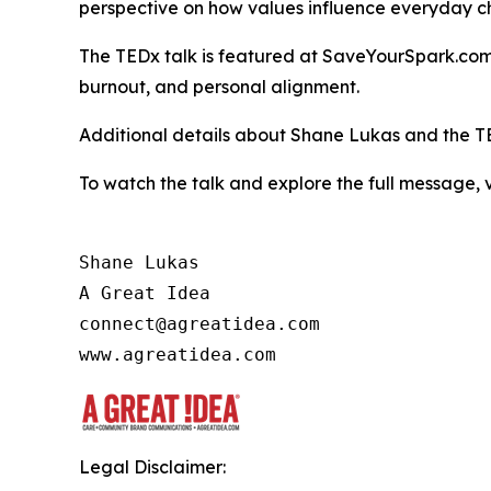
perspective on how values influence everyday c
The TEDx talk is featured at SaveYourSpark.com, 
burnout, and personal alignment.
Additional details about Shane Lukas and the T
To watch the talk and explore the full message, v
Shane Lukas

A Great Idea

connect@agreatidea.com

Legal Disclaimer: