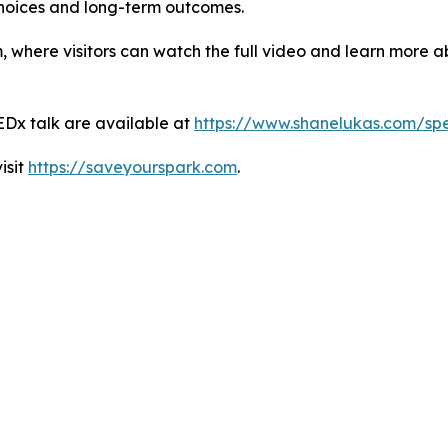
hoices and long-term outcomes.
where visitors can watch the full video and learn more ab
EDx talk are available at
https://www.shanelukas.com/sp
isit
https://saveyourspark.com
.