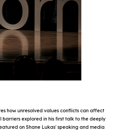
res how unresolved values conflicts can affect
arriers explored in his first talk to the deeply
is featured on Shane Lukas' speaking and media