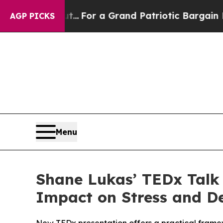
's out...
For a Grand Patriotic Bargain Democra
AGP PICKS
Menu
Shane Lukas’ TEDx Talk 
Impact on Stress and D