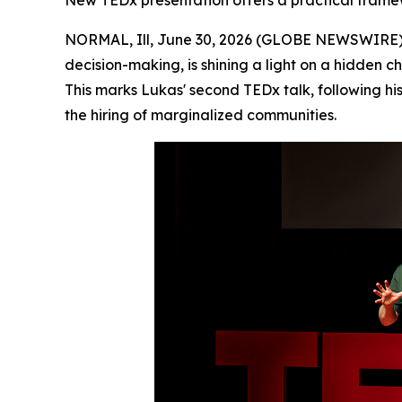
New TEDx presentation offers a practical framew
NORMAL, Ill, June 30, 2026 (GLOBE NEWSWIRE) -
decision-making, is shining a light on a hidden 
This marks Lukas' second TEDx talk, following h
the hiring of marginalized communities.