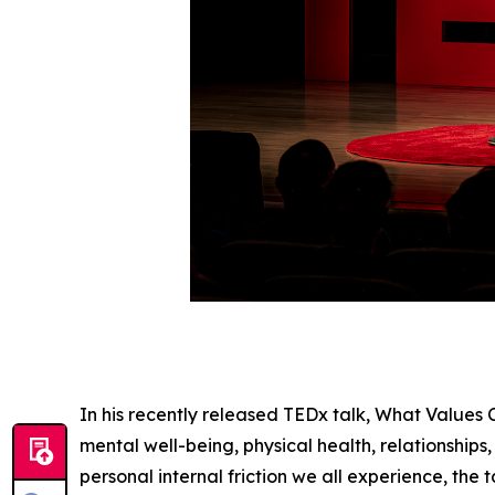
In his recently released TEDx talk, What Values
mental well-being, physical health, relationships,
personal internal friction we all experience, th