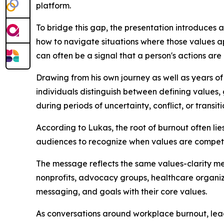
platform.
To bridge this gap, the presentation introduces
how to navigate situations where those values ap
can often be a signal that a person's actions are 
Drawing from his own journey as well as years of 
individuals distinguish between defining values,
during periods of uncertainty, conflict, or transiti
According to Lukas, the root of burnout often li
audiences to recognize when values are competin
The message reflects the same values-clarity m
nonprofits, advocacy groups, healthcare organiza
messaging, and goals with their core values.
As conversations around workplace burnout, lead