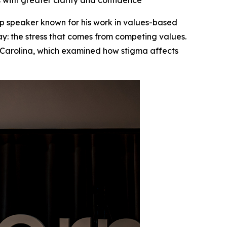
with greater clarity and confidence
 speaker known for his work in values-based
ay: the stress that comes from competing values.
 Carolina, which examined how stigma affects