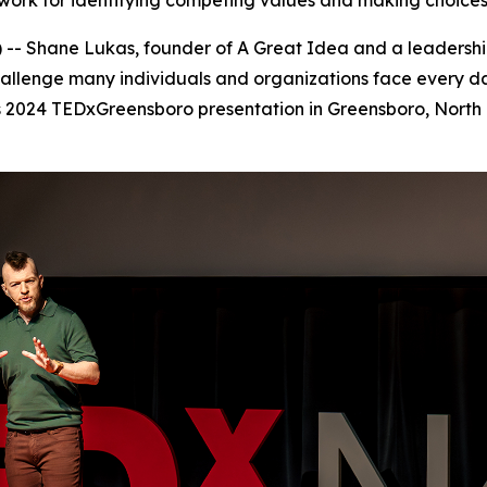
ork for identifying competing values and making choices 
- Shane Lukas, founder of A Great Idea and a leadership
challenge many individuals and organizations face every d
is 2024 TEDxGreensboro presentation in Greensboro, North