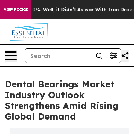
und 40%. Well, it Didn’t
As war With Iran Drove oil P
AGP PICKS
Dental Bearings Market
Industry Outlook
Strengthens Amid Rising
Global Demand