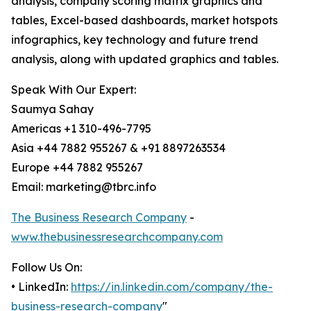
analysis, company scoring matrix graphics and
tables, Excel-based dashboards, market hotspots
infographics, key technology and future trend
analysis, along with updated graphics and tables.
Speak With Our Expert:
Saumya Sahay
Americas +1 310-496-7795
Asia +44 7882 955267 & +91 8897263534
Europe +44 7882 955267
Email: marketing@tbrc.info
The Business Research Company
-
www.thebusinessresearchcompany.com
Follow Us On:
• LinkedIn:
https://in.linkedin.com/company/the-
business-research-company
"