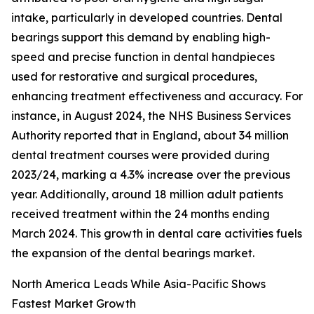
intake, particularly in developed countries. Dental
bearings support this demand by enabling high-
speed and precise function in dental handpieces
used for restorative and surgical procedures,
enhancing treatment effectiveness and accuracy. For
instance, in August 2024, the NHS Business Services
Authority reported that in England, about 34 million
dental treatment courses were provided during
2023/24, marking a 4.3% increase over the previous
year. Additionally, around 18 million adult patients
received treatment within the 24 months ending
March 2024. This growth in dental care activities fuels
the expansion of the dental bearings market.
North America Leads While Asia-Pacific Shows
Fastest Market Growth