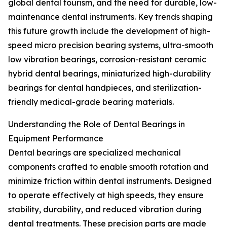
global dental tourism, and the need for durable, low-
maintenance dental instruments. Key trends shaping
this future growth include the development of high-
speed micro precision bearing systems, ultra-smooth
low vibration bearings, corrosion-resistant ceramic
hybrid dental bearings, miniaturized high-durability
bearings for dental handpieces, and sterilization-
friendly medical-grade bearing materials.
Understanding the Role of Dental Bearings in
Equipment Performance
Dental bearings are specialized mechanical
components crafted to enable smooth rotation and
minimize friction within dental instruments. Designed
to operate effectively at high speeds, they ensure
stability, durability, and reduced vibration during
dental treatments. These precision parts are made