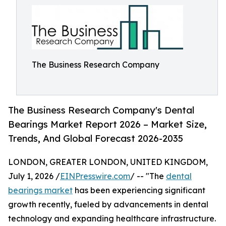
The Business Research Company
The Business Research Company's Dental
Bearings Market Report 2026 – Market Size,
Trends, And Global Forecast 2026-2035
LONDON, GREATER LONDON, UNITED KINGDOM,
July 1, 2026 /
EINPresswire.com
/ -- "The
dental
bearings market
has been experiencing significant
growth recently, fueled by advancements in dental
technology and expanding healthcare infrastructure.