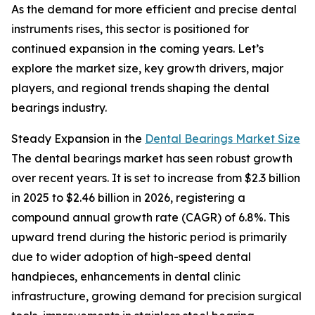
As the demand for more efficient and precise dental
instruments rises, this sector is positioned for
continued expansion in the coming years. Let’s
explore the market size, key growth drivers, major
players, and regional trends shaping the dental
bearings industry.
Steady Expansion in the
Dental Bearings Market Size
The dental bearings market has seen robust growth
over recent years. It is set to increase from $2.3 billion
in 2025 to $2.46 billion in 2026, registering a
compound annual growth rate (CAGR) of 6.8%. This
upward trend during the historic period is primarily
due to wider adoption of high-speed dental
handpieces, enhancements in dental clinic
infrastructure, growing demand for precision surgical