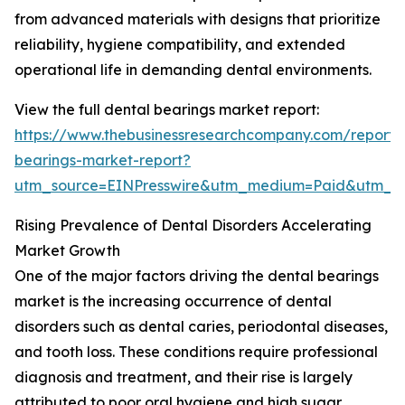
from advanced materials with designs that prioritize
reliability, hygiene compatibility, and extended
operational life in demanding dental environments.
View the full dental bearings market report:
https://www.thebusinessresearchcompany.com/report/
bearings-market-report?
utm_source=EINPresswire&utm_medium=Paid&utm_
Rising Prevalence of Dental Disorders Accelerating
Market Growth
One of the major factors driving the dental bearings
market is the increasing occurrence of dental
disorders such as dental caries, periodontal diseases,
and tooth loss. These conditions require professional
diagnosis and treatment, and their rise is largely
attributed to poor oral hygiene and high sugar