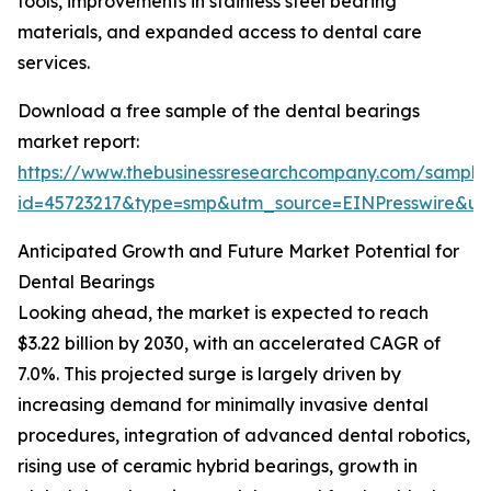
tools, improvements in stainless steel bearing
materials, and expanded access to dental care
services.
Download a free sample of the dental bearings
market report:
https://www.thebusinessresearchcompany.com/sample
id=45723217&type=smp&utm_source=EINPresswire&
Anticipated Growth and Future Market Potential for
Dental Bearings
Looking ahead, the market is expected to reach
$3.22 billion by 2030, with an accelerated CAGR of
7.0%. This projected surge is largely driven by
increasing demand for minimally invasive dental
procedures, integration of advanced dental robotics,
rising use of ceramic hybrid bearings, growth in