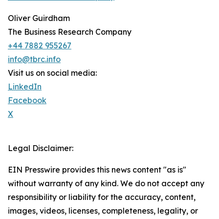
Oliver Guirdham
The Business Research Company
+44 7882 955267
info@tbrc.info
Visit us on social media:
LinkedIn
Facebook
X
Legal Disclaimer:
EIN Presswire provides this news content "as is"
without warranty of any kind. We do not accept any
responsibility or liability for the accuracy, content,
images, videos, licenses, completeness, legality, or