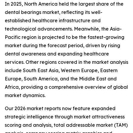
In 2025, North America held the largest share of the
dental bearings market, reflecting its well-
established healthcare infrastructure and
technological advancements. Meanwhile, the Asia-
Pacific region is projected to be the fastest-growing
market during the forecast period, driven by rising
dental awareness and expanding healthcare
services. Other regions covered in the market analysis
include South East Asia, Western Europe, Eastern
Europe, South America, and the Middle East and
Africa, providing a comprehensive overview of global
market dynamics.
Our 2026 market reports now feature expanded
strategic intelligence through market attractiveness
scoring and analysis, total addressable market (TAM)