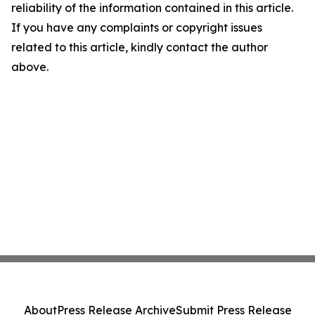
reliability of the information contained in this article.
If you have any complaints or copyright issues
related to this article, kindly contact the author
above.
About
Press Release Archive
Submit Press Release