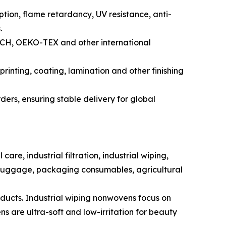
ption, flame retardancy, UV resistance, anti-
.
REACH, OEKO-TEX and other international
rinting, coating, lamination and other finishing
ers, ensuring stable delivery for global
e, industrial filtration, industrial wiping,
& luggage, packaging consumables, agricultural
ducts. Industrial wiping nonwovens focus on
 are ultra-soft and low-irritation for beauty