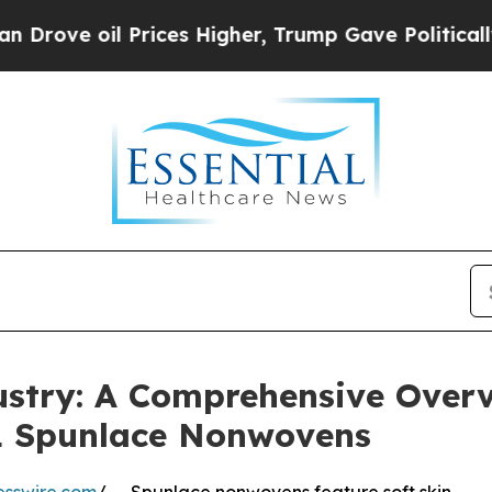
ices Higher, Trump Gave Politically Connected o
stry: A Comprehensive Overv
L Spunlace Nonwovens