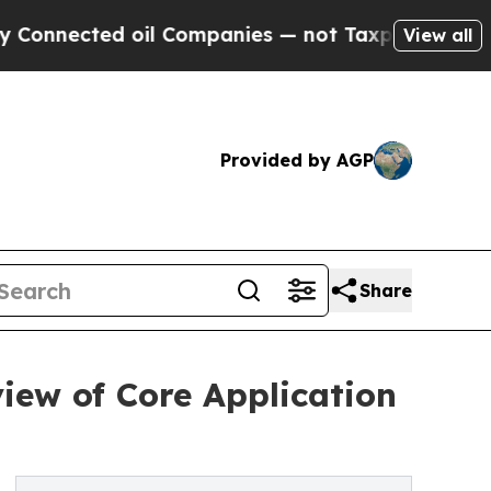
il Companies — not Taxpayers — the Chance to Ca
View all
Provided by AGP
Share
iew of Core Application