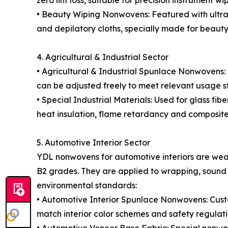
zero lint loss, suitable for precision instrument 
• Beauty Wiping Nonwovens: Featured with ultra-s
and depilatory cloths, specially made for beauty
4. Agricultural & Industrial Sector
• Agricultural & Industrial Spunlace Nonwovens:
can be adjusted freely to meet relevant usage s
• Special Industrial Materials: Used for glass fibe
heat insulation, flame retardancy and composite
5. Automotive Interior Sector
YDL nonwovens for automotive interiors are wear
B2 grades. They are applied to wrapping, sound i
environmental standards:
• Automotive Interior Spunlace Nonwovens: Custo
match interior color schemes and safety regulati