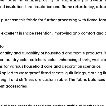
n base material, improving forming stability and wear res
d insulation, heat insulation and flame retardancy, adap
purchase this fabric for further processing with flame-la
excellent in shape retention, improving grip comfort and a
tor
ality and durability of household and textile products. YD
laundry color catchers, color-enhancing sheets, wall clot
ns for various household care and decoration scenarios.
ied to waterproof fitted sheets, quilt linings, clothing li
ht and stiffness are customizable. The fabric balances so
nt accessories.