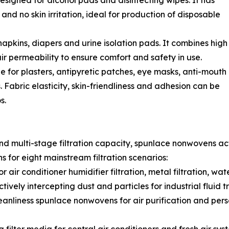
esigned for alcohol pads and disinfecting wipes. It has
and no skin irritation, ideal for production of disposable
apkins, diapers and urine isolation pads. It combines high
r permeability to ensure comfort and safety in use.
 for plasters, antipyretic patches, eye masks, anti-mouth
abric elasticity, skin-friendliness and adhesion can be
s.
and multi-stage filtration capacity, spunlace nonwovens act 
 for eight mainstream filtration scenarios:
r conditioner humidifier filtration, metal filtration, water f
ively intercepting dust and particles for industrial fluid t
eanliness spunlace nonwovens for air purification and per