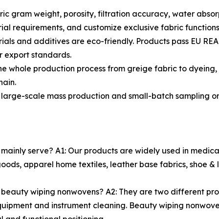
ic gram weight, porosity, filtration accuracy, water absor
ial requirements, and customize exclusive fabric functions
terials and additives are eco-friendly. Products pass EU 
er export standards.
e whole production process from greige fabric to dyeing, p
hain.
 large-scale mass production and small-batch sampling ord
nly serve? A1: Our products are widely used in medical car
goods, apparel home textiles, leather base fabrics, shoe 
 beauty wiping nonwovens? A2: They are two different pro
quipment and instrument cleaning. Beauty wiping nonwovens