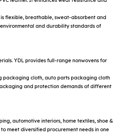
 PVC leather. It enhances wear resistance and
 is flexible, breathable, sweat-absorbent and
h environmental and durability standards of
rials. YDL provides full-range nonwovens for
 packaging cloth, auto parts packaging cloth
packaging and protection demands of different
iping, automotive interiors, home textiles, shoe &
 to meet diversified procurement needs in one