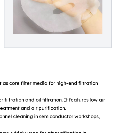
as core filter media for high-end filtration
iltration and oil filtration. It features low air
reatment and air purification.
sonnel cleaning in semiconductor workshops,