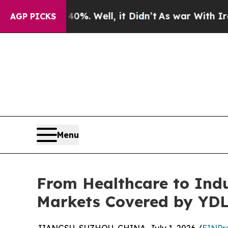
. Well, it Didn’t
As war With Iran Drove oil Pr
AGP PICKS
Menu
From Healthcare to Indu
Markets Covered by YD