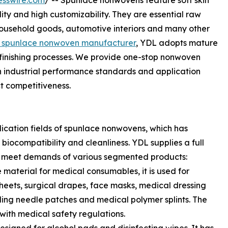
esswire.com
/ -- Spunlace nonwovens feature soft skin
lity and high customizability. They are essential raw
, household goods, automotive interiors and many other
in spunlace nonwoven manufacturer
, YDL adopts mature
finishing processes. We provide one-stop nonwoven
with industrial performance standards and application
t competitiveness.
lication fields of spunlace nonwovens, which has
 biocompatibility and cleanliness. YDL supplies a full
 meet demands of various segmented products:
material for medical consumables, it is used for
sheets, surgical drapes, face masks, medical dressing
ling needle patches and medical polymer splints. The
 with medical safety regulations.