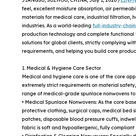
JIANGSU, SUZHOU, CHINA, July 1, 2026 /
EINPr
feel, excellent moisture absorption, air permeabi
materials for medical care, industrial filtration
industries. As a world-leading
full-industry-cha
production technology and complete functional 
solutions for global clients, strictly complying 
requirements, and helping you build core produc
1. Medical & Hygiene Care Sector
Medical and hygiene care is one of the core app
extremely strict requirements on material safety,
range of medical-grade spunlace nonwovens to
• Medical Spunlace Nonwovens: As the core base 
protective clothing, surgical caps, medical bed 
patches, disposable blood pressure cuffs, indwel
fabric is soft and hypoallergenic, fully compliant