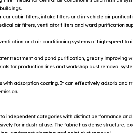
 filter media for central air conditioners and fresh air syst
buildings.
for car cabin filters, intake filters and in-vehicle air puri
cal air filters, ventilator filters and ward purification su
for ventilation and air conditioning systems of high-speed t
water treatment and pond purification, greatly improving wa
rials for production lines and workshop dust removal syste
s with adsorption coating. It can effectively adsorb and 
mission.
nto independent categories with distinct performance and 
vely for industrial use. The fabric has dense structure, ex