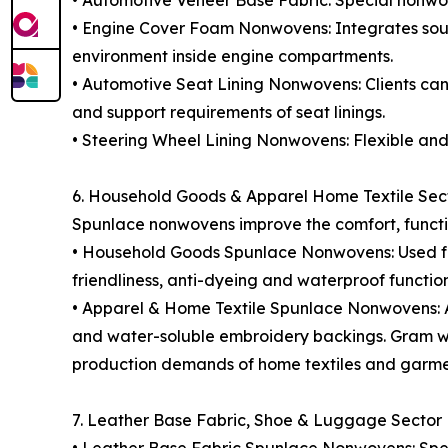
• Automotive Veneer Base Fabric: Special nonwove
• Engine Cover Foam Nonwovens: Integrates soun
environment inside engine compartments.
• Automotive Seat Lining Nonwovens: Clients can 
and support requirements of seat linings.
• Steering Wheel Lining Nonwovens: Flexible and 
6. Household Goods & Apparel Home Textile Sec
Spunlace nonwovens improve the comfort, function
• Household Goods Spunlace Nonwovens: Used for 
friendliness, anti-dyeing and waterproof functio
• Apparel & Home Textile Spunlace Nonwovens: Appl
and water-soluble embroidery backings. Gram weig
production demands of home textiles and garme
7. Leather Base Fabric, Shoe & Luggage Sector