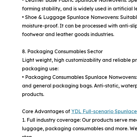
• Leather Base Fabric Spunlace Nonwovens: Specia
forming stability, and is widely used in artificial
• Shoe & Luggage Spunlace Nonwovens: Suitable fo
moisture-proof. It can be processed with anti-sl
footwear and leather goods industries.
8. Packaging Consumables Sector
Light weight, high customizability and reliable
packaging use:
• Packaging Consumables Spunlace Nonwovens: In
and general packaging bags. Anti-static, water
products.
Core Advantages of
YDL Full-scenario Spunlac
1. Full industry coverage: Our products serve medi
luggage, packaging consumables and more. We pro