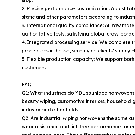
stop.
2. Precise performance customization: Adjust fabr
static and other parameters according to industr
3. International quality compliance: All raw ma
authoritative tests, satisfying global cross-bord
4. Integrated processing service: We complete th
procedures in-house, simplifying clients’ supply c
5. Flexible production capacity: We support both
customers.
FAQ
Q1: What industries do YDL spunlace nonwovens mai
beauty wiping, automotive interiors, household 
industry and other fields.
Q2: Are industrial wiping nonwovens the same as
wear resistance and lint-free performance for e