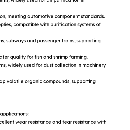
ems, widely used for air purification in
fication, meeting automotive component standards.
pplies, compatible with purification systems of
rains, subways and passenger trains, supporting
ter quality for fish and shrimp farming.
ms, widely used for dust collection in machinery
trap volatile organic compounds, supporting
applications:
cellent wear resistance and tear resistance with