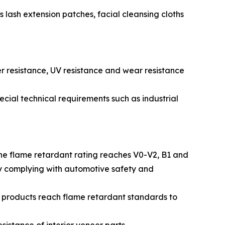
 lash extension patches, facial cleansing cloths
r resistance, UV resistance and wear resistance
special technical requirements such as industrial
The flame retardant rating reaches V0-V2, B1 and
lly complying with automotive safety and
e products reach flame retardant standards to