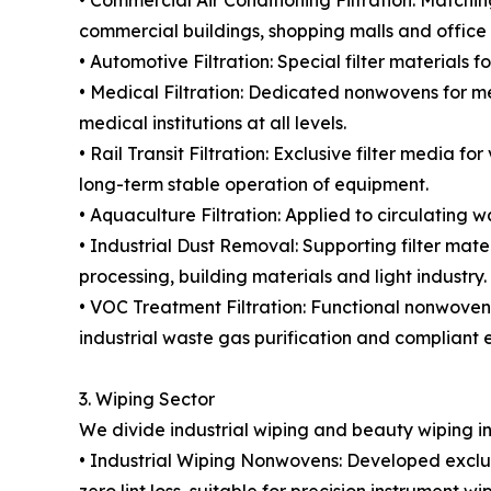
• Commercial Air Conditioning Filtration: Matching
commercial buildings, shopping malls and office 
• Automotive Filtration: Special filter materials 
• Medical Filtration: Dedicated nonwovens for medi
medical institutions at all levels.
• Rail Transit Filtration: Exclusive filter media 
long-term stable operation of equipment.
• Aquaculture Filtration: Applied to circulating 
• Industrial Dust Removal: Supporting filter mate
processing, building materials and light industry.
• VOC Treatment Filtration: Functional nonwoven
industrial waste gas purification and compliant e
3. Wiping Sector
We divide industrial wiping and beauty wiping i
• Industrial Wiping Nonwovens: Developed exclusi