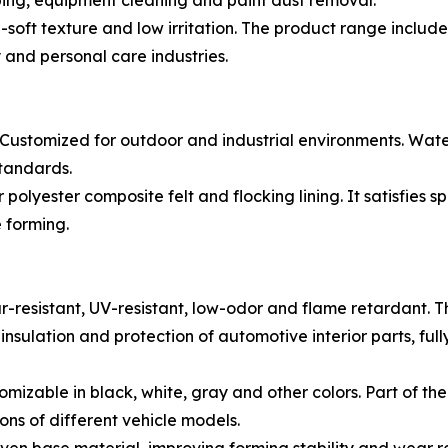
wiping, equipment cleaning and paint dust removal.
oft texture and low irritation. The product range includes
 and personal care industries.
 Customized for outdoor and industrial environments. Wate
tandards.
r polyester composite felt and flocking lining. It satisfies 
 forming.
-resistant, UV-resistant, low-odor and flame retardant. 
nsulation and protection of automotive interior parts, fu
mizable in black, white, gray and other colors. Part of th
ons of different vehicle models.