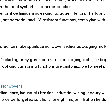
l base materials for floor leather, artificial leather and
 leather and synthetic leather production.
r shoe linings, insoles and luggage interiors. The fabric
ip, antibacterial and UV-resistant functions, complying wit
 protection make spunlace nonwovens ideal packaging mate
cluding army green anti-static packaging cloth, ice bag
proof and cushioning functions are customizable to meet 
e Nonwovens
cal care, industrial filtration, industrial wiping, beauty w
vide targeted solutions for eight major filtration fields