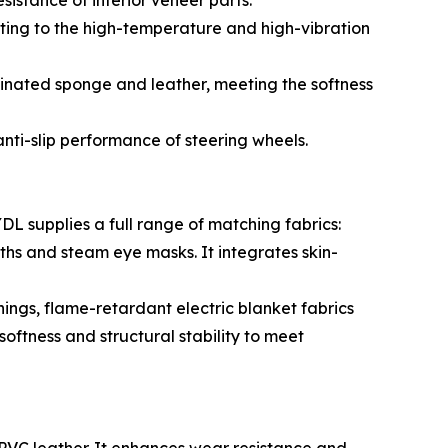
istance of interior veneer parts.
ting to the high-temperature and high-vibration
minated sponge and leather, meeting the softness
nti-slip performance of steering wheels.
L supplies a full range of matching fabrics:
hs and steam eye masks. It integrates skin-
nings, flame-retardant electric blanket fabrics
ftness and structural stability to meet