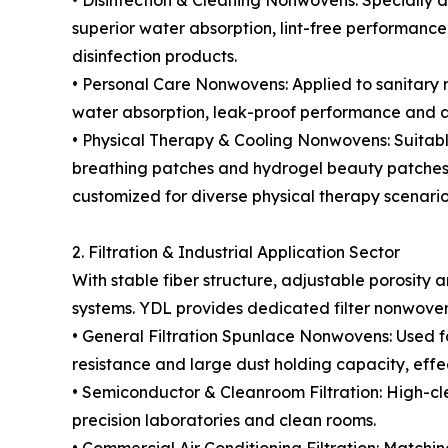
• Disinfection & Cleaning Nonwovens: Specially d
superior water absorption, lint-free performance 
disinfection products.
• Personal Care Nonwovens: Applied to sanitary n
water absorption, leak-proof performance and ai
• Physical Therapy & Cooling Nonwovens: Suitable
breathing patches and hydrogel beauty patches. F
customized for diverse physical therapy scenario
2. Filtration & Industrial Application Sector
With stable fiber structure, adjustable porosity 
systems. YDL provides dedicated filter nonwovens
• General Filtration Spunlace Nonwovens: Used for ai
resistance and large dust holding capacity, effect
• Semiconductor & Cleanroom Filtration: High-cl
precision laboratories and clean rooms.