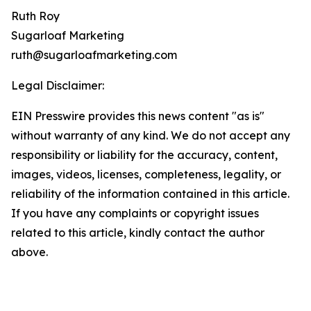
Ruth Roy
Sugarloaf Marketing
ruth@sugarloafmarketing.com
Legal Disclaimer:
EIN Presswire provides this news content "as is"
without warranty of any kind. We do not accept any
responsibility or liability for the accuracy, content,
images, videos, licenses, completeness, legality, or
reliability of the information contained in this article.
If you have any complaints or copyright issues
related to this article, kindly contact the author
above.