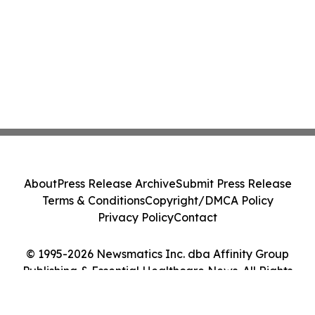
About
Press Release Archive
Submit Press Release
Terms & Conditions
Copyright/DMCA Policy
Privacy Policy
Contact
© 1995-2026 Newsmatics Inc. dba Affinity Group
Publishing & Essential Healthcare News. All Rights
Reserved.