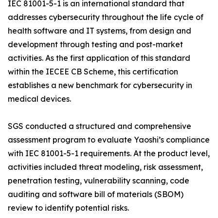
IEC 81001-5-1 is an international standard that
addresses cybersecurity throughout the life cycle of
health software and IT systems, from design and
development through testing and post-market
activities. As the first application of this standard
within the IECEE CB Scheme, this certification
establishes a new benchmark for cybersecurity in
medical devices.
SGS conducted a structured and comprehensive
assessment program to evaluate Yaoshi’s compliance
with IEC 81001-5-1 requirements. At the product level,
activities included threat modeling, risk assessment,
penetration testing, vulnerability scanning, code
auditing and software bill of materials (SBOM)
review to identify potential risks.