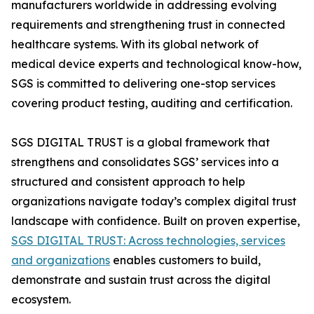
manufacturers worldwide in addressing evolving
requirements and strengthening trust in connected
healthcare systems. With its global network of
medical device experts and technological know-how,
SGS is committed to delivering one-stop services
covering product testing, auditing and certification.
SGS DIGITAL TRUST is a global framework that
strengthens and consolidates SGS’ services into a
structured and consistent approach to help
organizations navigate today’s complex digital trust
landscape with confidence. Built on proven expertise,
SGS DIGITAL TRUST: Across technologies, services
and organizations
enables customers to build,
demonstrate and sustain trust across the digital
ecosystem.