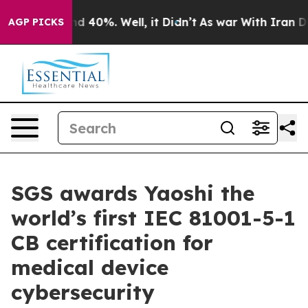
r Around 40%. Well, it Didn’t
As war With Iran Drove 
AGP PICKS
SGS awards Yaoshi the
world’s first IEC 81001-5-1
CB certification for
medical device
cybersecurity