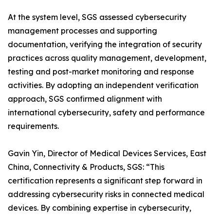
At the system level, SGS assessed cybersecurity
management processes and supporting
documentation, verifying the integration of security
practices across quality management, development,
testing and post-market monitoring and response
activities. By adopting an independent verification
approach, SGS confirmed alignment with
international cybersecurity, safety and performance
requirements.
Gavin Yin, Director of Medical Devices Services, East
China, Connectivity & Products, SGS: “This
certification represents a significant step forward in
addressing cybersecurity risks in connected medical
devices. By combining expertise in cybersecurity,