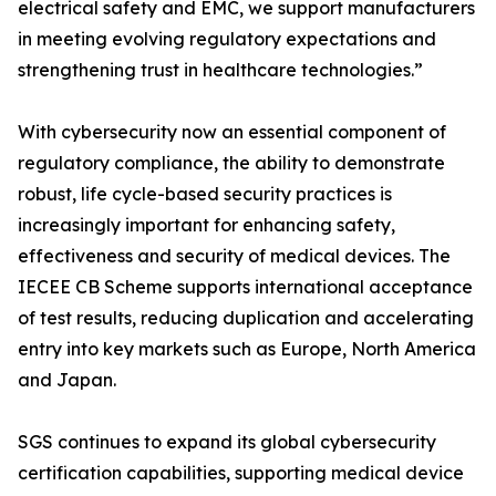
electrical safety and EMC, we support manufacturers
in meeting evolving regulatory expectations and
strengthening trust in healthcare technologies.”
With cybersecurity now an essential component of
regulatory compliance, the ability to demonstrate
robust, life cycle-based security practices is
increasingly important for enhancing safety,
effectiveness and security of medical devices. The
IECEE CB Scheme supports international acceptance
of test results, reducing duplication and accelerating
entry into key markets such as Europe, North America
and Japan.
SGS continues to expand its global cybersecurity
certification capabilities, supporting medical device