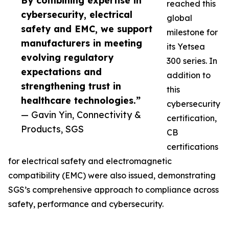
By combining expertise in
reached this
cybersecurity, electrical
global
safety and EMC, we support
milestone for
manufacturers in meeting
its Yetsea
evolving regulatory
300 series. In
expectations and
addition to
strengthening trust in
this
healthcare technologies.”
cybersecurity
— Gavin Yin, Connectivity &
certification,
Products, SGS
CB
certifications
for electrical safety and electromagnetic
compatibility (EMC) were also issued, demonstrating
SGS’s comprehensive approach to compliance across
safety, performance and cybersecurity.