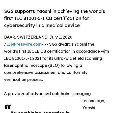
SGS supports Yaoshi in achieving the world’s
first IEC 81001-5-1 CB certification for
cybersecurity in a medical device
BAAR, SWITZERLAND, July 1, 2026
/
EINPresswire.com
/ -- SGS awards Yaoshi the
world’s first IECEE CB certification in accordance with
IEC 81001-5-1:2021 for its ultra-widefield scanning
laser ophthalmoscope (SLO) following a
comprehensive assessment and conformity
verification process.
A provider of advanced ophthalmic imaging
technology,
Yaoshi