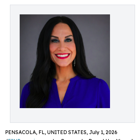
PENSACOLA, FL, UNITED STATES, July 1, 2026