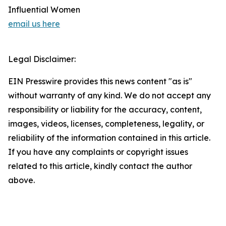
Influential Women
email us here
Legal Disclaimer:
EIN Presswire provides this news content "as is"
without warranty of any kind. We do not accept any
responsibility or liability for the accuracy, content,
images, videos, licenses, completeness, legality, or
reliability of the information contained in this article.
If you have any complaints or copyright issues
related to this article, kindly contact the author
above.