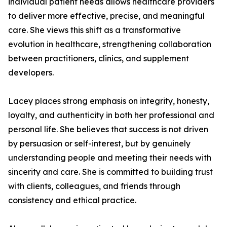
individual patient needs allows healthcare providers
to deliver more effective, precise, and meaningful
care. She views this shift as a transformative
evolution in healthcare, strengthening collaboration
between practitioners, clinics, and supplement
developers.
Lacey places strong emphasis on integrity, honesty,
loyalty, and authenticity in both her professional and
personal life. She believes that success is not driven
by persuasion or self-interest, but by genuinely
understanding people and meeting their needs with
sincerity and care. She is committed to building trust
with clients, colleagues, and friends through
consistency and ethical practice.