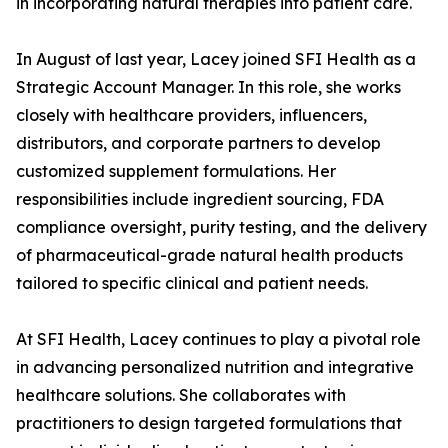
in incorporating natural therapies into patient care.
In August of last year, Lacey joined SFI Health as a
Strategic Account Manager. In this role, she works
closely with healthcare providers, influencers,
distributors, and corporate partners to develop
customized supplement formulations. Her
responsibilities include ingredient sourcing, FDA
compliance oversight, purity testing, and the delivery
of pharmaceutical-grade natural health products
tailored to specific clinical and patient needs.
At SFI Health, Lacey continues to play a pivotal role
in advancing personalized nutrition and integrative
healthcare solutions. She collaborates with
practitioners to design targeted formulations that