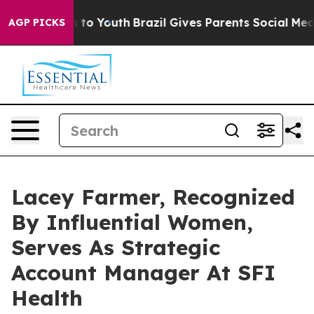
Harms to Youth
Brazil Gives Parents Social Media Contr
AGP PICKS
Lacey Farmer, Recognized
By Influential Women,
Serves As Strategic
Account Manager At SFI
Health