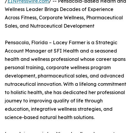
/
EINPresswire.com
/ -- Pensacola-Based Health and
Wellness Leader Brings Decades of Experience
Across Fitness, Corporate Wellness, Pharmaceutical
Sales, and Nutraceutical Development
Pensacola, Florida – Lacey Farmer is a Strategic
Account Manager at SFI Health and a seasoned
health and wellness professional whose career spans
personal training, corporate wellness program
development, pharmaceutical sales, and advanced
nutraceutical innovation. With a lifelong commitment
to holistic health, she has dedicated her professional
journey to improving quality of life through
education, integrative wellness strategies, and
science-based natural health solutions.