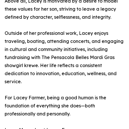
Above all, Lacey is motivated by a desire to model
these values for her son, striving to leave a legacy
defined by character, selflessness, and integrity.
Outside of her professional work, Lacey enjoys
traveling, boating, attending concerts, and engaging
in cultural and community initiatives, including
fundraising with The Pensacola Belles Mardi Gras
showgirl krewe. Her life reflects a consistent
dedication to innovation, education, wellness, and
service.
For Lacey Farmer, being a good human is the
foundation of everything she does—both
professionally and personally.