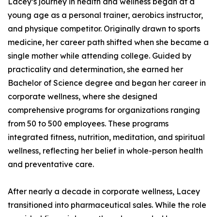
Lacey’s journey in health and wellness began at a
young age as a personal trainer, aerobics instructor,
and physique competitor. Originally drawn to sports
medicine, her career path shifted when she became a
single mother while attending college. Guided by
practicality and determination, she earned her
Bachelor of Science degree and began her career in
corporate wellness, where she designed
comprehensive programs for organizations ranging
from 50 to 500 employees. These programs
integrated fitness, nutrition, meditation, and spiritual
wellness, reflecting her belief in whole-person health
and preventative care.
After nearly a decade in corporate wellness, Lacey
transitioned into pharmaceutical sales. While the role