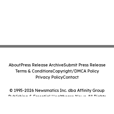
About
Press Release Archive
Submit Press Release
Terms & Conditions
Copyright/DMCA Policy
Privacy Policy
Contact
© 1995-2026 Newsmatics Inc. dba Affinity Group
Publishing & Essential Healthcare News. All Rights
Reserved.
Cookie Settings / Your Privacy Choices