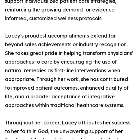
support individualized patient care strategies,
reinforcing the growing demand for evidence-
informed, customized wellness protocols.
Lacey’s proudest accomplishments extend far
beyond sales achievements or industry recognition.
She takes great pride in helping transform physicians’
approaches to care by encouraging the use of
natural remedies as first-line interventions when
appropriate. Through her work, she has contributed
to improved patient outcomes, enhanced quality of
life, and a broader acceptance of integrative
approaches within traditional healthcare systems.
Throughout her career, Lacey attributes her success
to her faith in God, the unwavering support of her