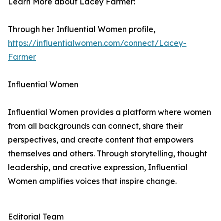
Learn More about Lacey Farmer:
Through her Influential Women profile,
https://influentialwomen.com/connect/Lacey-
Farmer
Influential Women
Influential Women provides a platform where women
from all backgrounds can connect, share their
perspectives, and create content that empowers
themselves and others. Through storytelling, thought
leadership, and creative expression, Influential
Women amplifies voices that inspire change.
Editorial Team