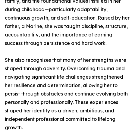
family, and the foundational values instilled in her
during childhood—particularly adaptability,
continuous growth, and self-education. Raised by her
father, a Marine, she was taught discipline, structure,
accountability, and the importance of earning
success through persistence and hard work.
She also recognizes that many of her strengths were
shaped through adversity. Overcoming trauma and
navigating significant life challenges strengthened
her resilience and determination, allowing her to
persist through obstacles and continue evolving both
personally and professionally. These experiences
shaped her identity as a driven, ambitious, and
independent professional committed to lifelong
growth.