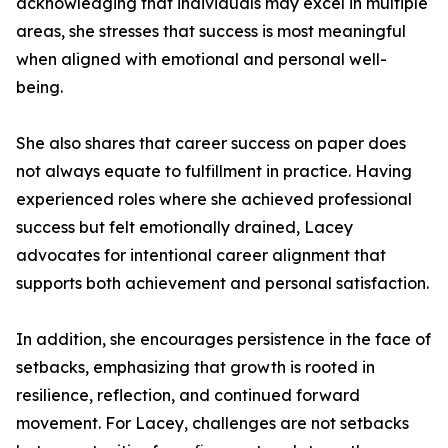
acknowledging that individuals may excel in multiple
areas, she stresses that success is most meaningful
when aligned with emotional and personal well-
being.
She also shares that career success on paper does
not always equate to fulfillment in practice. Having
experienced roles where she achieved professional
success but felt emotionally drained, Lacey
advocates for intentional career alignment that
supports both achievement and personal satisfaction.
In addition, she encourages persistence in the face of
setbacks, emphasizing that growth is rooted in
resilience, reflection, and continued forward
movement. For Lacey, challenges are not setbacks