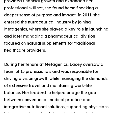
provided financial growth and expanded her
professional skill set, she found herself seeking a
deeper sense of purpose and impact. In 2011, she
entered the nutraceutical industry by joining
Metagenics, where she played a key role in launching
and later managing a pharmaceutical division
focused on natural supplements for traditional
healthcare providers.
During her tenure at Metagenics, Lacey oversaw a
team of 15 professionals and was responsible for
driving division growth while managing the demands
of extensive travel and maintaining work-life
balance. Her leadership helped bridge the gap
between conventional medical practice and
integrative nutritional solutions, supporting physicians