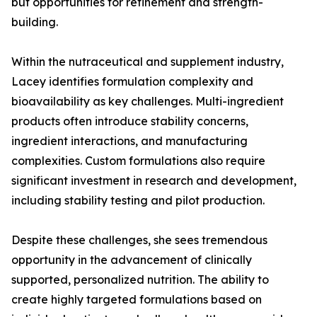
but opportunities for refinement and strength-
building.
Within the nutraceutical and supplement industry,
Lacey identifies formulation complexity and
bioavailability as key challenges. Multi-ingredient
products often introduce stability concerns,
ingredient interactions, and manufacturing
complexities. Custom formulations also require
significant investment in research and development,
including stability testing and pilot production.
Despite these challenges, she sees tremendous
opportunity in the advancement of clinically
supported, personalized nutrition. The ability to
create highly targeted formulations based on