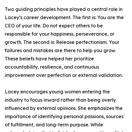
Two guiding principles have played a central role in
Lacey’s career development. The first is: You are the
CEO of your life. Do not expect others to be
responsible for your happiness, perseverance, or
growth. The second is: Release perfectionism. Your
failures and mistakes are there to help you grow.
These beliefs have helped her prioritize
accountability, resilience, and continuous
improvement over perfection or external validation.
Lacey encourages young women entering the
industry to focus inward rather than being overly
influenced by external opinions. She emphasizes the
importance of identifying personal passions, sources
of fulfillment, and long-term purpose. While