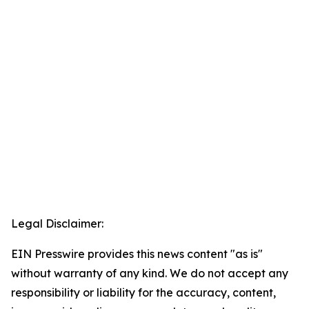
Legal Disclaimer:
EIN Presswire provides this news content "as is"
without warranty of any kind. We do not accept any
responsibility or liability for the accuracy, content,