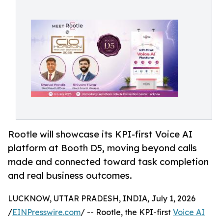
Rootle will showcase its KPI-first Voice AI
platform at Booth D5, moving beyond calls
made and connected toward task completion
and real business outcomes.
LUCKNOW, UTTAR PRADESH, INDIA, July 1, 2026
/
EINPresswire.com
/ -- Rootle, the KPI-first
Voice AI