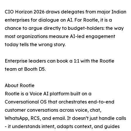
CIO Horizon 2026 draws delegates from major Indian
enterprises for dialogue on AI. For Rootle, it is a
chance to argue directly to budget-holders: the way
most organizations measure AI-led engagement
today tells the wrong story.
Enterprise leaders can book a 1:1 with the Rootle
team at Booth D5.
About Rootle
Rootle is a Voice AI platform built on a
Conversational OS that orchestrates end-to-end
customer conversations across voice, chat,
WhatsApp, RCS, and email. It doesn’t just handle calls
- it understands intent, adapts context, and guides