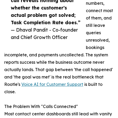
call reveals nothing about
numbers,
whether the customer's
connect most
actual problem got solved;
of them, and
Task Completion Rate does.”
still leave
— Dhaval Pandit - Co-founder
queries
and Chief Growth Officer
unresolved,
bookings
incomplete, and payments uncollected. The system
reports success while the business outcome never
actually lands. That gap between 'the call happened'
and 'the goal was met' is the real bottleneck that
Rootle's
Voice AI for Customer Support
is built to
close.
The Problem With "Calls Connected"
Most contact center dashboards still lead with vanity