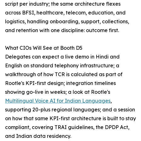
script per industry; the same architecture flexes
across BFSI, healthcare, telecom, education, and
logistics, handling onboarding, support, collections,
and retention with one discipline: outcome first.
What CIOs Will See at Booth D5
Delegates can expect a live demo in Hindi and
English on standard telephony infrastructure; a
walkthrough of how TCR is calculated as part of
Rootle's KPI-first design; integration timelines
showing go-live in weeks; a look at Rootle's
Multilingual Voice AI for Indian Languages
,
supporting 20-plus regional languages; and a session
on how that same KPI-first architecture is built to stay
compliant, covering TRAI guidelines, the DPDP Act,
and Indian data residency.