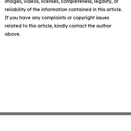
images, videos, licenses, completeness, legality, or
reliability of the information contained in this article.
If you have any complaints or copyright issues
related to this article, kindly contact the author
above.