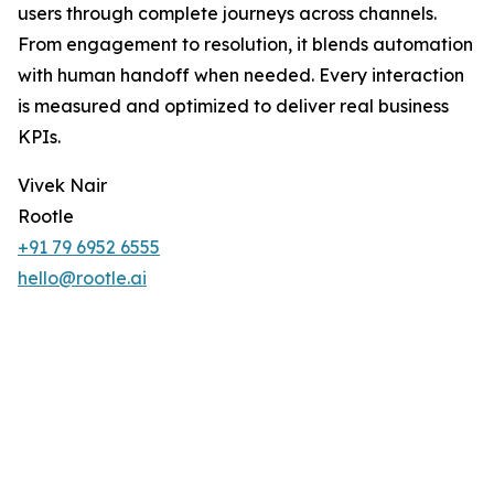
users through complete journeys across channels.
From engagement to resolution, it blends automation
with human handoff when needed. Every interaction
is measured and optimized to deliver real business
KPIs.
Vivek Nair
Rootle
+91 79 6952 6555
hello@rootle.ai