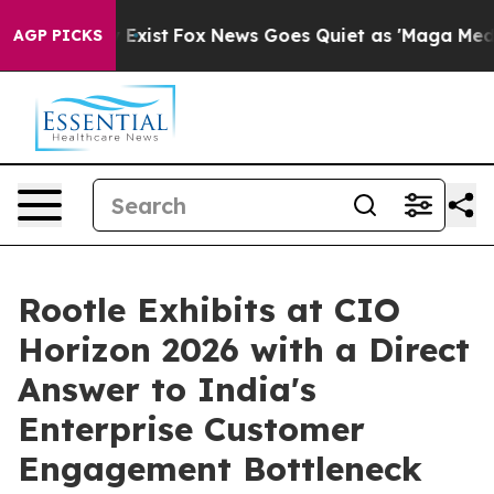
f They Exist
Fox News Goes Quiet as 'Maga Media Pipel
AGP PICKS
Rootle Exhibits at CIO
Horizon 2026 with a Direct
Answer to India's
Enterprise Customer
Engagement Bottleneck