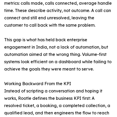
metrics: calls made, calls connected, average handle
time. These describe activity, not outcome. A call can
connect and still end unresolved, leaving the
customer to call back with the same problem.
This gap is what has held back enterprise
engagement in India, not a lack of automation, but
automation aimed at the wrong thing. Volume-first
systems look efficient on a dashboard while failing to
achieve the goals they were meant to serve.
Working Backward From the KPI
Instead of scripting a conversation and hoping it
works, Rootle defines the business KPI first: A
resolved ticket, a booking, a completed collection, a
qualified lead, and then engineers the flow to reach