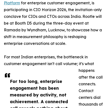
Platform
for enterprise customer engagement, is
participating in CIO Horizon 2026, the invitation-only
conclave for CIOs and CTOs across India. Rootle will
be at Booth D5 during the three-day event at
Ramada by Wyndham, Lucknow, to showcase how a
shift in measurement philosophy is reshaping
enterprise conversations at scale.
For most Indian enterprises, the bottleneck in
customer engagement isn't call volume; it's what
happens
after the call
For too long, enterprise
connects.
engagement has been
Contact
measured by activity, not
centers dial
achievement. A connected
thousands of