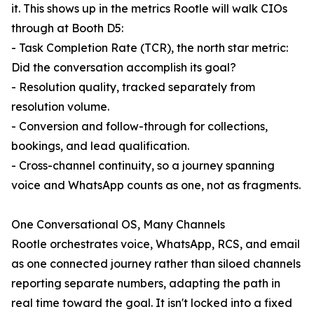
it. This shows up in the metrics Rootle will walk CIOs
through at Booth D5:
- Task Completion Rate (TCR), the north star metric:
Did the conversation accomplish its goal?
- Resolution quality, tracked separately from
resolution volume.
- Conversion and follow-through for collections,
bookings, and lead qualification.
- Cross-channel continuity, so a journey spanning
voice and WhatsApp counts as one, not as fragments.
One Conversational OS, Many Channels
Rootle orchestrates voice, WhatsApp, RCS, and email
as one connected journey rather than siloed channels
reporting separate numbers, adapting the path in
real time toward the goal. It isn't locked into a fixed