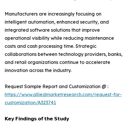
Manufacturers are increasingly focusing on
intelligent automation, enhanced security, and
integrated software solutions that improve
operational visibility while reducing maintenance
costs and cash processing time. Strategic
collaborations between technology providers, banks,
and retail organizations continue to accelerate
innovation across the industry.
Request Sample Report and Customization @ :
https://www.alliedmarketresearch.com/request-for-
customization/A323741
𝗞𝗲𝘆 𝗙𝗶𝗻𝗱𝗶𝗻𝗴𝘀 𝗼𝗳 𝘁𝗵𝗲 𝗦𝘁𝘂𝗱𝘆