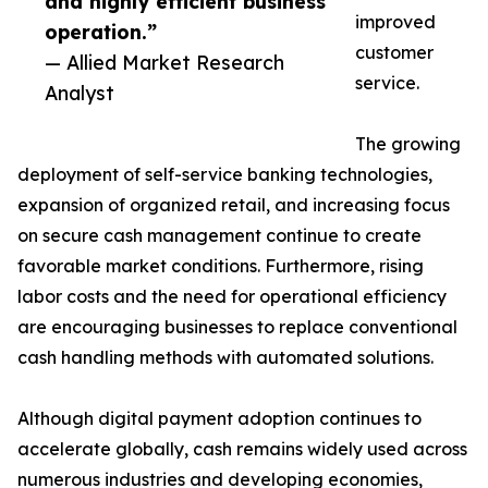
and highly efficient business
improved
operation.”
customer
— Allied Market Research
service.
Analyst
The growing
deployment of self-service banking technologies,
expansion of organized retail, and increasing focus
on secure cash management continue to create
favorable market conditions. Furthermore, rising
labor costs and the need for operational efficiency
are encouraging businesses to replace conventional
cash handling methods with automated solutions.
Although digital payment adoption continues to
accelerate globally, cash remains widely used across
numerous industries and developing economies,