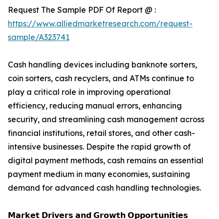
Request The Sample PDF Of Report @ :
https://www.alliedmarketresearch.com/request-
sample/A323741
Cash handling devices including banknote sorters,
coin sorters, cash recyclers, and ATMs continue to
play a critical role in improving operational
efficiency, reducing manual errors, enhancing
security, and streamlining cash management across
financial institutions, retail stores, and other cash-
intensive businesses. Despite the rapid growth of
digital payment methods, cash remains an essential
payment medium in many economies, sustaining
demand for advanced cash handling technologies.
𝗠𝗮𝗿𝗸𝗲𝘁 𝗗𝗿𝗶𝘃𝗲𝗿𝘀 𝗮𝗻𝗱 𝗚𝗿𝗼𝘄𝘁𝗵 𝗢𝗽𝗽𝗼𝗿𝘁𝘂𝗻𝗶𝘁𝗶𝗲𝘀