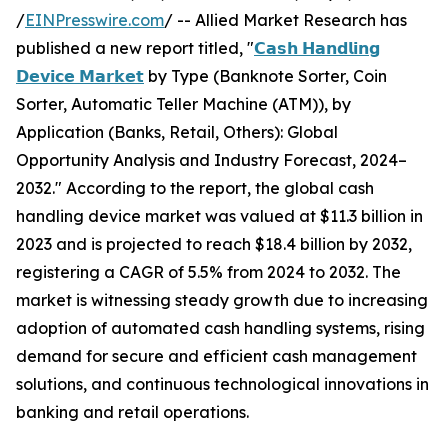
/
EINPresswire.com
/ -- Allied Market Research has
published a new report titled, "
𝗖𝗮𝘀𝗵 𝗛𝗮𝗻𝗱𝗹𝗶𝗻𝗴
𝗗𝗲𝘃𝗶𝗰𝗲 𝗠𝗮𝗿𝗸𝗲𝘁
by Type (Banknote Sorter, Coin
Sorter, Automatic Teller Machine (ATM)), by
Application (Banks, Retail, Others): Global
Opportunity Analysis and Industry Forecast, 2024–
2032." According to the report, the global cash
handling device market was valued at $11.3 billion in
2023 and is projected to reach $18.4 billion by 2032,
registering a CAGR of 5.5% from 2024 to 2032. The
market is witnessing steady growth due to increasing
adoption of automated cash handling systems, rising
demand for secure and efficient cash management
solutions, and continuous technological innovations in
banking and retail operations.