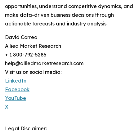
opportunities, understand competitive dynamics, and
make data-driven business decisions through
actionable forecasts and industry analysis.
David Correa
Allied Market Research
+ 1 800-792-5285
help@alliedmarketresearch.com
Visit us on social media:
LinkedIn
Facebook
YouTube
X
Legal Disclaimer: