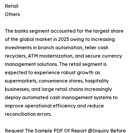
Retail
Others
The banks segment accounted for the largest share
of the global market in 2023 owing to increasing
investments in branch automation, teller cash
recyclers, ATM modernization, and secure currency
management solutions. The retail segment is
expected to experience robust growth as
supermarkets, convenience stores, hospitality
businesses, and large retail chains increasingly
deploy automated cash management systems to
improve operational efficiency and reduce
reconciliation errors.
Request The Sample PDF Of Report @Inquiry Before