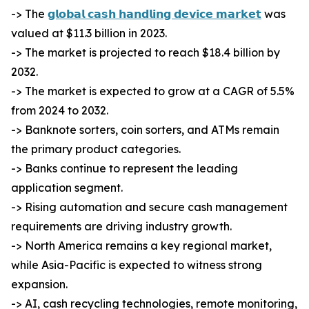
-> The
𝗴𝗹𝗼𝗯𝗮𝗹 𝗰𝗮𝘀𝗵 𝗵𝗮𝗻𝗱𝗹𝗶𝗻𝗴 𝗱𝗲𝘃𝗶𝗰𝗲 𝗺𝗮𝗿𝗸𝗲𝘁
was
valued at $11.3 billion in 2023.
-> The market is projected to reach $18.4 billion by
2032.
-> The market is expected to grow at a CAGR of 5.5%
from 2024 to 2032.
-> Banknote sorters, coin sorters, and ATMs remain
the primary product categories.
-> Banks continue to represent the leading
application segment.
-> Rising automation and secure cash management
requirements are driving industry growth.
-> North America remains a key regional market,
while Asia-Pacific is expected to witness strong
expansion.
-> AI, cash recycling technologies, remote monitoring,