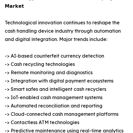
𝗠𝗮𝗿𝗸𝗲𝘁
Technological innovation continues to reshape the
cash handling device industry through automation
and digital integration. Major trends include:
-> AI-based counterfeit currency detection
-> Cash recycling technologies
-> Remote monitoring and diagnostics
-> Integration with digital payment ecosystems
-> Smart safes and intelligent cash recyclers
-> IoT-enabled cash management systems
-> Automated reconciliation and reporting
-> Cloud-connected cash management platforms
-> Contactless ATM technologies
-> Predictive maintenance using real-time analytics