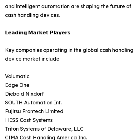
and intelligent automation are shaping the future of
cash handling devices.
𝗟𝗲𝗮𝗱𝗶𝗻𝗴 𝗠𝗮𝗿𝗸𝗲𝘁 𝗣𝗹𝗮𝘆𝗲𝗿𝘀
Key companies operating in the global cash handling
device market include:
Volumatic
Edge One
Diebold Nixdorf
SOUTH Automation Int.
Fujitsu Frontech Limited
HESS Cash Systems
Triton Systems of Delaware, LLC
CIMA Cash Handling America Inc.