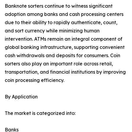
Banknote sorters continue to witness significant
adoption among banks and cash processing centers
due to their ability to rapidly authenticate, count,
and sort currency while minimizing human
intervention. ATMs remain an integral component of
global banking infrastructure, supporting convenient
cash withdrawals and deposits for consumers. Coin
sorters also play an important role across retail,
transportation, and financial institutions by improving
coin processing efficiency.
By Application
The market is categorized into:
Banks