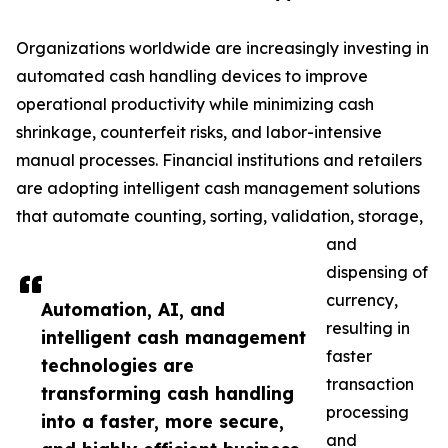
Organizations worldwide are increasingly investing in
automated cash handling devices to improve
operational productivity while minimizing cash
shrinkage, counterfeit risks, and labor-intensive
manual processes. Financial institutions and retailers
are adopting intelligent cash management solutions
that automate counting, sorting, validation, storage,
and
dispensing of
currency,
Automation, AI, and
resulting in
intelligent cash management
faster
technologies are
transaction
transforming cash handling
processing
into a faster, more secure,
and