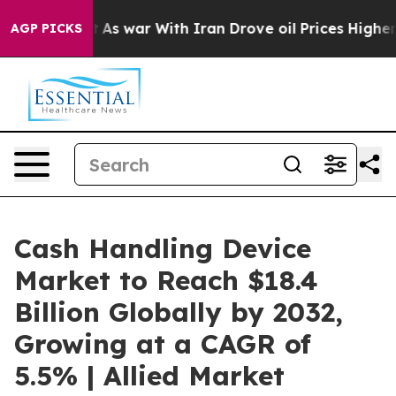
’t
As war With Iran Drove oil Prices Higher, Trump Ga
AGP PICKS
Cash Handling Device
Market to Reach $18.4
Billion Globally by 2032,
Growing at a CAGR of
5.5% | Allied Market