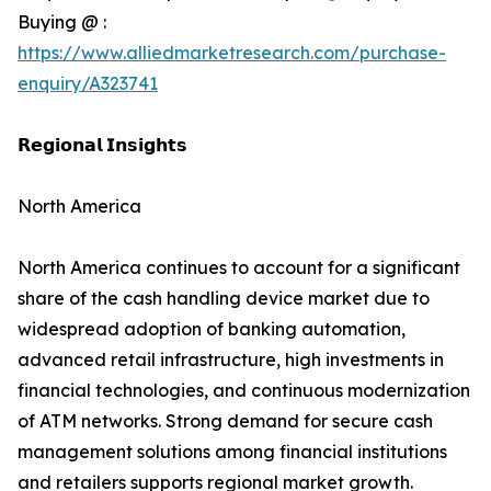
Buying @ :
https://www.alliedmarketresearch.com/purchase-
enquiry/A323741
𝗥𝗲𝗴𝗶𝗼𝗻𝗮𝗹 𝗜𝗻𝘀𝗶𝗴𝗵𝘁𝘀
North America
North America continues to account for a significant
share of the cash handling device market due to
widespread adoption of banking automation,
advanced retail infrastructure, high investments in
financial technologies, and continuous modernization
of ATM networks. Strong demand for secure cash
management solutions among financial institutions
and retailers supports regional market growth.