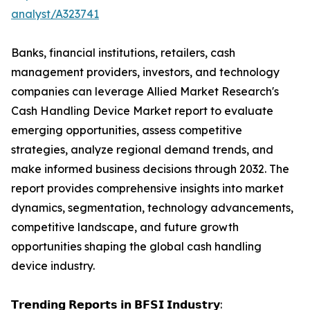
analyst/A323741
Banks, financial institutions, retailers, cash
management providers, investors, and technology
companies can leverage Allied Market Research's
Cash Handling Device Market report to evaluate
emerging opportunities, assess competitive
strategies, analyze regional demand trends, and
make informed business decisions through 2032. The
report provides comprehensive insights into market
dynamics, segmentation, technology advancements,
competitive landscape, and future growth
opportunities shaping the global cash handling
device industry.
𝗧𝗿𝗲𝗻𝗱𝗶𝗻𝗴 𝗥𝗲𝗽𝗼𝗿𝘁𝘀 𝗶𝗻 𝗕𝗙𝗦𝗜 𝗜𝗻𝗱𝘂𝘀𝘁𝗿𝘆: