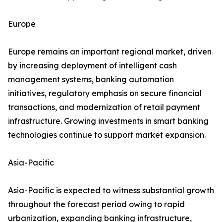
Europe
Europe remains an important regional market, driven
by increasing deployment of intelligent cash
management systems, banking automation
initiatives, regulatory emphasis on secure financial
transactions, and modernization of retail payment
infrastructure. Growing investments in smart banking
technologies continue to support market expansion.
Asia-Pacific
Asia-Pacific is expected to witness substantial growth
throughout the forecast period owing to rapid
urbanization, expanding banking infrastructure,