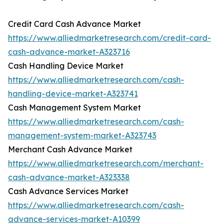
Credit Card Cash Advance Market
https://www.alliedmarketresearch.com/credit-card-
cash-advance-market-A323716
Cash Handling Device Market
https://www.alliedmarketresearch.com/cash-
handling-device-market-A323741
Cash Management System Market
https://www.alliedmarketresearch.com/cash-
management-system-market-A323743
Merchant Cash Advance Market
https://www.alliedmarketresearch.com/merchant-
cash-advance-market-A323338
Cash Advance Services Market
https://www.alliedmarketresearch.com/cash-
advance-services-market-A10399