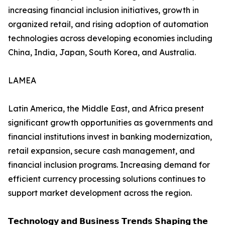
increasing financial inclusion initiatives, growth in
organized retail, and rising adoption of automation
technologies across developing economies including
China, India, Japan, South Korea, and Australia.
LAMEA
Latin America, the Middle East, and Africa present
significant growth opportunities as governments and
financial institutions invest in banking modernization,
retail expansion, secure cash management, and
financial inclusion programs. Increasing demand for
efficient currency processing solutions continues to
support market development across the region.
𝗧𝗲𝗰𝗵𝗻𝗼𝗹𝗼𝗴𝘆 𝗮𝗻𝗱 𝗕𝘂𝘀𝗶𝗻𝗲𝘀𝘀 𝗧𝗿𝗲𝗻𝗱𝘀 𝗦𝗵𝗮𝗽𝗶𝗻𝗴 𝘁𝗵𝗲