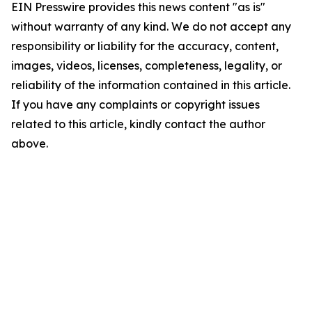
EIN Presswire provides this news content "as is"
without warranty of any kind. We do not accept any
responsibility or liability for the accuracy, content,
images, videos, licenses, completeness, legality, or
reliability of the information contained in this article.
If you have any complaints or copyright issues
related to this article, kindly contact the author
above.