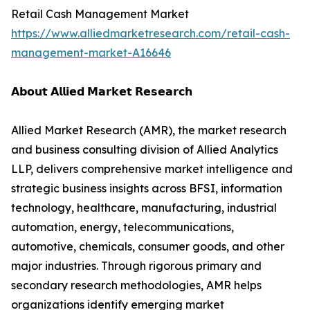
Retail Cash Management Market
https://www.alliedmarketresearch.com/retail-cash-
management-market-A16646
𝗔𝗯𝗼𝘂𝘁 𝗔𝗹𝗹𝗶𝗲𝗱 𝗠𝗮𝗿𝗸𝗲𝘁 𝗥𝗲𝘀𝗲𝗮𝗿𝗰𝗵
Allied Market Research (AMR), the market research
and business consulting division of Allied Analytics
LLP, delivers comprehensive market intelligence and
strategic business insights across BFSI, information
technology, healthcare, manufacturing, industrial
automation, energy, telecommunications,
automotive, chemicals, consumer goods, and other
major industries. Through rigorous primary and
secondary research methodologies, AMR helps
organizations identify emerging market