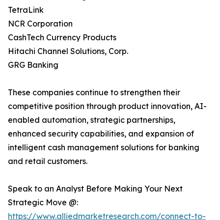
TetraLink
NCR Corporation
CashTech Currency Products
Hitachi Channel Solutions, Corp.
GRG Banking
These companies continue to strengthen their
competitive position through product innovation, AI-
enabled automation, strategic partnerships,
enhanced security capabilities, and expansion of
intelligent cash management solutions for banking
and retail customers.
Speak to an Analyst Before Making Your Next
Strategic Move @:
https://www.alliedmarketresearch.com/connect-to-