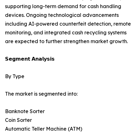
supporting long-term demand for cash handling
devices. Ongoing technological advancements
including AI-powered counterfeit detection, remote
monitoring, and integrated cash recycling systems
are expected to further strengthen market growth.
𝗦𝗲𝗴𝗺𝗲𝗻𝘁 𝗔𝗻𝗮𝗹𝘆𝘀𝗶𝘀
By Type
The market is segmented into:
Banknote Sorter
Coin Sorter
Automatic Teller Machine (ATM)