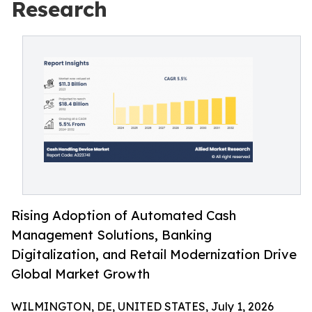
Research
Rising Adoption of Automated Cash
Management Solutions, Banking
Digitalization, and Retail Modernization Drive
Global Market Growth
WILMINGTON, DE, UNITED STATES, July 1, 2026