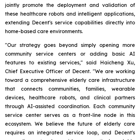
jointly promote the deployment and validation of
these healthcare robots and intelligent applications,
extending Decent's service capabilities directly into
home-based care environments.
"Our strategy goes beyond simply opening more
community service centers or adding basic AI
features to existing services," said Haicheng Xu,
Chief Executive Officer of Decent. "We are working
toward a comprehensive elderly care infrastructure
that connects communities, families, wearable
devices, healthcare robots, and clinical partners
through AI-assisted coordination. Each community
service center serves as a front-line node in this
ecosystem. We believe the future of elderly care
requires an integrated service loop, and Decent's