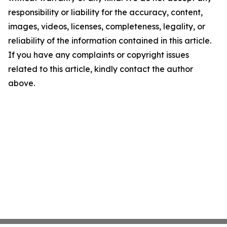
responsibility or liability for the accuracy, content,
images, videos, licenses, completeness, legality, or
reliability of the information contained in this article.
If you have any complaints or copyright issues
related to this article, kindly contact the author
above.