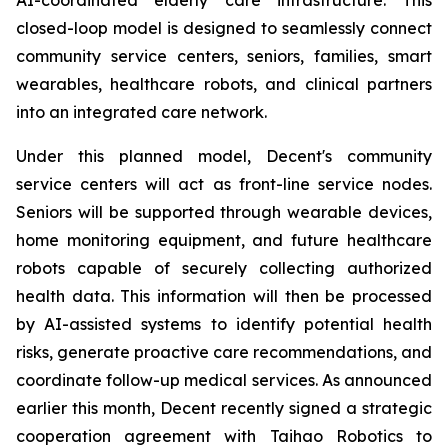
closed-loop model is designed to seamlessly connect
community service centers, seniors, families, smart
wearables, healthcare robots, and clinical partners
into an integrated care network.
Under this planned model, Decent's community
service centers will act as front-line service nodes.
Seniors will be supported through wearable devices,
home monitoring equipment, and future healthcare
robots capable of securely collecting authorized
health data. This information will then be processed
by AI-assisted systems to identify potential health
risks, generate proactive care recommendations, and
coordinate follow-up medical services. As announced
earlier this month, Decent recently signed a strategic
cooperation agreement with Taihao Robotics to