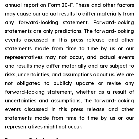
annual report on Form 20-F. These and other factors
may cause our actual results to differ materially from
any forward-looking statement. Forward-looking
statements are only predictions. The forward-looking
events discussed in this press release and other
statements made from time to time by us or our
representatives may not occur, and actual events
and results may differ materially and are subject to
risks, uncertainties, and assumptions about us. We are
not obligated to publicly update or revise any
forward-looking statement, whether as a result of
uncertainties and assumptions, the forward-looking
events discussed in this press release and other
statements made from time to time by us or our
representatives might not occur.