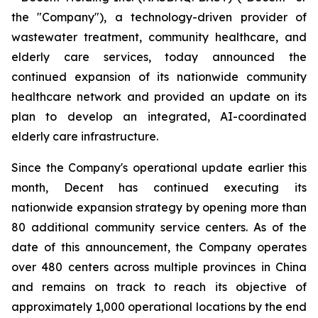
the "Company"), a technology-driven provider of
wastewater treatment, community healthcare, and
elderly care services, today announced the
continued expansion of its nationwide community
healthcare network and provided an update on its
plan to develop an integrated, AI-coordinated
elderly care infrastructure.
Since the Company's operational update earlier this
month, Decent has continued executing its
nationwide expansion strategy by opening more than
80 additional community service centers. As of the
date of this announcement, the Company operates
over 480 centers across multiple provinces in China
and remains on track to reach its objective of
approximately 1,000 operational locations by the end