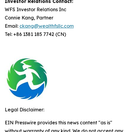
Investor Relations Contact:
WFS Investor Relations Inc
Connie Kang, Partner
Email:
ckang@wealthfsllc.com
Tel: +86 1381 185 7742 (CN)
Legal Disclaimer:
EIN Presswire provides this news content "as is"
without warranty of any kind. We do not accept any