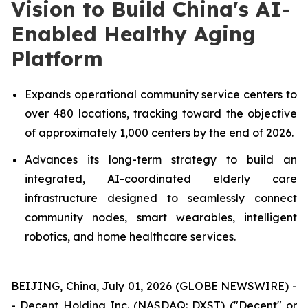
Vision to Build China's AI-
Enabled Healthy Aging
Platform
Expands operational community service centers to
over 480 locations, tracking toward the objective
of approximately 1,000 centers by the end of 2026.
Advances its long-term strategy to build an
integrated, AI-coordinated elderly care
infrastructure designed to seamlessly connect
community nodes, smart wearables, intelligent
robotics, and home healthcare services.
BEIJING, China, July 01, 2026 (GLOBE NEWSWIRE) -
- Decent Holding Inc. (NASDAQ: DXST) ("Decent" or