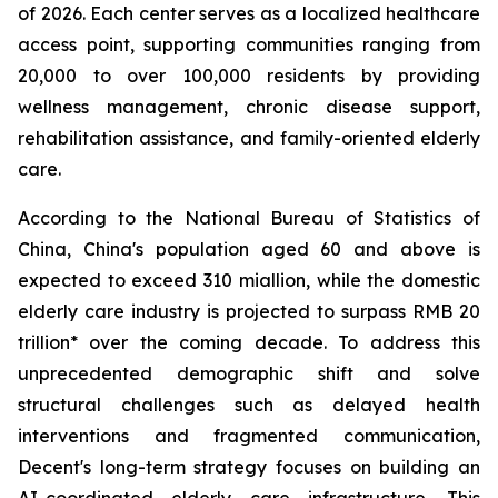
of 2026. Each center serves as a localized healthcare
access point, supporting communities ranging from
20,000 to over 100,000 residents by providing
wellness management, chronic disease support,
rehabilitation assistance, and family-oriented elderly
care.
According to the National Bureau of Statistics of
China, China's population aged 60 and above is
expected to exceed 310 miallion, while the domestic
elderly care industry is projected to surpass RMB 20
trillion* over the coming decade. To address this
unprecedented demographic shift and solve
structural challenges such as delayed health
interventions and fragmented communication,
Decent's long-term strategy focuses on building an
AI-coordinated elderly care infrastructure. This