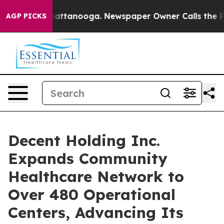
s in Chattanooga. Newspaper Owner Calls the People 
AGP PICKS
Decent Holding Inc.
Expands Community
Healthcare Network to
Over 480 Operational
Centers, Advancing Its