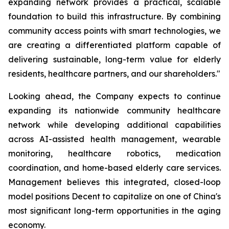
expanding network provides a practical, scalable
foundation to build this infrastructure. By combining
community access points with smart technologies, we
are creating a differentiated platform capable of
delivering sustainable, long-term value for elderly
residents, healthcare partners, and our shareholders."
Looking ahead, the Company expects to continue
expanding its nationwide community healthcare
network while developing additional capabilities
across AI-assisted health management, wearable
monitoring, healthcare robotics, medication
coordination, and home-based elderly care services.
Management believes this integrated, closed-loop
model positions Decent to capitalize on one of China's
most significant long-term opportunities in the aging
economy.