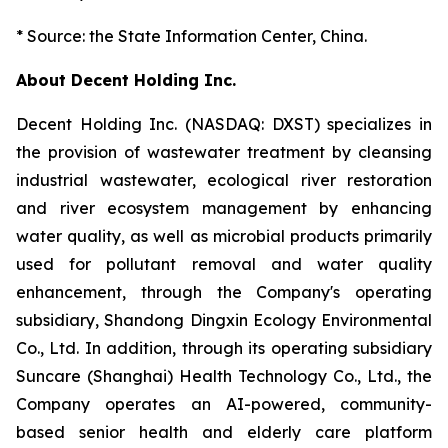
* Source: the State Information Center, China.
About Decent Holding Inc.
Decent Holding Inc. (NASDAQ: DXST) specializes in
the provision of wastewater treatment by cleansing
industrial wastewater, ecological river restoration
and river ecosystem management by enhancing
water quality, as well as microbial products primarily
used for pollutant removal and water quality
enhancement, through the Company's operating
subsidiary, Shandong Dingxin Ecology Environmental
Co., Ltd. In addition, through its operating subsidiary
Suncare (Shanghai) Health Technology Co., Ltd., the
Company operates an AI-powered, community-
based senior health and elderly care platform