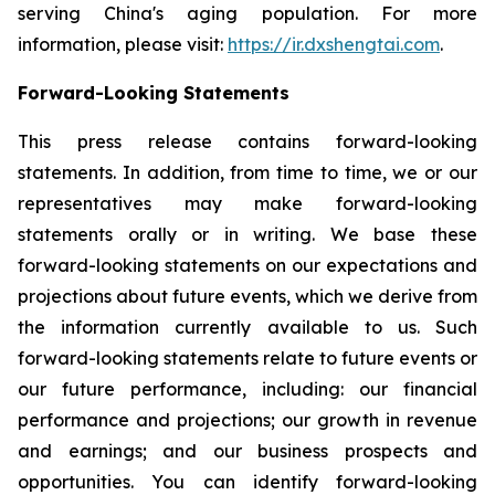
serving China's aging population. For more
information, please visit:
https://ir.dxshengtai.com
.
Forward-Looking Statements
This press release contains forward-looking
statements. In addition, from time to time, we or our
representatives may make forward-looking
statements orally or in writing. We base these
forward-looking statements on our expectations and
projections about future events, which we derive from
the information currently available to us. Such
forward-looking statements relate to future events or
our future performance, including: our financial
performance and projections; our growth in revenue
and earnings; and our business prospects and
opportunities. You can identify forward-looking