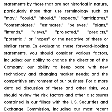
statements by those that are not historical in nature,
particularly those that use terminology such as
“may,” “could,” “should,” “expects,” “anticipates,”
“contemplates,” “estimates,” “believes,” “plans,”
“intends,” “views,” “projected,” “predicts,”
“potential,” or “hopes” or the negative of these or
similar terms. In evaluating these forward-looking
statements, you should consider various factors,
including: our ability to change the direction of the
Company; our ability to keep pace with new
technology and changing market needs; and the
competitive environment of our business. For a more
detailed discussion of these and other risks, you
should review the risk factors and other disclosures
contained in our filings with the U.S. Securities and
Exchange Commission, including our most recent