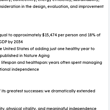
ideration in the design, evaluation, and improvement
, equal to approximately $15,474 per person and 18% of
 GDP by 2034
he United States of adding just one healthy year to
 published in Nature Aging
 lifespan and healthspan: years often spent managing
unctional independence
 its greatest successes: we dramatically extended
rity, physical vitality, and meaningful independence