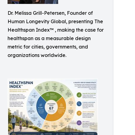
Dr. Melissa Grill-Petersen, Founder of
Human Longevity Global, presenting The
Healthspan Index™ , making the case for
healthspan as a measurable design
metric for cities, governments, and
organizations worldwide.