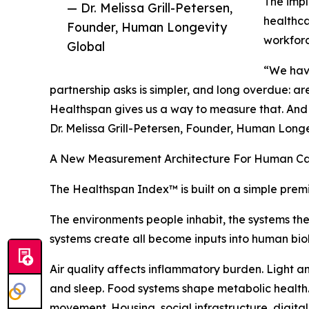
The impl
— Dr. Melissa Grill-Petersen,
healthca
Founder, Human Longevity
workfor
Global
“We have 
partnership asks is simpler, and long overdue: are
Healthspan gives us a way to measure that. And o
Dr. Melissa Grill-Petersen, Founder, Human Long
A New Measurement Architecture For Human Ca
The Healthspan Index™ is built on a simple prem
The environments people inhabit, the systems th
systems create all become inputs into human bio
Air quality affects inflammatory burden. Light a
and sleep. Food systems shape metabolic health. 
movement. Housing, social infrastructure, digita