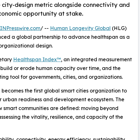
city-design metric alongside connectivity and
economic opportunity at stake.
INPresswire.com
/ --
Human Longevity Global
(HLG)
ed a global partnership to advance healthspan as a
organizational design.
ietary
Healthspan Index™
, an integrated measurement
 build or erode human capacity over time, and the
ng tool for governments, cities, and organizations.
 becomes the first global smart cities organization to
er urban readiness and development ecosystem. The
how smart communities are defined: moving beyond
essing the vitality, resilience, and capacity of the
bility, connectivity, energy efficiency, sustainability,