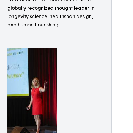
globally recognized thought leader in
longevity science, healthspan design,
and human flourishing.