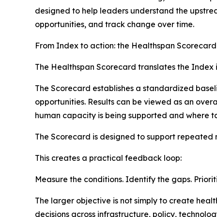
designed to help leaders understand the upstream
opportunities, and track change over time.
From Index to action: the Healthspan Scorecard
The Healthspan Scorecard translates the Index in
The Scorecard establishes a standardized baseli
opportunities. Results can be viewed as an over
human capacity is being supported and where ta
The Scorecard is designed to support repeated
This creates a practical feedback loop:
Measure the conditions. Identify the gaps. Priorit
The larger objective is not simply to create he
decisions across infrastructure, policy, technol