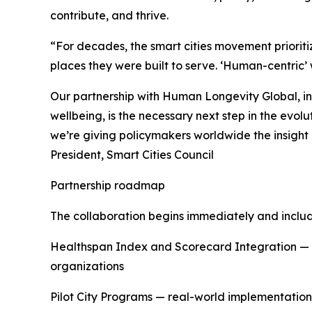
contribute, and thrive.
“For decades, the smart cities movement prioriti
places they were built to serve. ‘Human-centric
Our partnership with Human Longevity Global, i
wellbeing, is the necessary next step in the evol
we’re giving policymakers worldwide the insight a
President, Smart Cities Council
Partnership roadmap
The collaboration begins immediately and includ
Healthspan Index and Scorecard Integration — d
organizations
Pilot City Programs — real-world implementation