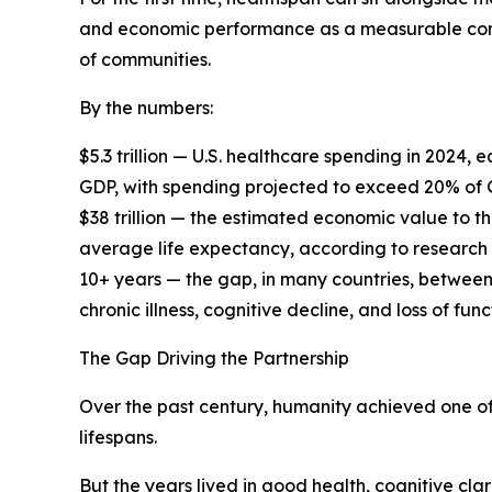
and economic performance as a measurable cons
of communities.
By the numbers:
$5.3 trillion — U.S. healthcare spending in 2024
GDP, with spending projected to exceed 20% of
$38 trillion — the estimated economic value to t
average life expectancy, according to research
10+ years — the gap, in many countries, between
chronic illness, cognitive decline, and loss of f
The Gap Driving the Partnership
Over the past century, humanity achieved one of
lifespans.
But the years lived in good health, cognitive cla