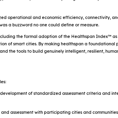
zed operational and economic efficiency, connectivity, and
’ was a buzzword no one could define or measure.
ncluding the formal adoption of the Healthspan Index™ as
ution of smart cities. By making healthspan a foundational
nd the tools to build genuinely intelligent, resilient, hum
es:
evelopment of standardized assessment criteria and inte
 and assessment with participating cities and communities