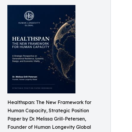
Healthspan: The New Framework for
Human Capacity, Strategic Position
Paper by Dr. Melissa Grill-Petersen,
Founder of Human Longevity Global