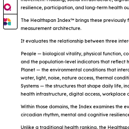
resilience, participation, and long-term health o
The Healthspan Index™ brings these previously 
measurement architecture.
It evaluates the relationship between three int
People — biological vitality, physical function, c
and the population-level indicators that reflect 
Planet — the environmental conditions that intera
water, light, noise, nature access, thermal cond
Systems — the structures that shape daily life, i
health infrastructure, digital access, workplace 
Within those domains, the Index examines the e
circadian rhythm, mental and cognitive resilienc
Unlike a traditional health ranking, the Healthsp