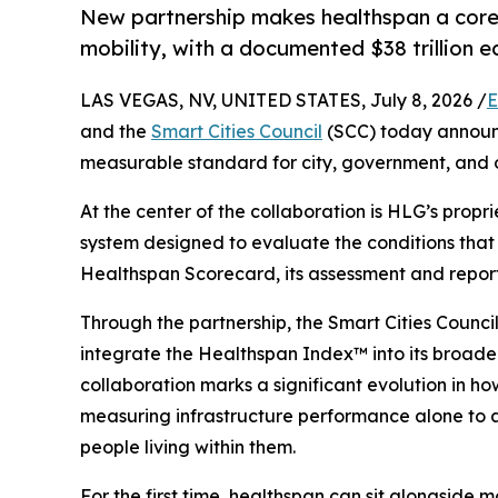
New partnership makes healthspan a core 
mobility, with a documented $38 trillion 
LAS VEGAS, NV, UNITED STATES, July 8, 2026 /
E
and the
Smart Cities Council
(SCC) today announc
measurable standard for city, government, and 
At the center of the collaboration is HLG’s propr
system designed to evaluate the conditions that
Healthspan Scorecard, its assessment and reporti
Through the partnership, the Smart Cities Council
integrate the Healthspan Index™ into its broad
collaboration marks a significant evolution in 
measuring infrastructure performance alone to ass
people living within them.
For the first time, healthspan can sit alongside mo