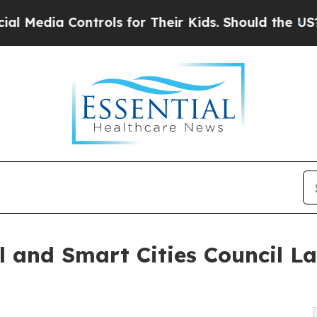
trols for Their Kids. Should the US?
The Pentagon
 and Smart Cities Council L