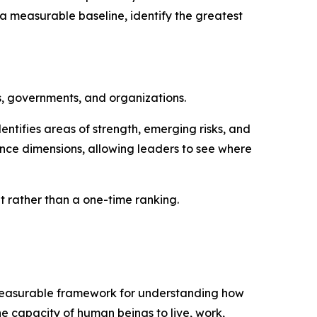
a measurable baseline, identify the greatest
s, governments, and organizations.
ntifies areas of strength, emerging risks, and
nce dimensions, allowing leaders to see where
rather than a one-time ranking.
d measurable framework for understanding how
he capacity of human beings to live, work,