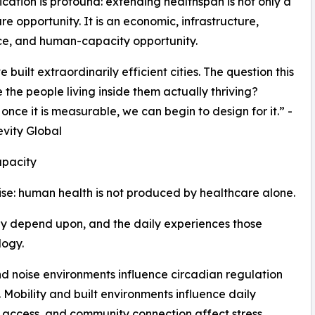
ication is profound: extending healthspan is not only a
re opportunity. It is an economic, infrastructure,
ce, and human-capacity opportunity.
built extraordinarily efficient cities. The question this
 the people living inside them actually thriving?
nce it is measurable, we can begin to design for it.” -
evity Global
pacity
ise: human health is not produced by healthcare alone.
ey depend upon, and the daily experiences those
logy.
nd noise environments influence circadian regulation
Mobility and built environments influence daily
l access, and community connection affect stress,