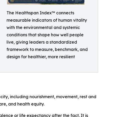
The Healthspan Index™ connects
measurable indicators of human vitality
with the environmental and systemic
conditions that shape how well people
live, giving leaders a standardized
framework to measure, benchmark, and
design for healthier, more resilient
city, including nourishment, movement, rest and
are, and health equity.
ence or life expectancy after the fact. It is