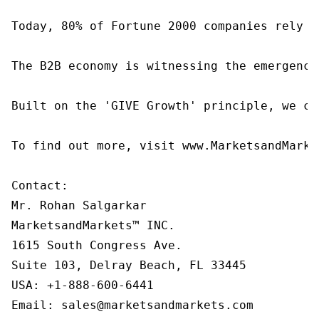
Today, 80% of Fortune 2000 companies rely o
The B2B economy is witnessing the emergence
Built on the 'GIVE Growth' principle, we co
To find out more, visit www.MarketsandMarke
Contact:

Mr. Rohan Salgarkar

MarketsandMarkets™ INC.

1615 South Congress Ave.

Suite 103, Delray Beach, FL 33445

USA: +1-888-600-6441

Email: sales@marketsandmarkets.com
