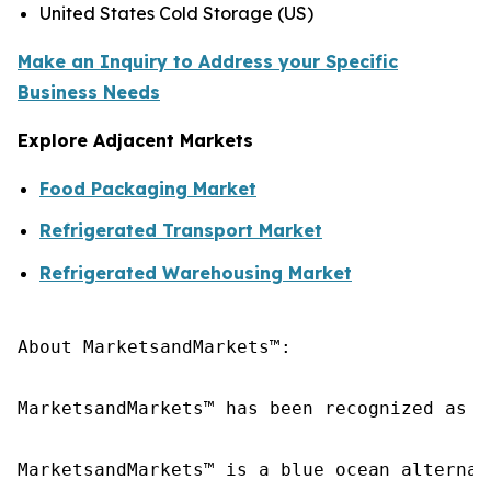
United States Cold Storage (US)
Make an Inquiry to Address your Specific
Business Needs
Explore Adjacent Markets
Food Packaging Market
Refrigerated Transport Market
Refrigerated Warehousing Market
About MarketsandMarkets™:

MarketsandMarkets™ has been recognized as o
MarketsandMarkets™ is a blue ocean alternat