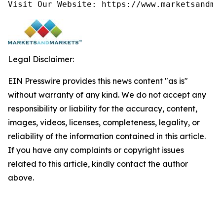
Visit Our Website: https://www.marketsandma
Legal Disclaimer:
EIN Presswire provides this news content "as is"
without warranty of any kind. We do not accept any
responsibility or liability for the accuracy, content,
images, videos, licenses, completeness, legality, or
reliability of the information contained in this article.
If you have any complaints or copyright issues
related to this article, kindly contact the author
above.