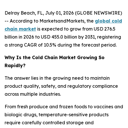
Delray Beach, FL, July 01, 2026 (GLOBE NEWSWIRE)
-- According to MarketsandMarkets, the
global cold
chain market
is expected to grow from USD 276.5
billion in 2026 to USD 455.0 billion by 2031, registering
a strong CAGR of 10.5% during the forecast period.
Why Is the Cold Chain Market Growing So
Rapidly?
The answer lies in the growing need to maintain
product quality, safety, and regulatory compliance
across multiple industries.
From fresh produce and frozen foods to vaccines and
biologic drugs, temperature-sensitive products
require carefully controlled storage and