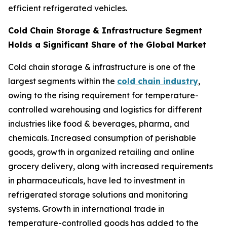
efficient refrigerated vehicles.
Cold Chain Storage & Infrastructure Segment
Holds a Significant Share of the Global Market
Cold chain storage & infrastructure is one of the
largest segments within the
cold chain industry
,
owing to the rising requirement for temperature-
controlled warehousing and logistics for different
industries like food & beverages, pharma, and
chemicals. Increased consumption of perishable
goods, growth in organized retailing and online
grocery delivery, along with increased requirements
in pharmaceuticals, have led to investment in
refrigerated storage solutions and monitoring
systems. Growth in international trade in
temperature-controlled goods has added to the