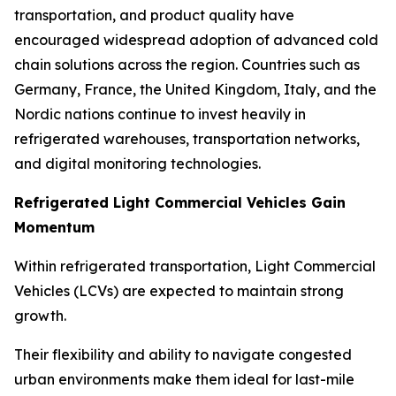
transportation, and product quality have
encouraged widespread adoption of advanced cold
chain solutions across the region. Countries such as
Germany, France, the United Kingdom, Italy, and the
Nordic nations continue to invest heavily in
refrigerated warehouses, transportation networks,
and digital monitoring technologies.
Refrigerated Light Commercial Vehicles Gain
Momentum
Within refrigerated transportation, Light Commercial
Vehicles (LCVs) are expected to maintain strong
growth.
Their flexibility and ability to navigate congested
urban environments make them ideal for last-mile