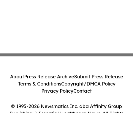
About
Press Release Archive
Submit Press Release
Terms & Conditions
Copyright/DMCA Policy
Privacy Policy
Contact
© 1995-2026 Newsmatics Inc. dba Affinity Group
Publishing & Essential Healthcare News. All Rights
Reserved.