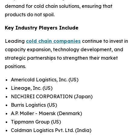
demand for cold chain solutions, ensuring that
products do not spoil.
Key Industry Players Include
Leading
cold chain companies
continue to invest in
capacity expansion, technology development, and
strategic partnerships to strengthen their market
positions.
Americold Logistics, Inc. (US)
Lineage, Inc. (US)
NICHIREI CORPORATION (Japan)
Burris Logistics (US)
A.P. Moller - Maersk (Denmark)
Tippmann Group (US)
Coldman Logistics Pvt. Ltd. (India)