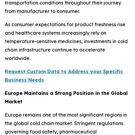
transportation conditions throughout their journey
from manufacturer to consumer.
As consumer expectations for product freshness rise
and healthcare systems increasingly rely on
temperature-sensitive medicines, investments in cold
chain infrastructure continue to accelerate
worldwide.
Request Custom Data to Address your Specific
Business Needs
Europe Maintains a Strong Position in the Global
Market
Europe remains one of the most significant regions in
the global cold chain market. Stringent regulations
governing food safety, pharmaceutical