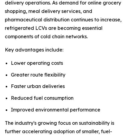
delivery operations. As demand for online grocery
shopping, meal delivery services, and
pharmaceutical distribution continues to increase,
refrigerated LCVs are becoming essential
components of cold chain networks.
Key advantages include:
Lower operating costs
Greater route flexibility
Faster urban deliveries
Reduced fuel consumption
Improved environmental performance
The industry's growing focus on sustainability is
further accelerating adoption of smaller, fuel-