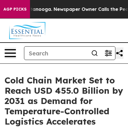
 in Chattanooga. Newspaper Owner Calls the People A
AGP PICKS
Cold Chain Market Set to
Reach USD 455.0 Billion by
2031 as Demand for
Temperature-Controlled
Logistics Accelerates