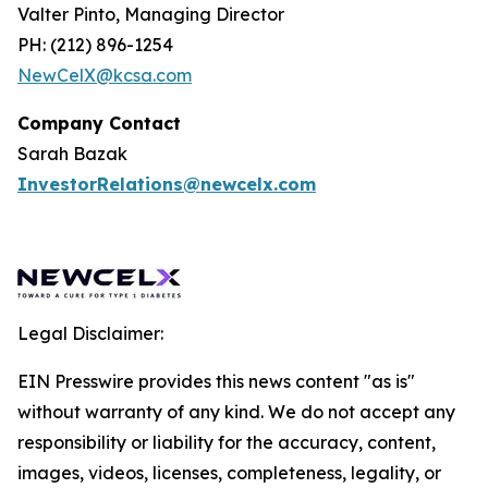
Valter Pinto, Managing Director
PH: (212) 896-1254
NewCelX@kcsa.com
Company Contact
Sarah Bazak
InvestorRelations@newcelx.com
Legal Disclaimer:
EIN Presswire provides this news content "as is"
without warranty of any kind. We do not accept any
responsibility or liability for the accuracy, content,
images, videos, licenses, completeness, legality, or