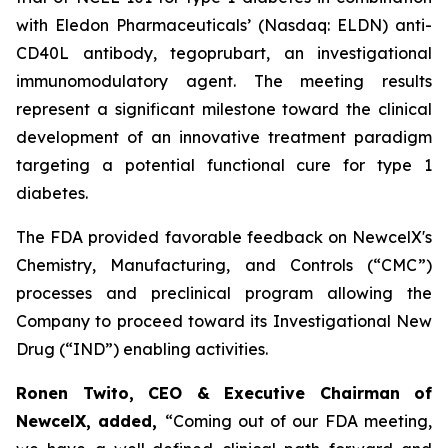
with Eledon Pharmaceuticals’ (Nasdaq: ELDN) anti-
CD40L antibody, tegoprubart, an investigational
immunomodulatory agent. The meeting results
represent a significant milestone toward the clinical
development of an innovative treatment paradigm
targeting a potential functional cure for type 1
diabetes.
The FDA provided favorable feedback on NewcelX's
Chemistry, Manufacturing, and Controls (“CMC”)
processes and preclinical program allowing the
Company to proceed toward its Investigational New
Drug (“IND”) enabling activities.
Ronen Twito, CEO & Executive Chairman of
NewcelX, added,
“Coming out of our FDA meeting,