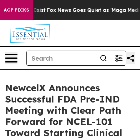
They Exist
Fox News Goes Quiet as 'Maga Media Pipelin
AGP PICKS
NewcelX Announces
Successful FDA Pre-IND
Meeting with Clear Path
Forward for NCEL-101
Toward Starting Clinical