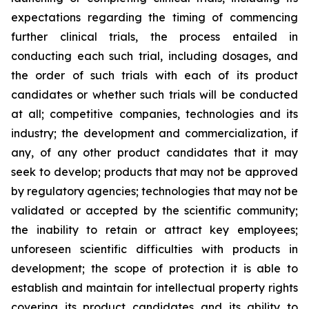
expectations regarding the timing of commencing
further clinical trials, the process entailed in
conducting each such trial, including dosages, and
the order of such trials with each of its product
candidates or whether such trials will be conducted
at all; competitive companies, technologies and its
industry; the development and commercialization, if
any, of any other product candidates that it may
seek to develop; products that may not be approved
by regulatory agencies; technologies that may not be
validated or accepted by the scientific community;
the inability to retain or attract key employees;
unforeseen scientific difficulties with products in
development; the scope of protection it is able to
establish and maintain for intellectual property rights
covering its product candidates and its ability to