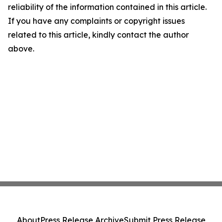
reliability of the information contained in this article.
If you have any complaints or copyright issues
related to this article, kindly contact the author
above.
About
Press Release Archive
Submit Press Release