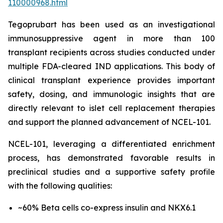
110000968.html
Tegoprubart has been used as an investigational
immunosuppressive agent in more than 100
transplant recipients across studies conducted under
multiple FDA-cleared IND applications. This body of
clinical transplant experience provides important
safety, dosing, and immunologic insights that are
directly relevant to islet cell replacement therapies
and support the planned advancement of NCEL-101.
NCEL-101, leveraging a differentiated enrichment
process, has demonstrated favorable results in
preclinical studies and a supportive safety profile
with the following qualities:
~60% Beta cells co-express insulin and NKX6.1