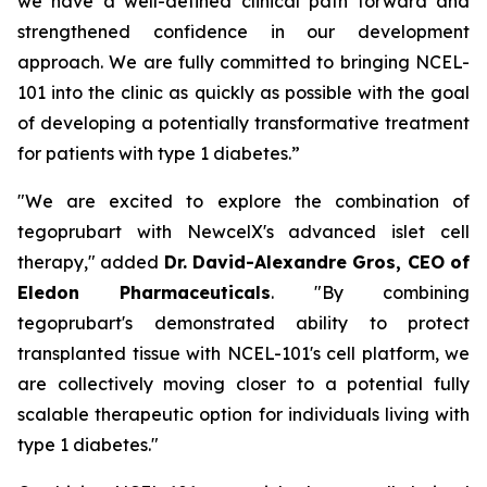
we have a well-defined clinical path forward and
strengthened confidence in our development
approach. We are fully committed to bringing NCEL-
101 into the clinic as quickly as possible with the goal
of developing a potentially transformative treatment
for patients with type 1 diabetes.”
"We are excited to explore the combination of
tegoprubart with NewcelX's advanced islet cell
therapy," added
Dr. David-Alexandre Gros, CEO of
Eledon Pharmaceuticals
. "By combining
tegoprubart's demonstrated ability to protect
transplanted tissue with NCEL-101's cell platform, we
are collectively moving closer to a potential fully
scalable therapeutic option for individuals living with
type 1 diabetes."