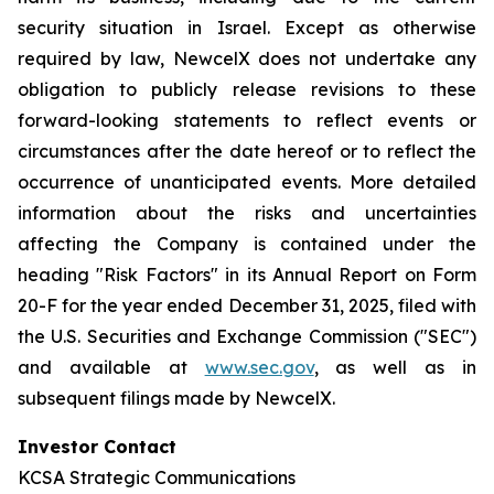
security situation in Israel. Except as otherwise
required by law, NewcelX does not undertake any
obligation to publicly release revisions to these
forward-looking statements to reflect events or
circumstances after the date hereof or to reflect the
occurrence of unanticipated events. More detailed
information about the risks and uncertainties
affecting the Company is contained under the
heading "Risk Factors" in its Annual Report on Form
20-F for the year ended December 31, 2025, filed with
the U.S. Securities and Exchange Commission ("SEC")
and available at
www.sec.gov
, as well as in
subsequent filings made by NewcelX.
Investor Contact
KCSA Strategic Communications