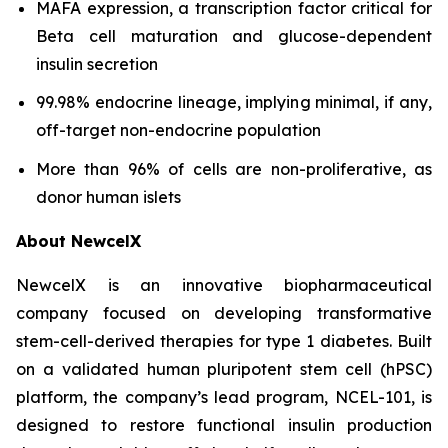
MAFA expression, a transcription factor critical for
Beta cell maturation and glucose-dependent
insulin secretion
99.98% endocrine lineage, implying minimal, if any,
off-target non-endocrine population
More than 96% of cells are non-proliferative, as
donor human islets
About NewcelX
NewcelX is an innovative biopharmaceutical
company focused on developing transformative
stem-cell-derived therapies for type 1 diabetes. Built
on a validated human pluripotent stem cell (hPSC)
platform, the company’s lead program, NCEL-101, is
designed to restore functional insulin production