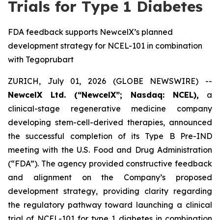
Trials for Type 1 Diabetes
FDA feedback supports NewcelX’s planned
development strategy for NCEL-101 in combination
with Tegoprubart
ZURICH, July 01, 2026 (GLOBE NEWSWIRE) --
NewcelX Ltd. (“NewcelX”; Nasdaq: NCEL),
a
clinical-stage regenerative medicine company
developing stem-cell-derived therapies, announced
the successful completion of its Type B Pre-IND
meeting with the U.S. Food and Drug Administration
(“FDA”). The agency provided constructive feedback
and alignment on the Company’s proposed
development strategy, providing clarity regarding
the regulatory pathway toward launching a clinical
trial of NCEL-101 for type 1 diabetes in combination