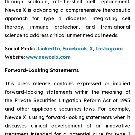
through scalable, off-the-shelf cell replacement.
NewcelX is advancing a comprehensive therapeutic
approach for type 1 diabetes integrating cell
therapy, immune protection, and translational
science to address critical unmet medical needs.
Social Media:
LinkedIn
,
Facebook
,
X
,
Instagram
Website:
www.newcelx.com
Forward-Looking Statements
This press release contains expressed or implied
forward-looking statements within the meaning of
the Private Securities Litigation Reform Act of 1995
and other applicable securities laws. For example,
NewcelX is using forward-looking statements when it
discusses clinical development of an innovative
treatment intended for a potential cure for type 1