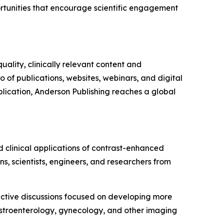
ortunities that encourage scientific engagement
lity, clinically relevant content and
 of publications, websites, webinars, and digital
ublication, Anderson Publishing reaches a global
 clinical applications of contrast-enhanced
ns, scientists, engineers, and researchers from
ractive discussions focused on developing more
astroenterology, gynecology, and other imaging