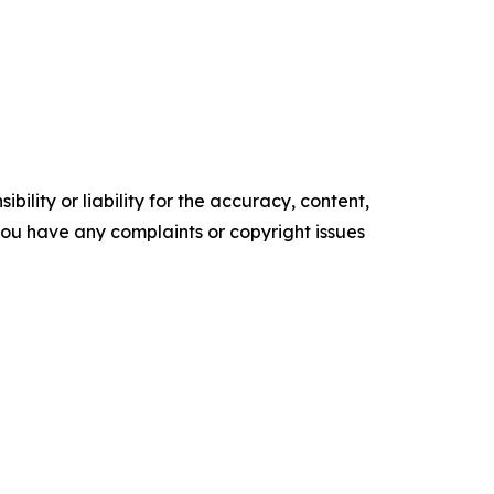
ility or liability for the accuracy, content,
f you have any complaints or copyright issues