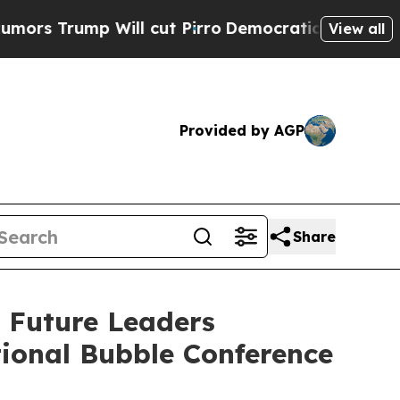
mp Will cut Pirro
Democratic Socialists of Amer
View all
Provided by AGP
Share
 Future Leaders
tional Bubble Conference