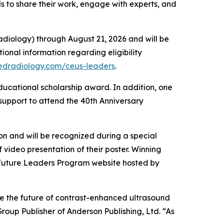
s to share their work, engage with experts, and
adiology) through August 21, 2026 and will be
tional information regarding eligibility
edradiology.com/ceus-leaders
.
ducational scholarship award. In addition, one
 support to attend the 40th Anniversary
ion and will be recognized during a special
f video presentation of their poster. Winning
Future Leaders Program website hosted by
e the future of contrast-enhanced ultrasound
roup Publisher of Anderson Publishing, Ltd. “As