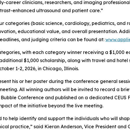
y-career clinicians, researchers, and imaging professional
trast-enhanced ultrasound and patient care.”
r categories (basic science, cardiology, pediatrics, and r
novation, educational value, and overall presentation. Addi
eadlines, and judging criteria can be found at:
www.appli
categories, with each category winner receiving a $1,000 e
dditional $1,000 scholarship, along with travel and hotel
ber 1-2, 2026, in Chicago, Illinois.
esent his or her poster during the conference general sess
eting. All winning authors will be invited to record a brie
he Bubble Conference and published on a dedicated CEUS 
act of the initiative beyond the live meeting.
 help identify and support the individuals who will shap
nical practice,” said Kieran Anderson, Vice President and G