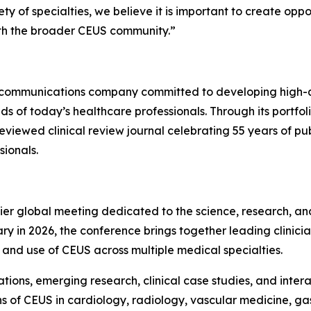
 of specialties, we believe it is important to create opp
ith the broader CEUS community.”
 communications company committed to developing high-qua
of today’s healthcare professionals. Through its portfolio
reviewed clinical review journal celebrating 55 years of p
ionals.
ier global meeting dedicated to the science, research, and
ry in 2026, the conference brings together leading clinicia
nd use of CEUS across multiple medical specialties.
tions, emerging research, clinical case studies, and inte
ns of CEUS in cardiology, radiology, vascular medicine, g