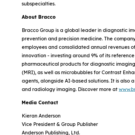
subspecialties.
About Bracco
Bracco Group is a global leader in diagnostic i
prevention and precision medicine. The company 
employees and consolidated annual revenues of 
innovation - investing around 9% of its referen
pharmaceutical products for diagnostic imagin
(MRI), as well as microbubbles for Contrast En
agents, alongside AI-based solutions. It is al
and radiology imaging. Discover more at
www.b
Media Contact
Kieran Anderson
Vice President & Group Publisher
Anderson Publishing, Ltd.