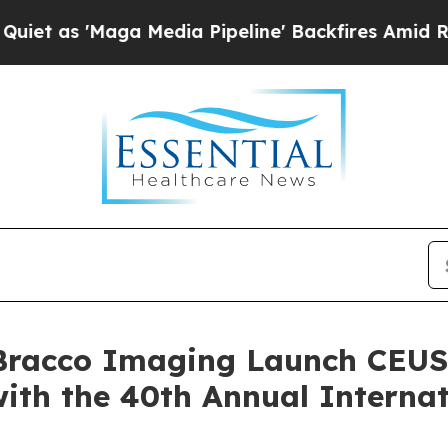
Maga Media Pipeline' Backfires Amid Rumors Tru
Bracco Imaging Launch CEUS
ith the 40th Annual Interna