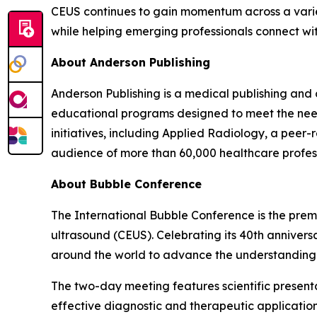
CEUS continues to gain momentum across a variety
while helping emerging professionals connect w
About Anderson Publishing
Anderson Publishing is a medical publishing and
educational programs designed to meet the needs 
initiatives, including Applied Radiology, a peer-
audience of more than 60,000 healthcare profess
About Bubble Conference
The International Bubble Conference is the prem
ultrasound (CEUS). Celebrating its 40th anniversa
around the world to advance the understanding a
The two-day meeting features scientific presenta
effective diagnostic and therapeutic applicatio