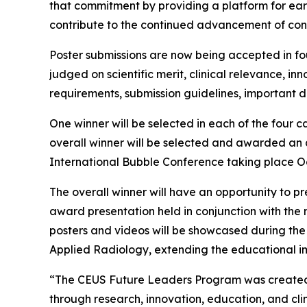
that commitment by providing a platform for earl
contribute to the continued advancement of con
Poster submissions are now being accepted in fou
judged on scientific merit, clinical relevance, in
requirements, submission guidelines, important d
One winner will be selected in each of the four 
overall winner will be selected and awarded an a
International Bubble Conference taking place Octo
The overall winner will have an opportunity to pr
award presentation held in conjunction with the me
posters and videos will be showcased during t
Applied Radiology, extending the educational imp
“The CEUS Future Leaders Program was created to
through research, innovation, education, and cli