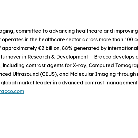
maging, committed to advancing healthcare and improving p
operates in the healthcare sector across more than 100 co
approximately €2 billion, 88% generated by international
ce turnover in Research & Development - Bracco develops a
g, including contrast agents for X-ray, Computed Tomog
hanced Ultrasound (CEUS), and Molecular Imaging through 
so a global market leader in advanced contrast managemen
racco.com