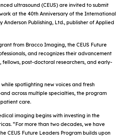
nced ultrasound (CEUS) are invited to submit
 work at the 40th Anniversary of the International
nderson Publishing, Ltd., publisher of Applied
 grant from Bracco Imaging, the CEUS Future
rofessionals, and recognizes their advancement
, fellows, post-doctoral researchers, and early-
while spotlighting new voices and fresh
and across multiple specialties, the program
patient care.
ical imaging begins with investing in the
mericas. “For more than two decades, we have
. The CEUS Future Leaders Program builds upon