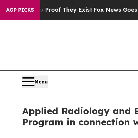
ers no Proof They Exist
Fox News Goes Quiet as '
AGP PICKS
Menu
Applied Radiology and 
Program in connection w