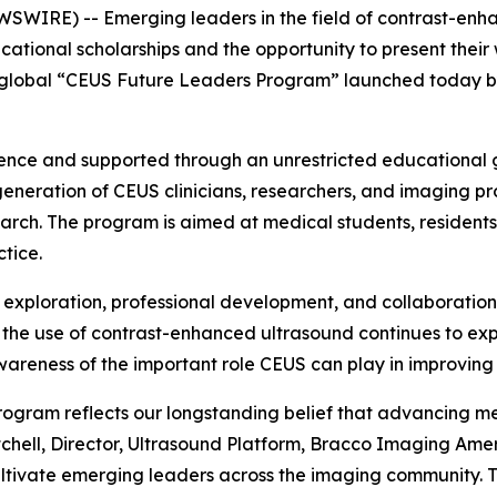
WIRE) -- Emerging leaders in the field of contrast-enha
cational scholarships and the opportunity to present their
global “CEUS Future Leaders Program” launched today by A
ence and supported through an unrestricted educational
eneration of CEUS clinicians, researchers, and imaging p
earch. The program is aimed at medical students, residents
ctice.
 exploration, professional development, and collaboration 
the use of contrast-enhanced ultrasound continues to exp
wareness of the important role CEUS can play in improving 
ogram reflects our longstanding belief that advancing med
Mitchell, Director, Ultrasound Platform, Bracco Imaging A
cultivate emerging leaders across the imaging community