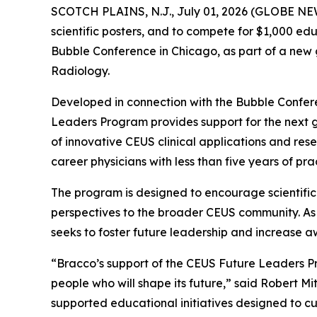
SCOTCH PLAINS, N.J., July 01, 2026 (GLOBE NEWS
scientific posters, and to compete for $1,000 edu
Bubble Conference in Chicago, as part of a new 
Radiology.
Developed in connection with the Bubble Confer
Leaders Program provides support for the next g
of innovative CEUS clinical applications and res
career physicians with less than five years of pra
The program is designed to encourage scientific
perspectives to the broader CEUS community. As 
seeks to foster future leadership and increase a
“Bracco’s support of the CEUS Future Leaders Pr
people who will shape its future,” said Robert 
supported educational initiatives designed to 