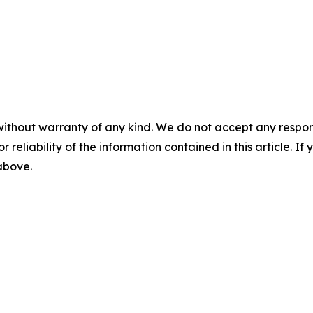
without warranty of any kind. We do not accept any responsib
r reliability of the information contained in this article. I
 above.