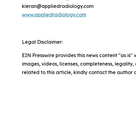
kieran@appliedradiology.com
www.appliedradiology.com
Legal Disclaimer:
EIN Presswire provides this news content "as is" 
images, videos, licenses, completeness, legality, o
related to this article, kindly contact the author