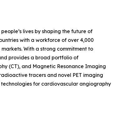
eople’s lives by shaping the future of
untries with a workforce of over 4,000
 markets. With a strong commitment to
nd provides a broad portfolio of
raphy (CT), and Magnetic Resonance Imaging
radioactive tracers and novel PET imaging
t technologies for cardiovascular angiography