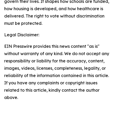
govern their lives. It shapes how schools are funded,
how housing is developed, and how healthcare is
delivered. The right to vote without discrimination
must be protected.
Legal Disclaimer:
EIN Presswire provides this news content "as is"
without warranty of any kind. We do not accept any
responsibility or liability for the accuracy, content,
images, videos, licenses, completeness, legality, or
reliability of the information contained in this article.
If you have any complaints or copyright issues
related to this article, kindly contact the author
above.