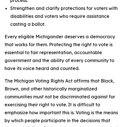
process.
Strengthen and clarify protections for voters with
disabilities and voters who require assistance
casting a ballot.
Every eligible Michigander deserves a democracy
that works for them. Protecting the right to vote is
essential to fair representation, accountable
government and the ability of every community to
have its voice heard and counted.
The Michigan Voting Rights Act affirms that Black,
Brown, and other historically marginalized
communities must not be discriminated against for
exercising their right to vote. It is difficult to
emphasize how important this is. Voting is the means
by which people participate in the decisions that