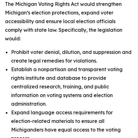
The Michigan Voting Rights Act would strengthen
Michigan’s election protections, expand voter
accessibility and ensure local election officials
comply with state law. Specifically, the legislation
would:
Prohibit voter denial, dilution, and suppression and
create legal remedies for violations.
Establish a nonpartisan and transparent voting
rights institute and database to provide
centralized research, training, and public
information on voting systems and election
administration.
Expand language access requirements for
election-related materials to ensure all
Michiganders have equal access to the voting