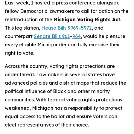
Last week, I hosted a press conference alongside
fellow Democratic lawmakers to call for action on the
reintroduction of the
Michigan Voting Rights Act
.
This legislation,
House Bills 5969
–
5972
, and
counterpart
Senate Bills 961
–
964
, would help ensure
every eligible Michigander can fully exercise their
right to vote.
Across the country, voting rights protections are
under threat. Lawmakers in several states have
advanced policies and district maps that reduce the
political influence of Black and other minority
communities. With federal voting rights protections
weakened, Michigan has a responsibility to protect
equal access to the ballot and ensure voters can
elect representatives of their choice.