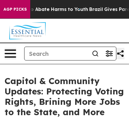
llion Fund to Abate Harms to Youth
Brazil Gives Parent
AGP PICKS
Capitol & Community
Updates: Protecting Voting
Rights, Brining More Jobs
to the State, and More