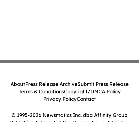
About
Press Release Archive
Submit Press Release
Terms & Conditions
Copyright/DMCA Policy
Privacy Policy
Contact
© 1995-2026 Newsmatics Inc. dba Affinity Group
Publishing & Essential Healthcare News. All Rights
Reserved.