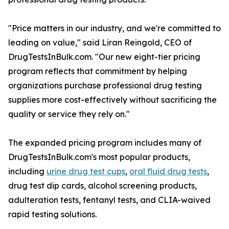
"Price matters in our industry, and we're committed to
leading on value," said Liran Reingold, CEO of
DrugTestsInBulk.com. "Our new eight-tier pricing
program reflects that commitment by helping
organizations purchase professional drug testing
supplies more cost-effectively without sacrificing the
quality or service they rely on."
The expanded pricing program includes many of
DrugTestsInBulk.com's most popular products,
including
urine drug test cups
,
oral fluid drug tests
,
drug test dip cards, alcohol screening products,
adulteration tests, fentanyl tests, and CLIA-waived
rapid testing solutions.