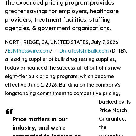
The expanded pricing program provides
greater savings for employers, healthcare
providers, treatment facilities, staffing
agencies, & government organizations.
NORTHRIDGE, CA, UNITED STATES, July 7, 2026
/
EINPresswire.com
/ --
DrugTestsInBulk.com
(DTIB),
a leading supplier of bulk drug testing supplies,
today announced the successful rollout of its new
eight-tier bulk pricing program, which became
effective June 1, 2026. Building on the company's
longstanding commitment to competitive pricing,
backed by its
Price Match
Price matters in our
Guarantee,
industry, and we're
the
expanded