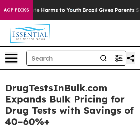
und to Abate Harms to Youth
Brazil Gives Parents Socia
AGP PICKS
DrugTestsInBulk.com
Expands Bulk Pricing for
Drug Tests with Savings of
40–60%+