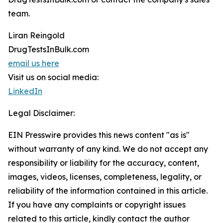
team.
Liran Reingold
DrugTestsInBulk.com
email us here
Visit us on social media:
LinkedIn
Legal Disclaimer:
EIN Presswire provides this news content "as is"
without warranty of any kind. We do not accept any
responsibility or liability for the accuracy, content,
images, videos, licenses, completeness, legality, or
reliability of the information contained in this article.
If you have any complaints or copyright issues
related to this article, kindly contact the author