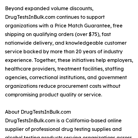
Beyond expanded volume discounts,
DrugTestsInBulk.com continues to support
organizations with a Price Match Guarantee, free
shipping on qualifying orders (over $75), fast
nationwide delivery, and knowledgeable customer
service backed by more than 20 years of industry
experience. Together, these initiatives help employers,
healthcare providers, treatment facilities, staffing
agencies, correctional institutions, and government
organizations reduce procurement costs without
compromising product quality or service.
About DrugTestsInBulk.com
DrugTestsInBulk.com is a California-based online
supplier of professional drug testing supplies and
alcohol testing products serving organizations across