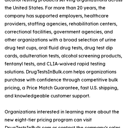
the United States. For more than 20 years, the
company has supported employers, healthcare
providers, staffing agencies, rehabilitation centers,
correctional facilities, government agencies, and
other organizations with a broad selection of urine
drug test cups, oral fluid drug tests, drug test dip
cards, adulteration tests, alcohol screening products,
fentanyl tests, and CLIA-waived rapid testing
solutions. DrugTestsInBulk.com helps organizations
purchase with confidence through competitive bulk
pricing, a Price Match Guarantee, fast U.S. shipping,
and knowledgeable customer support.
Organizations interested in learning more about the
new eight-tier pricing program can visit
DrugTestsInBulk.com or contact the company's sales