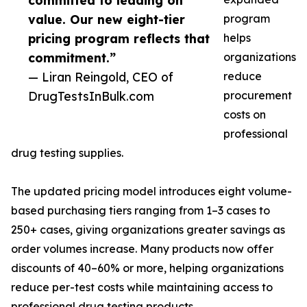
committed to leading on
value. Our new eight-tier
program
pricing program reflects that
helps
commitment.”
organizations
— Liran Reingold, CEO of
reduce
DrugTestsInBulk.com
procurement
costs on
professional
drug testing supplies.
The updated pricing model introduces eight volume-
based purchasing tiers ranging from 1–3 cases to
250+ cases, giving organizations greater savings as
order volumes increase. Many products now offer
discounts of 40–60% or more, helping organizations
reduce per-test costs while maintaining access to
professional drug testing products.