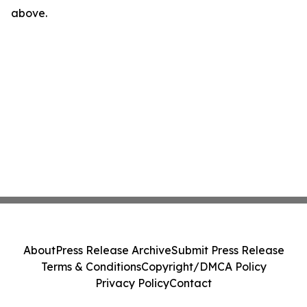
above.
About
Press Release Archive
Submit Press Release
Terms & Conditions
Copyright/DMCA Policy
Privacy Policy
Contact