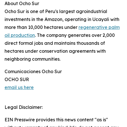
About Ocho Sur
Ocho Sur is one of Peru's largest agroindustrial
investments in the Amazon, operating in Ucayali with
more than 10,000 hectares under
regenerative palm
oil production
. The company generates over 2,000
direct formal jobs and maintains thousands of
hectares under conservation agreements with
neighboring communities.
Comunicaciones Ocho Sur
OCHO SUR
email us here
Legal Disclaimer:
EIN Presswire provides this news content "as is"