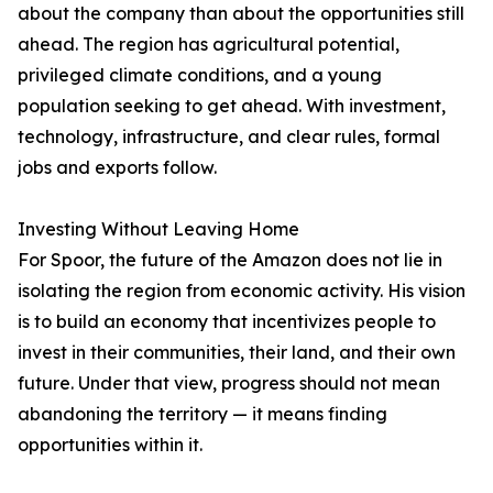
about the company than about the opportunities still
ahead. The region has agricultural potential,
privileged climate conditions, and a young
population seeking to get ahead. With investment,
technology, infrastructure, and clear rules, formal
jobs and exports follow.
Investing Without Leaving Home
For Spoor, the future of the Amazon does not lie in
isolating the region from economic activity. His vision
is to build an economy that incentivizes people to
invest in their communities, their land, and their own
future. Under that view, progress should not mean
abandoning the territory — it means finding
opportunities within it.