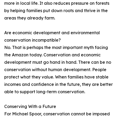
more in local life. It also reduces pressure on forests
by helping families put down roots and thrive in the
areas they already farm.
Are economic development and environmental
conservation incompatible?
No. That is perhaps the most important myth facing
the Amazon today. Conservation and economic
development must go hand in hand. There can be no
conservation without human development. People
protect what they value. When families have stable
incomes and confidence in the future, they are better
able to support long-term conservation.
Conserving With a Future
For Michael Spoor, conservation cannot be imposed