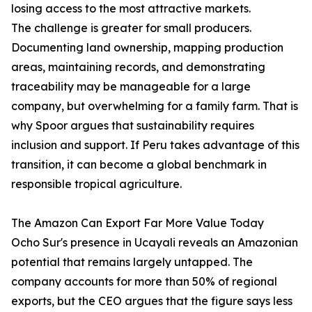
losing access to the most attractive markets.
The challenge is greater for small producers.
Documenting land ownership, mapping production
areas, maintaining records, and demonstrating
traceability may be manageable for a large
company, but overwhelming for a family farm. That is
why Spoor argues that sustainability requires
inclusion and support. If Peru takes advantage of this
transition, it can become a global benchmark in
responsible tropical agriculture.
The Amazon Can Export Far More Value Today
Ocho Sur's presence in Ucayali reveals an Amazonian
potential that remains largely untapped. The
company accounts for more than 50% of regional
exports, but the CEO argues that the figure says less