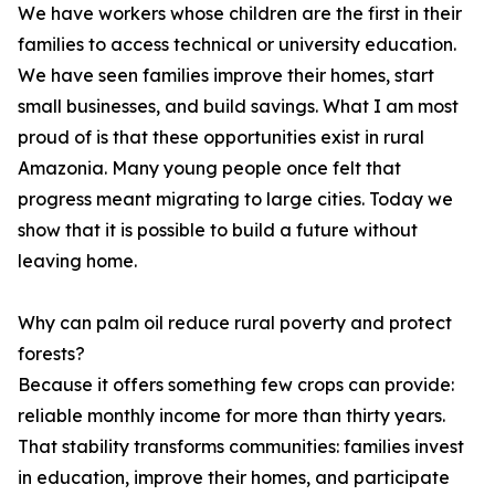
We have workers whose children are the first in their
families to access technical or university education.
We have seen families improve their homes, start
small businesses, and build savings. What I am most
proud of is that these opportunities exist in rural
Amazonia. Many young people once felt that
progress meant migrating to large cities. Today we
show that it is possible to build a future without
leaving home.
Why can palm oil reduce rural poverty and protect
forests?
Because it offers something few crops can provide:
reliable monthly income for more than thirty years.
That stability transforms communities: families invest
in education, improve their homes, and participate