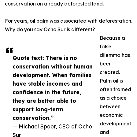
conservation on already deforested land.
For years, oil palm was associated with deforestation.
Why do you say Ocho Sur is different?
Because a
false
dilemma has
Quote text: There is no
been
conservation without human
created.
development. When families
Palm oil is
have stable incomes and
often framed
confidence in the future,
as a choice
they are better able to
between
support long-term
economic
conservation.”
development
— Michael Spoor, CEO of Ocho
and
Sur