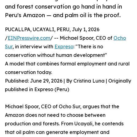
and forest conservation go hand in hand in
Peru's Amazon — and palm oil is the proof.
PUCALLPA, UCAYALI, PERU, July 1, 2026
/
EINPresswire.com
/ -- Michael Spoor, CEO of
Ocho
Sur
, in interview with
Expreso
: "There is no
conservation without human development"
A model that combines formal employment and rural
conservation today.
Published: June 29, 2026 | By Cristina Luna | Originally
published in Expreso (Peru)
Michael Spoor, CEO of Ocho Sur, argues that the
Amazon does not need to choose between
production and forests. From Ucayali, he contends
that oil palm can generate employment and