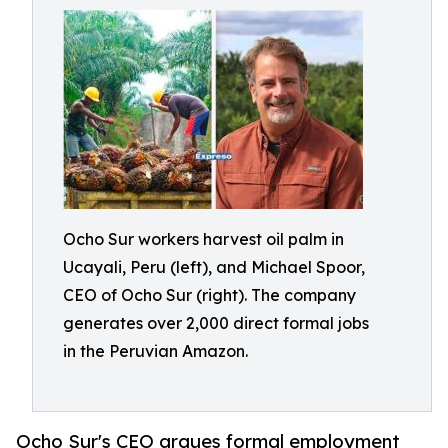
Ocho Sur workers harvest oil palm in
Ucayali, Peru (left), and Michael Spoor,
CEO of Ocho Sur (right). The company
generates over 2,000 direct formal jobs
in the Peruvian Amazon.
Ocho Sur's CEO argues formal employment