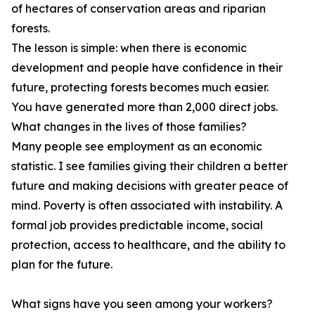
of hectares of conservation areas and riparian
forests.
The lesson is simple: when there is economic
development and people have confidence in their
future, protecting forests becomes much easier.
You have generated more than 2,000 direct jobs.
What changes in the lives of those families?
Many people see employment as an economic
statistic. I see families giving their children a better
future and making decisions with greater peace of
mind. Poverty is often associated with instability. A
formal job provides predictable income, social
protection, access to healthcare, and the ability to
plan for the future.
What signs have you seen among your workers?