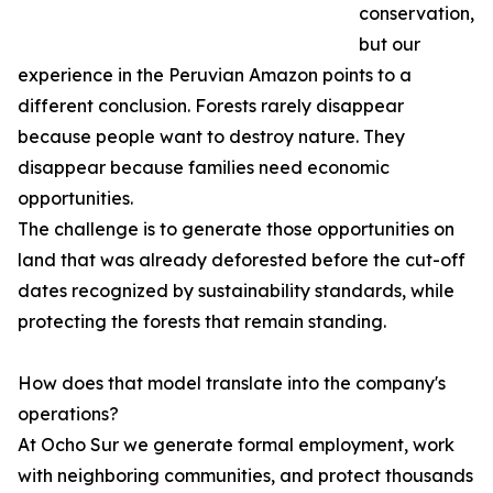
conservation,
but our
experience in the Peruvian Amazon points to a
different conclusion. Forests rarely disappear
because people want to destroy nature. They
disappear because families need economic
opportunities.
The challenge is to generate those opportunities on
land that was already deforested before the cut-off
dates recognized by sustainability standards, while
protecting the forests that remain standing.
How does that model translate into the company's
operations?
At Ocho Sur we generate formal employment, work
with neighboring communities, and protect thousands