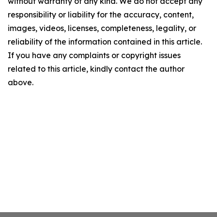
without warranty of any kind. We do not accept any
responsibility or liability for the accuracy, content,
images, videos, licenses, completeness, legality, or
reliability of the information contained in this article.
If you have any complaints or copyright issues
related to this article, kindly contact the author
above.