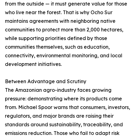
from the outside — it must generate value for those
who live near the forest. That is why Ocho Sur
maintains agreements with neighboring native
communities to protect more than 2,000 hectares,
while supporting priorities defined by those
communities themselves, such as education,
connectivity, environmental monitoring, and local
development initiatives.
Between Advantage and Scrutiny
The Amazonian agro-industry faces growing
pressure: demonstrating where its products come
from. Michael Spoor warns that consumers, investors,
regulators, and major brands are raising their
standards around sustainability, traceability, and
emissions reduction. Those who fail to adapt risk