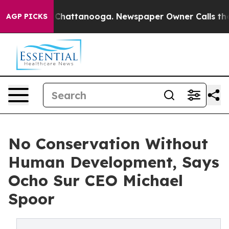
aos in Chattanooga. Newspaper Owner Calls the Peopl
AGP PICKS
No Conservation Without
Human Development, Says
Ocho Sur CEO Michael
Spoor