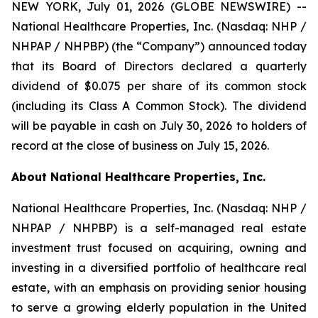
NEW YORK, July 01, 2026 (GLOBE NEWSWIRE) --
National Healthcare Properties, Inc. (Nasdaq: NHP /
NHPAP / NHPBP) (the “Company”) announced today
that its Board of Directors declared a quarterly
dividend of $0.075 per share of its common stock
(including its Class A Common Stock). The dividend
will be payable in cash on July 30, 2026 to holders of
record at the close of business on July 15, 2026.
About National Healthcare Properties, Inc.
National Healthcare Properties, Inc. (Nasdaq: NHP /
NHPAP / NHPBP) is a self-managed real estate
investment trust focused on acquiring, owning and
investing in a diversified portfolio of healthcare real
estate, with an emphasis on providing senior housing
to serve a growing elderly population in the United