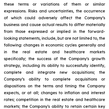
these terms or variations of them or similar
expressions. Risks and uncertainties, the occurrence
of which could adversely affect the Company’s
business and cause actual results to differ materially
from those expressed or implied in the forward-
looking statements, include, but are not limited to, the
following: changes in economic cycles generally and
in the real estate and healthcare markets
specifically; the success of the Company's growth
strategy, including its ability to successfully identify,
complete and integrate new acquisitions; the
Company’s ability to complete acquisitions or
dispositions on the terms and timing the Company
expects, or at all; changes to inflation and interest
rates; competition in the real estate and healthcare
markets; the Company's ability to retain certain key