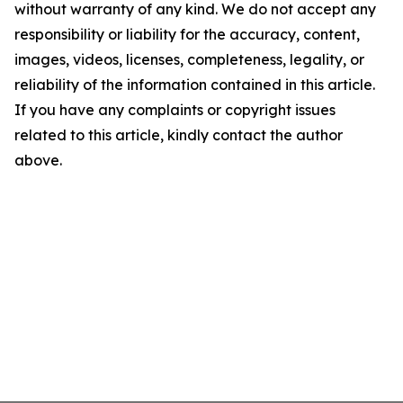
without warranty of any kind. We do not accept any
responsibility or liability for the accuracy, content,
images, videos, licenses, completeness, legality, or
reliability of the information contained in this article.
If you have any complaints or copyright issues
related to this article, kindly contact the author
above.