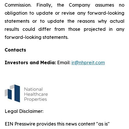
Commission. Finally, the Company assumes no
obligation to update or revise any forward-looking
statements or to update the reasons why actual
results could differ from those projected in any
forward-looking statements.
Contacts
Investors and Media:
Email:
ir@nhpreit.com
Legal Disclaimer:
EIN Presswire provides this news content "as is"