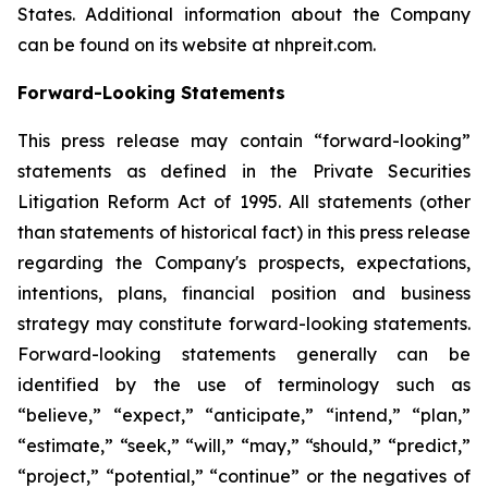
States. Additional information about the Company
can be found on its website at nhpreit.com.
Forward-Looking Statements
This press release may contain “forward-looking”
statements as defined in the Private Securities
Litigation Reform Act of 1995. All statements (other
than statements of historical fact) in this press release
regarding the Company's prospects, expectations,
intentions, plans, financial position and business
strategy may constitute forward-looking statements.
Forward-looking statements generally can be
identified by the use of terminology such as
“believe,” “expect,” “anticipate,” “intend,” “plan,”
“estimate,” “seek,” “will,” “may,” “should,” “predict,”
“project,” “potential,” “continue” or the negatives of