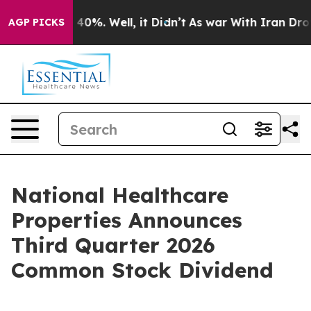
 Around 40%. Well, it Didn’t
As war With Iran Drove 
AGP PICKS
National Healthcare
Properties Announces
Third Quarter 2026
Common Stock Dividend