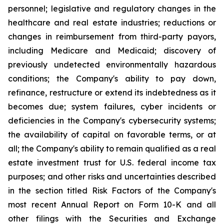
personnel; legislative and regulatory changes in the
healthcare and real estate industries; reductions or
changes in reimbursement from third-party payors,
including Medicare and Medicaid; discovery of
previously undetected environmentally hazardous
conditions; the Company's ability to pay down,
refinance, restructure or extend its indebtedness as it
becomes due; system failures, cyber incidents or
deficiencies in the Company's cybersecurity systems;
the availability of capital on favorable terms, or at
all; the Company's ability to remain qualified as a real
estate investment trust for U.S. federal income tax
purposes; and other risks and uncertainties described
in the section titled Risk Factors of the Company's
most recent Annual Report on Form 10-K and all
other filings with the Securities and Exchange