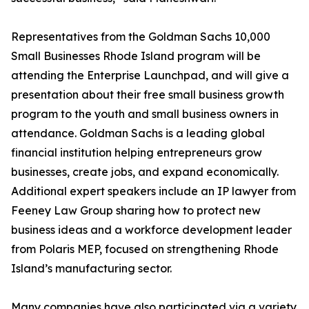
Representatives from the Goldman Sachs 10,000
Small Businesses Rhode Island program will be
attending the Enterprise Launchpad, and will give a
presentation about their free small business growth
program to the youth and small business owners in
attendance. Goldman Sachs is a leading global
financial institution helping entrepreneurs grow
businesses, create jobs, and expand economically.
Additional expert speakers include an IP lawyer from
Feeney Law Group sharing how to protect new
business ideas and a workforce development leader
from Polaris MEP, focused on strengthening Rhode
Island’s manufacturing sector.
Many companies have also participated via a variety