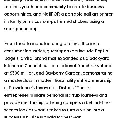
teaches youth and community to create business
opportunities, and NailPOP, a portable nail art printer
instantly prints custom-patterned stickers using a
smartphone app.
From food to manufacturing and healthcare to
consumer industries, guest speakers include PopUp
Bagels, a viral brand that expanded as a backyard
kitchen in Connecticut to a national franchise valued
at $300 million, and Bayberry Garden, demonstrating
a masterclass in modern hospitality entrepreneurship
in Providence's Innovation District. “These
entrepreneurs share personal startup journeys and
provide mentorship, offering campers a behind-the-
scenes look at what it takes to turn a vision into a
successful business,” said Maheshwari.