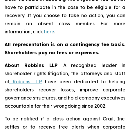
have to participate in the case to be eligible for a
recovery. If you choose to take no action, you can
remain an absent class member. For more
information, click
here
.
All representation is on a contingency fee basis.
Shareholders pay no fees or expenses.
About Robbins LLP
: A recognized leader in
shareholder rights litigation, the attorneys and staff
of
Robbins LLP
have been dedicated to helping
shareholders recover losses, improve corporate
governance structures, and hold company executives
accountable for their wrongdoing since 2002.
To be notified if a class action against Grail, Inc.
settles or to receive free alerts when corporate