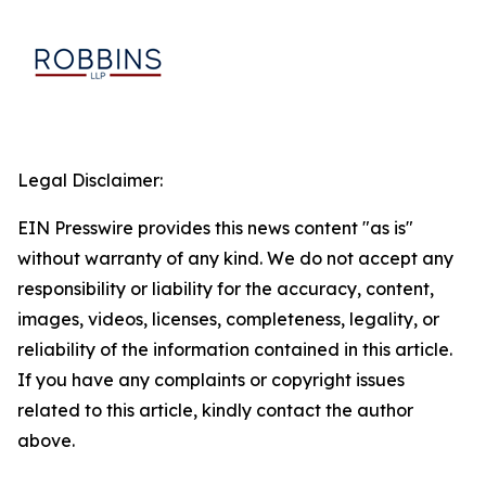
Legal Disclaimer:
EIN Presswire provides this news content "as is"
without warranty of any kind. We do not accept any
responsibility or liability for the accuracy, content,
images, videos, licenses, completeness, legality, or
reliability of the information contained in this article.
If you have any complaints or copyright issues
related to this article, kindly contact the author
above.