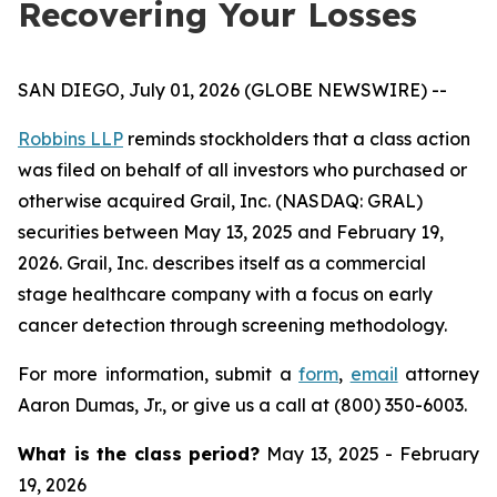
Recovering Your Losses
SAN DIEGO, July 01, 2026 (GLOBE NEWSWIRE) --
Robbins LLP
reminds stockholders that a class action
was filed on behalf of all investors who purchased or
otherwise acquired Grail, Inc. (NASDAQ: GRAL)
securities between May 13, 2025 and February 19,
2026. Grail, Inc. describes itself as a commercial
stage healthcare company with a focus on early
cancer detection through screening methodology.
For more information, submit a
form
,
email
attorney
Aaron Dumas, Jr., or give us a call at (800) 350-6003.
What is the class period?
May 13, 2025 - February
19, 2026