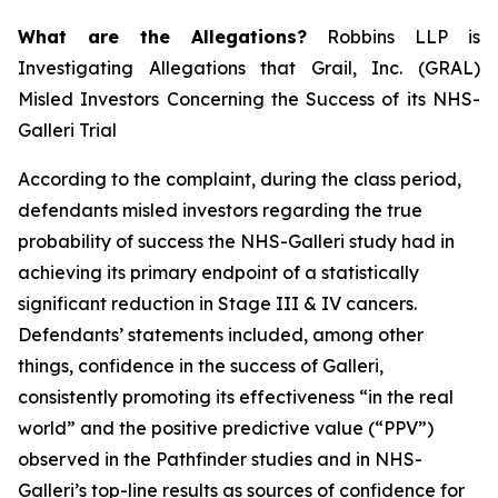
What are the Allegations?
Robbins LLP is
Investigating Allegations that Grail, Inc. (GRAL)
Misled Investors Concerning the Success of its NHS-
Galleri Trial
According to the complaint, during the class period,
defendants misled investors regarding the true
probability of success the NHS-Galleri study had in
achieving its primary endpoint of a statistically
significant reduction in Stage III & IV cancers.
Defendants’ statements included, among other
things, confidence in the success of Galleri,
consistently promoting its effectiveness “in the real
world” and the positive predictive value (“PPV”)
observed in the Pathfinder studies and in NHS-
Galleri’s top-line results as sources of confidence for