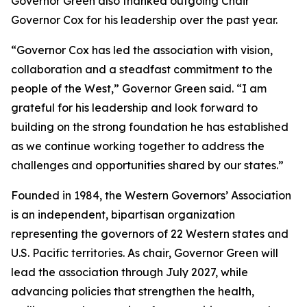
Governor Green also thanked outgoing Chair
Governor Cox for his leadership over the past year.
“Governor Cox has led the association with vision,
collaboration and a steadfast commitment to the
people of the West,” Governor Green said. “I am
grateful for his leadership and look forward to
building on the strong foundation he has established
as we continue working together to address the
challenges and opportunities shared by our states.”
Founded in 1984, the Western Governors’ Association
is an independent, bipartisan organization
representing the governors of 22 Western states and
U.S. Pacific territories. As chair, Governor Green will
lead the association through July 2027, while
advancing policies that strengthen the health,