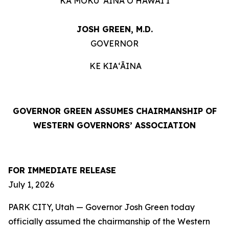
KA MOKU ʻĀINA O HAWAIʻI
JOSH GREEN, M.D.
GOVERNOR
KE KIAʻĀINA
GOVERNOR GREEN ASSUMES CHAIRMANSHIP OF
WESTERN GOVERNORS’ ASSOCIATION
FOR IMMEDIATE RELEASE
July 1, 2026
PARK CITY, Utah — Governor Josh Green today
officially assumed the chairmanship of the Western