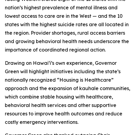
nation’s highest prevalence of mental illness and
lowest access to care are in the West — and the 10
states with the highest suicide rates are all located in
the region. Provider shortages, rural access barriers
and growing behavioral health needs underscore the
importance of coordinated regional action.
Drawing on Hawaiʻi’s own experience, Governor
Green will highlight initiatives including the state’s
nationally recognized “Housing is Healthcare”
approach and the expansion of kauhale communities,
which combine stable housing with healthcare,
behavioral health services and other supportive
resources to improve health outcomes and reduce
costly emergency interventions.