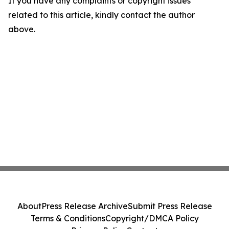
If you have any complaints or copyright issues
related to this article, kindly contact the author
above.
About
Press Release Archive
Submit Press Release
Terms & Conditions
Copyright/DMCA Policy