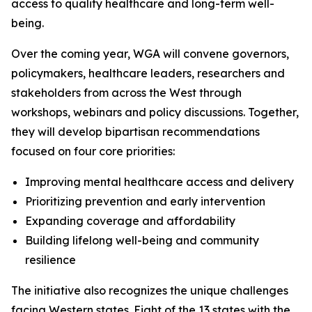
access to quality healthcare and long-term well-
being.
Over the coming year, WGA will convene governors,
policymakers, healthcare leaders, researchers and
stakeholders from across the West through
workshops, webinars and policy discussions. Together,
they will develop bipartisan recommendations
focused on four core priorities:
Improving mental healthcare access and delivery
Prioritizing prevention and early intervention
Expanding coverage and affordability
Building lifelong well-being and community
resilience
The initiative also recognizes the unique challenges
facing Western states. Eight of the 13 states with the