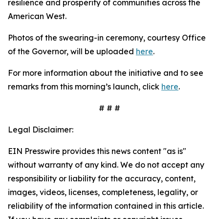
resilience and prosperity of communities across the
American West.
Photos of the swearing-in ceremony, courtesy Office
of the Governor, will be uploaded
here
.
For more information about the initiative and to see
remarks from this morning’s launch, click
here
.
# # #
Legal Disclaimer:
EIN Presswire provides this news content "as is"
without warranty of any kind. We do not accept any
responsibility or liability for the accuracy, content,
images, videos, licenses, completeness, legality, or
reliability of the information contained in this article.