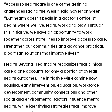
“Access to healthcare is one of the defining
challenges facing the West,” said Governor Green.
“But health doesn’t begin in a doctor’s office. It
begins where we live, learn, work and play. Through
this initiative, we have an opportunity to work
together across state lines to improve access to care,
strengthen our communities and advance practical,
bipartisan solutions that improve lives.”
Health Beyond Healthcare recognizes that clinical
care alone accounts for only a portion of overall
health outcomes. The initiative will examine how
housing, early intervention, education, workforce
development, community connections and other
social and environmental factors influence mental
health, while identifying strategies that improve