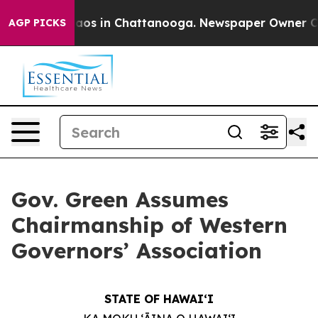
llapse
Chaos in Chattanooga. Newspaper Owner Calls t
AGP PICKS
Gov. Green Assumes
Chairmanship of Western
Governors’ Association
STATE OF HAWAIʻI