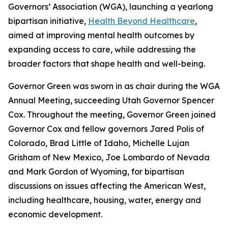
Governors’ Association (WGA), launching a yearlong
bipartisan initiative,
Health Beyond Healthcare
,
aimed at improving mental health outcomes by
expanding access to care, while addressing the
broader factors that shape health and well-being.
Governor Green was sworn in as chair during the WGA
Annual Meeting, succeeding Utah Governor Spencer
Cox. Throughout the meeting, Governor Green joined
Governor Cox and fellow governors Jared Polis of
Colorado, Brad Little of Idaho, Michelle Lujan
Grisham of New Mexico, Joe Lombardo of Nevada
and Mark Gordon of Wyoming, for bipartisan
discussions on issues affecting the American West,
including healthcare, housing, water, energy and
economic development.