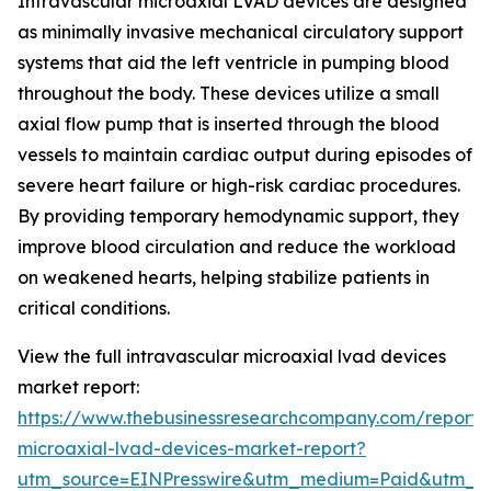
Intravascular microaxial LVAD devices are designed
as minimally invasive mechanical circulatory support
systems that aid the left ventricle in pumping blood
throughout the body. These devices utilize a small
axial flow pump that is inserted through the blood
vessels to maintain cardiac output during episodes of
severe heart failure or high-risk cardiac procedures.
By providing temporary hemodynamic support, they
improve blood circulation and reduce the workload
on weakened hearts, helping stabilize patients in
critical conditions.
View the full intravascular microaxial lvad devices
market report:
https://www.thebusinessresearchcompany.com/report/i
microaxial-lvad-devices-market-report?
utm_source=EINPresswire&utm_medium=Paid&utm_