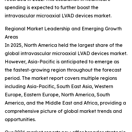
spending is expected to further boost the
intravascular microaxial LVAD devices market.
Regional Market Leadership and Emerging Growth
Areas
In 2025, North America held the largest share of the
global intravascular microaxial LVAD devices market.
However, Asia-Pacific is anticipated to emerge as
the fastest-growing region throughout the forecast
period. The market report covers multiple regions
including Asia-Pacific, South East Asia, Western
Europe, Eastern Europe, North America, South
America, and the Middle East and Africa, providing a
comprehensive picture of global market trends and
opportunities.