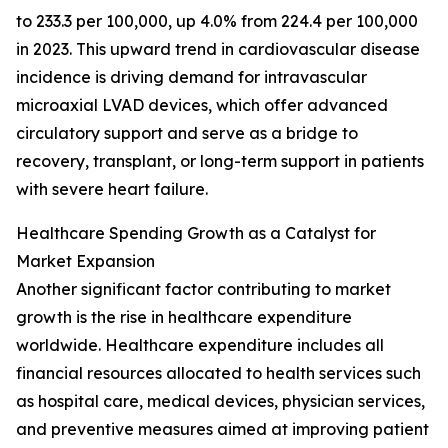
to 233.3 per 100,000, up 4.0% from 224.4 per 100,000
in 2023. This upward trend in cardiovascular disease
incidence is driving demand for intravascular
microaxial LVAD devices, which offer advanced
circulatory support and serve as a bridge to
recovery, transplant, or long-term support in patients
with severe heart failure.
Healthcare Spending Growth as a Catalyst for
Market Expansion
Another significant factor contributing to market
growth is the rise in healthcare expenditure
worldwide. Healthcare expenditure includes all
financial resources allocated to health services such
as hospital care, medical devices, physician services,
and preventive measures aimed at improving patient