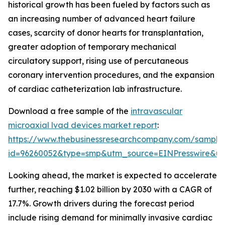
historical growth has been fueled by factors such as
an increasing number of advanced heart failure
cases, scarcity of donor hearts for transplantation,
greater adoption of temporary mechanical
circulatory support, rising use of percutaneous
coronary intervention procedures, and the expansion
of cardiac catheterization lab infrastructure.
Download a free sample of the
intravascular
microaxial lvad devices market report
:
https://www.thebusinessresearchcompany.com/sample
id=96260052&type=smp&utm_source=EINPresswire&
Looking ahead, the market is expected to accelerate
further, reaching $1.02 billion by 2030 with a CAGR of
17.7%. Growth drivers during the forecast period
include rising demand for minimally invasive cardiac