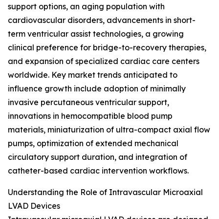
support options, an aging population with
cardiovascular disorders, advancements in short-
term ventricular assist technologies, a growing
clinical preference for bridge-to-recovery therapies,
and expansion of specialized cardiac care centers
worldwide. Key market trends anticipated to
influence growth include adoption of minimally
invasive percutaneous ventricular support,
innovations in hemocompatible blood pump
materials, miniaturization of ultra-compact axial flow
pumps, optimization of extended mechanical
circulatory support duration, and integration of
catheter-based cardiac intervention workflows.
Understanding the Role of Intravascular Microaxial
LVAD Devices