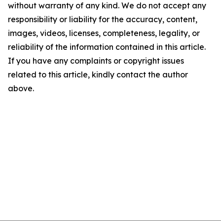
without warranty of any kind. We do not accept any
responsibility or liability for the accuracy, content,
images, videos, licenses, completeness, legality, or
reliability of the information contained in this article.
If you have any complaints or copyright issues
related to this article, kindly contact the author
above.