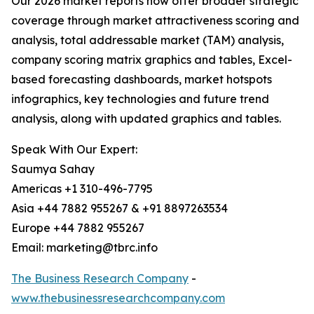
Our 2026 market reports now offer broader strategic
coverage through market attractiveness scoring and
analysis, total addressable market (TAM) analysis,
company scoring matrix graphics and tables, Excel-
based forecasting dashboards, market hotspots
infographics, key technologies and future trend
analysis, along with updated graphics and tables.
Speak With Our Expert:
Saumya Sahay
Americas +1 310-496-7795
Asia +44 7882 955267 & +91 8897263534
Europe +44 7882 955267
Email: marketing@tbrc.info
The Business Research Company
-
www.thebusinessresearchcompany.com