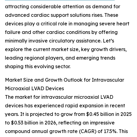
attracting considerable attention as demand for
advanced cardiac support solutions rises. These
devices play a critical role in managing severe heart
failure and other cardiac conditions by offering
minimally invasive circulatory assistance. Let’s
explore the current market size, key growth drivers,
leading regional players, and emerging trends
shaping this evolving sector.
Market Size and Growth Outlook for Intravascular
Microaxial LVAD Devices
The market for intravascular microaxial LVAD
devices has experienced rapid expansion in recent
years. It is projected to grow from $0.45 billion in 2025
to $0.53 billion in 2026, reflecting an impressive
compound annual growth rate (CAGR) of 17.5%. This