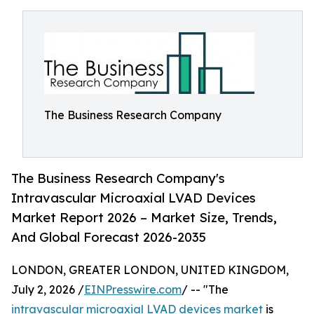
The Business Research Company
The Business Research Company's
Intravascular Microaxial LVAD Devices
Market Report 2026 – Market Size, Trends,
And Global Forecast 2026-2035
LONDON, GREATER LONDON, UNITED KINGDOM,
July 2, 2026 /
EINPresswire.com
/ -- "The
intravascular microaxial LVAD devices market
is