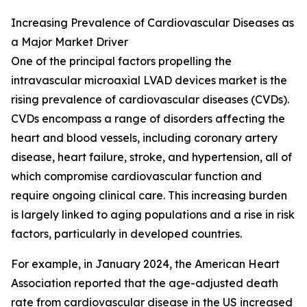
Increasing Prevalence of Cardiovascular Diseases as
a Major Market Driver
One of the principal factors propelling the
intravascular microaxial LVAD devices market is the
rising prevalence of cardiovascular diseases (CVDs).
CVDs encompass a range of disorders affecting the
heart and blood vessels, including coronary artery
disease, heart failure, stroke, and hypertension, all of
which compromise cardiovascular function and
require ongoing clinical care. This increasing burden
is largely linked to aging populations and a rise in risk
factors, particularly in developed countries.
For example, in January 2024, the American Heart
Association reported that the age-adjusted death
rate from cardiovascular disease in the US increased