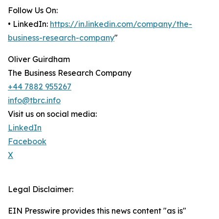
Follow Us On:
• LinkedIn:
https://in.linkedin.com/company/the-
business-research-company
"
Oliver Guirdham
The Business Research Company
+44 7882 955267
info@tbrc.info
Visit us on social media:
LinkedIn
Facebook
X
Legal Disclaimer:
EIN Presswire provides this news content "as is"