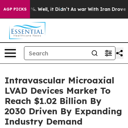
 40%. Well, it Didn’t
As war With Iran Drove oil Pri
AGP PICKS
Intravascular Microaxial
LVAD Devices Market To
Reach $1.02 Billion By
2030 Driven By Expanding
Industry Demand