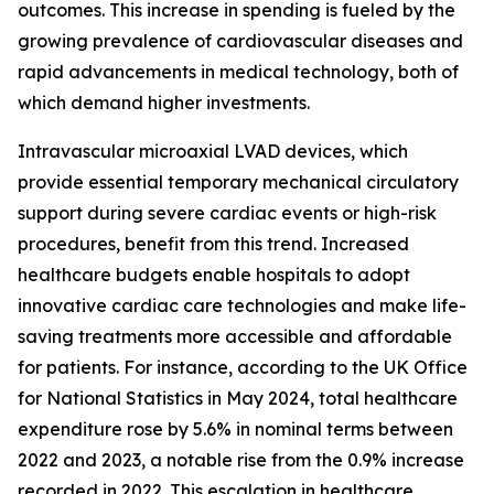
outcomes. This increase in spending is fueled by the
growing prevalence of cardiovascular diseases and
rapid advancements in medical technology, both of
which demand higher investments.
Intravascular microaxial LVAD devices, which
provide essential temporary mechanical circulatory
support during severe cardiac events or high-risk
procedures, benefit from this trend. Increased
healthcare budgets enable hospitals to adopt
innovative cardiac care technologies and make life-
saving treatments more accessible and affordable
for patients. For instance, according to the UK Office
for National Statistics in May 2024, total healthcare
expenditure rose by 5.6% in nominal terms between
2022 and 2023, a notable rise from the 0.9% increase
recorded in 2022. This escalation in healthcare