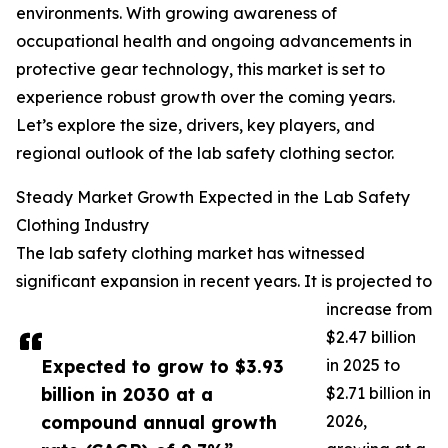
environments. With growing awareness of
occupational health and ongoing advancements in
protective gear technology, this market is set to
experience robust growth over the coming years.
Let’s explore the size, drivers, key players, and
regional outlook of the lab safety clothing sector.
Steady Market Growth Expected in the Lab Safety
Clothing Industry
The lab safety clothing market has witnessed
significant expansion in recent years. It is projected to
increase from
$2.47 billion
Expected to grow to $3.93
in 2025 to
billion in 2030 at a
$2.71 billion in
compound annual growth
2026,