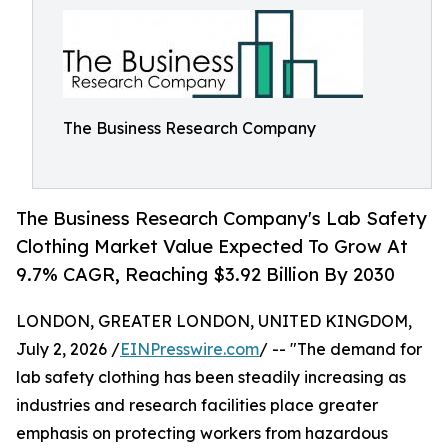
The Business Research Company
The Business Research Company's Lab Safety
Clothing Market Value Expected To Grow At
9.7% CAGR, Reaching $3.92 Billion By 2030
LONDON, GREATER LONDON, UNITED KINGDOM,
July 2, 2026 /
EINPresswire.com
/ -- "The demand for
lab safety clothing has been steadily increasing as
industries and research facilities place greater
emphasis on protecting workers from hazardous