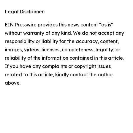
Legal Disclaimer:
EIN Presswire provides this news content "as is"
without warranty of any kind. We do not accept any
responsibility or liability for the accuracy, content,
images, videos, licenses, completeness, legality, or
reliability of the information contained in this article.
If you have any complaints or copyright issues
related to this article, kindly contact the author
above.