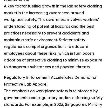
A key factor fueling growth in the lab safety clothing
market is the increasing awareness around
workplace safety. This awareness involves workers’
understanding of potential hazards and the best
practices necessary to prevent accidents and
maintain a safe environment. Stricter safety
regulations compel organizations to educate
employees about these risks, which in turn boosts
adoption of protective clothing to minimize exposure
to dangerous substances and physical threats.
Regulatory Enforcement Accelerates Demand for
Protective Lab Apparel
The emphasis on workplace safety is reinforced by
governments and regulatory bodies enforcing safety
standards. For example, in 2023, Singapore’s Ministry