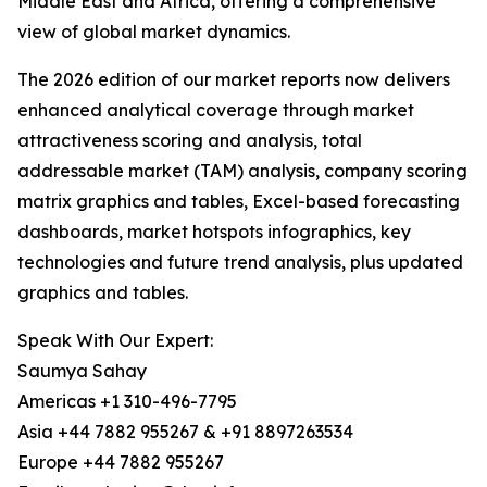
Middle East and Africa, offering a comprehensive
view of global market dynamics.
The 2026 edition of our market reports now delivers
enhanced analytical coverage through market
attractiveness scoring and analysis, total
addressable market (TAM) analysis, company scoring
matrix graphics and tables, Excel-based forecasting
dashboards, market hotspots infographics, key
technologies and future trend analysis, plus updated
graphics and tables.
Speak With Our Expert:
Saumya Sahay
Americas +1 310-496-7795
Asia +44 7882 955267 & +91 8897263534
Europe +44 7882 955267