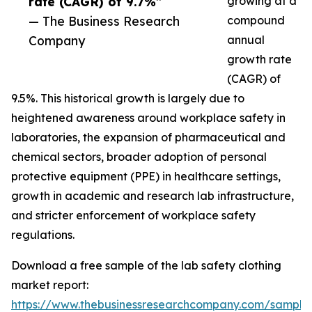
rate (CAGR) of 9.7%”
growing at a
— The Business Research
compound
Company
annual
growth rate
(CAGR) of
9.5%. This historical growth is largely due to
heightened awareness around workplace safety in
laboratories, the expansion of pharmaceutical and
chemical sectors, broader adoption of personal
protective equipment (PPE) in healthcare settings,
growth in academic and research lab infrastructure,
and stricter enforcement of workplace safety
regulations.
Download a free sample of the lab safety clothing
market report:
https://www.thebusinessresearchcompany.com/sample