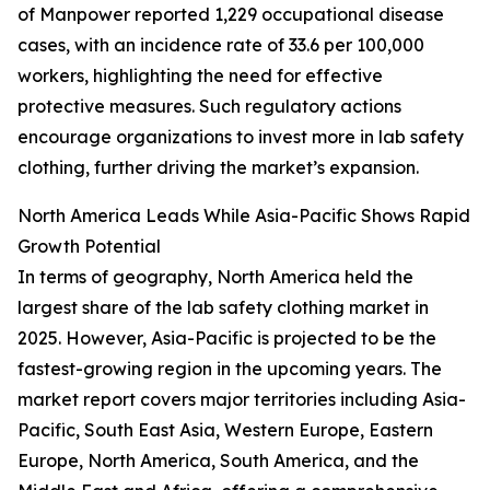
of Manpower reported 1,229 occupational disease
cases, with an incidence rate of 33.6 per 100,000
workers, highlighting the need for effective
protective measures. Such regulatory actions
encourage organizations to invest more in lab safety
clothing, further driving the market’s expansion.
North America Leads While Asia-Pacific Shows Rapid
Growth Potential
In terms of geography, North America held the
largest share of the lab safety clothing market in
2025. However, Asia-Pacific is projected to be the
fastest-growing region in the upcoming years. The
market report covers major territories including Asia-
Pacific, South East Asia, Western Europe, Eastern
Europe, North America, South America, and the