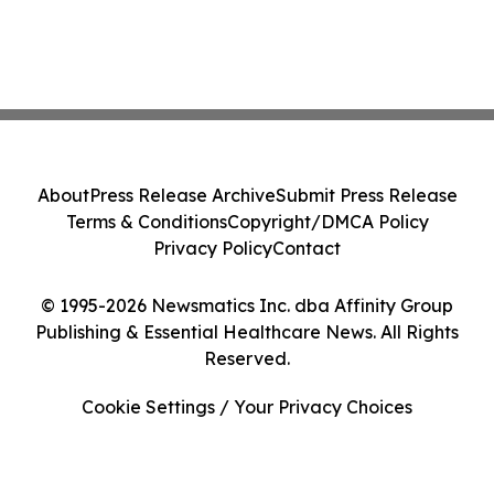
About
Press Release Archive
Submit Press Release
Terms & Conditions
Copyright/DMCA Policy
Privacy Policy
Contact
© 1995-2026 Newsmatics Inc. dba Affinity Group
Publishing & Essential Healthcare News. All Rights
Reserved.
Cookie Settings / Your Privacy Choices