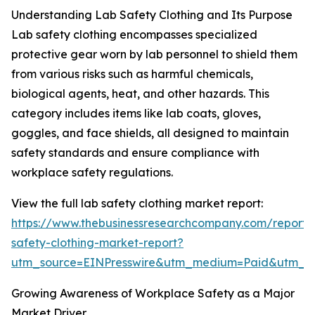
Understanding Lab Safety Clothing and Its Purpose
Lab safety clothing encompasses specialized
protective gear worn by lab personnel to shield them
from various risks such as harmful chemicals,
biological agents, heat, and other hazards. This
category includes items like lab coats, gloves,
goggles, and face shields, all designed to maintain
safety standards and ensure compliance with
workplace safety regulations.
View the full lab safety clothing market report:
https://www.thebusinessresearchcompany.com/report/
safety-clothing-market-report?
utm_source=EINPresswire&utm_medium=Paid&utm_
Growing Awareness of Workplace Safety as a Major
Market Driver