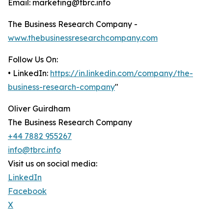
Email: marketing@tbrc.info
The Business Research Company -
www.thebusinessresearchcompany.com
Follow Us On:
• LinkedIn:
https://in.linkedin.com/company/the-
business-research-company
"
Oliver Guirdham
The Business Research Company
+44 7882 955267
info@tbrc.info
Visit us on social media:
LinkedIn
Facebook
X