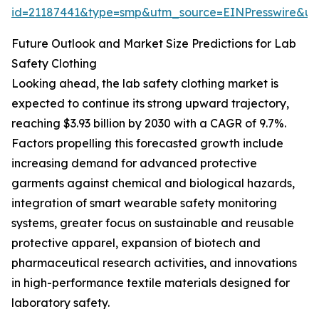
id=21187441&type=smp&utm_source=EINPresswire&
Future Outlook and Market Size Predictions for Lab
Safety Clothing
Looking ahead, the lab safety clothing market is
expected to continue its strong upward trajectory,
reaching $3.93 billion by 2030 with a CAGR of 9.7%.
Factors propelling this forecasted growth include
increasing demand for advanced protective
garments against chemical and biological hazards,
integration of smart wearable safety monitoring
systems, greater focus on sustainable and reusable
protective apparel, expansion of biotech and
pharmaceutical research activities, and innovations
in high-performance textile materials designed for
laboratory safety.