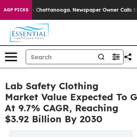
Chaos in Chattanooga. Newspaper Owner Calls the Peo
AGP PICKS
Lab Safety Clothing
Market Value Expected To 
At 9.7% CAGR, Reaching
$3.92 Billion By 2030