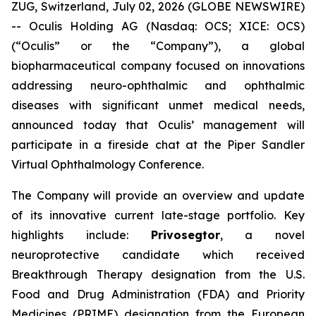
ZUG, Switzerland, July 02, 2026 (GLOBE NEWSWIRE)
-- Oculis Holding AG (Nasdaq: OCS; XICE: OCS)
(“Oculis” or the “Company”), a global
biopharmaceutical company focused on innovations
addressing neuro-ophthalmic and ophthalmic
diseases with significant unmet medical needs,
announced today that Oculis’ management will
participate in a fireside chat at the Piper Sandler
Virtual Ophthalmology Conference.
The Company will provide an overview and update
of its innovative current late-stage portfolio. Key
highlights include:
Privosegtor
, a novel
neuroprotective candidate which received
Breakthrough Therapy designation from the U.S.
Food and Drug Administration (FDA) and Priority
Medicines (PRIME) designation from the European