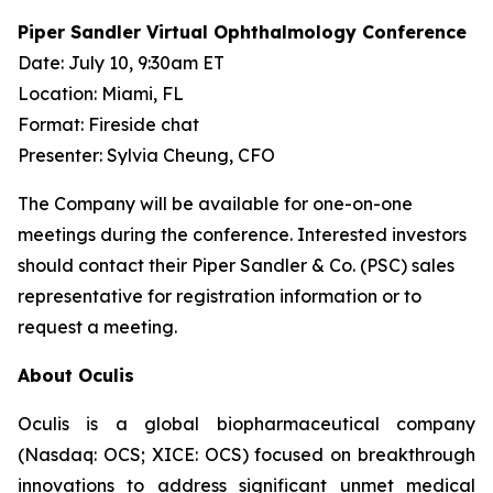
Piper Sandler Virtual Ophthalmology Conference
Date: July 10, 9:30am ET
Location: Miami, FL
Format: Fireside chat
Presenter: Sylvia Cheung, CFO
The Company will be available for one-on-one
meetings during the conference. Interested investors
should contact their Piper Sandler & Co. (PSC) sales
representative for registration information or to
request a meeting.
About Oculis
Oculis is a global biopharmaceutical company
(Nasdaq: OCS; XICE: OCS) focused on breakthrough
innovations to address significant unmet medical