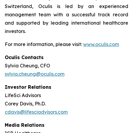
Switzerland, Oculis is led by an experienced
management team with a successful track record
and supported by leading international healthcare
investors.
For more information, please visit:
www.oculis.com
Oculis Contacts
Sylvia Cheung, CFO
sylvia.cheung@oculis.com
Investor Relations
LifeSci Advisors
Corey Davis, Ph.D.
cdavis@lifesciadvisors.com
Media Relations