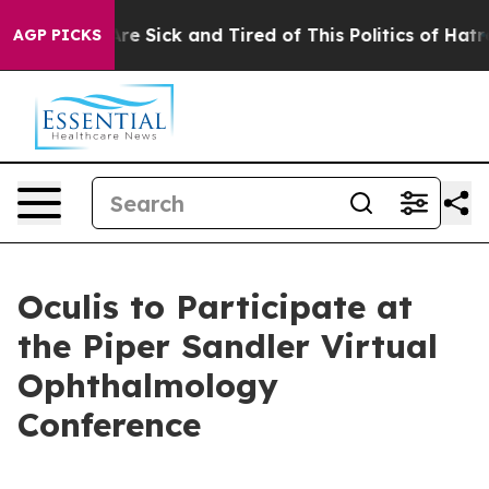
People Are Sick and Tired of This Politics of Hatred”
T
AGP PICKS
Oculis to Participate at
the Piper Sandler Virtual
Ophthalmology
Conference