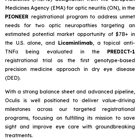
Medicines Agency (EMA) for optic neuritis (ON), in the
PIONEER
registrational program to address unmet
needs for two optic neuropathies targeting an
estimated potential market opportunity of $7B+ in
the U.S. alone, and
Licaminlimab
, a topical anti-
TNFα being evaluated in the
PREDICT-1
registrational trial as the first genotype-based
precision medicine approach in dry eye disease
(DED).
With a strong balance sheet and advanced pipeline,
Oculis is well positioned to deliver value-driving
milestones across our targeted registrational
programs, focusing on fulfilling its mission to save
sight and improve eye care with groundbreaking
treatments.