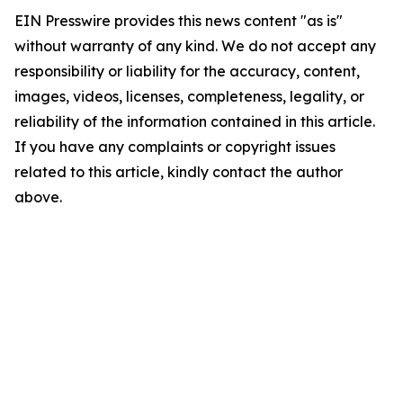
EIN Presswire provides this news content "as is"
without warranty of any kind. We do not accept any
responsibility or liability for the accuracy, content,
images, videos, licenses, completeness, legality, or
reliability of the information contained in this article.
If you have any complaints or copyright issues
related to this article, kindly contact the author
above.