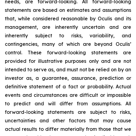
needs, are forward-looking. All forward-looking
statements are based on estimates and assumptions
that, while considered reasonable by Oculis and its
management, are inherently uncertain and are
inherently subject to risks, variability, and
contingencies, many of which are beyond Oculis’
control. These forward-looking statements are
provided for illustrative purposes only and are not
intended to serve as, and must not be relied on by an
investor as, a guarantee, assurance, prediction or
definitive statement of a fact or probability. Actual
events and circumstances are difficult or impossible
to predict and will differ from assumptions. All
forward-looking statements are subject to risks,
uncertainties and other factors that may cause
actual results to differ materially from those that we