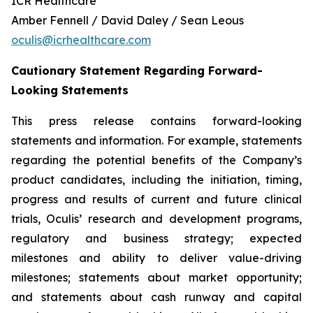
ICR Healthcare
Amber Fennell / David Daley / Sean Leous
oculis@icrhealthcare.com
Cautionary Statement Regarding Forward-
Looking Statements
This press release contains forward-looking
statements and information. For example, statements
regarding the potential benefits of the Company’s
product candidates, including the initiation, timing,
progress and results of current and future clinical
trials, Oculis’ research and development programs,
regulatory and business strategy; expected
milestones and ability to deliver value-driving
milestones; statements about market opportunity;
and statements about cash runway and capital