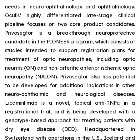
needs in neuro-ophthalmology and ophthalmology.
Oculis’ highly differentiated late-stage clinical
pipeline focuses on two core product candidates.
Privosegtor is a breakthrough neuroprotective
candidate in the PIONEER program, which consists of
studies intended to support registration plans for
treatment of optic neuropathies, including optic
neuritis (ON) and non-arteritic anterior ischemic optic
neuropathy (NAION). Privosegtor also has potential
to be developed for additional indications in other
neuro-ophthalmic and neurological diseases.
Licaminlimab is a novel, topical anti-TNFα in a
registrational trial, and is being developed with a
genotype-based approach for treating patients with
dry eye disease (DED). Headquartered in
Switzerland with operations in the U.S., Iceland and