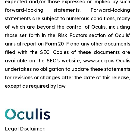
expected and/or those expressed or implied by such
forward-looking statements. Forward-looking
statements are subject to numerous conditions, many
of which are beyond the control of Oculis, including
those set forth in the Risk Factors section of Oculis’
annual report on Form 20-F and any other documents
filed with the SEC. Copies of these documents are
available on the SEC’s website, www.sec.gov. Oculis
undertakes no obligation to update these statements
for revisions or changes after the date of this release,
except as required by law.
Legal Disclaimer: