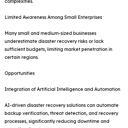
complexities.
Limited Awareness Among Small Enterprises
Many small and medium-sized businesses
underestimate disaster recovery risks or lack
sufficient budgets, limiting market penetration in
certain regions.
Opportunities
Integration of Artificial Intelligence and Automation
AI-driven disaster recovery solutions can automate
backup verification, threat detection, and recovery
processes, significantly reducing downtime and