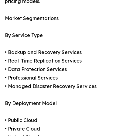
pricing models.
Market Segmentations
By Service Type
• Backup and Recovery Services
• Real-Time Replication Services
• Data Protection Services
• Professional Services
• Managed Disaster Recovery Services
By Deployment Model
• Public Cloud
• Private Cloud