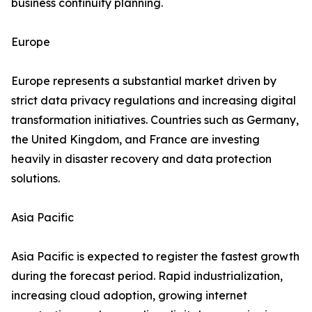
business continuity planning.
Europe
Europe represents a substantial market driven by
strict data privacy regulations and increasing digital
transformation initiatives. Countries such as Germany,
the United Kingdom, and France are investing
heavily in disaster recovery and data protection
solutions.
Asia Pacific
Asia Pacific is expected to register the fastest growth
during the forecast period. Rapid industrialization,
increasing cloud adoption, growing internet