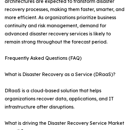
architectures are expected to transform disaster
recovery processes, making them faster, smarter, and
more efficient. As organizations prioritize business
continuity and risk management, demand for
advanced disaster recovery services is likely to
remain strong throughout the forecast period.
Frequently Asked Questions (FAQ)
What is Disaster Recovery as a Service (DRaaS)?
DRaaS is a cloud-based solution that helps
organizations recover data, applications, and IT
infrastructure after disruptions.
What is driving the Disaster Recovery Service Market