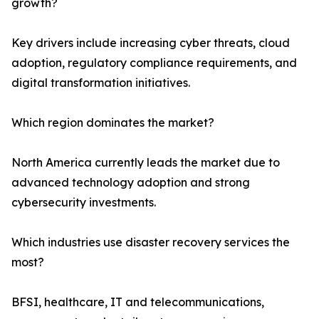
growth?
Key drivers include increasing cyber threats, cloud
adoption, regulatory compliance requirements, and
digital transformation initiatives.
Which region dominates the market?
North America currently leads the market due to
advanced technology adoption and strong
cybersecurity investments.
Which industries use disaster recovery services the
most?
BFSI, healthcare, IT and telecommunications,