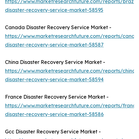
https://www.marketresearchfuture.com/reports/brazil-
disaster-recovery-service-market-58595
Canada Disaster Recovery Service Market -
https://www.marketresearchfuture.com/reports/canad
disaster-recovery-service-market-58587
China Disaster Recovery Service Market -
https://www.marketresearchfuture.com/reports/china-
disaster-recovery-service-market-58594
France Disaster Recovery Service Market -
https://www.marketresearchfuture.com/reports/france
disaster-recovery-service-market-58586
Gcc Disaster Recovery Service Market -