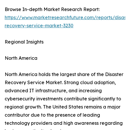
Browse In-depth Market Research Report:
https://www.marketresearchfuture.com/reports/disaste
recovery-service-market-3230
Regional Insights
North America
North America holds the largest share of the Disaster
Recovery Service Market. Strong cloud adoption,
advanced IT infrastructure, and increasing
cybersecurity investments contribute significantly to
regional growth. The United States remains a major
contributor due to the presence of leading
technology providers and high awareness regarding