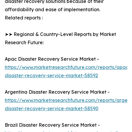
disaster recovery solutions because of their
affordability and ease of implementation.
Related reports :
➤➤ Regional & Country-Level Reports by Market
Research Future:
Apac Disaster Recovery Service Market -
https://www.marketresearchfuture.com/reports/apac-
disaster-recovery-service-market-58592
Argentina Disaster Recovery Service Market -
https://www.marketresearchfuture.com/reports/argent
disaster-recovery-service-market-58590
Brazil Disaster Recovery Service Market -