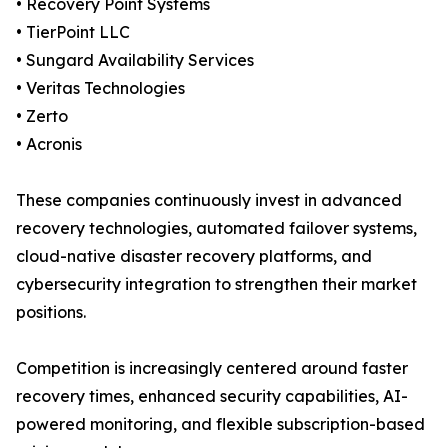
• Recovery Point Systems
• TierPoint LLC
• Sungard Availability Services
• Veritas Technologies
• Zerto
• Acronis
These companies continuously invest in advanced
recovery technologies, automated failover systems,
cloud-native disaster recovery platforms, and
cybersecurity integration to strengthen their market
positions.
Competition is increasingly centered around faster
recovery times, enhanced security capabilities, AI-
powered monitoring, and flexible subscription-based