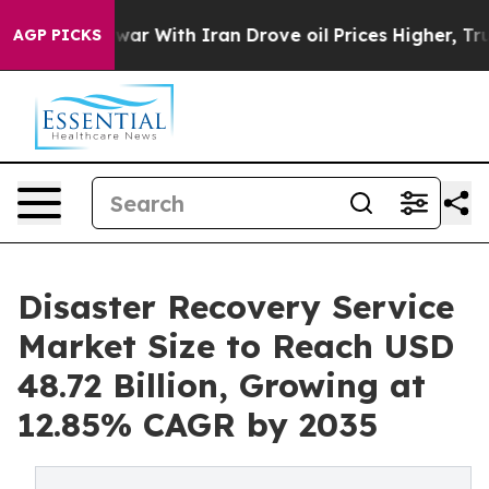
ar With Iran Drove oil Prices Higher, Trump Gave Poli
AGP PICKS
Disaster Recovery Service
Market Size to Reach USD
48.72 Billion, Growing at
12.85% CAGR by 2035