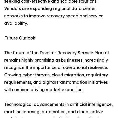
seeking cost-effective and scalable solutions.
Vendors are expanding regional data center
networks to improve recovery speed and service
availability.
Future Outlook
The future of the Disaster Recovery Service Market
remains highly promising as businesses increasingly
recognize the importance of operational resilience.
Growing cyber threats, cloud migration, regulatory
requirements, and digital transformation initiatives
will continue driving market expansion.
Technological advancements in artificial intelligence,
machine learning, automation, and cloud-native