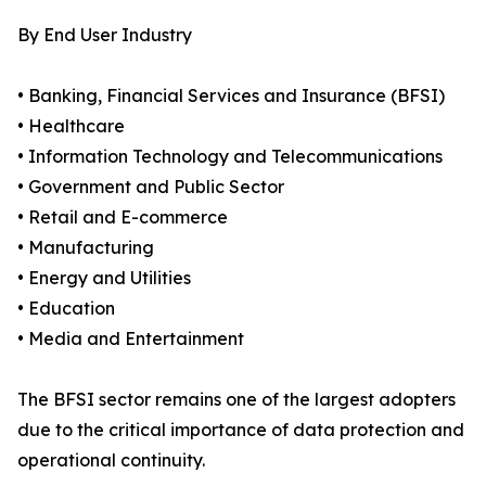
By End User Industry
• Banking, Financial Services and Insurance (BFSI)
• Healthcare
• Information Technology and Telecommunications
• Government and Public Sector
• Retail and E-commerce
• Manufacturing
• Energy and Utilities
• Education
• Media and Entertainment
The BFSI sector remains one of the largest adopters
due to the critical importance of data protection and
operational continuity.