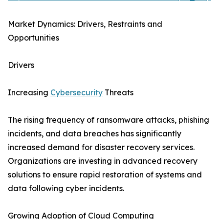
Market Dynamics: Drivers, Restraints and
Opportunities
Drivers
Increasing
Cybersecurity
Threats
The rising frequency of ransomware attacks, phishing
incidents, and data breaches has significantly
increased demand for disaster recovery services.
Organizations are investing in advanced recovery
solutions to ensure rapid restoration of systems and
data following cyber incidents.
Growing Adoption of Cloud Computing