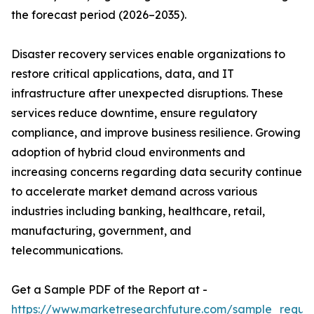
the forecast period (2026–2035).
Disaster recovery services enable organizations to
restore critical applications, data, and IT
infrastructure after unexpected disruptions. These
services reduce downtime, ensure regulatory
compliance, and improve business resilience. Growing
adoption of hybrid cloud environments and
increasing concerns regarding data security continue
to accelerate market demand across various
industries including banking, healthcare, retail,
manufacturing, government, and
telecommunications.
Get a Sample PDF of the Report at -
https://www.marketresearchfuture.com/sample_reque