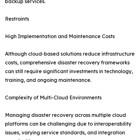
backup services.
Restraints
High Implementation and Maintenance Costs
Although cloud-based solutions reduce infrastructure
costs, comprehensive disaster recovery frameworks
can still require significant investments in technology,
training, and ongoing maintenance.
Complexity of Multi-Cloud Environments
Managing disaster recovery across multiple cloud
platforms can be challenging due to interoperability
issues, varying service standards, and integration