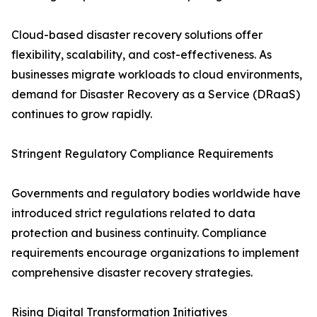
Cloud-based disaster recovery solutions offer
flexibility, scalability, and cost-effectiveness. As
businesses migrate workloads to cloud environments,
demand for Disaster Recovery as a Service (DRaaS)
continues to grow rapidly.
Stringent Regulatory Compliance Requirements
Governments and regulatory bodies worldwide have
introduced strict regulations related to data
protection and business continuity. Compliance
requirements encourage organizations to implement
comprehensive disaster recovery strategies.
Rising Digital Transformation Initiatives