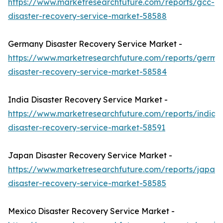
https://www.marketresearchfuture.com/reports/gcc-
disaster-recovery-service-market-58588
Germany Disaster Recovery Service Market -
https://www.marketresearchfuture.com/reports/germa
disaster-recovery-service-market-58584
India Disaster Recovery Service Market -
https://www.marketresearchfuture.com/reports/india-
disaster-recovery-service-market-58591
Japan Disaster Recovery Service Market -
https://www.marketresearchfuture.com/reports/japan-
disaster-recovery-service-market-58585
Mexico Disaster Recovery Service Market -