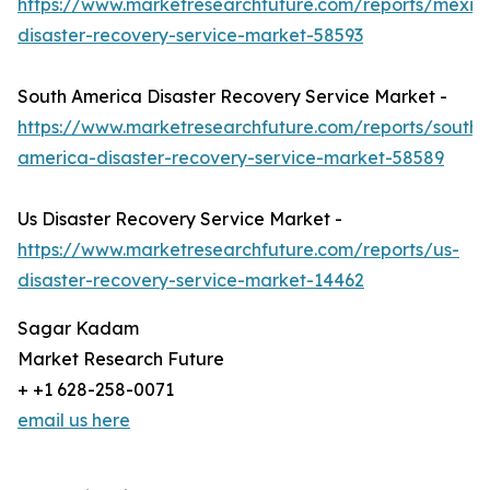
https://www.marketresearchfuture.com/reports/mexic
disaster-recovery-service-market-58593
South America Disaster Recovery Service Market -
https://www.marketresearchfuture.com/reports/south-
america-disaster-recovery-service-market-58589
Us Disaster Recovery Service Market -
https://www.marketresearchfuture.com/reports/us-
disaster-recovery-service-market-14462
Sagar Kadam
Market Research Future
+ +1 628-258-0071
email us here