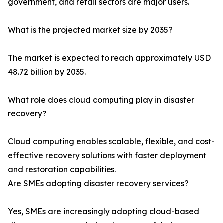
government, and retail sectors are major users.
What is the projected market size by 2035?
The market is expected to reach approximately USD
48.72 billion by 2035.
What role does cloud computing play in disaster
recovery?
Cloud computing enables scalable, flexible, and cost-
effective recovery solutions with faster deployment
and restoration capabilities.
Are SMEs adopting disaster recovery services?
Yes, SMEs are increasingly adopting cloud-based