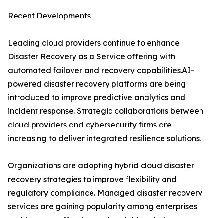
Recent Developments
Leading cloud providers continue to enhance
Disaster Recovery as a Service offering with
automated failover and recovery capabilities.AI-
powered disaster recovery platforms are being
introduced to improve predictive analytics and
incident response. Strategic collaborations between
cloud providers and cybersecurity firms are
increasing to deliver integrated resilience solutions.
Organizations are adopting hybrid cloud disaster
recovery strategies to improve flexibility and
regulatory compliance. Managed disaster recovery
services are gaining popularity among enterprises