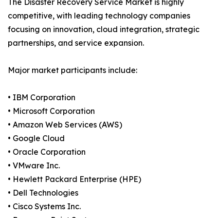
The Disaster Recovery Service Market is highly
competitive, with leading technology companies
focusing on innovation, cloud integration, strategic
partnerships, and service expansion.
Major market participants include:
• IBM Corporation
• Microsoft Corporation
• Amazon Web Services (AWS)
• Google Cloud
• Oracle Corporation
• VMware Inc.
• Hewlett Packard Enterprise (HPE)
• Dell Technologies
• Cisco Systems Inc.