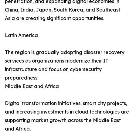
penetration, and expanding digital economies in
China, India, Japan, South Korea, and Southeast
Asia are creating significant opportunities.
Latin America
The region is gradually adopting disaster recovery
services as organizations modernize their IT
infrastructure and focus on cybersecurity
preparedness.
Middle East and Africa
Digital transformation initiatives, smart city projects,
and increasing investments in cloud technologies are
supporting market growth across the Middle East
and Africa.