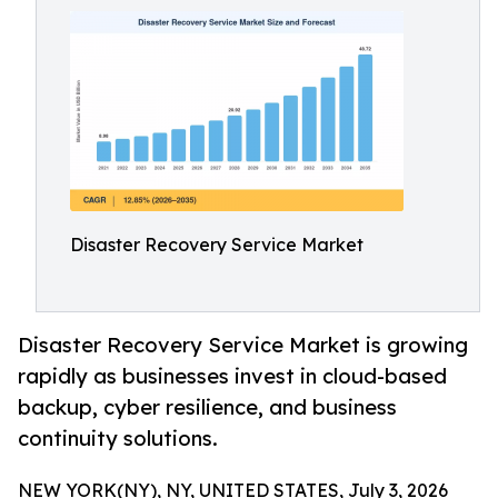
Disaster Recovery Service Market
Disaster Recovery Service Market is growing
rapidly as businesses invest in cloud-based
backup, cyber resilience, and business
continuity solutions.
NEW YORK(NY), NY, UNITED STATES, July 3, 2026