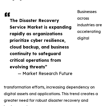
Businesses
across
The Disaster Recovery
industries are
Service Market is expanding
accelerating
rapidly as organizations
digital
prioritize cyber resilience,
cloud backup, and business
continuity to safeguard
critical operations from
evolving threats”
— Market Research Future
transformation efforts, increasing dependency on
digital assets and applications. This trend creates a
greater need for robust disaster recovery and