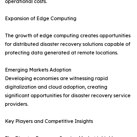
operational costs.
Expansion of Edge Computing
The growth of edge computing creates opportunities
for distributed disaster recovery solutions capable of
protecting data generated at remote locations.
Emerging Markets Adoption
Developing economies are witnessing rapid
digitalization and cloud adoption, creating
significant opportunities for disaster recovery service
providers.
Key Players and Competitive Insights