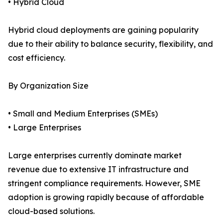
• Hybrid Cloud
Hybrid cloud deployments are gaining popularity
due to their ability to balance security, flexibility, and
cost efficiency.
By Organization Size
• Small and Medium Enterprises (SMEs)
• Large Enterprises
Large enterprises currently dominate market
revenue due to extensive IT infrastructure and
stringent compliance requirements. However, SME
adoption is growing rapidly because of affordable
cloud-based solutions.