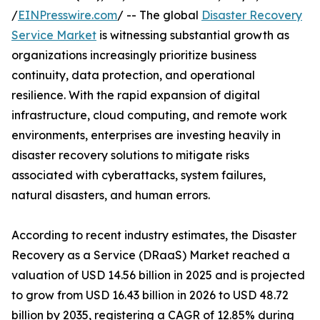
/
EINPresswire.com
/ -- The global
Disaster Recovery
Service Market
is witnessing substantial growth as
organizations increasingly prioritize business
continuity, data protection, and operational
resilience. With the rapid expansion of digital
infrastructure, cloud computing, and remote work
environments, enterprises are investing heavily in
disaster recovery solutions to mitigate risks
associated with cyberattacks, system failures,
natural disasters, and human errors.
According to recent industry estimates, the Disaster
Recovery as a Service (DRaaS) Market reached a
valuation of USD 14.56 billion in 2025 and is projected
to grow from USD 16.43 billion in 2026 to USD 48.72
billion by 2035, registering a CAGR of 12.85% during