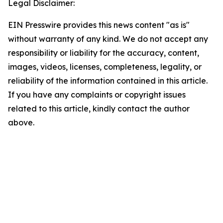
Legal Disclaimer:
EIN Presswire provides this news content "as is"
without warranty of any kind. We do not accept any
responsibility or liability for the accuracy, content,
images, videos, licenses, completeness, legality, or
reliability of the information contained in this article.
If you have any complaints or copyright issues
related to this article, kindly contact the author
above.