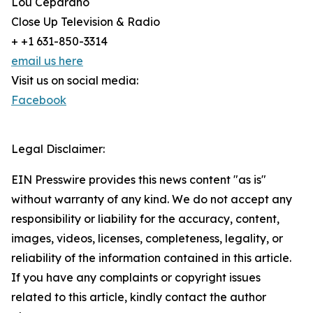
Lou Ceparano
Close Up Television & Radio
+ +1 631-850-3314
email us here
Visit us on social media:
Facebook
Legal Disclaimer:
EIN Presswire provides this news content "as is"
without warranty of any kind. We do not accept any
responsibility or liability for the accuracy, content,
images, videos, licenses, completeness, legality, or
reliability of the information contained in this article.
If you have any complaints or copyright issues
related to this article, kindly contact the author