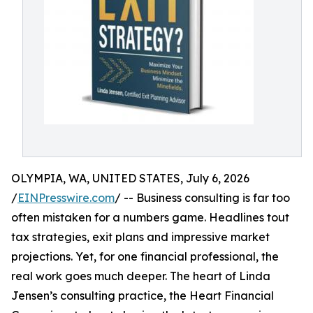
OLYMPIA, WA, UNITED STATES, July 6, 2026
/
EINPresswire.com
/ -- Business consulting is far too
often mistaken for a numbers game. Headlines tout
tax strategies, exit plans and impressive market
projections. Yet, for one financial professional, the
real work goes much deeper. The heart of Linda
Jensen’s consulting practice, the Heart Financial