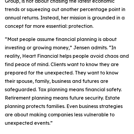
Group, is not about chasing the latest economic
trends or squeezing out another percentage point in
annual returns. Instead, her mission is grounded in a
concept far more essential: protection.
“Most people assume financial planning is about
investing or growing money,” Jensen admits. “In
reality, Heart Financial helps people avoid chaos and
find peace of mind. Clients want to know they are
prepared for the unexpected. They want to know
their spouse, family, business and futures are
safeguarded. Tax planning means financial safety.
Retirement planning means future security. Estate
planning protects families. Even business strategies
are about making companies less vulnerable to
unexpected events.”