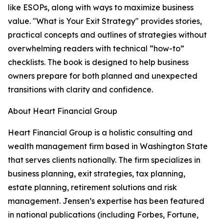
like ESOPs, along with ways to maximize business
value. "What is Your Exit Strategy" provides stories,
practical concepts and outlines of strategies without
overwhelming readers with technical “how-to”
checklists. The book is designed to help business
owners prepare for both planned and unexpected
transitions with clarity and confidence.
About Heart Financial Group
Heart Financial Group is a holistic consulting and
wealth management firm based in Washington State
that serves clients nationally. The firm specializes in
business planning, exit strategies, tax planning,
estate planning, retirement solutions and risk
management. Jensen’s expertise has been featured
in national publications (including Forbes, Fortune,