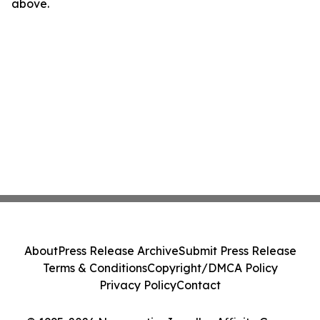
above.
About
Press Release Archive
Submit Press Release
Terms & Conditions
Copyright/DMCA Policy
Privacy Policy
Contact