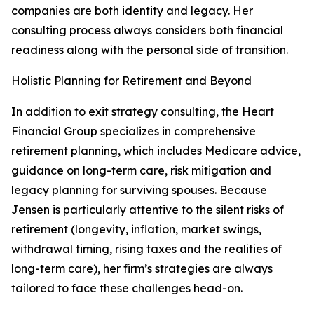
companies are both identity and legacy. Her
consulting process always considers both financial
readiness along with the personal side of transition.
Holistic Planning for Retirement and Beyond
In addition to exit strategy consulting, the Heart
Financial Group specializes in comprehensive
retirement planning, which includes Medicare advice,
guidance on long-term care, risk mitigation and
legacy planning for surviving spouses. Because
Jensen is particularly attentive to the silent risks of
retirement (longevity, inflation, market swings,
withdrawal timing, rising taxes and the realities of
long-term care), her firm’s strategies are always
tailored to face these challenges head-on.