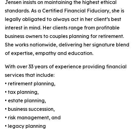
Jensen insists on maintaining the highest ethical
standards. As a Certified Financial Fiduciary, she is
legally obligated to always act in her client’s best
interest in mind. Her clients range from profitable
business owners to couples planning for retirement.
She works nationwide, delivering her signature blend
of expertise, empathy and education.
With over 33 years of experience providing financial
services that include:
• retirement planning,
• tax planning,
• estate planning,
• business succession,
• risk management, and
• legacy planning