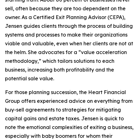
sell, often because they are too dependent on the
owner. As a Certified Exit Planning Advisor (CEPA),
Jensen guides clients through the process of building
systems and processes to make their organizations
viable and valuable, even when her clients are not at
the helm. She advocates for a “value acceleration
methodology,” which tailors solutions to each
business, increasing both profitability and the
potential sale value.
For those planning succession, the Heart Financial
Group offers experienced advice on everything from
buy-sell agreements to strategies for mitigating
capital gains and estate taxes. Jensen is quick to
note the emotional complexities of exiting a business,
especially with baby boomers for whom their