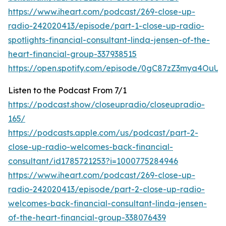
https://www.iheart.com/podcast/269-close-up-
radio-242020413/episode/part-1-close-up-radio-
spotlights-financial-consultant-linda-jensen-of-the-
heart-financial-group-337938515
https://open.spotify.com/episode/0gC87zZ3mya4OuUI
Listen to the Podcast From 7/1
https://podcast.show/closeupradio/closeupradio-
165/
https://podcasts.apple.com/us/podcast/part-2-
close-up-radio-welcomes-back-financial-
consultant/id1785721253?i=1000775284946
https://www.iheart.com/podcast/269-close-up-
radio-242020413/episode/part-2-close-up-radio-
welcomes-back-financial-consultant-linda-jensen-
of-the-heart-financial-group-338076439