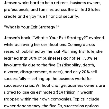
Jensen works hard to help retirees, business owners,
professionals, and families across the United States
create and enjoy true financial security.
“What is Your Exit Strategy?”
Jensen’s book, “What is Your Exit Strategy?” evolved
while achieving her certifications. Coming across
research published by the Exit Planning Institute, she
learned that 80% of businesses do not sell, 50% sell
involuntarily due to the five Ds (disability, death,
divorce, disagreement, duress), and only 20% sell
successfully — setting up the business world for
succession crisis. Without change, business owners are
slated to lose an estimated $14 trillion in wealth
trapped within their own companies. Topics include
owner dependency, the five Ds, succession options