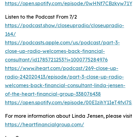
https://open.spotify.com/episode/0wHNf7CBzkyw71Y
Listen to the Podcast From 7/2
https://podcast.show/closeupradio/closeupradio-
164/
https://podcasts.apple.com/us/podcast/part-3-
close-up-radio-welcomes-back-financial-
consultant/id1785721253?i=1000775284976
https://www.iheart.com/podcast/269-close-up-
radio-242020413/episode/part-3-close-up-radio-
welcomes-back-financial-consultant-linda-jensen-
of-the-heart-financial-group-338076438
https://open.spotify.com/episode/00EIzihY1IeT4fvl7Sq
For more information about Linda Jensen, please visit
https://heartfinancialgroup.com/