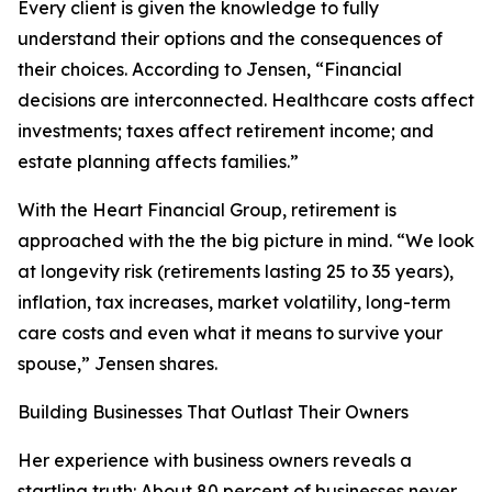
Every client is given the knowledge to fully
understand their options and the consequences of
their choices. According to Jensen, “Financial
decisions are interconnected. Healthcare costs affect
investments; taxes affect retirement income; and
estate planning affects families.”
With the Heart Financial Group, retirement is
approached with the the big picture in mind. “We look
at longevity risk (retirements lasting 25 to 35 years),
inflation, tax increases, market volatility, long-term
care costs and even what it means to survive your
spouse,” Jensen shares.
Building Businesses That Outlast Their Owners
Her experience with business owners reveals a
startling truth: About 80 percent of businesses never