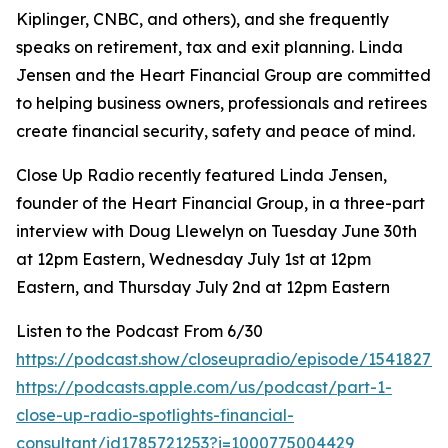
Kiplinger, CNBC, and others), and she frequently
speaks on retirement, tax and exit planning. Linda
Jensen and the Heart Financial Group are committed
to helping business owners, professionals and retirees
create financial security, safety and peace of mind.
Close Up Radio recently featured Linda Jensen,
founder of the Heart Financial Group, in a three-part
interview with Doug Llewelyn on Tuesday June 30th
at 12pm Eastern, Wednesday July 1st at 12pm
Eastern, and Thursday July 2nd at 12pm Eastern
Listen to the Podcast From 6/30
https://podcast.show/closeupradio/episode/154182715
https://podcasts.apple.com/us/podcast/part-1-
close-up-radio-spotlights-financial-
consultant/id1785721253?i=1000775004429