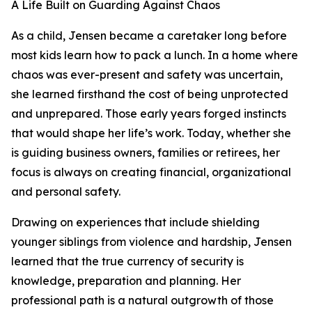
A Life Built on Guarding Against Chaos
As a child, Jensen became a caretaker long before
most kids learn how to pack a lunch. In a home where
chaos was ever-present and safety was uncertain,
she learned firsthand the cost of being unprotected
and unprepared. Those early years forged instincts
that would shape her life’s work. Today, whether she
is guiding business owners, families or retirees, her
focus is always on creating financial, organizational
and personal safety.
Drawing on experiences that include shielding
younger siblings from violence and hardship, Jensen
learned that the true currency of security is
knowledge, preparation and planning. Her
professional path is a natural outgrowth of those