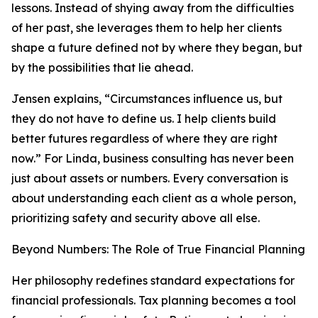
lessons. Instead of shying away from the difficulties
of her past, she leverages them to help her clients
shape a future defined not by where they began, but
by the possibilities that lie ahead.
Jensen explains, “Circumstances influence us, but
they do not have to define us. I help clients build
better futures regardless of where they are right
now.” For Linda, business consulting has never been
just about assets or numbers. Every conversation is
about understanding each client as a whole person,
prioritizing safety and security above all else.
Beyond Numbers: The Role of True Financial Planning
Her philosophy redefines standard expectations for
financial professionals. Tax planning becomes a tool