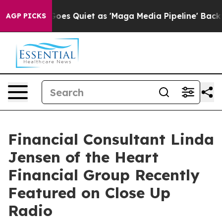
 Goes Quiet as 'Maga Media Pipeline' Backfires Amid 
AGP PICKS
Financial Consultant Linda
Jensen of the Heart
Financial Group Recently
Featured on Close Up
Radio