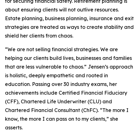
for securing financial safety. Retirement planning is
about ensuring clients will not outlive resources.
Estate planning, business planning, insurance and exit
strategies are treated as ways to create stability and
shield her clients from chaos.
“We are not selling financial strategies. We are
helping our clients build lives, businesses and families
that are less vulnerable to chaos.” Jensen’s approach
is holistic, deeply empathetic and rooted in
education. Passing over 30 industry exams, her
achievements include Certified Financial Fiduciary
(CFF), Chartered Life Underwriter (CLU) and
Chartered Financial Consultant (ChFC). “The more I
know, the more I can pass on to my clients,” she
asserts.