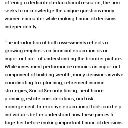
offering a dedicated educational resource, the firm
seeks to acknowledge the unique questions many
women encounter while making financial decisions
independently.
The introduction of both assessments reflects a
growing emphasis on financial education as an
important part of understanding the broader picture.
While investment performance remains an important
component of building wealth, many decisions involve
coordinating tax planning, retirement income
strategies, Social Security timing, healthcare
planning, estate considerations, and risk
management. Interactive educational tools can help
individuals better understand how these pieces fit
together before making important financial decisions.