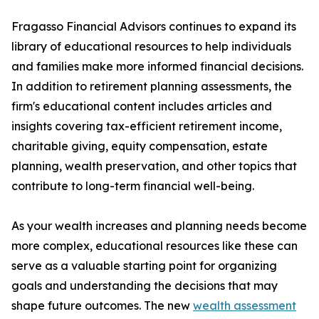
Fragasso Financial Advisors continues to expand its
library of educational resources to help individuals
and families make more informed financial decisions.
In addition to retirement planning assessments, the
firm's educational content includes articles and
insights covering tax-efficient retirement income,
charitable giving, equity compensation, estate
planning, wealth preservation, and other topics that
contribute to long-term financial well-being.
As your wealth increases and planning needs become
more complex, educational resources like these can
serve as a valuable starting point for organizing
goals and understanding the decisions that may
shape future outcomes. The new
wealth assessment