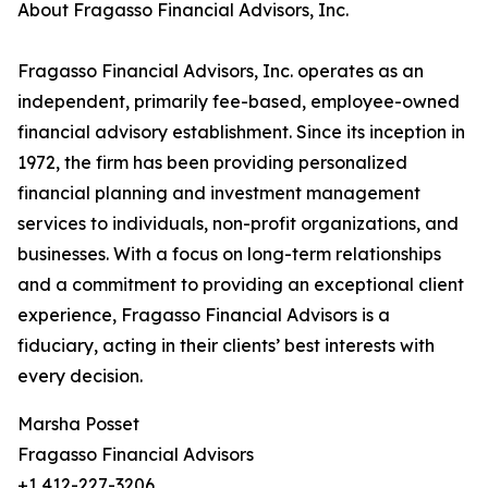
About Fragasso Financial Advisors, Inc.
Fragasso Financial Advisors, Inc. operates as an
independent, primarily fee-based, employee-owned
financial advisory establishment. Since its inception in
1972, the firm has been providing personalized
financial planning and investment management
services to individuals, non-profit organizations, and
businesses. With a focus on long-term relationships
and a commitment to providing an exceptional client
experience, Fragasso Financial Advisors is a
fiduciary, acting in their clients’ best interests with
every decision.
Marsha Posset
Fragasso Financial Advisors
+1 412-227-3206