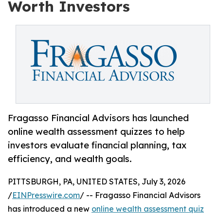
Worth Investors
Fragasso Financial Advisors has launched
online wealth assessment quizzes to help
investors evaluate financial planning, tax
efficiency, and wealth goals.
PITTSBURGH, PA, UNITED STATES, July 3, 2026
/
EINPresswire.com
/ -- Fragasso Financial Advisors
has introduced a new
online wealth assessment quiz