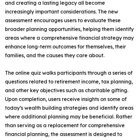
and creating a lasting legacy all become
increasingly important considerations. The new
assessment encourages users to evaluate these
broader planning opportunities, helping them identify
areas where a comprehensive financial strategy may
enhance long-term outcomes for themselves, their
families, and the causes they care about.
The online quiz walks participants through a series of
questions related to retirement income, tax planning,
and other key objectives such as charitable gifting.
Upon completion, users receive insights on some of
today’s wealth building strategies and identify areas
where additional planning may be beneficial. Rather
than serving as a replacement for comprehensive
financial planning, the assessment is designed to