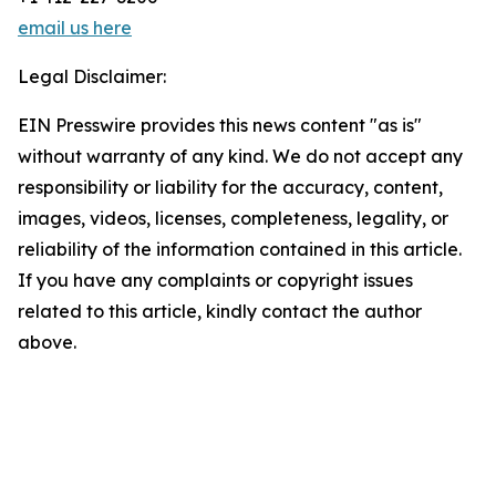
email us here
Legal Disclaimer:
EIN Presswire provides this news content "as is"
without warranty of any kind. We do not accept any
responsibility or liability for the accuracy, content,
images, videos, licenses, completeness, legality, or
reliability of the information contained in this article.
If you have any complaints or copyright issues
related to this article, kindly contact the author
above.