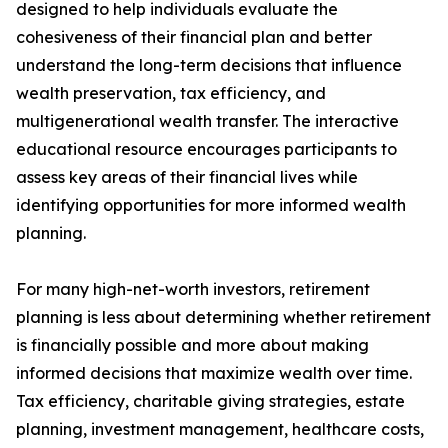
designed to help individuals evaluate the
cohesiveness of their financial plan and better
understand the long-term decisions that influence
wealth preservation, tax efficiency, and
multigenerational wealth transfer. The interactive
educational resource encourages participants to
assess key areas of their financial lives while
identifying opportunities for more informed wealth
planning.
For many high-net-worth investors, retirement
planning is less about determining whether retirement
is financially possible and more about making
informed decisions that maximize wealth over time.
Tax efficiency, charitable giving strategies, estate
planning, investment management, healthcare costs,