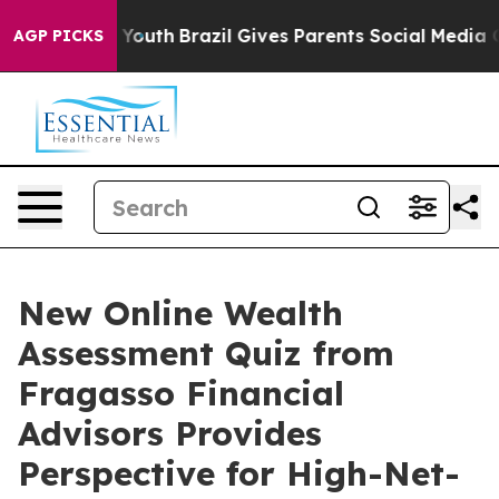
 Harms to Youth
Brazil Gives Parents Social Media Cont
AGP PICKS
New Online Wealth
Assessment Quiz from
Fragasso Financial
Advisors Provides
Perspective for High-Net-