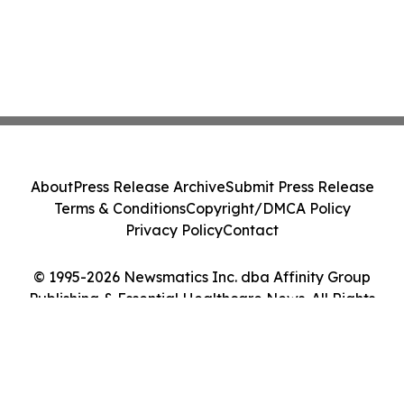
About
Press Release Archive
Submit Press Release
Terms & Conditions
Copyright/DMCA Policy
Privacy Policy
Contact
© 1995-2026 Newsmatics Inc. dba Affinity Group
Publishing & Essential Healthcare News. All Rights
Reserved.
Cookie Settings / Your Privacy Choices