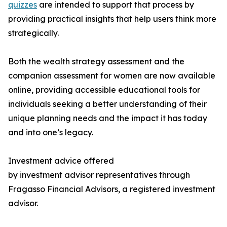
quizzes
are intended to support that process by
providing practical insights that help users think more
strategically.
Both the wealth strategy assessment and the
companion assessment for women are now available
online, providing accessible educational tools for
individuals seeking a better understanding of their
unique planning needs and the impact it has today
and into one’s legacy.
Investment advice offered
by investment advisor representatives through
Fragasso Financial Advisors, a registered investment
advisor.