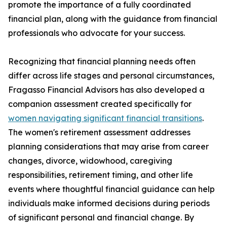
promote the importance of a fully coordinated
financial plan, along with the guidance from financial
professionals who advocate for your success.
Recognizing that financial planning needs often
differ across life stages and personal circumstances,
Fragasso Financial Advisors has also developed a
companion assessment created specifically for
women navigating significant financial transitions
.
The women's retirement assessment addresses
planning considerations that may arise from career
changes, divorce, widowhood, caregiving
responsibilities, retirement timing, and other life
events where thoughtful financial guidance can help
individuals make informed decisions during periods
of significant personal and financial change. By