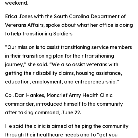
weekend.
Erica Jones with the South Carolina Department of
Veterans Affairs, spoke about what her office is doing
to help transitioning Soldiers.
“Our mission is to assist transitioning service members
in their transitioning plan for their transitioning
journey,” she said. “We also assist veterans with
getting their disability claims, housing assistance,
education, employment, and entrepreneurship.”
Col. Dan Hankes, Moncrief Army Health Clinic
commander, introduced himself to the community
after taking command, June 22.
He said the clinic is aimed at helping the community
through their healthcare needs and to “get you