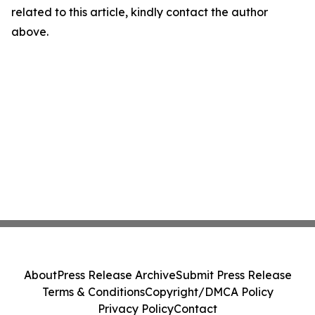
related to this article, kindly contact the author
above.
About
Press Release Archive
Submit Press Release
Terms & Conditions
Copyright/DMCA Policy
Privacy Policy
Contact