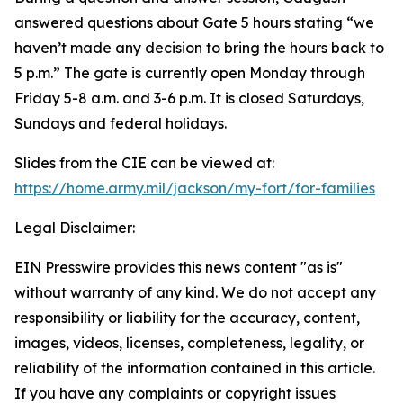
answered questions about Gate 5 hours stating “we
haven’t made any decision to bring the hours back to
5 p.m.” The gate is currently open Monday through
Friday 5-8 a.m. and 3-6 p.m. It is closed Saturdays,
Sundays and federal holidays.
Slides from the CIE can be viewed at:
https://home.army.mil/jackson/my-fort/for-families
Legal Disclaimer:
EIN Presswire provides this news content "as is"
without warranty of any kind. We do not accept any
responsibility or liability for the accuracy, content,
images, videos, licenses, completeness, legality, or
reliability of the information contained in this article.
If you have any complaints or copyright issues