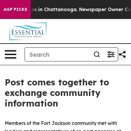
lapse
Chaos in Chattanooga. Newspaper Owner Calls th
AGP PICKS
Post comes together to
exchange community
information
Members of the Fort Jackson community met with