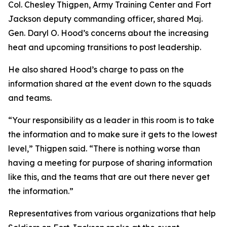
Col. Chesley Thigpen, Army Training Center and Fort
Jackson deputy commanding officer, shared Maj.
Gen. Daryl O. Hood’s concerns about the increasing
heat and upcoming transitions to post leadership.
He also shared Hood’s charge to pass on the
information shared at the event down to the squads
and teams.
“Your responsibility as a leader in this room is to take
the information and to make sure it gets to the lowest
level,” Thigpen said. “There is nothing worse than
having a meeting for purpose of sharing information
like this, and the teams that are out there never get
the information.”
Representatives from various organizations that help