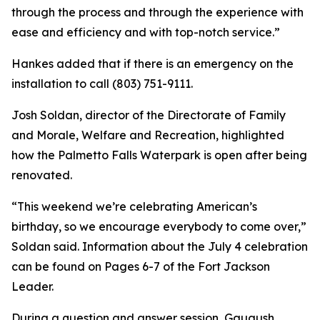
through the process and through the experience with
ease and efficiency and with top-notch service.”
Hankes added that if there is an emergency on the
installation to call (803) 751-9111.
Josh Soldan, director of the Directorate of Family
and Morale, Welfare and Recreation, highlighted
how the Palmetto Falls Waterpark is open after being
renovated.
“This weekend we’re celebrating American’s
birthday, so we encourage everybody to come over,”
Soldan said. Information about the July 4 celebration
can be found on Pages 6-7 of the Fort Jackson
Leader.
During a question and answer session, Gaugush