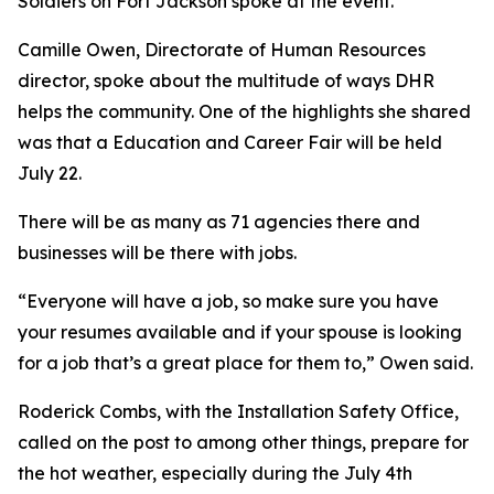
Soldiers on Fort Jackson spoke at the event.
Camille Owen, Directorate of Human Resources
director, spoke about the multitude of ways DHR
helps the community. One of the highlights she shared
was that a Education and Career Fair will be held
July 22.
There will be as many as 71 agencies there and
businesses will be there with jobs.
“Everyone will have a job, so make sure you have
your resumes available and if your spouse is looking
for a job that’s a great place for them to,” Owen said.
Roderick Combs, with the Installation Safety Office,
called on the post to among other things, prepare for
the hot weather, especially during the July 4th