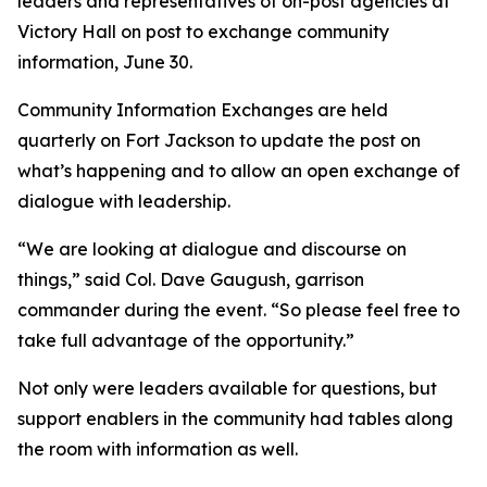
leaders and representatives of on-post agencies at
Victory Hall on post to exchange community
information, June 30.
Community Information Exchanges are held
quarterly on Fort Jackson to update the post on
what’s happening and to allow an open exchange of
dialogue with leadership.
“We are looking at dialogue and discourse on
things,” said Col. Dave Gaugush, garrison
commander during the event. “So please feel free to
take full advantage of the opportunity.”
Not only were leaders available for questions, but
support enablers in the community had tables along
the room with information as well.