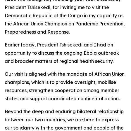
President Tshisekedi, for inviting me to visit the
Democratic Republic of the Congo in my capacity as
the African Union Champion on Pandemic Prevention,
Preparedness and Response.
Earlier today, President Tshisekedi and I had an
opportunity to discuss the ongoing Ebola outbreak
and broader matters of regional health security.
Our visit is aligned with the mandate of African Union
champions, which is to provide oversight, mobilise
resources, strengthen cooperation among member
states and support coordinated continental action.
Beyond the deep and enduring bilateral relationship
between our two countries, we are here to express
our solidarity with the government and people of the