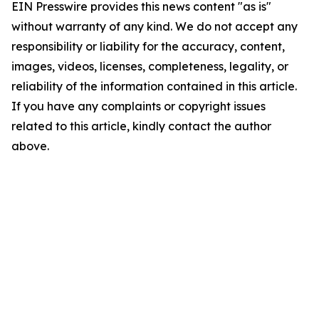
EIN Presswire provides this news content "as is"
without warranty of any kind. We do not accept any
responsibility or liability for the accuracy, content,
images, videos, licenses, completeness, legality, or
reliability of the information contained in this article.
If you have any complaints or copyright issues
related to this article, kindly contact the author
above.