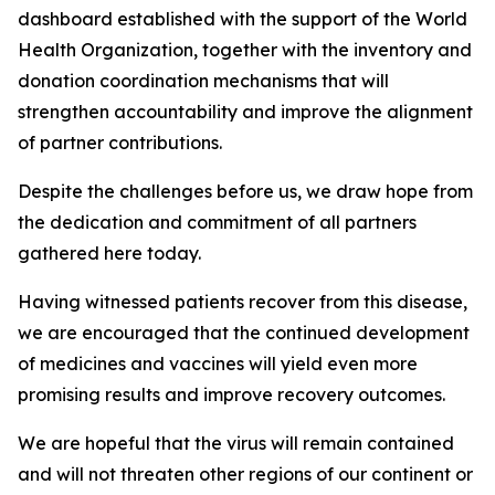
dashboard established with the support of the World
Health Organization, together with the inventory and
donation coordination mechanisms that will
strengthen accountability and improve the alignment
of partner contributions.
Despite the challenges before us, we draw hope from
the dedication and commitment of all partners
gathered here today.
Having witnessed patients recover from this disease,
we are encouraged that the continued development
of medicines and vaccines will yield even more
promising results and improve recovery outcomes.
We are hopeful that the virus will remain contained
and will not threaten other regions of our continent or