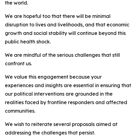
the world.
We are hopeful too that there will be minimal
disruption to lives and livelihoods, and that economic
growth and social stability will continue beyond this
public health shock.
We are mindful of the serious challenges that still
confront us.
We value this engagement because your
experiences and insights are essential in ensuring that
our political interventions are grounded in the
realities faced by frontline responders and affected
communities.
We wish to reiterate several proposals aimed at
addressing the challenges that persist.