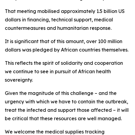
That meeting mobilised approximately 1.5 billion US
dollars in financing, technical support, medical
countermeasures and humanitarian response.
It is significant that of this amount, over 100 million
dollars was pledged by African countries themselves.
This reflects the spirit of solidarity and cooperation
we continue to see in pursuit of African health
sovereignty.
Given the magnitude of this challenge – and the
urgency with which we have to contain the outbreak,
treat the infected and support those affected – it will
be critical that these resources are well managed.
We welcome the medical supplies tracking