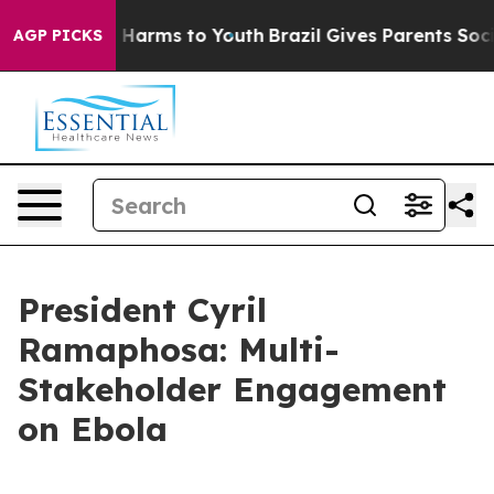
to Abate Harms to Youth
Brazil Gives Parents Social Me
AGP PICKS
President Cyril
Ramaphosa: Multi-
Stakeholder Engagement
on Ebola