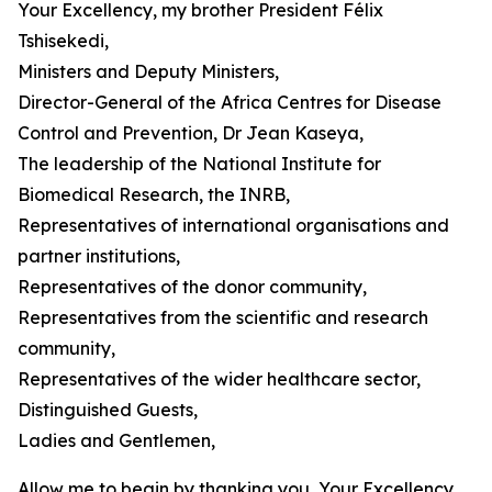
Your Excellency, my brother President Félix
Tshisekedi,
Ministers and Deputy Ministers,
Director-General of the Africa Centres for Disease
Control and Prevention, Dr Jean Kaseya,
The leadership of the National Institute for
Biomedical Research, the INRB,
Representatives of international organisations and
partner institutions,
Representatives of the donor community,
Representatives from the scientific and research
community,
Representatives of the wider healthcare sector,
Distinguished Guests,
Ladies and Gentlemen,
Allow me to begin by thanking you, Your Excellency