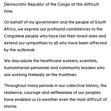
Democratic Republic of the Congo at this difficult
time.
On behalf of my government and the people of South
Africa, we express our profound condolences to the
Congolese people who have lost their loved ones and
extend our sympathies to all who have been affected
by the outbreak.
We also salute the healthcare workers, scientists,
humanitarian personnel and community leaders who
are working tirelessly on the frontlines.
Throughout many periods in our collective history, the
resilience, courage and selflessness of our peoples
have enabled us to weather even the most difficult of
storms.