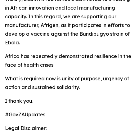
in African innovation and local manufacturing
capacity. In this regard, we are supporting our
manufacturer, Afrigen, as it participates in efforts to
develop a vaccine against the Bundibugyo strain of
Ebola.
Africa has repeatedly demonstrated resilience in the
face of health crises.
What is required now is unity of purpose, urgency of
action and sustained solidarity.
I thank you.
#GovZAUpdates
Legal Disclaimer: