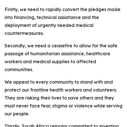
Firstly, we need to rapidly convert the pledges made
into financing, technical assistance and the
deployment of urgently needed medical
countermeasures.
Secondly, we need a ceasefire to allow for the safe
passage of humanitarian assistance, healthcare
workers and medical supplies to affected
communities.
We appeal to every community to stand with and
protect our frontline health workers and volunteers.
They are risking their lives to save others and they
must never face fear, stigma or violence while serving
our people.
Thirdly, South Africa remains committed to investing