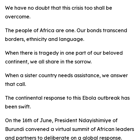
We have no doubt that this crisis too shall be
overcome.
The people of Africa are one. Our bonds transcend
borders, ethnicity and language.
When there is tragedy in one part of our beloved
continent, we all share in the sorrow.
When a sister country needs assistance, we answer
that call.
The continental response to this Ebola outbreak has
been swift.
On the 16th of June, President Ndayishimiye of
Burundi convened a virtual summit of African leaders
and partners to deliberate on a global response.