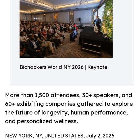
Biohackers World NY 2026 | Keynote
More than 1,500 attendees, 30+ speakers, and
60+ exhibiting companies gathered to explore
the future of longevity, human performance,
and personalized wellness.
NEW YORK, NY, UNITED STATES, July 2, 2026