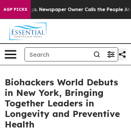
nooga. Newspaper Owner Calls the People Abruptly La
AGP PICKS
Biohackers World Debuts
in New York, Bringing
Together Leaders in
Longevity and Preventive
Health