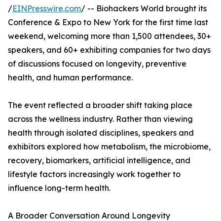
/
EINPresswire.com
/ -- Biohackers World brought its
Conference & Expo to New York for the first time last
weekend, welcoming more than 1,500 attendees, 30+
speakers, and 60+ exhibiting companies for two days
of discussions focused on longevity, preventive
health, and human performance.
The event reflected a broader shift taking place
across the wellness industry. Rather than viewing
health through isolated disciplines, speakers and
exhibitors explored how metabolism, the microbiome,
recovery, biomarkers, artificial intelligence, and
lifestyle factors increasingly work together to
influence long-term health.
A Broader Conversation Around Longevity