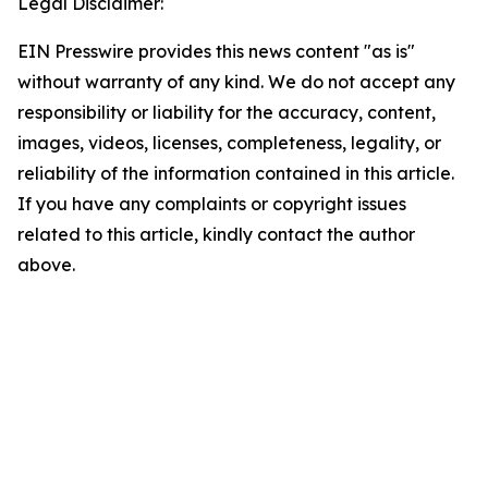
Legal Disclaimer:
EIN Presswire provides this news content "as is"
without warranty of any kind. We do not accept any
responsibility or liability for the accuracy, content,
images, videos, licenses, completeness, legality, or
reliability of the information contained in this article.
If you have any complaints or copyright issues
related to this article, kindly contact the author
above.