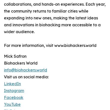
collaborations, and hands-on experiences. Each year,
the community returns to familiar cities while
expanding into new ones, making the latest ideas
and innovations in biohacking more accessible to a
wider audience.
For more information, visit www.biohackers.world
Mick Safron
Biohackers World
info@biohackers.world
Visit us on social media:
LinkedIn
Instagram
Facebook
YouTube