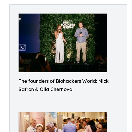
The founders of Biohackers World: Mick
Safron & Olia Chernova