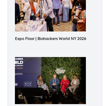
Expo Floor | Biohackers World NY 2026