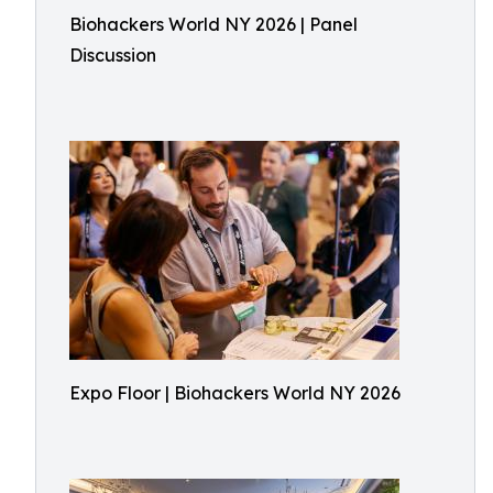
Biohackers World NY 2026 | Panel
Discussion
Expo Floor | Biohackers World NY 2026