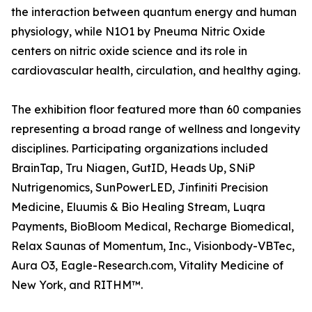
the interaction between quantum energy and human
physiology, while N1O1 by Pneuma Nitric Oxide
centers on nitric oxide science and its role in
cardiovascular health, circulation, and healthy aging.
The exhibition floor featured more than 60 companies
representing a broad range of wellness and longevity
disciplines. Participating organizations included
BrainTap, Tru Niagen, GutID, Heads Up, SNiP
Nutrigenomics, SunPowerLED, Jinfiniti Precision
Medicine, Eluumis & Bio Healing Stream, Luqra
Payments, BioBloom Medical, Recharge Biomedical,
Relax Saunas of Momentum, Inc., Visionbody-VBTec,
Aura O3, Eagle-Research.com, Vitality Medicine of
New York, and RITHM™.