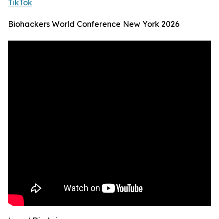
TikTok
Biohackers World Conference New York 2026