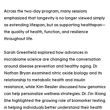
Across the two-day program, many sessions
emphasized that longevity is no longer viewed simply
as extending lifespan, but as supporting healthspan—
the quality of health, function, and resilience
throughout life.
Sarah Greenfield explored how advances in
microbiome science are changing the conversation
around disease prevention and healthy aging. Dr.
Nathan Bryan examined nitric oxide biology and its
relationship to metabolic health and insulin
resistance, while Kim Ressler discussed how genomics
can help personalize wellness strategies. Dr. Jin-Xiong
She highlighted the growing role of biomarker testing
in helping individuals better understand their health