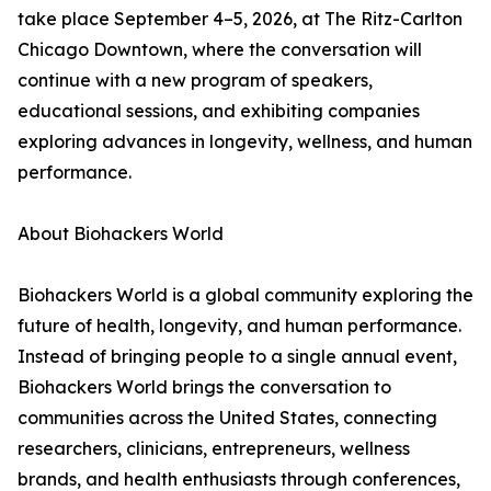
take place September 4–5, 2026, at The Ritz-Carlton
Chicago Downtown, where the conversation will
continue with a new program of speakers,
educational sessions, and exhibiting companies
exploring advances in longevity, wellness, and human
performance.
About Biohackers World
Biohackers World is a global community exploring the
future of health, longevity, and human performance.
Instead of bringing people to a single annual event,
Biohackers World brings the conversation to
communities across the United States, connecting
researchers, clinicians, entrepreneurs, wellness
brands, and health enthusiasts through conferences,