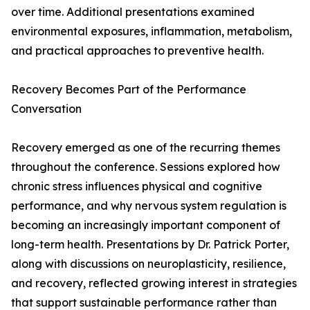
over time. Additional presentations examined
environmental exposures, inflammation, metabolism,
and practical approaches to preventive health.
Recovery Becomes Part of the Performance
Conversation
Recovery emerged as one of the recurring themes
throughout the conference. Sessions explored how
chronic stress influences physical and cognitive
performance, and why nervous system regulation is
becoming an increasingly important component of
long-term health. Presentations by Dr. Patrick Porter,
along with discussions on neuroplasticity, resilience,
and recovery, reflected growing interest in strategies
that support sustainable performance rather than