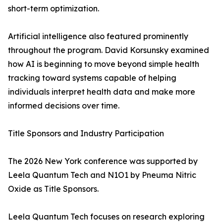
short-term optimization.
Artificial intelligence also featured prominently
throughout the program. David Korsunsky examined
how AI is beginning to move beyond simple health
tracking toward systems capable of helping
individuals interpret health data and make more
informed decisions over time.
Title Sponsors and Industry Participation
The 2026 New York conference was supported by
Leela Quantum Tech and N1O1 by Pneuma Nitric
Oxide as Title Sponsors.
Leela Quantum Tech focuses on research exploring