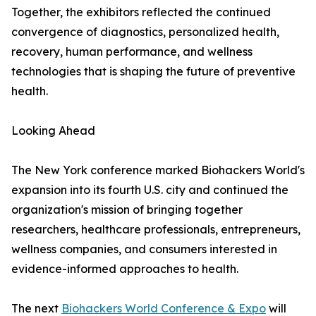
Together, the exhibitors reflected the continued
convergence of diagnostics, personalized health,
recovery, human performance, and wellness
technologies that is shaping the future of preventive
health.
Looking Ahead
The New York conference marked Biohackers World's
expansion into its fourth U.S. city and continued the
organization's mission of bringing together
researchers, healthcare professionals, entrepreneurs,
wellness companies, and consumers interested in
evidence-informed approaches to health.
The next
Biohackers World Conference & Expo
will