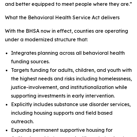
and better equipped to meet people where they are.”
What the Behavioral Health Service Act delivers
With the BHSA now in effect, counties are operating
under a modernized structure that:
Integrates planning across all behavioral health
funding sources.
Targets funding for adults, children, and youth with
the highest needs and risks including homelessness,
justice-involvement, and institutionalization while
supporting investments in early intervention.
Explicitly includes substance use disorder services,
including housing supports and field based
outreach.
Expands permanent supportive housing for