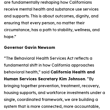
are fundamentally reshaping how Californians
receive mental health and substance use services
and supports. This is about outcomes, dignity, and
ensuring that every person, no matter their
circumstance, has a path to stability, wellness, and
hope.”
Governor Gavin Newsom
“The Behavioral Health Services Act reflects a
fundamental shift in how California approaches
behavioral health,” said
California Health and
Human Services Secretary Kim Johnson
. “By
bringing together prevention, treatment, recovery,
housing supports, and workforce investments under a
single, coordinated framework, we are building a
system that is more connected, more accountable,