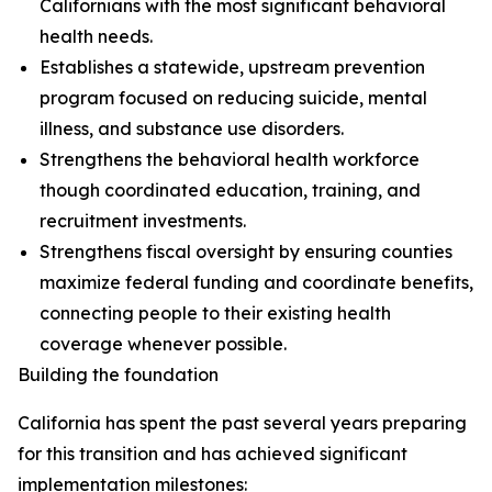
Californians with the most significant behavioral
health needs.
Establishes a statewide, upstream prevention
program focused on reducing suicide, mental
illness, and substance use disorders.
Strengthens the behavioral health workforce
though coordinated education, training, and
recruitment investments.
Strengthens fiscal oversight by ensuring counties
maximize federal funding and coordinate benefits,
connecting people to their existing health
coverage whenever possible.
Building the foundation
California has spent the past several years preparing
for this transition and has achieved significant
implementation milestones: