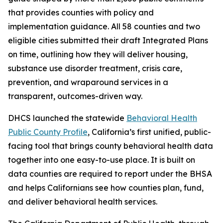
that provides counties with policy and
implementation guidance. All 58 counties and two
eligible cities submitted their draft Integrated Plans
on time, outlining how they will deliver housing,
substance use disorder treatment, crisis care,
prevention, and wraparound services in a
transparent, outcomes-driven way.
DHCS launched the statewide
Behavioral Health
Public County Profile
, California’s first unified, public-
facing tool that brings county behavioral health data
together into one easy-to-use place. It is built on
data counties are required to report under the BHSA
and helps Californians see how counties plan, fund,
and deliver behavioral health services.