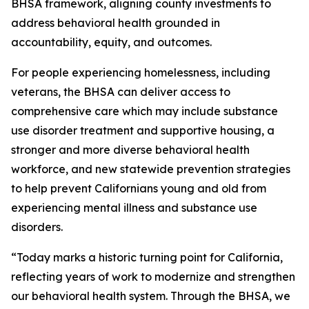
BHSA framework, aligning county investments to
address behavioral health grounded in
accountability, equity, and outcomes.
For people experiencing homelessness, including
veterans, the BHSA can deliver access to
comprehensive care which may include substance
use disorder treatment and supportive housing, a
stronger and more diverse behavioral health
workforce, and new statewide prevention strategies
to help prevent Californians young and old from
experiencing mental illness and substance use
disorders.
“Today marks a historic turning point for California,
reflecting years of work to modernize and strengthen
our behavioral health system. Through the BHSA, we