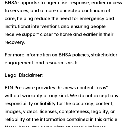
BHSA supports stronger crisis response, earlier access
to services, and a more connected continuum of
care, helping reduce the need for emergency and
institutional interventions and ensuring people
receive support closer to home and earlier in their
recovery.
For more information on BHSA policies, stakeholder
engagement, and resources visit:
Legal Disclaimer:
EIN Presswire provides this news content "as is"
without warranty of any kind. We do not accept any
responsibility or liability for the accuracy, content,
images, videos, licenses, completeness, legality, or
reliability of the information contained in this article.