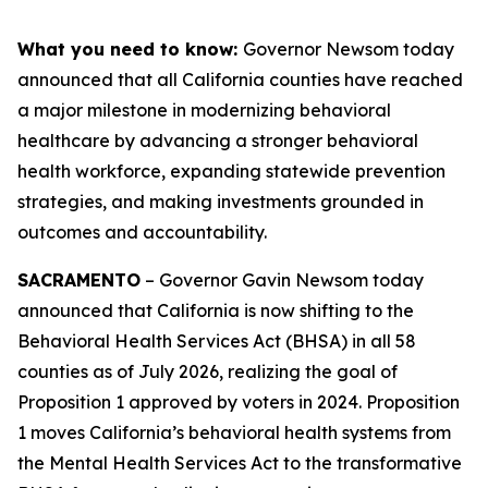
What you need to know:
Governor Newsom today
announced that all California counties have reached
a major milestone in modernizing behavioral
healthcare by advancing a stronger behavioral
health workforce, expanding statewide prevention
strategies, and making investments grounded in
outcomes and accountability.
SACRAMENTO
– Governor Gavin Newsom today
announced that California is now shifting to the
Behavioral Health Services Act (BHSA) in all 58
counties as of July 2026, realizing the goal of
Proposition 1 approved by voters in 2024. Proposition
1 moves California’s behavioral health systems from
the Mental Health Services Act to the transformative