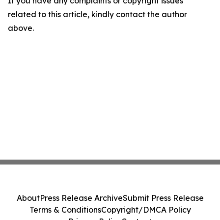
If you have any complaints or copyright issues
related to this article, kindly contact the author
above.
About
Press Release Archive
Submit Press Release
Terms & Conditions
Copyright/DMCA Policy