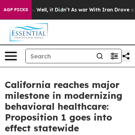
 40%. Well, it Didn’t
As war With Iran Drove oil Pric
AGP PICKS
California reaches major
milestone in modernizing
behavioral healthcare:
Proposition 1 goes into
effect statewide