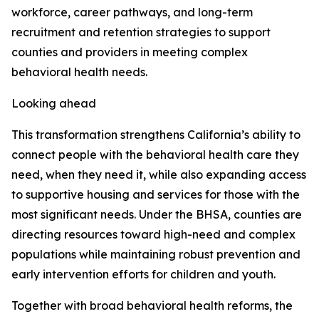
workforce, career pathways, and long-term
recruitment and retention strategies to support
counties and providers in meeting complex
behavioral health needs.
Looking ahead
This transformation strengthens California’s ability to
connect people with the behavioral health care they
need, when they need it, while also expanding access
to supportive housing and services for those with the
most significant needs. Under the BHSA, counties are
directing resources toward high-need and complex
populations while maintaining robust prevention and
early intervention efforts for children and youth.
Together with broad behavioral health reforms, the