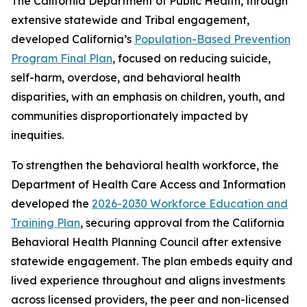
The California Department of Public Health, through
extensive statewide and Tribal engagement,
developed California’s
Population-Based Prevention
Program Final Plan
, focused on reducing suicide,
self-harm, overdose, and behavioral health
disparities, with an emphasis on children, youth, and
communities disproportionately impacted by
inequities.
To strengthen the behavioral health workforce, the
Department of Health Care Access and Information
developed the
2026-2030 Workforce Education and
Training Plan
, securing approval from the California
Behavioral Health Planning Council after extensive
statewide engagement. The plan embeds equity and
lived experience throughout and aligns investments
across licensed providers, the peer and non-licensed