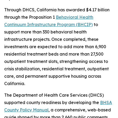
Through DHCS, California has awarded $4.17 billion
through the Proposition 1
Behavioral Health
Continuum Infrastructure Program (BHCIP)
to
support more than 330 behavioral health
infrastructure projects. Once completed, these
investments are expected to add more than 6,900
residential treatment beds and more than 27,500
outpatient treatment slots, strengthening access to
crisis stabilization, residential treatment, outpatient
care, and permanent supportive housing across
California.
The Department of Health Care Services (DHCS)
supported county readiness by developing the
BHSA
County Policy Manual
, a comprehensive, web-based
guide shaped by more than 2,660 public comments