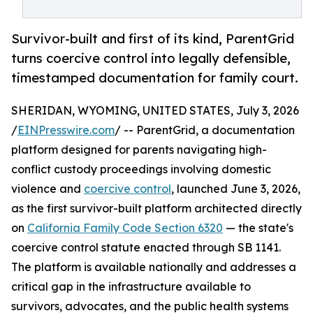
Survivor-built and first of its kind, ParentGrid
turns coercive control into legally defensible,
timestamped documentation for family court.
SHERIDAN, WYOMING, UNITED STATES, July 3, 2026
/
EINPresswire.com
/ -- ParentGrid, a documentation
platform designed for parents navigating high-
conflict custody proceedings involving domestic
violence and
coercive control
, launched June 3, 2026,
as the first survivor-built platform architected directly
on
California Family Code Section 6320
— the state's
coercive control statute enacted through SB 1141.
The platform is available nationally and addresses a
critical gap in the infrastructure available to
survivors, advocates, and the public health systems