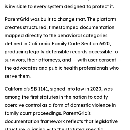
is invisible to every system designed to protect it.
ParentGrid was built to change that. The platform
creates structured, timestamped documentation
mapped directly to the behavioral categories
defined in California Family Code Section 6320,
producing legally defensible records accessible to
survivors, their attorneys, and — with user consent —
the advocates and public health professionals who
serve them.
California's SB 1141, signed into law in 2020, was
among the first statutes in the nation to codify
coercive control as a form of domestic violence in
family court proceedings. ParentGrid's
documentation framework reflects that legislative
structure, aligning with the statute's specific