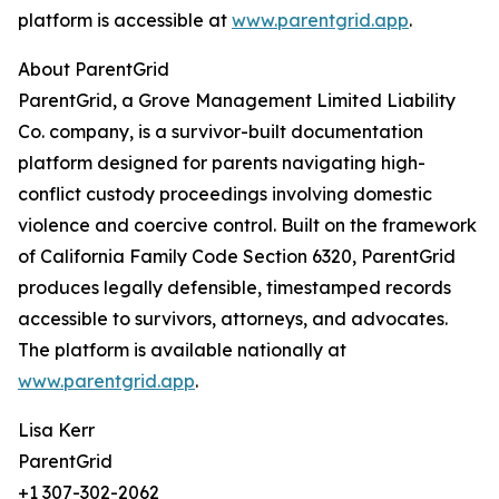
platform is accessible at
www.parentgrid.app
.
About ParentGrid
ParentGrid, a Grove Management Limited Liability
Co. company, is a survivor-built documentation
platform designed for parents navigating high-
conflict custody proceedings involving domestic
violence and coercive control. Built on the framework
of California Family Code Section 6320, ParentGrid
produces legally defensible, timestamped records
accessible to survivors, attorneys, and advocates.
The platform is available nationally at
www.parentgrid.app
.
Lisa Kerr
ParentGrid
+1 307-302-2062