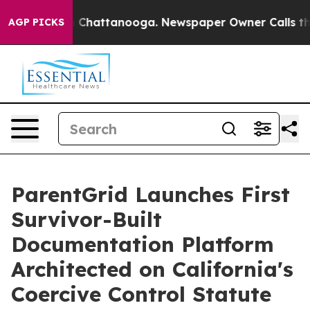
Chaos in Chattanooga. Newspaper Owner Calls the Peo
AGP PICKS
ParentGrid Launches First
Survivor-Built
Documentation Platform
Architected on California's
Coercive Control Statute