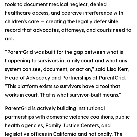
tools to document medical neglect, denied
healthcare access, and coercive interference with
children's care — creating the legally defensible
record that advocates, attorneys, and courts need to
act.
"ParentGrid was built for the gap between what is
happening to survivors in family court and what any
system can see, document, or act on," said Lisa Kerr,
Head of Advocacy and Partnerships at ParentGrid.
"This platform exists so survivors have a tool that
works in court. That is what survivor-built means."
ParentGrid is actively building institutional
partnerships with domestic violence coalitions, public
health agencies, Family Justice Centers, and
legislative offices in California and nationally. The