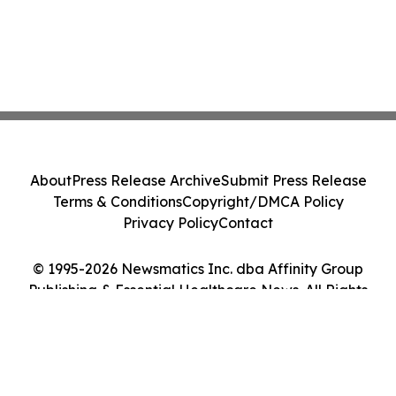
About
Press Release Archive
Submit Press Release
Terms & Conditions
Copyright/DMCA Policy
Privacy Policy
Contact
© 1995-2026 Newsmatics Inc. dba Affinity Group
Publishing & Essential Healthcare News. All Rights
Reserved.
Cookie Settings / Your Privacy Choices