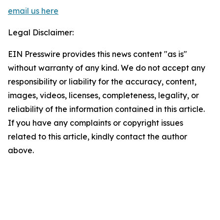
email us here
Legal Disclaimer:
EIN Presswire provides this news content "as is"
without warranty of any kind. We do not accept any
responsibility or liability for the accuracy, content,
images, videos, licenses, completeness, legality, or
reliability of the information contained in this article.
If you have any complaints or copyright issues
related to this article, kindly contact the author
above.