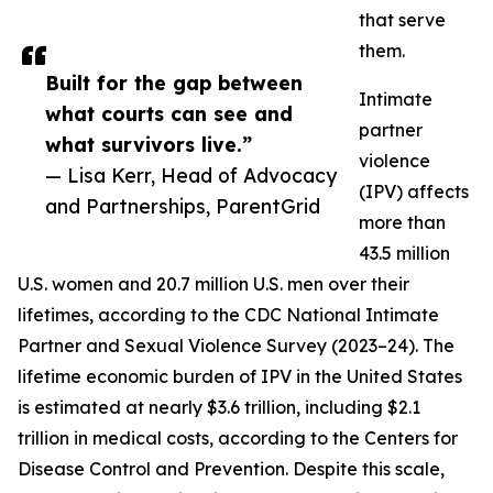
that serve
them.
Built for the gap between
Intimate
what courts can see and
partner
what survivors live.”
violence
— Lisa Kerr, Head of Advocacy
(IPV) affects
and Partnerships, ParentGrid
more than
43.5 million
U.S. women and 20.7 million U.S. men over their
lifetimes, according to the CDC National Intimate
Partner and Sexual Violence Survey (2023–24). The
lifetime economic burden of IPV in the United States
is estimated at nearly $3.6 trillion, including $2.1
trillion in medical costs, according to the Centers for
Disease Control and Prevention. Despite this scale,