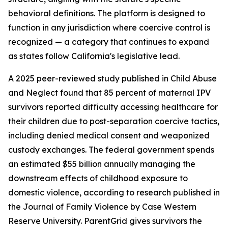
behavioral definitions. The platform is designed to
function in any jurisdiction where coercive control is
recognized — a category that continues to expand
as states follow California's legislative lead.
A 2025 peer-reviewed study published in Child Abuse
and Neglect found that 85 percent of maternal IPV
survivors reported difficulty accessing healthcare for
their children due to post-separation coercive tactics,
including denied medical consent and weaponized
custody exchanges. The federal government spends
an estimated $55 billion annually managing the
downstream effects of childhood exposure to
domestic violence, according to research published in
the Journal of Family Violence by Case Western
Reserve University. ParentGrid gives survivors the