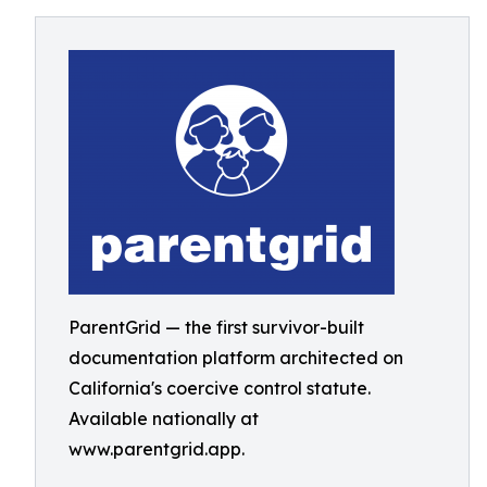
ParentGrid — the first survivor-built
documentation platform architected on
California's coercive control statute.
Available nationally at
www.parentgrid.app.