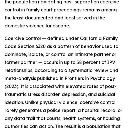
the population navigating post-separation coercive
control in family court proceedings remains among
the least documented and least served in the
domestic violence landscape.
Coercive control — defined under California Family
Code Section 6320 as a pattern of behavior used to
dominate, isolate, or control an intimate partner or
former partner — occurs in up to 58 percent of IPV
relationships, according to a systematic review and
meta-analysis published in Frontiers in Psychology
(2023). It is associated with elevated rates of post-
traumatic stress disorder, depression, and suicidal
ideation. Unlike physical violence, coercive control
rarely generates a police report, a hospital record, or
any data trail that courts, health systems, or housing
authorities can act on. The result is a population that