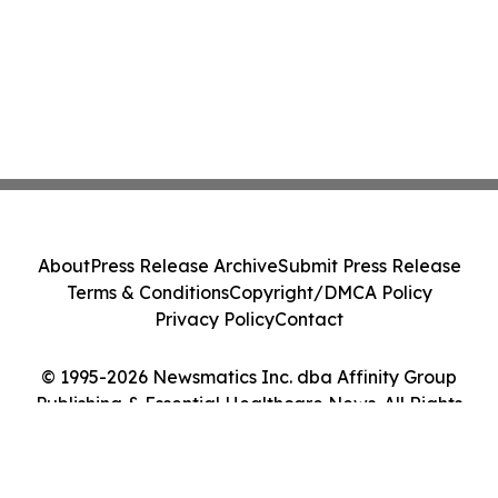
About
Press Release Archive
Submit Press Release
Terms & Conditions
Copyright/DMCA Policy
Privacy Policy
Contact
© 1995-2026 Newsmatics Inc. dba Affinity Group
Publishing & Essential Healthcare News. All Rights
Reserved.
Cookie Settings / Your Privacy Choices