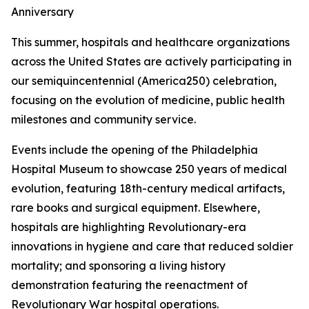
Anniversary
This summer, hospitals and healthcare organizations
across the United States are actively participating in
our semiquincentennial (America250) celebration,
focusing on the evolution of medicine, public health
milestones and community service.
Events include the opening of the Philadelphia
Hospital Museum to showcase 250 years of medical
evolution, featuring 18th-century medical artifacts,
rare books and surgical equipment. Elsewhere,
hospitals are highlighting Revolutionary-era
innovations in hygiene and care that reduced soldier
mortality; and sponsoring a living history
demonstration featuring the reenactment of
Revolutionary War hospital operations.