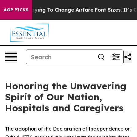
es Are Lobbying To Change Airfare Font Sizes. It’s Gon
AGP PICKS
Honoring the Unwavering
Spirit of Our Nation,
Hospitals and Caregivers
The adoption of the Declaration of Independence on