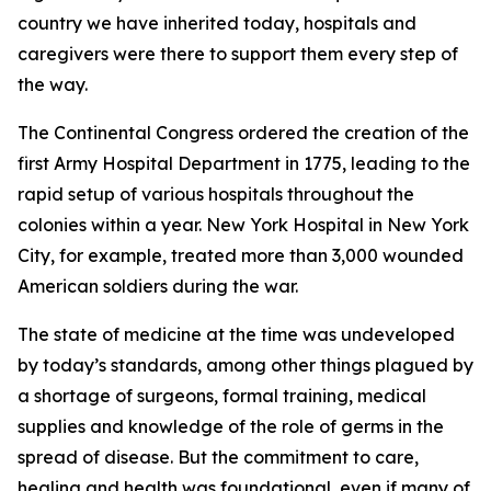
country we have inherited today, hospitals and
caregivers were there to support them every step of
the way.
The Continental Congress ordered the creation of the
first Army Hospital Department in 1775, leading to the
rapid setup of various hospitals throughout the
colonies within a year. New York Hospital in New York
City, for example, treated more than 3,000 wounded
American soldiers during the war.
The state of medicine at the time was undeveloped
by today’s standards, among other things plagued by
a shortage of surgeons, formal training, medical
supplies and knowledge of the role of germs in the
spread of disease. But the commitment to care,
healing and health was foundational, even if many of