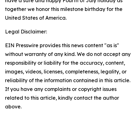
have a safe and happy Fourth of July holiday as
together we honor this milestone birthday for the
United States of America.
Legal Disclaimer:
EIN Presswire provides this news content "as is"
without warranty of any kind. We do not accept any
responsibility or liability for the accuracy, content,
images, videos, licenses, completeness, legality, or
reliability of the information contained in this article.
If you have any complaints or copyright issues
related to this article, kindly contact the author
above.