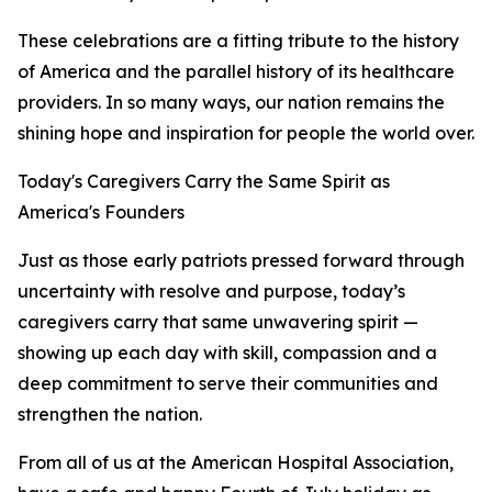
These celebrations are a fitting tribute to the history
of America and the parallel history of its healthcare
providers. In so many ways, our nation remains the
shining hope and inspiration for people the world over.
Today's Caregivers Carry the Same Spirit as
America's Founders
Just as those early patriots pressed forward through
uncertainty with resolve and purpose, today’s
caregivers carry that same unwavering spirit —
showing up each day with skill, compassion and a
deep commitment to serve their communities and
strengthen the nation.
From all of us at the American Hospital Association,