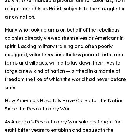
July 4, 1776, marked a pivotal turn for colonists, from
a fight for rights as British subjects to the struggle for
a new nation.
Many who took up arms on behalf of the rebellious
colonies already viewed themselves as Americans in
spirit. Lacking military training and often poorly
equipped, volunteers nonetheless poured forth from
farms and villages, willing to lay down their lives to
forge a new kind of nation — birthed in a mantle of
freedom the like of which the world had never before
seen.
How America's Hospitals Have Cared for the Nation
Since the Revolutionary War
As America’s Revolutionary War soldiers fought for
eight bitter years to establish and bequeath the