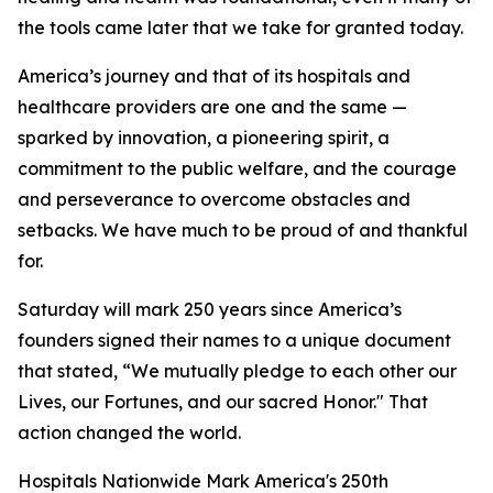
the tools came later that we take for granted today.
America’s journey and that of its hospitals and
healthcare providers are one and the same —
sparked by innovation, a pioneering spirit, a
commitment to the public welfare, and the courage
and perseverance to overcome obstacles and
setbacks. We have much to be proud of and thankful
for.
Saturday will mark 250 years since America’s
founders signed their names to a unique document
that stated, “We mutually pledge to each other our
Lives, our Fortunes, and our sacred Honor." That
action changed the world.
Hospitals Nationwide Mark America's 250th