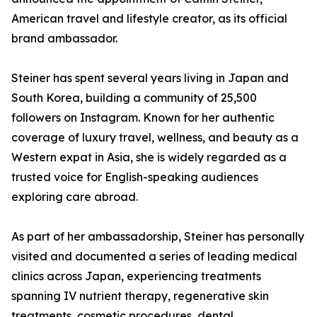
American travel and lifestyle creator, as its official
brand ambassador.
Steiner has spent several years living in Japan and
South Korea, building a community of 25,500
followers on Instagram. Known for her authentic
coverage of luxury travel, wellness, and beauty as a
Western expat in Asia, she is widely regarded as a
trusted voice for English-speaking audiences
exploring care abroad.
As part of her ambassadorship, Steiner has personally
visited and documented a series of leading medical
clinics across Japan, experiencing treatments
spanning IV nutrient therapy, regenerative skin
treatments, cosmetic procedures, dental