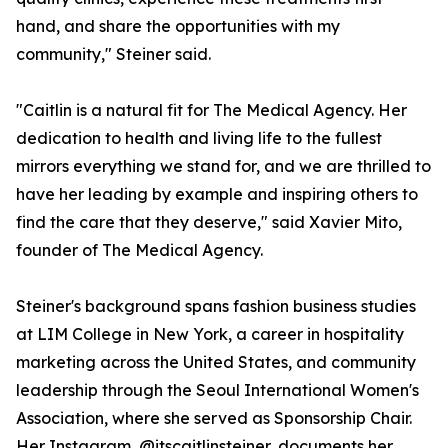
hand, and share the opportunities with my
community," Steiner said.
"Caitlin is a natural fit for The Medical Agency. Her
dedication to health and living life to the fullest
mirrors everything we stand for, and we are thrilled to
have her leading by example and inspiring others to
find the care that they deserve," said Xavier Mito,
founder of The Medical Agency.
Steiner's background spans fashion business studies
at LIM College in New York, a career in hospitality
marketing across the United States, and community
leadership through the Seoul International Women's
Association, where she served as Sponsorship Chair.
Her Instagram, @itscaitlinsteiner, documents her