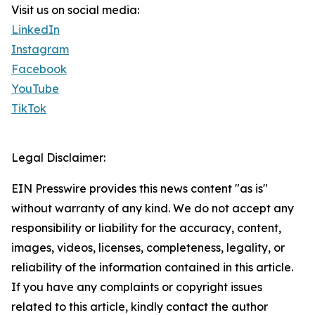
Visit us on social media:
LinkedIn
Instagram
Facebook
YouTube
TikTok
Legal Disclaimer:
EIN Presswire provides this news content "as is"
without warranty of any kind. We do not accept any
responsibility or liability for the accuracy, content,
images, videos, licenses, completeness, legality, or
reliability of the information contained in this article.
If you have any complaints or copyright issues
related to this article, kindly contact the author