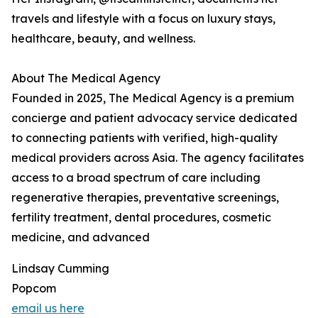
travels and lifestyle with a focus on luxury stays,
healthcare, beauty, and wellness.
About The Medical Agency
Founded in 2025, The Medical Agency is a premium
concierge and patient advocacy service dedicated
to connecting patients with verified, high-quality
medical providers across Asia. The agency facilitates
access to a broad spectrum of care including
regenerative therapies, preventative screenings,
fertility treatment, dental procedures, cosmetic
medicine, and advanced
Lindsay Cumming
Popcom
email us here