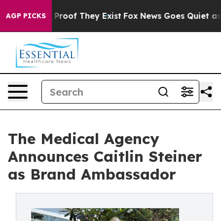
ffers no Proof They Exist
Fox News Goes Quiet as 'Mag
AGP PICKS
The Medical Agency
Announces Caitlin Steiner
as Brand Ambassador