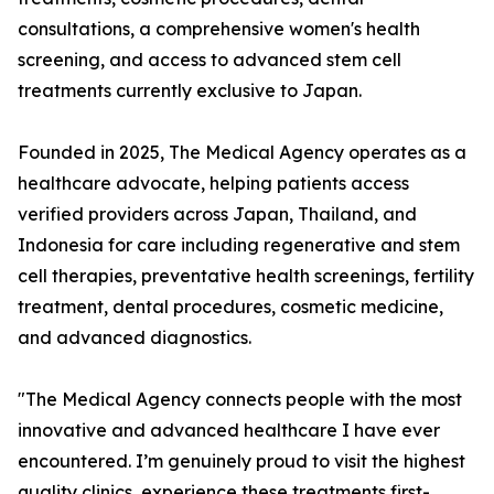
consultations, a comprehensive women's health
screening, and access to advanced stem cell
treatments currently exclusive to Japan.
Founded in 2025, The Medical Agency operates as a
healthcare advocate, helping patients access
verified providers across Japan, Thailand, and
Indonesia for care including regenerative and stem
cell therapies, preventative health screenings, fertility
treatment, dental procedures, cosmetic medicine,
and advanced diagnostics.
"The Medical Agency connects people with the most
innovative and advanced healthcare I have ever
encountered. I’m genuinely proud to visit the highest
quality clinics, experience these treatments first-