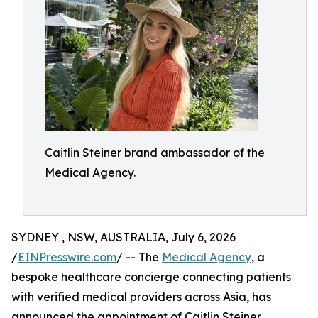
Caitlin Steiner brand ambassador of the
Medical Agency.
SYDNEY , NSW, AUSTRALIA, July 6, 2026
/
EINPresswire.com
/ -- The
Medical Agency
, a
bespoke healthcare concierge connecting patients
with verified medical providers across Asia, has
announced the appointment of Caitlin Steiner,