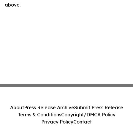
above.
About
Press Release Archive
Submit Press Release
Terms & Conditions
Copyright/DMCA Policy
Privacy Policy
Contact