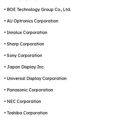
• BOE Technology Group Co., Ltd.
• AU Optronics Corporation
• Innolux Corporation
• Sharp Corporation
• Sony Corporation
• Japan Display Inc.
• Universal Display Corporation
• Panasonic Corporation
• NEC Corporation
• Toshiba Corporation