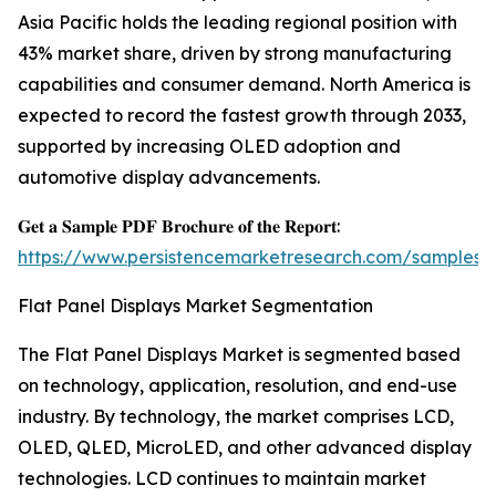
Asia Pacific holds the leading regional position with
43% market share, driven by strong manufacturing
capabilities and consumer demand. North America is
expected to record the fastest growth through 2033,
supported by increasing OLED adoption and
automotive display advancements.
𝐆𝐞𝐭 𝐚 𝐒𝐚𝐦𝐩𝐥𝐞 𝐏𝐃𝐅 𝐁𝐫𝐨𝐜𝐡𝐮𝐫𝐞 𝐨𝐟 𝐭𝐡𝐞 𝐑𝐞𝐩𝐨𝐫𝐭:
https://www.persistencemarketresearch.com/samples/
Flat Panel Displays Market Segmentation
The Flat Panel Displays Market is segmented based
on technology, application, resolution, and end-use
industry. By technology, the market comprises LCD,
OLED, QLED, MicroLED, and other advanced display
technologies. LCD continues to maintain market