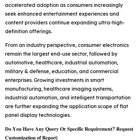
accelerated adoption as consumers increasingly
seek enhanced entertainment experiences and
content providers continue expanding ultra-high-
definition offerings.
From an industry perspective, consumer electronics
remain the largest end-use sector, followed by
automotive, healthcare, industrial automation,
military & defense, education, and commercial
enterprises. Growing investments in smart
manufacturing, healthcare imaging systems,
industrial automation, and intelligent transportation
are further expanding the application scope of flat
panel display technologies.
𝐃𝐨 𝐘𝐨𝐮 𝐇𝐚𝐯𝐞 𝐀𝐧𝐲 𝐐𝐮𝐞𝐫𝐲 𝐎𝐫 𝐒𝐩𝐞𝐜𝐢𝐟𝐢𝐜 𝐑𝐞𝐪𝐮𝐢𝐫𝐞𝐦𝐞𝐧𝐭? 𝐑𝐞𝐪𝐮𝐞𝐬𝐭
𝐂𝐮𝐬𝐭𝐨𝐦𝐢𝐳𝐚𝐭𝐢𝐨𝐧 𝐨𝐟 𝐑𝐞𝐩𝐨𝐫𝐭: