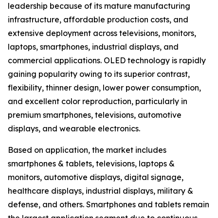
leadership because of its mature manufacturing
infrastructure, affordable production costs, and
extensive deployment across televisions, monitors,
laptops, smartphones, industrial displays, and
commercial applications. OLED technology is rapidly
gaining popularity owing to its superior contrast,
flexibility, thinner design, lower power consumption,
and excellent color reproduction, particularly in
premium smartphones, televisions, automotive
displays, and wearable electronics.
Based on application, the market includes
smartphones & tablets, televisions, laptops &
monitors, automotive displays, digital signage,
healthcare displays, industrial displays, military &
defense, and others. Smartphones and tablets remain