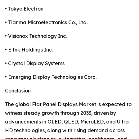
• Tokyo Electron
• Tianma Microelectronics Co., Ltd.
• Visionox Technology Inc.
• E Ink Holdings Inc.
• Crystal Display Systems
• Emerging Display Technologies Corp.
Conclusion
The global Flat Panel Displays Market is expected to
witness steady growth through 2033, driven by
advancements in OLED, QLED, MicroLED, and Ultra
HD technologies, along with rising demand across