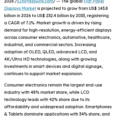
2026 /
EINPresswire.com
/ -- The global
Flat Panel
Displays Market
is projected to grow from US$ 143.8
billion in 2026 to US$ 232.4 billion by 2033, registering
a CAGR of 7.1%. Market growth is driven by rising
demand for high-resolution, energy-efficient displays
across consumer electronics, automotive, healthcare,
industrial, and commercial sectors. Increasing
adoption of OLED, QLED, advanced LCD, and
4K/Ultra HD technologies, along with growing
investments in smart devices and digital signage,
continues to support market expansion.
Consumer electronics remain the largest end-use
industry with 48% market share, while LCD
technology leads with 42% share due to its
affordability and widespread adoption. Smartphones
& Tablets dominate applications with 34% share, and