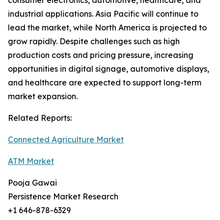
consumer electronics, automotive, healthcare, and
industrial applications. Asia Pacific will continue to
lead the market, while North America is projected to
grow rapidly. Despite challenges such as high
production costs and pricing pressure, increasing
opportunities in digital signage, automotive displays,
and healthcare are expected to support long-term
market expansion.
Related Reports:
Connected Agriculture Market
ATM Market
Pooja Gawai
Persistence Market Research
+1 646-878-6329