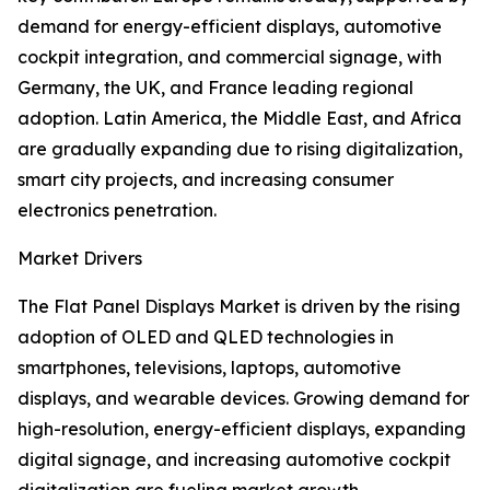
demand for energy-efficient displays, automotive
cockpit integration, and commercial signage, with
Germany, the UK, and France leading regional
adoption. Latin America, the Middle East, and Africa
are gradually expanding due to rising digitalization,
smart city projects, and increasing consumer
electronics penetration.
Market Drivers
The Flat Panel Displays Market is driven by the rising
adoption of OLED and QLED technologies in
smartphones, televisions, laptops, automotive
displays, and wearable devices. Growing demand for
high-resolution, energy-efficient displays, expanding
digital signage, and increasing automotive cockpit