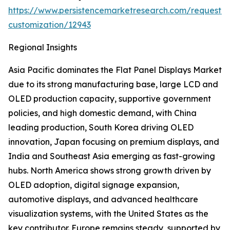
https://www.persistencemarketresearch.com/request-
customization/12943
Regional Insights
Asia Pacific dominates the Flat Panel Displays Market
due to its strong manufacturing base, large LCD and
OLED production capacity, supportive government
policies, and high domestic demand, with China
leading production, South Korea driving OLED
innovation, Japan focusing on premium displays, and
India and Southeast Asia emerging as fast-growing
hubs. North America shows strong growth driven by
OLED adoption, digital signage expansion,
automotive displays, and advanced healthcare
visualization systems, with the United States as the
key contributor. Europe remains steady, supported by