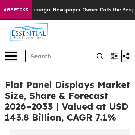
Chattanooga. Newspaper Owner Calls the People Abrup
AGP PICKS
Flat Panel Displays Market
Size, Share & Forecast
2026–2033 | Valued at USD
143.8 Billion, CAGR 7.1%