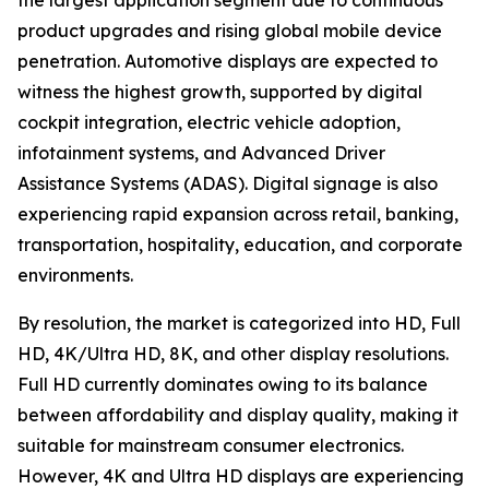
the largest application segment due to continuous
product upgrades and rising global mobile device
penetration. Automotive displays are expected to
witness the highest growth, supported by digital
cockpit integration, electric vehicle adoption,
infotainment systems, and Advanced Driver
Assistance Systems (ADAS). Digital signage is also
experiencing rapid expansion across retail, banking,
transportation, hospitality, education, and corporate
environments.
By resolution, the market is categorized into HD, Full
HD, 4K/Ultra HD, 8K, and other display resolutions.
Full HD currently dominates owing to its balance
between affordability and display quality, making it
suitable for mainstream consumer electronics.
However, 4K and Ultra HD displays are experiencing