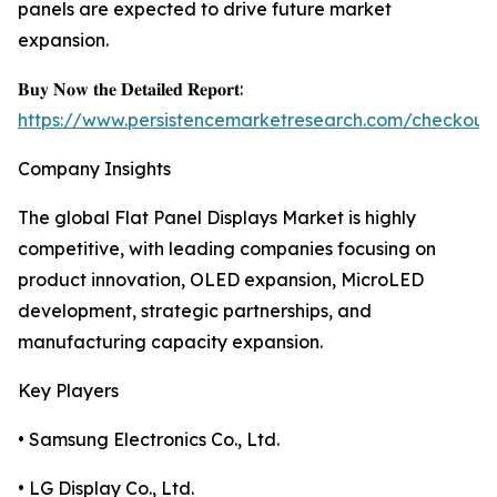
panels are expected to drive future market
expansion.
𝐁𝐮𝐲 𝐍𝐨𝐰 𝐭𝐡𝐞 𝐃𝐞𝐭𝐚𝐢𝐥𝐞𝐝 𝐑𝐞𝐩𝐨𝐫𝐭:
https://www.persistencemarketresearch.com/checkout
Company Insights
The global Flat Panel Displays Market is highly
competitive, with leading companies focusing on
product innovation, OLED expansion, MicroLED
development, strategic partnerships, and
manufacturing capacity expansion.
Key Players
• Samsung Electronics Co., Ltd.
• LG Display Co., Ltd.