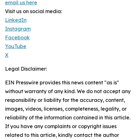
email us here
Visit us on social media:
LinkedIn
Instagram
Facebook
YouTube
X
Legal Disclaimer:
EIN Presswire provides this news content "as is"
without warranty of any kind. We do not accept any
responsibility or liability for the accuracy, content,
images, videos, licenses, completeness, legality, or
reliability of the information contained in this article.
If you have any complaints or copyright issues
related to this article, kindly contact the author