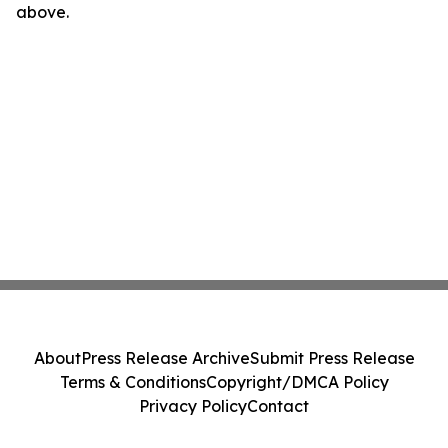
above.
About
Press Release Archive
Submit Press Release
Terms & Conditions
Copyright/DMCA Policy
Privacy Policy
Contact