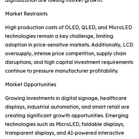
digitalization are fueling market growth.
Market Restraints
High production costs of OLED, QLED, and MicroLED
technologies remain a key challenge, limiting
adoption in price-sensitive markets. Additionally, LCD
oversupply, intense price competition, supply chain
disruptions, and high capital investment requirements
continue to pressure manufacturer profitability.
Market Opportunities
Growing investments in digital signage, healthcare
displays, industrial automation, and smart retail are
creating significant growth opportunities. Emerging
technologies such as MicroLED, foldable displays,
transparent displays, and AI-powered interactive