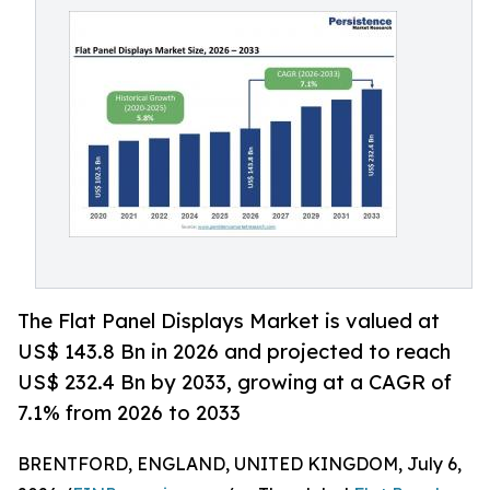
The Flat Panel Displays Market is valued at
US$ 143.8 Bn in 2026 and projected to reach
US$ 232.4 Bn by 2033, growing at a CAGR of
7.1% from 2026 to 2033
BRENTFORD, ENGLAND, UNITED KINGDOM, July 6,