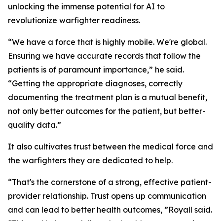
unlocking the immense potential for AI to
revolutionize warfighter readiness.
“We have a force that is highly mobile. We're global.
Ensuring we have accurate records that follow the
patients is of paramount importance,” he said.
“Getting the appropriate diagnoses, correctly
documenting the treatment plan is a mutual benefit,
not only better outcomes for the patient, but better-
quality data.”
It also cultivates trust between the medical force and
the warfighters they are dedicated to help.
“That's the cornerstone of a strong, effective patient-
provider relationship. Trust opens up communication
and can lead to better health outcomes, ”Royall said.