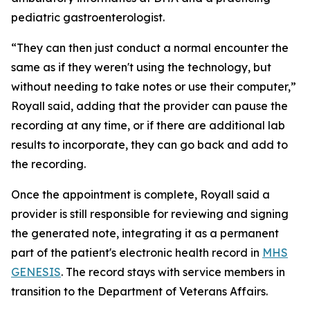
pediatric gastroenterologist.
“They can then just conduct a normal encounter the
same as if they weren't using the technology, but
without needing to take notes or use their computer,”
Royall said, adding that the provider can pause the
recording at any time, or if there are additional lab
results to incorporate, they can go back and add to
the recording.
Once the appointment is complete, Royall said a
provider is still responsible for reviewing and signing
the generated note, integrating it as a permanent
part of the patient's electronic health record in
MHS
GENESIS
. The record stays with service members in
transition to the Department of Veterans Affairs.