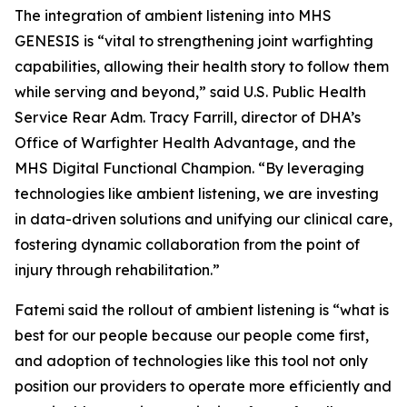
The integration of ambient listening into MHS
GENESIS is “vital to strengthening joint warfighting
capabilities, allowing their health story to follow them
while serving and beyond,” said U.S. Public Health
Service Rear Adm. Tracy Farrill, director of DHA’s
Office of Warfighter Health Advantage, and the
MHS Digital Functional Champion. “By leveraging
technologies like ambient listening, we are investing
in data-driven solutions and unifying our clinical care,
fostering dynamic collaboration from the point of
injury through rehabilitation.”
Fatemi said the rollout of ambient listening is “what is
best for our people because our people come first,
and adoption of technologies like this tool not only
position our providers to operate more efficiently and