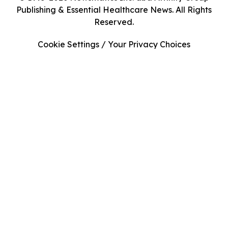
Publishing & Essential Healthcare News. All Rights
Reserved.
Cookie Settings / Your Privacy Choices