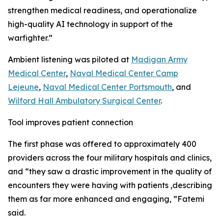
strengthen medical readiness, and operationalize
high-quality AI technology in support of the
warfighter.”
Ambient listening was piloted at
Madigan Army
Medical Center
,
Naval Medical Center Camp
Lejeune
,
Naval Medical Center Portsmouth
, and
Wilford Hall Ambulatory Surgical Center
.
Tool improves patient connection
The first phase was offered to approximately 400
providers across the four military hospitals and clinics,
and “they saw a drastic improvement in the quality of
encounters they were having with patients ,describing
them as far more enhanced and engaging, ”Fatemi
said.