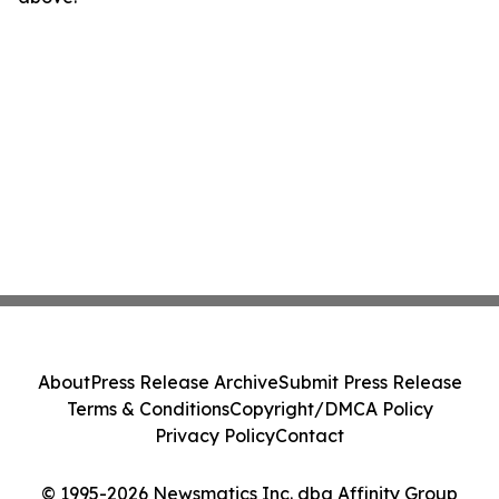
About
Press Release Archive
Submit Press Release
Terms & Conditions
Copyright/DMCA Policy
Privacy Policy
Contact
© 1995-2026 Newsmatics Inc. dba Affinity Group