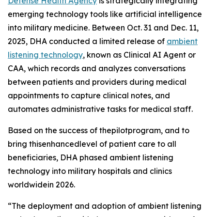
Defense Health Agency
is strategically integrating
emerging technology tools like artificial intelligence
into military medicine. Between Oct. 31 and Dec. 11,
2025, DHA conducted a limited release of
ambient
listening technology
, known as Clinical AI Agent or
CAA, which records and analyzes conversations
between patients and providers during medical
appointments to capture clinical notes, and
automates administrative tasks for medical staff.
Based on the success of thepilotprogram, and to
bring thisenhancedlevel of patient care to all
beneficiaries, DHA phased ambient listening
technology into military hospitals and clinics
worldwidein 2026.
“The deployment and adoption of ambient listening