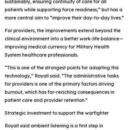
sustainably, ensuring continuity of care for all
patients while supporting force readiness,” but has a
more central aim to “improve their day-to-day lives.”
For providers, the improvements extend beyond the
clinical environment into a better work-life balance—
improving medical currency for Military Health
System healthcare professionals.
“This is one of the strongest points for adopting this
technology,” Royall said. “The administrative tasks
for providers is one of the primary factors driving
burnout, which has far-reaching consequences in
patient care and provider retention.”
Strategic investment to support the warfighter
Royall said ambient listening is a first step in