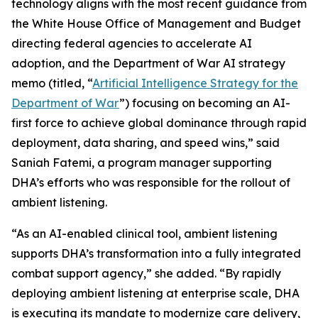
technology aligns with the most recent guidance from
the White House Office of Management and Budget
directing federal agencies to accelerate AI
adoption, and the Department of War AI strategy
memo (titled, “
Artificial Intelligence Strategy for the
Department of War
”) focusing on becoming an AI-
first force to achieve global dominance through rapid
deployment, data sharing, and speed wins,” said
Saniah Fatemi, a program manager supporting
DHA’s efforts who was responsible for the rollout of
ambient listening.
“As an AI-enabled clinical tool, ambient listening
supports DHA’s transformation into a fully integrated
combat support agency,” she added. “By rapidly
deploying ambient listening at enterprise scale, DHA
is executing its mandate to modernize care delivery,