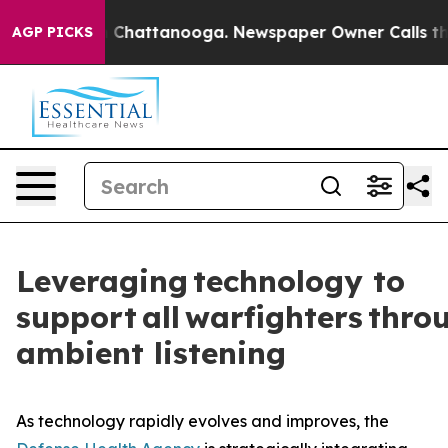
haos in Chattanooga. Newspaper Owner Calls the Peop
AGP PICKS
Leveraging technology to
support all warfighters thro
ambient listening
As technology rapidly evolves and improves, the