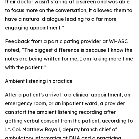
their doctor wasn't staring at a screen and was able
to focus more on the conversation, it allowed them to
have a natural dialogue leading to a far more
engaging appointment.”
Feedback from a participating provider at WHASC
noted, “The biggest difference is because I know the
notes are being written for me, I am taking more time
with the patient.”
Ambient listening in practice
After a patient’s arrival to a clinical appointment, an
emergency room, or an inpatient ward, a provider
can start the ambient listening recording after
getting verbal consent from the patient, according to
Lt. Col. Matthew Royall, deputy branch chief of
ambulatory informatics at DHA and a practicing