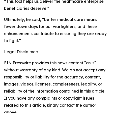
“This tool helps us deliver the healthcare enterprise
beneficiaries deserve.”
Ultimately, he said, “better medical care means
fewer down days for our warfighters, and these
enhancements contribute to ensuring they are ready
to fight.”
Legal Disclaimer:
EIN Presswire provides this news content "as is"
without warranty of any kind. We do not accept any
responsibility or liability for the accuracy, content,
images, videos, licenses, completeness, legality, or
reliability of the information contained in this article.
If you have any complaints or copyright issues
related to this article, kindly contact the author
above.