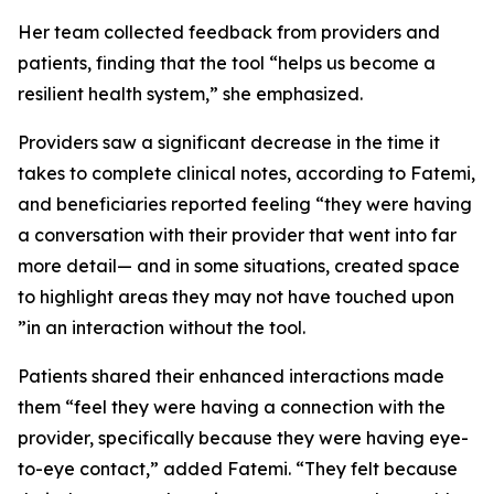
Her team collected feedback from providers and
patients, finding that the tool “helps us become a
resilient health system,” she emphasized.
Providers saw a significant decrease in the time it
takes to complete clinical notes, according to Fatemi,
and beneficiaries reported feeling “they were having
a conversation with their provider that went into far
more detail— and in some situations, created space
to highlight areas they may not have touched upon
”in an interaction without the tool.
Patients shared their enhanced interactions made
them “feel they were having a connection with the
provider, specifically because they were having eye-
to-eye contact,” added Fatemi. “They felt because