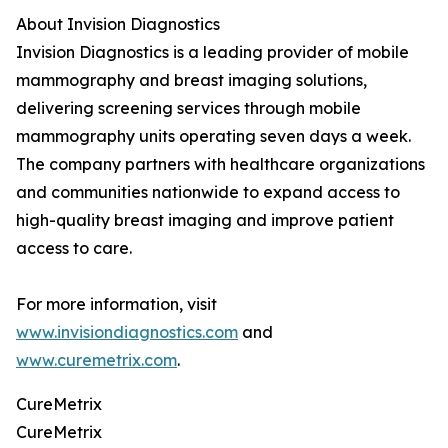
About Invision Diagnostics
Invision Diagnostics is a leading provider of mobile
mammography and breast imaging solutions,
delivering screening services through mobile
mammography units operating seven days a week.
The company partners with healthcare organizations
and communities nationwide to expand access to
high-quality breast imaging and improve patient
access to care.
For more information, visit
www.invisiondiagnostics.com
and
www.curemetrix.com
.
CureMetrix
CureMetrix