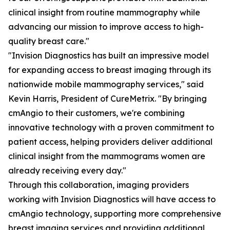
clinical insight from routine mammography while
advancing our mission to improve access to high-
quality breast care."
"Invision Diagnostics has built an impressive model
for expanding access to breast imaging through its
nationwide mobile mammography services," said
Kevin Harris, President of CureMetrix. "By bringing
cmAngio to their customers, we're combining
innovative technology with a proven commitment to
patient access, helping providers deliver additional
clinical insight from the mammograms women are
already receiving every day."
Through this collaboration, imaging providers
working with Invision Diagnostics will have access to
cmAngio technology, supporting more comprehensive
breast imaging services and providing additional