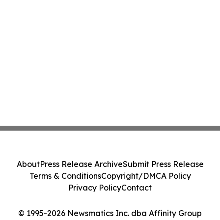
About
Press Release Archive
Submit Press Release
Terms & Conditions
Copyright/DMCA Policy
Privacy Policy
Contact
© 1995-2026 Newsmatics Inc. dba Affinity Group