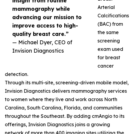
insight from routine
Arterial
mammography while
Calcifications
advancing our mission to
(BAC) from
improve access to high-
the same
quality breast care.”
screening
— Michael Dyer, CEO of
exam used
Invision Diagnostics
for breast
cancer
detection.
Through its multi-site, screening-driven mobile model,
Invision Diagnostics delivers mammography services
to women where they live and work across North
Carolina, South Carolina, Florida, and communities
throughout the Southeast. By adding cmAngio to its
offerings, Invision Diagnostics joins a growing
network of more than 400 imaging sites utilizing the