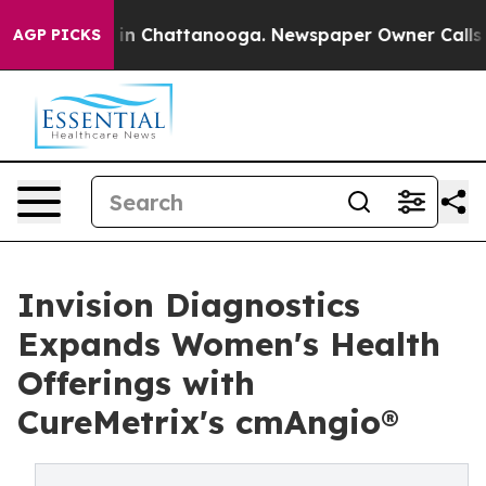
e
Chaos in Chattanooga. Newspaper Owner Calls the P
AGP PICKS
Invision Diagnostics
Expands Women's Health
Offerings with
CureMetrix's cmAngio®