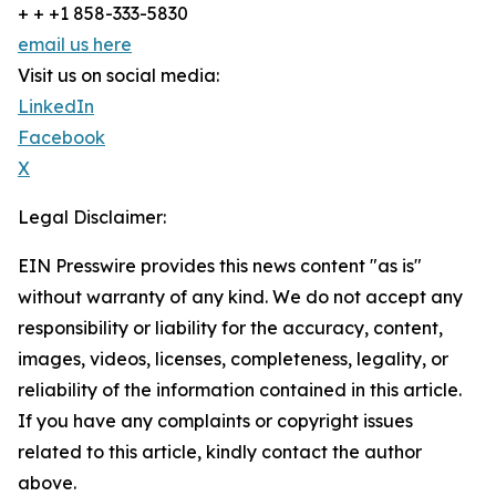
+ + +1 858-333-5830
email us here
Visit us on social media:
LinkedIn
Facebook
X
Legal Disclaimer:
EIN Presswire provides this news content "as is"
without warranty of any kind. We do not accept any
responsibility or liability for the accuracy, content,
images, videos, licenses, completeness, legality, or
reliability of the information contained in this article.
If you have any complaints or copyright issues
related to this article, kindly contact the author
above.