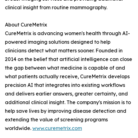
clinical insight from routine mammography.
About CureMetrix
CureMetrix is advancing women's health through AI-
powered imaging solutions designed to help
clinicians detect what matters sooner. Founded in
2014 on the belief that artificial intelligence can close
the gap between what medicine is capable of and
what patients actually receive, CureMetrix develops
precision AI that integrates into existing workflows
and delivers earlier answers, greater certainty, and
additional clinical insight. The company's mission is to
help save lives by improving disease detection and
extending the value of screening programs
worldwide.
www.curemetrix.com