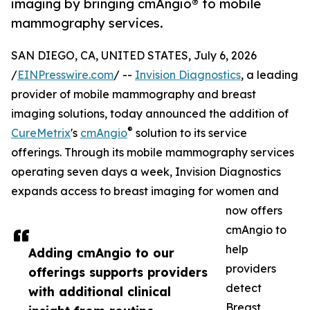
imaging by bringing cmAngio® to mobile
mammography services.
SAN DIEGO, CA, UNITED STATES, July 6, 2026
/
EINPresswire.com
/ --
Invision Diagnostics
, a leading
provider of mobile mammography and breast
imaging solutions, today announced the addition of
®
CureMetrix
's
cmAngio
solution to its service
offerings. Through its mobile mammography services
operating seven days a week, Invision Diagnostics
expands access to breast imaging for women and
now offers
cmAngio to
help
Adding cmAngio to our
providers
offerings supports providers
detect
with additional clinical
Breast