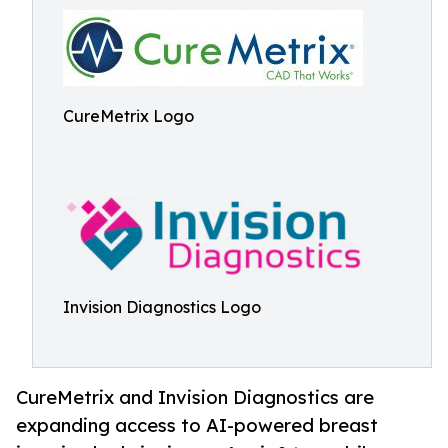
CureMetrix Logo
Invision Diagnostics Logo
CureMetrix and Invision Diagnostics are
expanding access to AI-powered breast