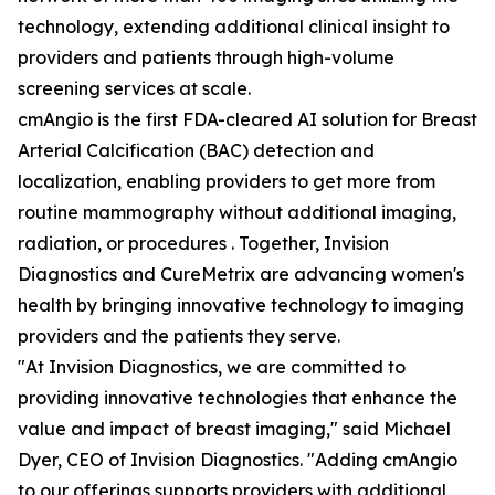
technology, extending additional clinical insight to
providers and patients through high-volume
screening services at scale.
cmAngio is the first FDA-cleared AI solution for Breast
Arterial Calcification (BAC) detection and
localization, enabling providers to get more from
routine mammography without additional imaging,
radiation, or procedures . Together, Invision
Diagnostics and CureMetrix are advancing women's
health by bringing innovative technology to imaging
providers and the patients they serve.
"At Invision Diagnostics, we are committed to
providing innovative technologies that enhance the
value and impact of breast imaging," said Michael
Dyer, CEO of Invision Diagnostics. "Adding cmAngio
to our offerings supports providers with additional