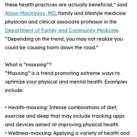
these health practices are actually beneficial,” said
Alison MacKinlay, MD
, family and lifestyle medicine
physician and clinical associate professor in the
Department of Family and Community Medicine
.
“Depending on the trend, you may not realize you
could be causing harm down the road.”
What is “maxxing”?
“Maxxing” is a trend promoting extreme ways to
optimize your physical and mental health. Examples
include:
• Health-maxxing: Intense combinations of diet,
exercise and sleep that may include tracking apps
and devices aimed at improving physical health
• Wellness-maxxing: Applying a variety of health and