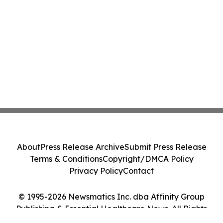
About
Press Release Archive
Submit Press Release
Terms & Conditions
Copyright/DMCA Policy
Privacy Policy
Contact
© 1995-2026 Newsmatics Inc. dba Affinity Group
Publishing & Essential Healthcare News. All Rights
Reserved.