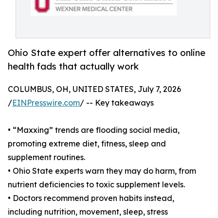
Ohio State expert offer alternatives to online
health fads that actually work
COLUMBUS, OH, UNITED STATES, July 7, 2026
/
EINPresswire.com
/ -- Key takeaways
• “Maxxing” trends are flooding social media,
promoting extreme diet, fitness, sleep and
supplement routines.
• Ohio State experts warn they may do harm, from
nutrient deficiencies to toxic supplement levels.
• Doctors recommend proven habits instead,
including nutrition, movement, sleep, stress