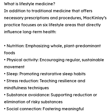
What is lifestyle medicine?
In addition to traditional medicine that offers
necessary prescriptions and procedures, MacKinlay’s
practice focuses on six lifestyle areas that directly
influence long-term health:
• Nutrition: Emphasizing whole, plant-predominant
foods
• Physical activity: Encouraging regular, sustainable
movement
• Sleep: Promoting restorative sleep habits
• Stress reduction: Teaching resilience and
mindfulness techniques
• Substance avoidance: Supporting reduction or
elimination of risky substances
• Social connection: Fostering meaningful