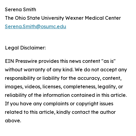
Serena Smith
The Ohio State University Wexner Medical Center
Serena.Smith@osumc.edu
Legal Disclaimer:
EIN Presswire provides this news content "as is"
without warranty of any kind. We do not accept any
responsibility or liability for the accuracy, content,
images, videos, licenses, completeness, legality, or
reliability of the information contained in this article.
If you have any complaints or copyright issues
related to this article, kindly contact the author
above.