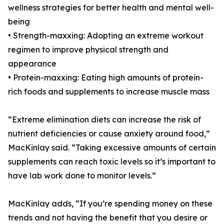
wellness strategies for better health and mental well-
being
• Strength-maxxing: Adopting an extreme workout
regimen to improve physical strength and
appearance
• Protein-maxxing: Eating high amounts of protein-
rich foods and supplements to increase muscle mass
“Extreme elimination diets can increase the risk of
nutrient deficiencies or cause anxiety around food,”
MacKinlay said. “Taking excessive amounts of certain
supplements can reach toxic levels so it’s important to
have lab work done to monitor levels.”
MacKinlay adds, “If you’re spending money on these
trends and not having the benefit that you desire or