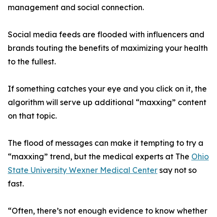
management and social connection.
Social media feeds are flooded with influencers and
brands touting the benefits of maximizing your health
to the fullest.
If something catches your eye and you click on it, the
algorithm will serve up additional “maxxing” content
on that topic.
The flood of messages can make it tempting to try a
“maxxing” trend, but the medical experts at The
Ohio
State University Wexner Medical Center
say not so
fast.
“Often, there’s not enough evidence to know whether