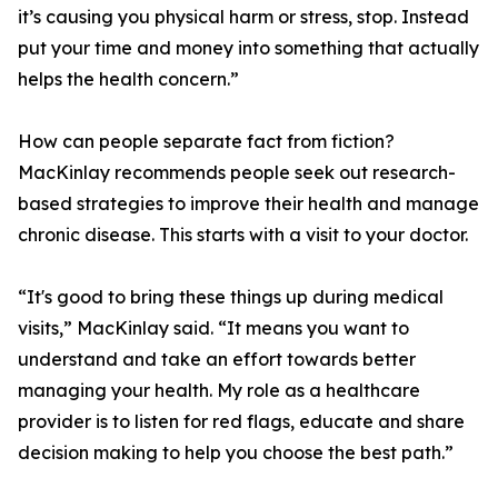
it’s causing you physical harm or stress, stop. Instead
put your time and money into something that actually
helps the health concern.”
How can people separate fact from fiction?
MacKinlay recommends people seek out research-
based strategies to improve their health and manage
chronic disease. This starts with a visit to your doctor.
“It's good to bring these things up during medical
visits,” MacKinlay said. “It means you want to
understand and take an effort towards better
managing your health. My role as a healthcare
provider is to listen for red flags, educate and share
decision making to help you choose the best path.”