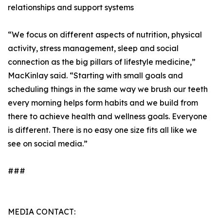
relationships and support systems
“We focus on different aspects of nutrition, physical
activity, stress management, sleep and social
connection as the big pillars of lifestyle medicine,”
MacKinlay said. “Starting with small goals and
scheduling things in the same way we brush our teeth
every morning helps form habits and we build from
there to achieve health and wellness goals. Everyone
is different. There is no easy one size fits all like we
see on social media.”
###
MEDIA CONTACT: