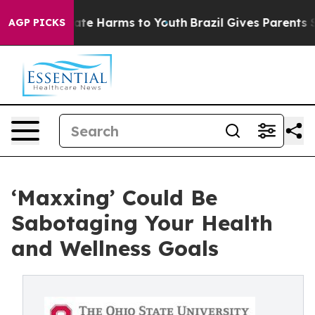
und to Abate Harms to Youth
Brazil Gives Parents Socia
AGP PICKS
‘Maxxing’ Could Be
Sabotaging Your Health
and Wellness Goals