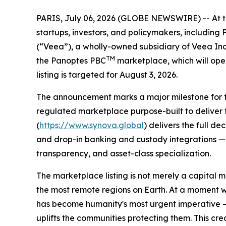
PARIS, July 06, 2026 (GLOBE NEWSWIRE) -- At the 
startups, investors, and policymakers, includin
(“Veea”), a wholly-owned subsidiary of Veea In
TM
the Panoptes PBC
marketplace, which will ope
listing is targeted for August 3, 2026.
The announcement marks a major milestone for the
regulated marketplace purpose-built to deliver 
(
https://www.synova.global
) delivers the full d
and drop-in banking and custody integrations — a
transparency, and asset-class specialization.
The marketplace listing is not merely a capital m
the most remote regions on Earth. At a moment 
has become humanity's most urgent imperative — 
uplifts the communities protecting them. This cr