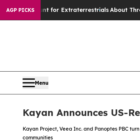
unt for Extraterrestrials
About Three Million Pale
AGP PICKS
Menu
Kayan Announces US-Reg
Kayan Project, Veea Inc. and Panoptes PBC turn A
communities