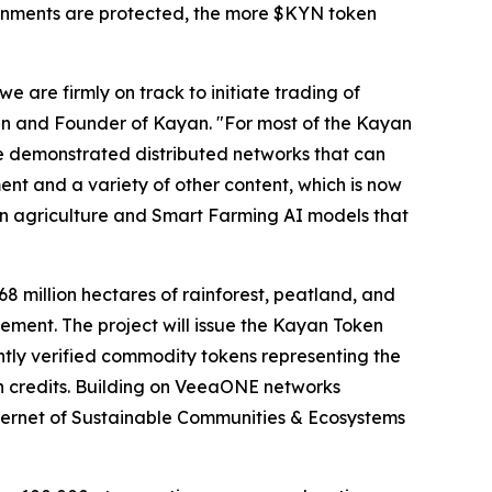
ronments are protected, the more $KYN token
 are firmly on track to initiate trading of
n and Founder of Kayan. "For most of the Kayan
ve demonstrated distributed networks that can
ent and a variety of other content, which is now
on agriculture and Smart Farming AI models that
8 million hectares of rainforest, peatland, and
ment. The project will issue the Kayan Token
tly verified commodity tokens representing the
bon credits. Building on VeeaONE networks
ternet of Sustainable Communities & Ecosystems