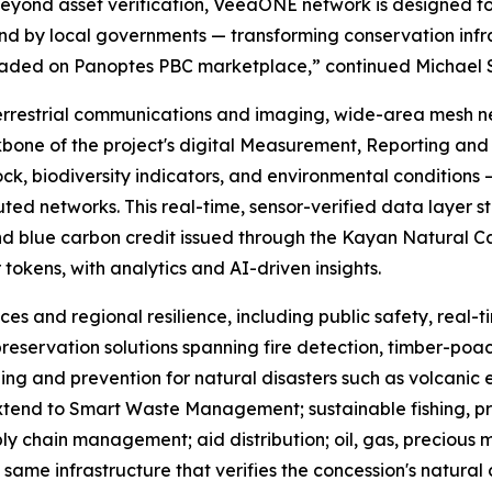
Beyond asset verification, VeeaONE network is designed 
 by local governments — transforming conservation infrast
traded on Panoptes PBC marketplace,” continued Michael 
errestrial communications and imaging, wide-area mesh n
bone of the project's digital Measurement, Reporting and 
ck, biodiversity indicators, and environmental conditions —
d networks. This real-time, sensor-verified data layer st
nd blue carbon credit issued through the Kayan Natural Capi
r tokens, with analytics and AI-driven insights.
ces and regional resilience, including public safety, real
reservation solutions spanning fire detection, timber-poach
ing and prevention for natural disasters such as volcanic 
 extend to Smart Waste Management; sustainable fishing, p
ly chain management; aid distribution; oil, gas, precious
same infrastructure that verifies the concession's natural 