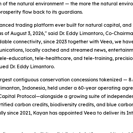
n of the natural environment — the more the natural envi
rosperity flow back to its guardians.
ed trading platform ever built for natural capital, and we
of August 3, 2026," said Dr. Eddy Limantoro, Co-Chairma
dable connectivity, since 2023 together with Veea, we ha
munications, locally cached and streamed news, entertainm
e-education, tele-healthcare, and tele-training, precisi
nued Dr. Eddy Limantoro.
rgest contiguous conservation concessions tokenized — 8.6
mantan, Indonesia, held under a 60-year operating agree
apital Protocol—alongside a growing suite of independen
rtified carbon credits, biodiversity credits, and blue car
lly since 2021, Kayan has appointed Veea to deliver its
In