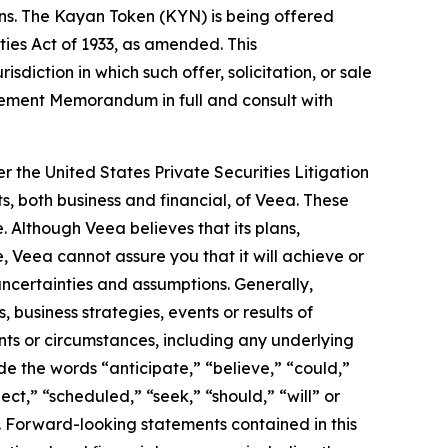
ons. The Kayan Token (KYN) is being offered
ities Act of 1933, as amended. This
isdiction in which such offer, solicitation, or sale
acement Memorandum in full and consult with
r the United States Private Securities Litigation
s, both business and financial, of Veea. These
. Although Veea believes that its plans,
 Veea cannot assure you that it will achieve or
 uncertainties and assumptions. Generally,
 business strategies, events or results of
ents or circumstances, including any underlying
e the words “anticipate,” “believe,” “could,”
ect,” “scheduled,” “seek,” “should,” “will” or
. Forward-looking statements contained in this