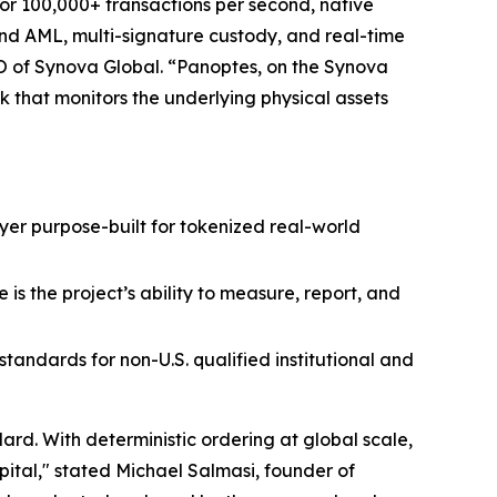
for 100,000+ transactions per second, native
 and AML, multi-signature custody, and real-time
O of Synova Global. “Panoptes, on the Synova
k that monitors the underlying physical assets
layer purpose-built for tokenized real-world
is the project’s ability to measure, report, and
andards for non-U.S. qualified institutional and
rd. With deterministic ordering at global scale,
pital," stated Michael Salmasi, founder of