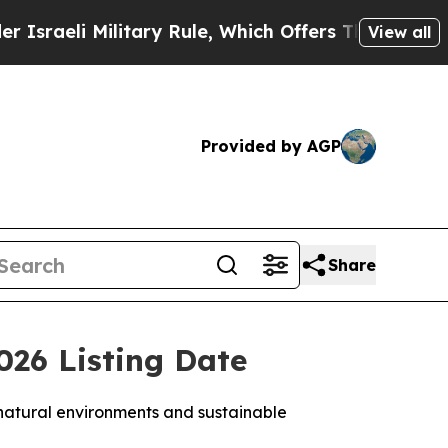
itary Rule, Which Offers Them few, if any, Guaran
View all
Provided by AGP
Share
26 Listing Date
 natural environments and sustainable