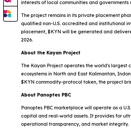
interests of local communities and governments w
The project remains in its private placement pha
qualified non-U.S. accredited and institutional i
placement, $KYN will be generated and delivered
2026.
About the Kayan Project
The Kayan Project operates the world's largest 
ecosystems in North and East Kalimantan, Indon
$KYN commodity-protocol token, the project brin
About Panoptes PBC
Panoptes PBC marketplace will operate as a U.S
capital and real-world assets. It provides for ul
operational transparency, and market integrity.