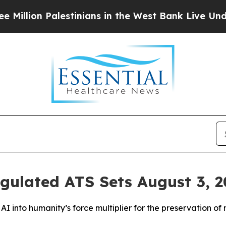
stinians in the West Bank Live Under Israeli Mil
ulated ATS Sets August 3, 20
I into humanity’s force multiplier for the preservation of