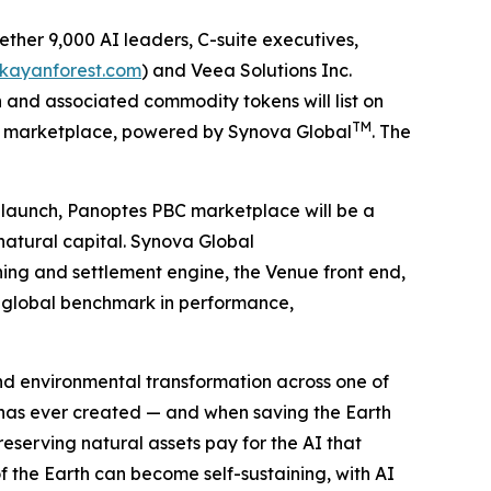
ther 9,000 AI leaders, C-suite executives,
/kayanforest.com
) and Veea Solutions Inc.
and associated commodity tokens will list on
TM
S) marketplace, powered by Synova Global
. The
t launch, Panoptes PBC marketplace will be a
natural capital. Synova Global
hing and settlement engine, the Venue front end,
ew global benchmark in performance,
 and environmental transformation across one of
 has ever created — and when saving the Earth
serving natural assets pay for the AI that
f the Earth can become self-sustaining, with AI