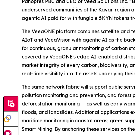
Panoptes PBC and CEO of Veea Solutions Inc. “
underserved communities of the Kayan region and
agentic AI paid for with fungible $KYN tokens 
The VeeaONE platform combines satellite and t
AIoT and VeeaVision with agentic AI as the back
for continuous, granular monitoring of carbon sto
covered by VeeaONE's edge AI-enabled distribute
market integrity of every carbon, biodiversity, a
real-time visibility into the assets underlying thei
The same network fabric will support public servi
pollution monitoring and prevention, and forest p
deforestation monitoring — as well as early warn
floods, and landslides. Additional applications
maritime monitoring in coastal areas; green supp
Smart Mining. By anchoring these services on the 