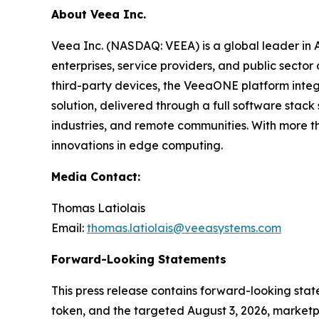
About Veea Inc.
Veea Inc. (NASDAQ: VEEA) is a global leader in
enterprises, service providers, and public sect
third-party devices, the VeeaONE platform integ
solution, delivered through a full software sta
industries, and remote communities. With more t
innovations in edge computing.
Media Contact:
Thomas Latiolais
Email:
thomas.latiolais@veeasystems.com
Forward-Looking Statements
This press release contains forward-looking st
token, and the targeted August 3, 2026, marketpl