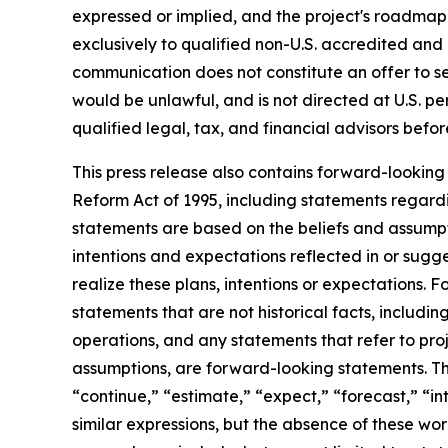
expressed or implied, and the project's roadmap 
exclusively to qualified non-U.S. accredited and i
communication does not constitute an offer to sell 
would be unlawful, and is not directed at U.S. p
qualified legal, tax, and financial advisors bef
This press release also contains forward-looking 
Reform Act of 1995, including statements regardi
statements are based on the beliefs and assumptio
intentions and expectations reflected in or sugg
realize these plans, intentions or expectations. 
statements that are not historical facts, includi
operations, and any statements that refer to proj
assumptions, are forward-looking statements. Th
“continue,” “estimate,” “expect,” “forecast,” “int
similar expressions, but the absence of these wo