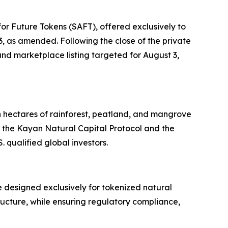
or Future Tokens (SAFT), offered exclusively to
33, as amended. Following the close of the private
nd marketplace listing targeted for August 3,
n hectares of rainforest, peatland, and mangrove
 the Kayan Natural Capital Protocol and the
 qualified global investors.
 designed exclusively for tokenized natural
tructure, while ensuring regulatory compliance,