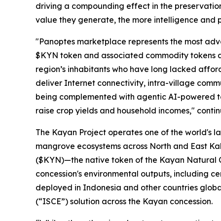
driving a compounding effect in the preservatio
value they generate, the more intelligence and p
"Panoptes marketplace represents the most advanc
$KYN token and associated commodity tokens as 
region’s inhabitants who have long lacked affor
deliver Internet connectivity, intra-village com
being complemented with agentic AI-powered tel
raise crop yields and household incomes," conti
The Kayan Project operates one of the world's la
mangrove ecosystems across North and East Kali
($KYN)—the native token of the Kayan Natural C
concession's environmental outputs, including ce
deployed in Indonesia and other countries globa
(“
ISCE
”) solution across the Kayan concession.