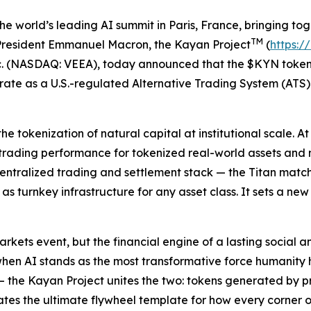
world’s leading AI summit in Paris, France, bringing toge
TM
g President Emmanuel Macron, the Kayan Project
(
https:/
c. (NASDAQ: VEEA), today announced that the $KYN token 
rate as a U.S.-regulated Alternative Trading System (AT
 tokenization of natural capital at institutional scale. A
trading performance for tokenized real-world assets and 
ecentralized trading and settlement stack — the Titan matc
s turnkey infrastructure for any asset class. It sets a n
arkets event, but the financial engine of a lasting social
when AI stands as the most transformative force humanity
the Kayan Project unites the two: tokens generated by pre
eates the ultimate flywheel template for how every corner o