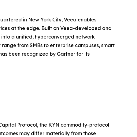
quartered in New York City, Veea enables
rvices at the edge. Built on Veea-developed and
e into a unified, hyperconverged network
at range from SMBs to enterprise campuses, smart
as been recognized by Gartner for its
 Capital Protocol, the KYN commodity-protocol
outcomes may differ materially from those