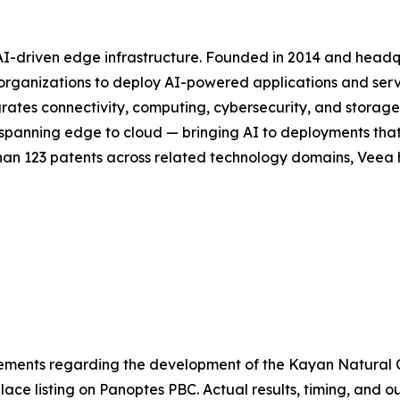
 AI-driven edge infrastructure. Founded in 2014 and head
or organizations to deploy AI-powered applications and se
rates connectivity, computing, cybersecurity, and storag
ck spanning edge to cloud — bringing AI to deployments th
han 123 patents across related technology domains, Veea h
atements regarding the development of the Kayan Natural
ace listing on Panoptes PBC. Actual results, timing, and 