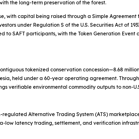
ith the long-term preservation of the forest.
se, with capital being raised through a Simple Agreement f
nvestors under Regulation S of the U.S. Securities Act of 19
 to SAFT participants, with the Token Generation Event a
contiguous tokenized conservation concession—8.68 millio
esia, held under a 60-year operating agreement. Through
gs verifiable environmental commodity outputs to non-U.S.
.-regulated Alternative Trading System (ATS) marketplace
tra-low latency trading, settlement, and verification infras