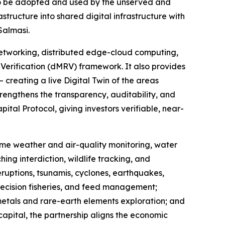
to be adopted and used by the unserved and
ructure into shared digital infrastructure with
Salmasi.
etworking, distributed edge-cloud computing,
Verification (dMRV) framework. It also provides
 creating a live Digital Twin of the areas
rengthens the transparency, auditability, and
tal Protocol, giving investors verifiable, near-
-time weather and air-quality monitoring, water
ing interdiction, wildlife tracking, and
eruptions, tsunamis, cyclones, earthquakes,
recision fisheries, and feed management;
 metals and rare-earth elements exploration; and
capital, the partnership aligns the economic