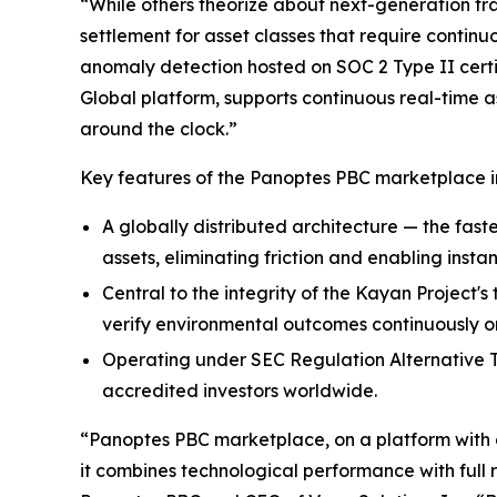
“While others theorize about next-generation tra
settlement for asset classes that require continu
anomaly detection hosted on SOC 2 Type II certi
Global platform, supports continuous real-time a
around the clock.”
Key features of the Panoptes PBC marketplace i
A globally distributed architecture — the faste
assets, eliminating friction and enabling instan
Central to the integrity of the Kayan Project'
verify environmental outcomes continuously on
Operating under SEC Regulation Alternative Tr
accredited investors worldwide.
“Panoptes PBC marketplace, on a platform with a 
it combines technological performance with full 