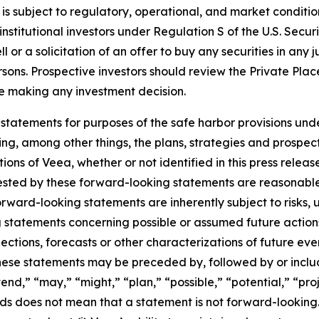
is subject to regulatory, operational, and market conditi
nstitutional investors under Regulation S of the U.S. Secur
or a solicitation of an offer to buy any securities in any jur
ersons. Prospective investors should review the Private Pl
ore making any investment decision.
statements for purposes of the safe harbor provisions unde
ng, among other things, the plans, strategies and prospect
ns of Veea, whether or not identified in this press release
ested by these forward-looking statements are reasonable,
Forward-looking statements are inherently subject to risks,
ng statements concerning possible or assumed future actions,
ections, forecasts or other characterizations of future ev
ese statements may be preceded by, followed by or includ
end,” “may,” “might,” “plan,” “possible,” “potential,” “proj
rds does not mean that a statement is not forward-looking