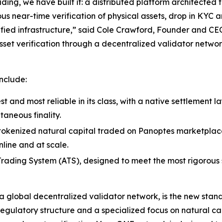
ding, we have built it: a distributed platform architected 
ous near-time verification of physical assets, drop in KYC
fied infrastructure,” said Cole Crawford, Founder and CE
sset verification through a decentralized validator networ
nclude:
st and most reliable in its class, with a native settlement 
taneous finality.
s tokenized natural capital traded on Panoptes marketplace 
line and at scale.
ading System (ATS), designed to meet the most rigorous st
global decentralized validator network, is the new standa
regulatory structure and a specialized focus on natural ca