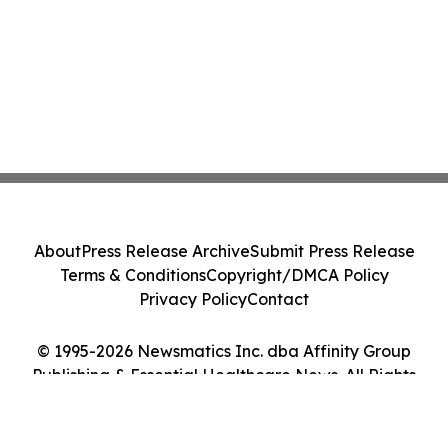
About
Press Release Archive
Submit Press Release
Terms & Conditions
Copyright/DMCA Policy
Privacy Policy
Contact
© 1995-2026 Newsmatics Inc. dba Affinity Group
Publishing & Essential Healthcare News. All Rights
Reserved.
Cookie Settings / Your Privacy Choices