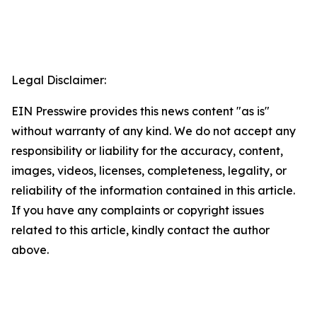
Legal Disclaimer:
EIN Presswire provides this news content "as is"
without warranty of any kind. We do not accept any
responsibility or liability for the accuracy, content,
images, videos, licenses, completeness, legality, or
reliability of the information contained in this article.
If you have any complaints or copyright issues
related to this article, kindly contact the author
above.