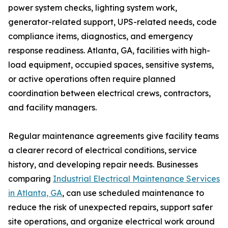
power system checks, lighting system work,
generator-related support, UPS-related needs, code
compliance items, diagnostics, and emergency
response readiness. Atlanta, GA, facilities with high-
load equipment, occupied spaces, sensitive systems,
or active operations often require planned
coordination between electrical crews, contractors,
and facility managers.
Regular maintenance agreements give facility teams
a clearer record of electrical conditions, service
history, and developing repair needs. Businesses
comparing
Industrial Electrical Maintenance Services
in Atlanta, GA
, can use scheduled maintenance to
reduce the risk of unexpected repairs, support safer
site operations, and organize electrical work around