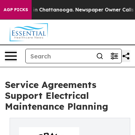
pse
Chaos in Chattanooga. Newspaper Owner Calls the 
AGP PICKS
Service Agreements
Support Electrical
Maintenance Planning