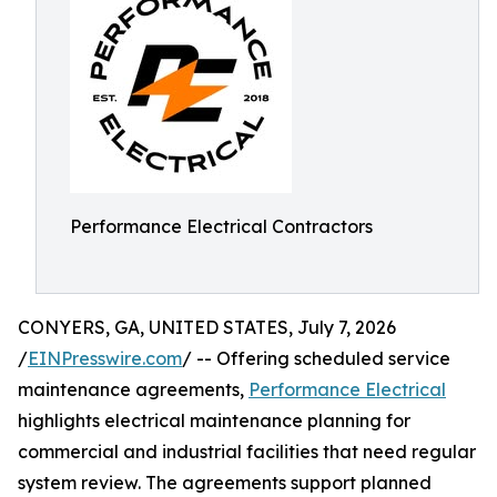
Performance Electrical Contractors
CONYERS, GA, UNITED STATES, July 7, 2026
/
EINPresswire.com
/ -- Offering scheduled service
maintenance agreements,
Performance Electrical
highlights electrical maintenance planning for
commercial and industrial facilities that need regular
system review. The agreements support planned