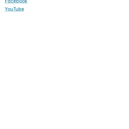
Facebook
YouTube