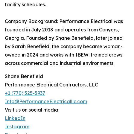
facility schedules.
Company Background: Performance Electrical was
founded in July 2018 and operates from Conyers,
Georgia. Founded by Shane Benefield, later joined
by Sarah Benefield, the company became woman-
owned in 2024 and works with IBEW-trained crews
across commercial and industrial environments.
Shane Benefield
Performance Electrical Contractors, LLC
+1 (770) 525-5937
Info@PerformanceElectricalllc.com
Visit us on social media:
LinkedIn
Instagram