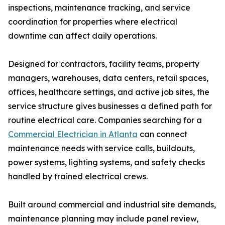
inspections, maintenance tracking, and service
coordination for properties where electrical
downtime can affect daily operations.
Designed for contractors, facility teams, property
managers, warehouses, data centers, retail spaces,
offices, healthcare settings, and active job sites, the
service structure gives businesses a defined path for
routine electrical care. Companies searching for a
Commercial Electrician in Atlanta
can connect
maintenance needs with service calls, buildouts,
power systems, lighting systems, and safety checks
handled by trained electrical crews.
Built around commercial and industrial site demands,
maintenance planning may include panel review,