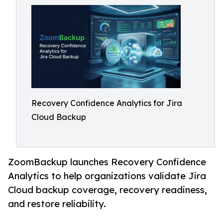
Recovery Confidence Analytics for Jira
Cloud Backup
ZoomBackup launches Recovery Confidence
Analytics to help organizations validate Jira
Cloud backup coverage, recovery readiness,
and restore reliability.