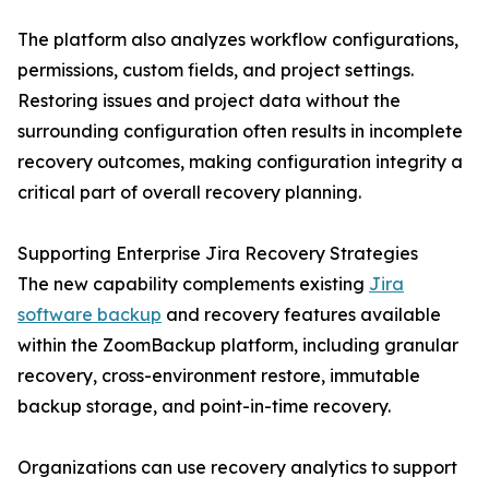
The platform also analyzes workflow configurations,
permissions, custom fields, and project settings.
Restoring issues and project data without the
surrounding configuration often results in incomplete
recovery outcomes, making configuration integrity a
critical part of overall recovery planning.
Supporting Enterprise Jira Recovery Strategies
The new capability complements existing
Jira
software backup
and recovery features available
within the ZoomBackup platform, including granular
recovery, cross-environment restore, immutable
backup storage, and point-in-time recovery.
Organizations can use recovery analytics to support