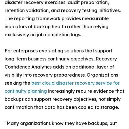
disaster recovery exercises, audit preparation,
retention validation, and recovery testing initiatives.
The reporting framework provides measurable
indicators of backup health rather than relying
exclusively on job completion logs.
For enterprises evaluating solutions that support
long-term business continuity objectives, Recovery
Confidence Analytics adds an additional layer of
visibility into recovery preparedness. Organizations
seeking the
best cloud disaster recovery service for
continuity planning
increasingly require evidence that
backups can support recovery objectives, not simply
confirmation that data has been copied to storage.
"Many organizations know they have backups, but