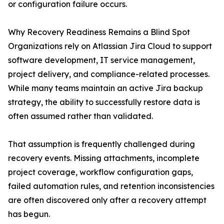
or configuration failure occurs.
Why Recovery Readiness Remains a Blind Spot
Organizations rely on Atlassian Jira Cloud to support
software development, IT service management,
project delivery, and compliance-related processes.
While many teams maintain an active Jira backup
strategy, the ability to successfully restore data is
often assumed rather than validated.
That assumption is frequently challenged during
recovery events. Missing attachments, incomplete
project coverage, workflow configuration gaps,
failed automation rules, and retention inconsistencies
are often discovered only after a recovery attempt
has begun.