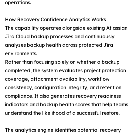
operations.
How Recovery Confidence Analytics Works
The capability operates alongside existing Atlassian
Jira Cloud backup processes and continuously
analyzes backup health across protected Jira
environments.
Rather than focusing solely on whether a backup
completed, the system evaluates project protection
coverage, attachment availability, workflow
consistency, configuration integrity, and retention
compliance. It also generates recovery readiness
indicators and backup health scores that help teams
understand the likelihood of a successful restore.
The analytics engine identifies potential recovery