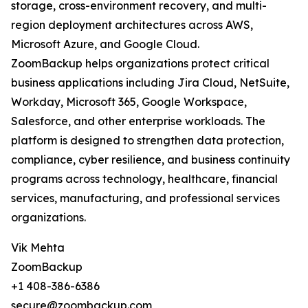
storage, cross-environment recovery, and multi-
region deployment architectures across AWS,
Microsoft Azure, and Google Cloud.
ZoomBackup helps organizations protect critical
business applications including Jira Cloud, NetSuite,
Workday, Microsoft 365, Google Workspace,
Salesforce, and other enterprise workloads. The
platform is designed to strengthen data protection,
compliance, cyber resilience, and business continuity
programs across technology, healthcare, financial
services, manufacturing, and professional services
organizations.
Vik Mehta
ZoomBackup
+1 408-386-6386
secure@zoombackup.com