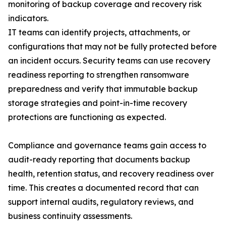
monitoring of backup coverage and recovery risk
indicators.
IT teams can identify projects, attachments, or
configurations that may not be fully protected before
an incident occurs. Security teams can use recovery
readiness reporting to strengthen ransomware
preparedness and verify that immutable backup
storage strategies and point-in-time recovery
protections are functioning as expected.
Compliance and governance teams gain access to
audit-ready reporting that documents backup
health, retention status, and recovery readiness over
time. This creates a documented record that can
support internal audits, regulatory reviews, and
business continuity assessments.