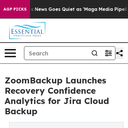
st
Fox News Goes Quiet as 'Maga Media Pipeline' Backf
AGP PICKS
ZoomBackup Launches
Recovery Confidence
Analytics for Jira Cloud
Backup