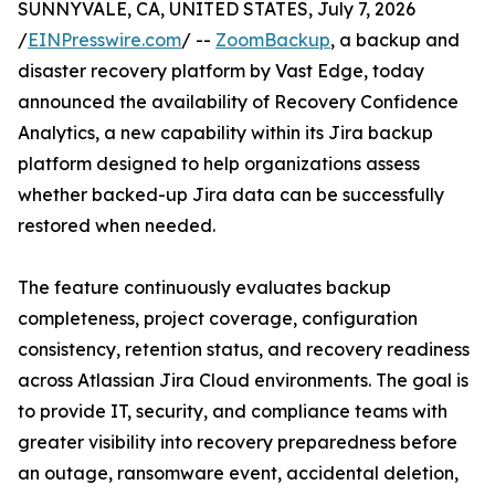
SUNNYVALE, CA, UNITED STATES, July 7, 2026
/
EINPresswire.com
/ --
ZoomBackup
, a backup and
disaster recovery platform by Vast Edge, today
announced the availability of Recovery Confidence
Analytics, a new capability within its Jira backup
platform designed to help organizations assess
whether backed-up Jira data can be successfully
restored when needed.
The feature continuously evaluates backup
completeness, project coverage, configuration
consistency, retention status, and recovery readiness
across Atlassian Jira Cloud environments. The goal is
to provide IT, security, and compliance teams with
greater visibility into recovery preparedness before
an outage, ransomware event, accidental deletion,