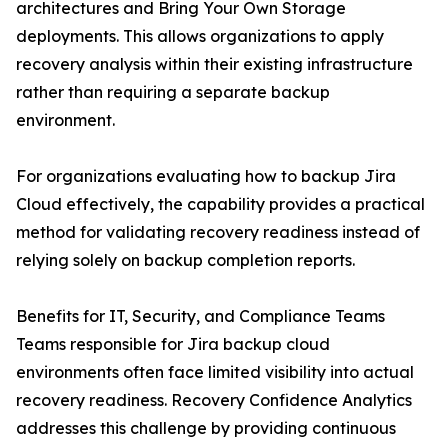
architectures and Bring Your Own Storage
deployments. This allows organizations to apply
recovery analysis within their existing infrastructure
rather than requiring a separate backup
environment.
For organizations evaluating how to backup Jira
Cloud effectively, the capability provides a practical
method for validating recovery readiness instead of
relying solely on backup completion reports.
Benefits for IT, Security, and Compliance Teams
Teams responsible for Jira backup cloud
environments often face limited visibility into actual
recovery readiness. Recovery Confidence Analytics
addresses this challenge by providing continuous