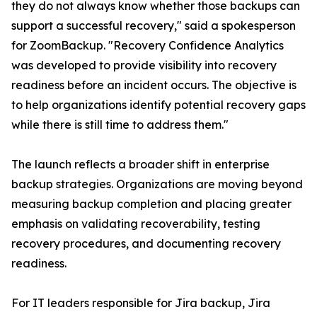
they do not always know whether those backups can
support a successful recovery," said a spokesperson
for ZoomBackup. "Recovery Confidence Analytics
was developed to provide visibility into recovery
readiness before an incident occurs. The objective is
to help organizations identify potential recovery gaps
while there is still time to address them."
The launch reflects a broader shift in enterprise
backup strategies. Organizations are moving beyond
measuring backup completion and placing greater
emphasis on validating recoverability, testing
recovery procedures, and documenting recovery
readiness.
For IT leaders responsible for Jira backup, Jira