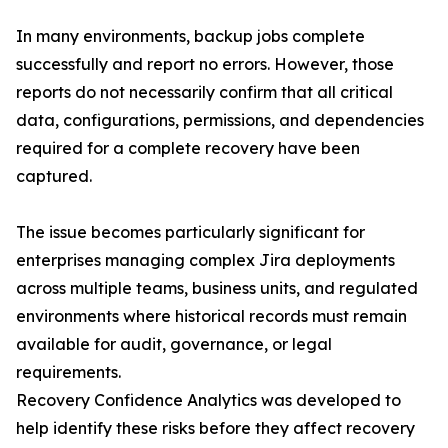
In many environments, backup jobs complete
successfully and report no errors. However, those
reports do not necessarily confirm that all critical
data, configurations, permissions, and dependencies
required for a complete recovery have been
captured.
The issue becomes particularly significant for
enterprises managing complex Jira deployments
across multiple teams, business units, and regulated
environments where historical records must remain
available for audit, governance, or legal
requirements.
Recovery Confidence Analytics was developed to
help identify these risks before they affect recovery