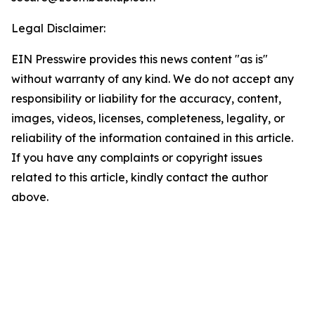
Legal Disclaimer:
EIN Presswire provides this news content "as is"
without warranty of any kind. We do not accept any
responsibility or liability for the accuracy, content,
images, videos, licenses, completeness, legality, or
reliability of the information contained in this article.
If you have any complaints or copyright issues
related to this article, kindly contact the author
above.