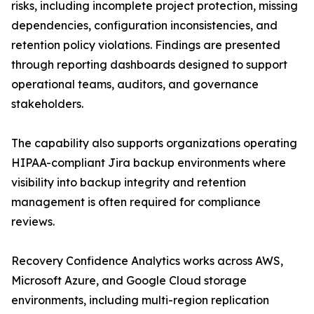
risks, including incomplete project protection, missing
dependencies, configuration inconsistencies, and
retention policy violations. Findings are presented
through reporting dashboards designed to support
operational teams, auditors, and governance
stakeholders.
The capability also supports organizations operating
HIPAA-compliant Jira backup environments where
visibility into backup integrity and retention
management is often required for compliance
reviews.
Recovery Confidence Analytics works across AWS,
Microsoft Azure, and Google Cloud storage
environments, including multi-region replication