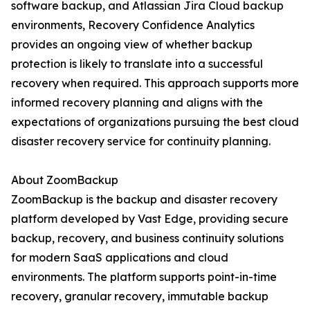
software backup, and Atlassian Jira Cloud backup
environments, Recovery Confidence Analytics
provides an ongoing view of whether backup
protection is likely to translate into a successful
recovery when required. This approach supports more
informed recovery planning and aligns with the
expectations of organizations pursuing the best cloud
disaster recovery service for continuity planning.
About ZoomBackup
ZoomBackup is the backup and disaster recovery
platform developed by Vast Edge, providing secure
backup, recovery, and business continuity solutions
for modern SaaS applications and cloud
environments. The platform supports point-in-time
recovery, granular recovery, immutable backup