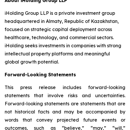
About iHolding Group LLP
iHolding Group LLP is a private investment group
headquartered in Almaty, Republic of Kazakhstan,
focused on strategic capital deployment across
healthcare, technology, and commercial sectors.
iHolding seeks investments in companies with strong
intellectual property platforms and meaningful
global growth potential.
Forward-Looking Statements
This press release includes forward-looking
statements that involve risks and uncertainties.
Forward-looking statements are statements that are
not historical facts and may be accompanied by
words that convey projected future events or
outcomes, such as
“believe,” “may,” “will,”