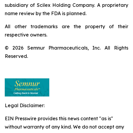
subsidiary of Scilex Holding Company. A proprietary
name review by the FDA is planned.
All other trademarks are the property of their
respective owners.
© 2026 Semnur Pharmaceuticals, Inc. All Rights
Reserved.
Legal Disclaimer:
EIN Presswire provides this news content "as is"
without warranty of any kind. We do not accept any