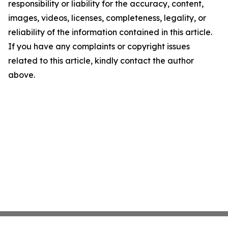
responsibility or liability for the accuracy, content,
images, videos, licenses, completeness, legality, or
reliability of the information contained in this article.
If you have any complaints or copyright issues
related to this article, kindly contact the author
above.