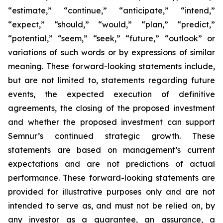
“estimate,” “continue,” “anticipate,” “intend,”
“expect,” “should,” “would,” “plan,” “predict,”
“potential,” “seem,” “seek,” “future,” “outlook”
or
variations of such words or by expressions of similar
meaning. These forward-looking statements include,
but are not limited to, statements regarding future
events, the expected execution of definitive
agreements, the closing of the proposed investment
and whether the proposed investment can support
Semnur’s continued strategic growth. These
statements are based on management’s current
expectations and are not predictions of actual
performance. These forward-looking statements are
provided for illustrative purposes only and are not
intended to serve as, and must not be relied on, by
any investor as a guarantee, an assurance, a