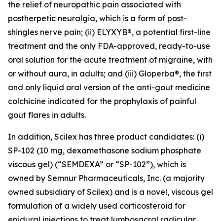
the relief of neuropathic pain associated with
postherpetic neuralgia, which is a form of post-
shingles nerve pain; (ii) ELYXYB®, a potential first-line
treatment and the only FDA-approved, ready-to-use
oral solution for the acute treatment of migraine, with
or without aura, in adults; and (iii) Gloperba®, the first
and only liquid oral version of the anti-gout medicine
colchicine indicated for the prophylaxis of painful
gout flares in adults.
In addition, Scilex has three product candidates: (i)
SP-102 (10 mg, dexamethasone sodium phosphate
viscous gel) (“SEMDEXA” or “SP-102”), which is
owned by Semnur Pharmaceuticals, Inc. (a majority
owned subsidiary of Scilex) and is a novel, viscous gel
formulation of a widely used corticosteroid for
epidural injections to treat lumbosacral radicular