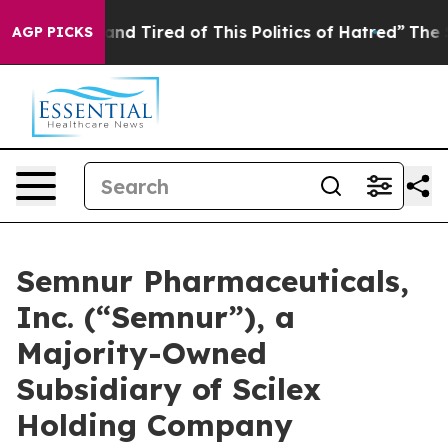
ck and Tired of This Politics of Hatred”
The Story Beh
AGP PICKS
Semnur Pharmaceuticals,
Inc. (“Semnur”), a
Majority-Owned
Subsidiary of Scilex
Holding Company