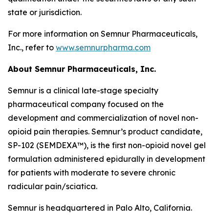
state or jurisdiction.
For more information on Semnur Pharmaceuticals,
Inc., refer to
www.semnurpharma.com
About Semnur Pharmaceuticals, Inc.
Semnur is a clinical late-stage specialty
pharmaceutical company focused on the
development and commercialization of novel non-
opioid pain therapies. Semnur’s product candidate,
SP-102 (SEMDEXA™), is the first non-opioid novel gel
formulation administered epidurally in development
for patients with moderate to severe chronic
radicular pain/sciatica.
Semnur is headquartered in Palo Alto, California.