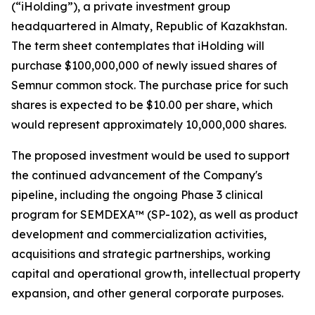
(“iHolding”), a private investment group
headquartered in Almaty, Republic of Kazakhstan.
The term sheet contemplates that iHolding will
purchase $100,000,000 of newly issued shares of
Semnur common stock. The purchase price for such
shares is expected to be $10.00 per share, which
would represent approximately 10,000,000 shares.
The proposed investment would be used to support
the continued advancement of the Company's
pipeline, including the ongoing Phase 3 clinical
program for SEMDEXA™ (SP-102), as well as product
development and commercialization activities,
acquisitions and strategic partnerships, working
capital and operational growth, intellectual property
expansion, and other general corporate purposes.