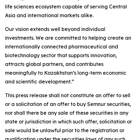
life sciences ecosystem capable of serving Central
Asia and international markets alike.
Our vision extends well beyond individual
investments. We are committed to helping create an
internationally connected pharmaceutical and
biotechnology sector that supports innovation,
attracts global partners, and contributes
meaningfully to Kazakhstan’s long-term economic
and scientific development.”
This press release shall not constitute an offer to sell
or a solicitation of an offer to buy Semnur securities,
nor shall there be any sale of these securities in any
state or jurisdiction in which such offer, solicitation or
sale would be unlawful prior to the registration or
qualification under the securities laws of any such