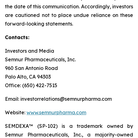
the date of this communication. Accordingly, investors
are cautioned not to place undue reliance on these
forward-looking statements.
Contacts:
Investors and Media
Semnur Pharmaceuticals, Inc.
960 San Antonio Road
Palo Alto, CA 94303
Office: (650) 422-7515
Email: investorrelations@semnurpharma.com
Website:
www.semnurpharma.com
SEMDEXA™ (SP-102) is a trademark owned by
Semnur Pharmaceuticals, Inc., a majority-owned