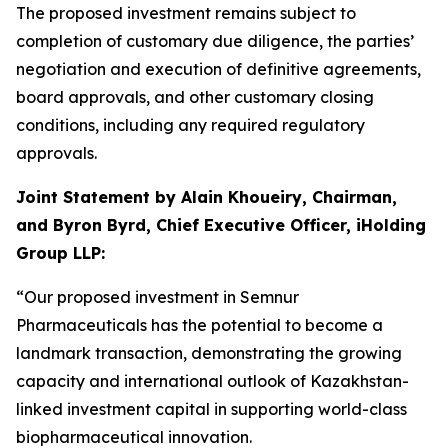
The proposed investment remains subject to
completion of customary due diligence, the parties’
negotiation and execution of definitive agreements,
board approvals, and other customary closing
conditions, including any required regulatory
approvals.
Joint Statement by Alain Khoueiry, Chairman,
and Byron Byrd, Chief Executive Officer, iHolding
Group LLP:
“Our proposed investment in Semnur
Pharmaceuticals has the potential to become a
landmark transaction, demonstrating the growing
capacity and international outlook of Kazakhstan-
linked investment capital in supporting world-class
biopharmaceutical innovation.