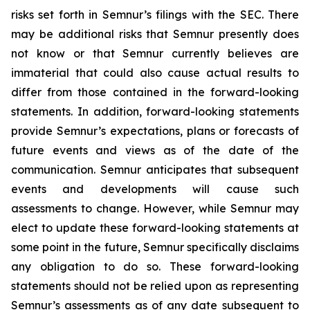
risks set forth in Semnur’s filings with the SEC. There
may be additional risks that Semnur presently does
not know or that Semnur currently believes are
immaterial that could also cause actual results to
differ from those contained in the forward-looking
statements. In addition, forward-looking statements
provide Semnur’s expectations, plans or forecasts of
future events and views as of the date of the
communication. Semnur anticipates that subsequent
events and developments will cause such
assessments to change. However, while Semnur may
elect to update these forward-looking statements at
some point in the future, Semnur specifically disclaims
any obligation to do so. These forward-looking
statements should not be relied upon as representing
Semnur’s assessments as of any date subsequent to