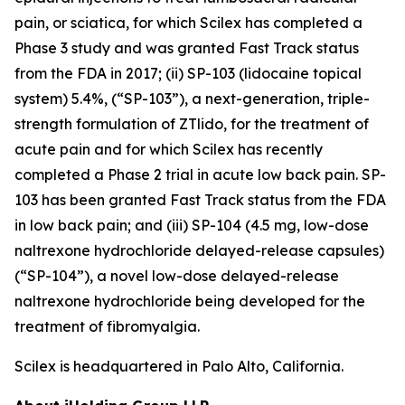
pain, or sciatica, for which Scilex has completed a
Phase 3 study and was granted Fast Track status
from the FDA in 2017; (ii) SP-103 (lidocaine topical
system) 5.4%, (“SP-103”), a next-generation, triple-
strength formulation of ZTlido, for the treatment of
acute pain and for which Scilex has recently
completed a Phase 2 trial in acute low back pain. SP-
103 has been granted Fast Track status from the FDA
in low back pain; and (iii) SP-104 (4.5 mg, low-dose
naltrexone hydrochloride delayed-release capsules)
(“SP-104”), a novel low-dose delayed-release
naltrexone hydrochloride being developed for the
treatment of fibromyalgia.
Scilex is headquartered in Palo Alto, California.