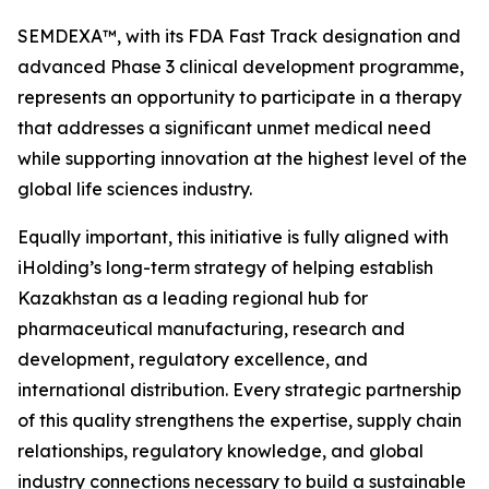
SEMDEXA™, with its FDA Fast Track designation and
advanced Phase 3 clinical development programme,
represents an opportunity to participate in a therapy
that addresses a significant unmet medical need
while supporting innovation at the highest level of the
global life sciences industry.
Equally important, this initiative is fully aligned with
iHolding’s long-term strategy of helping establish
Kazakhstan as a leading regional hub for
pharmaceutical manufacturing, research and
development, regulatory excellence, and
international distribution. Every strategic partnership
of this quality strengthens the expertise, supply chain
relationships, regulatory knowledge, and global
industry connections necessary to build a sustainable