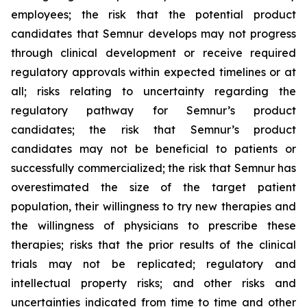
employees; the risk that the potential product
candidates that Semnur develops may not progress
through clinical development or receive required
regulatory approvals within expected timelines or at
all; risks relating to uncertainty regarding the
regulatory pathway for Semnur’s product
candidates; the risk that Semnur’s product
candidates may not be beneficial to patients or
successfully commercialized; the risk that Semnur has
overestimated the size of the target patient
population, their willingness to try new therapies and
the willingness of physicians to prescribe these
therapies; risks that the prior results of the clinical
trials may not be replicated; regulatory and
intellectual property risks; and other risks and
uncertainties indicated from time to time and other