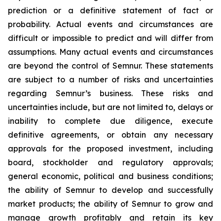
prediction or a definitive statement of fact or
probability. Actual events and circumstances are
difficult or impossible to predict and will differ from
assumptions. Many actual events and circumstances
are beyond the control of Semnur. These statements
are subject to a number of risks and uncertainties
regarding Semnur’s business. These risks and
uncertainties include, but are not limited to, delays or
inability to complete due diligence, execute
definitive agreements, or obtain any necessary
approvals for the proposed investment, including
board, stockholder and regulatory approvals;
general economic, political and business conditions;
the ability of Semnur to develop and successfully
market products; the ability of Semnur to grow and
manage growth profitably and retain its key