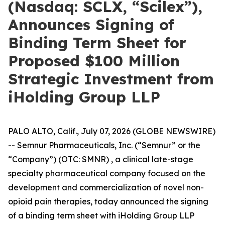
(Nasdaq: SCLX, “Scilex”),
Announces Signing of
Binding Term Sheet for
Proposed $100 Million
Strategic Investment from
iHolding Group LLP
PALO ALTO, Calif., July 07, 2026 (GLOBE NEWSWIRE)
-- Semnur Pharmaceuticals, Inc. (“Semnur” or the
“Company”) (OTC: SMNR) , a clinical late-stage
specialty pharmaceutical company focused on the
development and commercialization of novel non-
opioid pain therapies, today announced the signing
of a binding term sheet with iHolding Group LLP