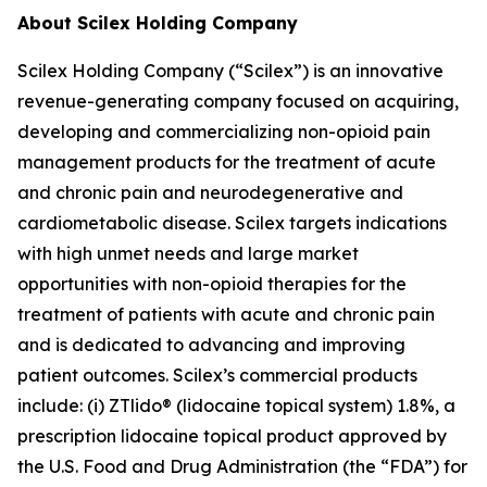
About Scilex Holding Company
Scilex Holding Company (“Scilex”) is an innovative
revenue-generating company focused on acquiring,
developing and commercializing non-opioid pain
management products for the treatment of acute
and chronic pain and neurodegenerative and
cardiometabolic disease. Scilex targets indications
with high unmet needs and large market
opportunities with non-opioid therapies for the
treatment of patients with acute and chronic pain
and is dedicated to advancing and improving
patient outcomes. Scilex’s commercial products
include: (i) ZTlido® (lidocaine topical system) 1.8%, a
prescription lidocaine topical product approved by
the U.S. Food and Drug Administration (the “FDA”) for