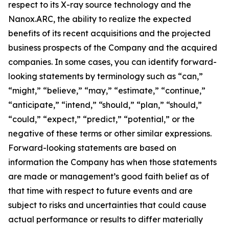
respect to its X-ray source technology and the
Nanox.ARC, the ability to realize the expected
benefits of its recent acquisitions and the projected
business prospects of the Company and the acquired
companies. In some cases, you can identify forward-
looking statements by terminology such as “can,”
“might,” “believe,” “may,” “estimate,” “continue,”
“anticipate,” “intend,” “should,” “plan,” “should,”
“could,” “expect,” “predict,” “potential,” or the
negative of these terms or other similar expressions.
Forward-looking statements are based on
information the Company has when those statements
are made or management’s good faith belief as of
that time with respect to future events and are
subject to risks and uncertainties that could cause
actual performance or results to differ materially