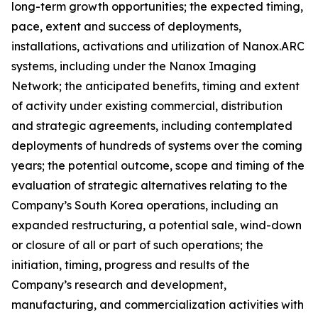
long-term growth opportunities; the expected timing,
pace, extent and success of deployments,
installations, activations and utilization of Nanox.ARC
systems, including under the Nanox Imaging
Network; the anticipated benefits, timing and extent
of activity under existing commercial, distribution
and strategic agreements, including contemplated
deployments of hundreds of systems over the coming
years; the potential outcome, scope and timing of the
evaluation of strategic alternatives relating to the
Company’s South Korea operations, including an
expanded restructuring, a potential sale, wind-down
or closure of all or part of such operations; the
initiation, timing, progress and results of the
Company’s research and development,
manufacturing, and commercialization activities with