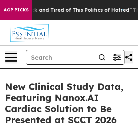
 Sick and Tired of This Politics of Hatred”
The Story B
AGP PICKS
New Clinical Study Data,
Featuring Nanox.AI
Cardiac Solution to Be
Presented at SCCT 2026