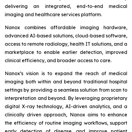
delivering an integrated, end-to-end medical
imaging and healthcare services platform.
Nanox combines affordable imaging hardware,
advanced AI-based solutions, cloud-based software,
access to remote radiology, health IT solutions, and a
marketplace to enable earlier detection, improved
clinical efficiency, and broader access to care.
Nanox’s vision is to expand the reach of medical
imaging both within and beyond traditional hospital
settings by providing a seamless solution from scan to
interpretation and beyond. By leveraging proprietary
digital X-ray technology, AI-driven analytics, and a
clinically driven approach, Nanox aims to enhance
the efficiency of routine imaging workflows, support
early detection of disease, and improve patient