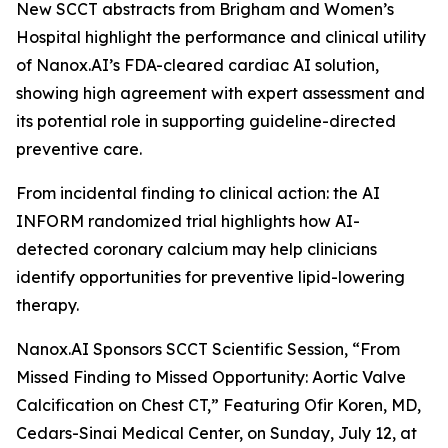
New SCCT abstracts from Brigham and Women’s
Hospital highlight the performance and clinical utility
of Nanox.AI’s FDA-cleared cardiac AI solution,
showing high agreement with expert assessment and
its potential role in supporting guideline-directed
preventive care.
From incidental
finding
to clinical action: the AI
INFORM randomized trial highlights how AI-
detected coronary calcium may help clinicians
identify opportunities for preventive lipid-lowering
therapy.
Nanox.AI Sponsors SCCT Scientific Session, “From
Missed Finding to Missed Opportunity: Aortic Valve
Calcification on Chest CT,” Featuring Ofir Koren, MD,
Cedars-Sinai Medical Center, on Sunday, July 12, at