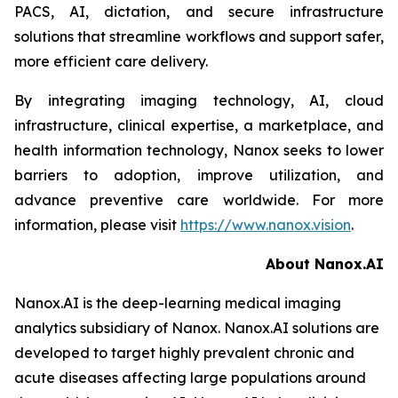
PACS, AI, dictation, and secure infrastructure
solutions that streamline workflows and support safer,
more efficient care delivery.
By integrating imaging technology, AI, cloud
infrastructure, clinical expertise, a marketplace, and
health information technology, Nanox seeks to lower
barriers to adoption, improve utilization, and
advance preventive care worldwide. For more
information, please visit
https://www.nanox.vision
.
About Nanox.AI
Nanox.AI is the deep-learning medical imaging
analytics subsidiary of Nanox. Nanox.AI solutions are
developed to target highly prevalent chronic and
acute diseases affecting large populations around