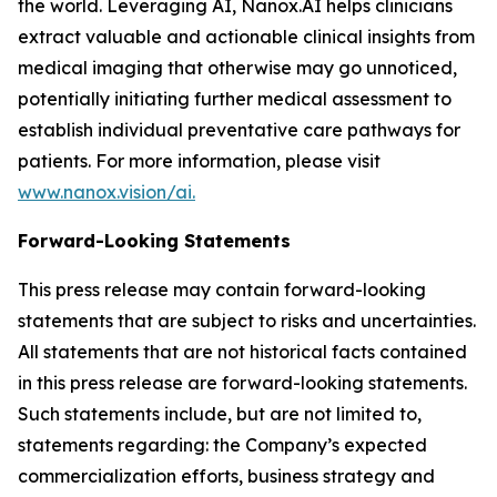
the world. Leveraging AI, Nanox.AI helps clinicians
extract valuable and actionable clinical insights from
medical imaging that otherwise may go unnoticed,
potentially initiating further medical assessment to
establish individual preventative care pathways for
patients. For more information, please visit
www.nanox.vision/ai.
Forward-Looking Statements
This press release may contain forward-looking
statements that are subject to risks and uncertainties.
All statements that are not historical facts contained
in this press release are forward-looking statements.
Such statements include, but are not limited to,
statements regarding: the Company’s expected
commercialization efforts, business strategy and