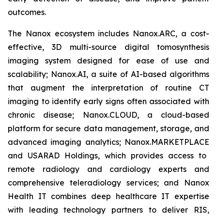
outcomes.
The Nanox ecosystem includes Nanox.ARC, a cost-
effective, 3D multi-source digital tomosynthesis
imaging system designed for ease of use and
scalability; Nanox.AI, a suite of AI-based algorithms
that augment the interpretation of routine CT
imaging to identify early signs often associated with
chronic disease;
Nanox.CLOUD
, a cloud-based
platform for secure data management, storage, and
advanced imaging analytics;
Nanox.MARKETPLACE
and USARAD Holdings, which provides access to
remote radiology and cardiology experts and
comprehensive teleradiology services; and Nanox
Health IT combines deep healthcare IT expertise
with leading technology partners to deliver RIS,