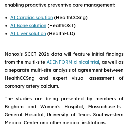
enabling proactive preventive care management:
AI Cardiac solution
(HealthCCSng)
AI Bone solution
(
HealthOST
)
AI Liver solution
(
HealthFLD
)
Nanox’s SCCT 2026 data will feature
i
nitial findings
from the multi-site
AI INFORM clinical trial
,
as well as
a separate multi-site analysis of agreement between
HealthCCSng and expert visual assessment of
coronary artery calcium
.
The studies are being presented by
members of
Brigham and Women’s Hospital, Massachusetts
General Hospital
,
University of Texas Southwestern
Medical Center and other medical institutions.