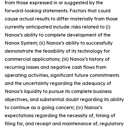
from those expressed in or suggested by the
forward-looking statements. Factors that could
cause actual results to differ materially from those
currently anticipated include: risks related to (
i
)
Nanox’s ability to complete development of the
Nanox System; (ii) Nanox’s ability to successfully
demonstrate the feasibility of its technology for
commercial applications; (iii) Nanox’s history of
recurring losses and negative cash flows from
operating activities, significant future commitments
and the uncertainty regarding the adequacy of
Nanox’s liquidity to pursue its complete business
objectives, and substantial doubt regarding its ability
to continue as a going concern; (iv) Nanox’s
expectations regarding the necessity of, timing of
filing for, and receipt and maintenance of, regulatory