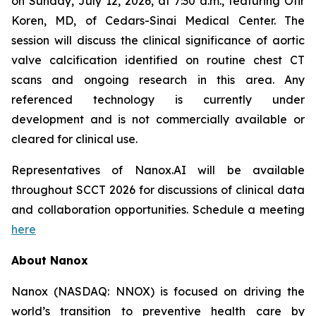
on Sunday, July 12, 2026, at 7:30 a.m., featuring Ofir
Koren, MD, of Cedars-Sinai Medical Center. The
session will discuss the clinical significance of aortic
valve calcification identified on routine chest CT
scans and ongoing research in this area. Any
referenced technology is currently under
development and is not commercially available or
cleared
for clinical use.
Representatives of Nanox.AI
will be available
throughout SCCT 2026 for discussions of clinical data
and collaboration opportunities.
Schedule a meeting
here
About Nanox
Nanox (NASDAQ: NNOX) is focused on driving the
world’s transition to preventive health care by