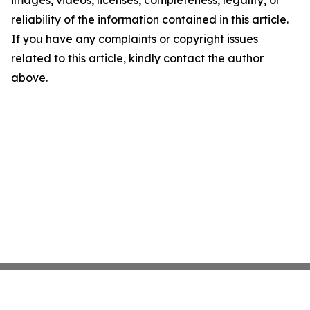
images, videos, licenses, completeness, legality, or
reliability of the information contained in this article.
If you have any complaints or copyright issues
related to this article, kindly contact the author
above.