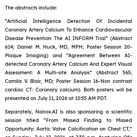
The abstract
s
include
:
“Artificial Intelligence Detection Of Incidental
Coronary Artery Calcium To Enhance Cardiovascular
Disease Prevention: The AI INFORM Trial” (Abstract
614; Daniel M. Huck, MD, MPH; Poster Session 20-
Plaque Imaging) and “Agreement Between AI-
detected Coronary Artery Calcium And Expert Visual
Assessment: A Multi-site Analysis” (Abstract 565;
Camila V. Blair, MD; Poster Session 16-Non contrast
cardiac CT: Coronary calcium). Both posters will be
presented on July 11,
2026
at 10:55 AM PDT.
Separately,
Nanox.AI is also sponsoring a scientific
session titled “From Missed Finding to Missed
Opportunity: Aortic Valve Calcification on Chest CT,”