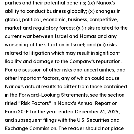
parties and their potential benefits; (ix) Nanox’s
ability to conduct business globally; (x) changes in
global, political, economic, business, competitive,
market and regulatory forces; (xi) risks related to the
current war between Israel and Hamas and any
worsening of the situation in Israel; and (xii) risks
related to litigation which may result in significant
liability and damage to the Company’s reputation.
For a discussion of other risks and uncertainties, and
other important factors, any of which could cause
Nanox’s actual results to differ from those contained
in the Forward-Looking Statements, see the section
titled “Risk Factors” in Nanox’s Annual Report on
Form 20-F for the year ended December 31, 2025,
and subsequent filings with the U.S. Securities and
Exchange Commission. The reader should not place