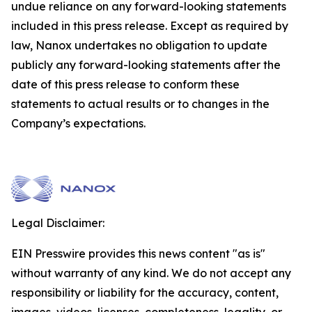
undue reliance on any forward-looking statements
included in this press release. Except as required by
law, Nanox undertakes no obligation to update
publicly any forward-looking statements after the
date of this press release to conform these
statements to actual results or to changes in the
Company’s expectations.
Legal Disclaimer:
EIN Presswire provides this news content "as is"
without warranty of any kind. We do not accept any
responsibility or liability for the accuracy, content,