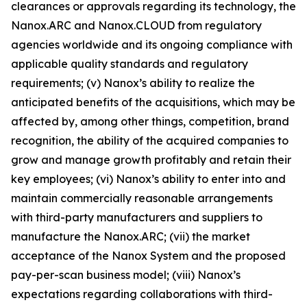
clearances or approvals regarding its technology, the
Nanox.ARC and
Nanox.CLOUD
from regulatory
agencies worldwide and its ongoing compliance with
applicable quality standards and regulatory
requirements; (v) Nanox’s ability to realize the
anticipated benefits of the acquisitions, which may be
affected by, among other things, competition, brand
recognition, the ability of the acquired companies to
grow and manage growth profitably and retain their
key employees; (vi) Nanox’s ability to enter into and
maintain commercially reasonable arrangements
with third-party manufacturers and suppliers to
manufacture the Nanox.ARC; (vii) the market
acceptance of the Nanox System and the proposed
pay-per-scan business model; (viii) Nanox’s
expectations regarding collaborations with third-