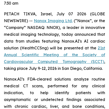
7:30 am
PETACH TIKVA, Israel, July
0
7
2026 (GLOBE
NEWSWIRE) --
Nanox Imaging Ltd.
(“Nanox”, or the
“Company” NASDAQ: NNOX), a leader in innovative
medical imaging technology,
today announced that
data from studies featuring
Nanox.AI's AI cardiac
solution (HealthCCSng)
will be presented at the
21st
Annual Scientific Meeting of the Society of
Cardiovascular Computed Tomography (SCCT)
,
taking place July 9-12, 2026 in San Diego, California.
Nanox.AI’s FDA-cleared solutions analyze routine
medical CT scans, performed for any clinical
indication, to help identify patients with
asymptomatic or undetected findings associated
with chronic cardiac, liver, and bone conditions,